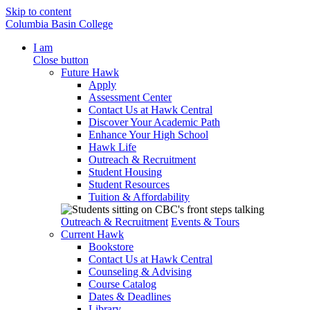
Skip to content
Columbia Basin College
I am
Close button
Future Hawk
Apply
Assessment Center
Contact Us at Hawk Central
Discover Your Academic Path
Enhance Your High School
Hawk Life
Outreach & Recruitment
Student Housing
Student Resources
Tuition & Affordability
Outreach & Recruitment
Events & Tours
Current Hawk
Bookstore
Contact Us at Hawk Central
Counseling & Advising
Course Catalog
Dates & Deadlines
Library