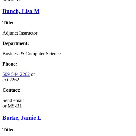
Bunch, Lisa M
Title:
Adjunct Instructor
Department:
Business & Computer Science
Phone:
509-544-2262
or
ext.2262
Contact:
Send email
or
MS-B1
Burke, Jamie L
Title: