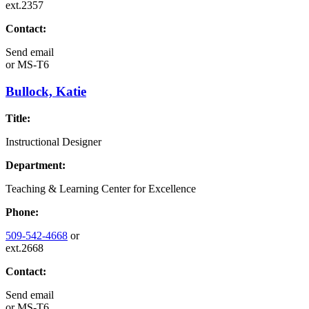
ext.2357
Contact:
Send email
or
MS-T6
Bullock, Katie
Title:
Instructional Designer
Department:
Teaching & Learning Center for Excellence
Phone:
509-542-4668
or
ext.2668
Contact:
Send email
or
MS-T6