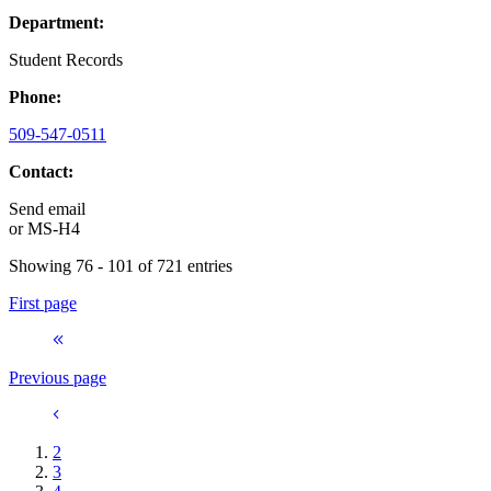
Department:
Student Records
Phone:
509-547-0511
Contact:
Send email
or
MS-H4
Showing 76 - 101 of 721 entries
First page
Previous page
2
3