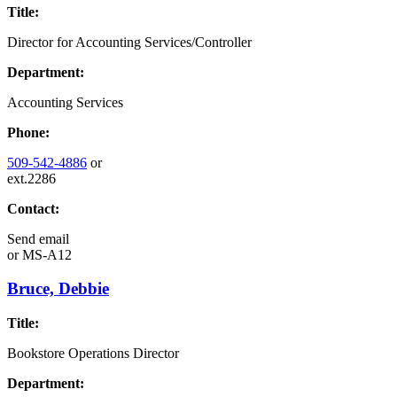
Title:
Director for Accounting Services/Controller
Department:
Accounting Services
Phone:
509-542-4886
or
ext.2286
Contact:
Send email
or
MS-A12
Bruce, Debbie
Title:
Bookstore Operations Director
Department: