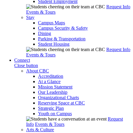
Student Employment
Request Info
Events & Tours
Stay
Campus Maps
Campus Security & Safety
Dining
Parking & Transportation
Student Housing
Request Info
Events & Tours
Connect
Close button
About CBC
Accreditation
At a Glance
Mission Statement
Our Leadership
Organizational Charts
Reserving Space at CBC
Strategic Plan
Youth on Campus
Request
Info
Events & Tours
Arts & Culture