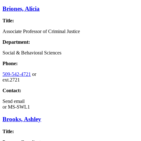
Briones, Alicia
Title:
Associate Professor of Criminal Justice
Department:
Social & Behavioral Sciences
Phone:
509-542-4721
or
ext.2721
Contact:
Send email
or
MS-SWL1
Brooks, Ashley
Title: