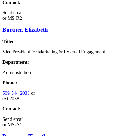
Contact:
Send email
or
MS-R2
Burtner, Elizabeth
Title:
Vice President for Marketing & External Engagement
Department:
Administration
Phone:
509-544-2038
or
ext.2038
Contact:
Send email
or
MS-A1