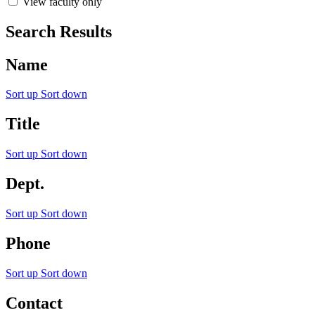
View faculty only
Search Results
Name
Sort up
Sort down
Title
Sort up
Sort down
Dept.
Sort up
Sort down
Phone
Sort up
Sort down
Contact