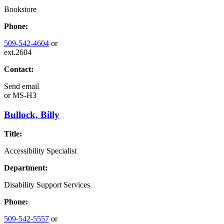
Bookstore
Phone:
509-542-4604
or
ext.2604
Contact:
Send email
or
MS-H3
Bullock, Billy
Title:
Accessibility Specialist
Department:
Disability Support Services
Phone:
509-542-5557
or