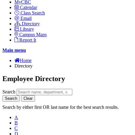
MyCBC
Calendar
Class Search
Email
Directory
Library
Campus Maps
Report It
Main menu
Home
Directory
Employee Directory
Search
Search
Clear
Search by either first OR last name for the best search results.
A
B
C
D