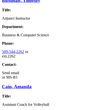
Bussman, Timothy
Title:
Adjunct Instructor
Department:
Business & Computer Science
Phone:
509-544-2262
or
ext.2262
Contact:
Send email
or
MS-B1
Cain, Amanda
Title:
Assistant Coach for Volleyball