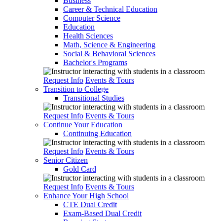
Business
Career & Technical Education
Computer Science
Education
Health Sciences
Math, Science & Engineering
Social & Behavioral Sciences
Bachelor's Programs
Request Info
Events & Tours
Transition to College
Transitional Studies
Request Info
Events & Tours
Continue Your Education
Continuing Education
Request Info
Events & Tours
Senior Citizen
Gold Card
Request Info
Events & Tours
Enhance Your High School
CTE Dual Credit
Exam-Based Dual Credit