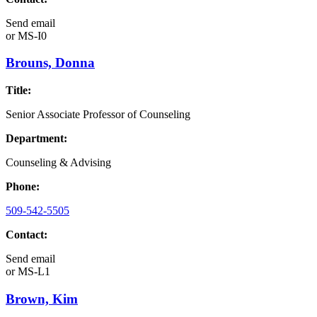
Send email
or
MS-I0
Brouns, Donna
Title:
Senior Associate Professor of Counseling
Department:
Counseling & Advising
Phone:
509-542-5505
Contact:
Send email
or
MS-L1
Brown, Kim