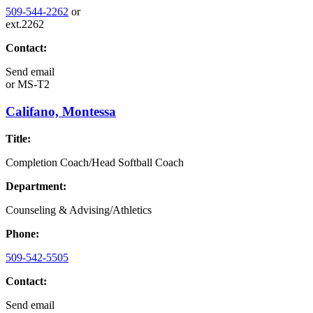
509-544-2262
or
ext.2262
Contact:
Send email
or
MS-T2
Califano, Montessa
Title:
Completion Coach/Head Softball Coach
Department:
Counseling & Advising/Athletics
Phone:
509-542-5505
Contact:
Send email