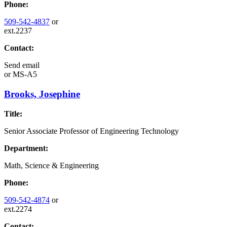
Phone:
509-542-4837
or
ext.2237
Contact:
Send email
or
MS-A5
Brooks, Josephine
Title:
Senior Associate Professor of Engineering Technology
Department:
Math, Science & Engineering
Phone:
509-542-4874
or
ext.2274
Contact: