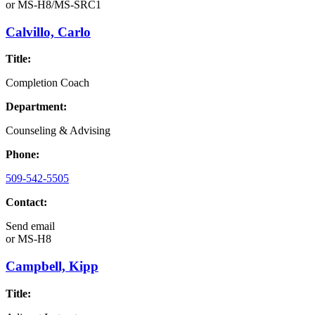
or
MS-H8/MS-SRC1
Calvillo, Carlo
Title:
Completion Coach
Department:
Counseling & Advising
Phone:
509-542-5505
Contact:
Send email
or
MS-H8
Campbell, Kipp
Title: