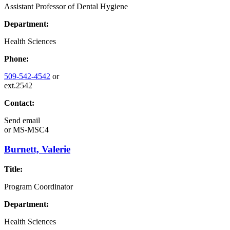
Assistant Professor of Dental Hygiene
Department:
Health Sciences
Phone:
509-542-4542
or
ext.2542
Contact:
Send email
or
MS-MSC4
Burnett, Valerie
Title:
Program Coordinator
Department:
Health Sciences