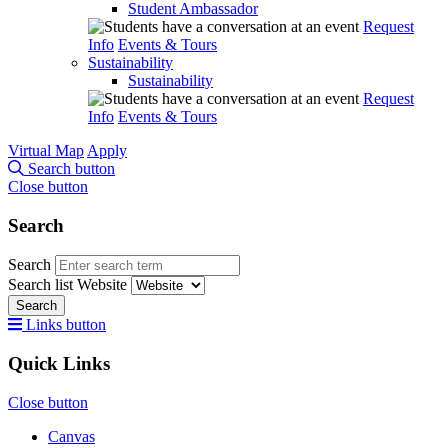
Student Ambassador
Request
Info
Events & Tours
Sustainability
Sustainability
Request
Info
Events & Tours
Virtual Map
Apply
Search button
Close button
Search
Search
Search list
Website
Search
Links button
Quick Links
Close button
Canvas