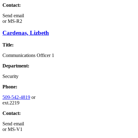
Contact:
Send email
or
MS-R2
Cardenas, Lizbeth
Title:
Communications Officer 1
Department:
Security
Phone:
509-542-4819
or
ext.2219
Contact:
Send email
or
MS-V1