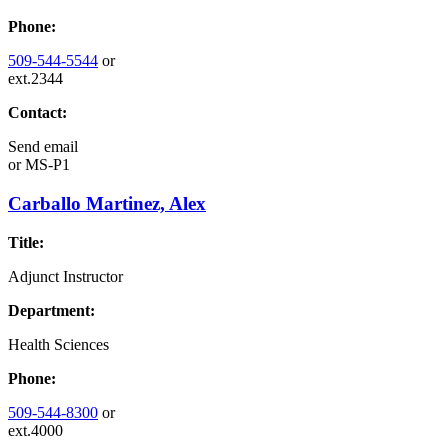
Phone:
509-544-5544
or
ext.2344
Contact:
Send email
or
MS-P1
Carballo Martinez, Alex
Title:
Adjunct Instructor
Department:
Health Sciences
Phone:
509-544-8300
or
ext.4000