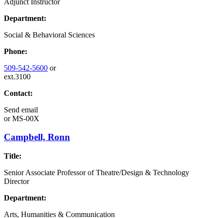
Adjunct Instructor
Department:
Social & Behavioral Sciences
Phone:
509-542-5600
or
ext.3100
Contact:
Send email
or
MS-00X
Campbell, Ronn
Title:
Senior Associate Professor of Theatre/Design & Technology
Director
Department:
Arts, Humanities & Communication