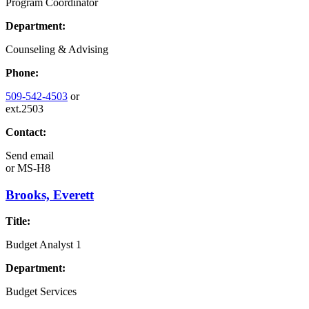
Program Coordinator
Department:
Counseling & Advising
Phone:
509-542-4503
or
ext.2503
Contact:
Send email
or
MS-H8
Brooks, Everett
Title:
Budget Analyst 1
Department:
Budget Services