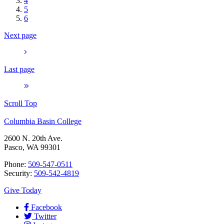
4
5
6
Next page
Last page
Scroll Top
Columbia Basin College
2600 N. 20th Ave.
Pasco, WA 99301
Phone:
509-547-0511
Security:
509-542-4819
Give Today
Facebook
Twitter