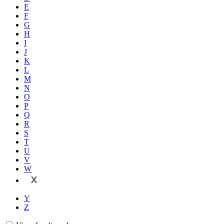
E
F
G
H
I
J
K
L
M
N
O
P
Q
R
S
T
U
V
W
X
Y
Z