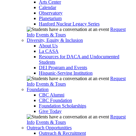
Arts Center
Calendar
Observatory
Planetarium
Hanford Nuclear Legacy Series
Request
Info
Events & Tours
Diversity, Equity & Inclusion
About Us
La CASA
Resources for DACA and Undocumented
Students
DEI Program and Events
Hispanic-Serving Institution
Request
Info
Events & Tours
Foundation
CBC Alumni
CBC Foundation
Foundation Scholarships
Give Today
Request
Info
Events & Tours
Outreach Opportunities
Outreach & Recruitment