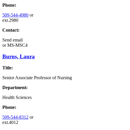
Phone:
509-544-4980
or
ext.2980
Contact:
Send email
or
MS-MSC4
Burns, Laura
Title:
Senior Associate Professor of Nursing
Department:
Health Sciences
Phone:
509-544-8312
or
ext.4012