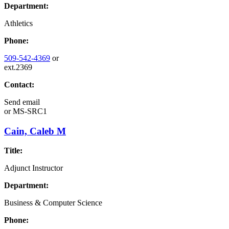
Department:
Athletics
Phone:
509-542-4369
or
ext.2369
Contact:
Send email
or
MS-SRC1
Cain, Caleb M
Title:
Adjunct Instructor
Department:
Business & Computer Science
Phone: