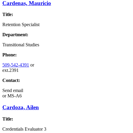
Cardenas, Mauricio
Title:
Retention Specialist
Department:
Transitional Studies
Phone:
509-542-4391
or
ext.2391
Contact:
Send email
or
MS-A6
Cardoza, Ailen
Title:
Credentials Evaluator 3