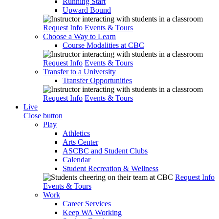
Running Start
Upward Bound
Request Info
Events & Tours
Choose a Way to Learn
Course Modalities at CBC
Request Info
Events & Tours
Transfer to a University
Transfer Opportunities
Request Info
Events & Tours
Live
Close button
Play
Athletics
Arts Center
ASCBC and Student Clubs
Calendar
Student Recreation & Wellness
Request Info
Events & Tours
Work
Career Services
Keep WA Working