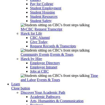
Pay for College
Student Employment
Student Housing
Student Resources
Student Safety
MyCBC
Request Transcript
Hawk for Life
CBC Alumni
Give Today
Request Records & Transcripts
Community Events
Events & Tours
Hawk by Hire
Employee Directory
Employee Intranet
Jobs at CBC
Time
and Labor
Events & Tours
Learn
Close button
Discover Your Academic Path
Academic Pathways
Arts, Humanities & Communication