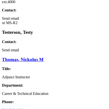
ext.4000
Contact:
Send email
or
MS-R2
Testerson, Testy
Contact:
Send email
Thomas, Nickolus M
Title:
Adjunct Instructor
Department:
Career & Technical Education
Phone: