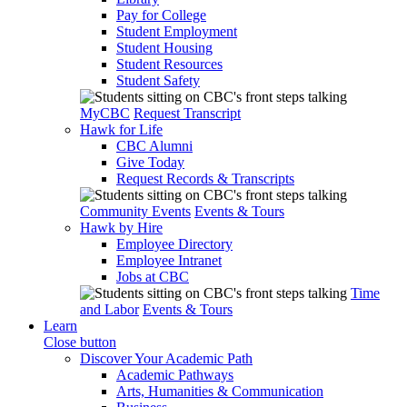
Pay for College
Student Employment
Student Housing
Student Resources
Student Safety
MyCBC
Request Transcript
Hawk for Life
CBC Alumni
Give Today
Request Records & Transcripts
Community Events
Events & Tours
Hawk by Hire
Employee Directory
Employee Intranet
Jobs at CBC
Time
and Labor
Events & Tours
Learn
Close button
Discover Your Academic Path
Academic Pathways
Arts, Humanities & Communication