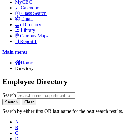
MyCBC
Calendar
Class Search
Email
Directory
Library
Campus Maps
Report It
Main menu
Home
Directory
Employee Directory
Search
Search
Clear
Search by either first OR last name for the best search results.
A
B
C
D