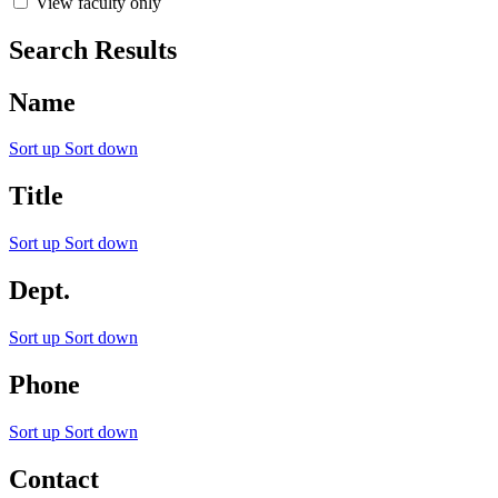
View faculty only
Search Results
Name
Sort up
Sort down
Title
Sort up
Sort down
Dept.
Sort up
Sort down
Phone
Sort up
Sort down
Contact