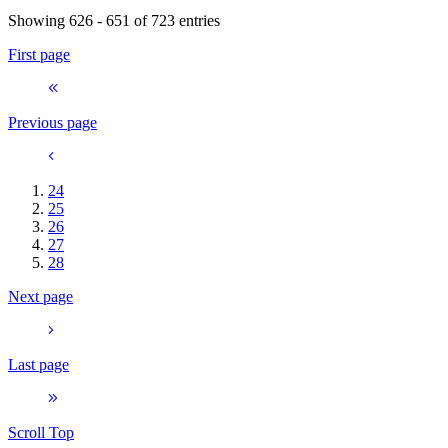
Showing 626 - 651 of 723 entries
First page
Previous page
24
25
26
27
28
Next page
Last page
Scroll Top