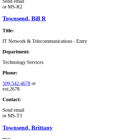
Send email
or
MS-R2
Townsend, Bill R
Title:
IT Network & Telecommunications - Entry
Department:
Technology Services
Phone:
509-542-4678
or
ext.2678
Contact:
Send email
or
MS-T3
Townsend, Brittany