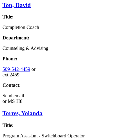
Ton, David
Title:
Completion Coach
Department:
Counseling & Advising
Phone:
509-542-4459
or
ext.2459
Contact:
Send email
or
MS-H8
Torres, Yolanda
Title:
Program Assistant - Switchboard Operator