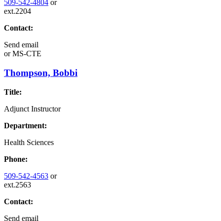
509-542-4804
or
ext.2204
Contact:
Send email
or
MS-CTE
Thompson, Bobbi
Title:
Adjunct Instructor
Department:
Health Sciences
Phone:
509-542-4563
or
ext.2563
Contact:
Send email