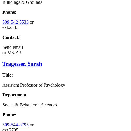
Buildings & Grounds
Phone:
509-542-5533
or
ext.2333
Contact:
Send email
or
MS-A3
Tragesser, Sarah
Title:
Assistant Professor of Psychology
Department:
Social & Behavioral Sciences
Phone:
509-544-8795
or
ext.2795