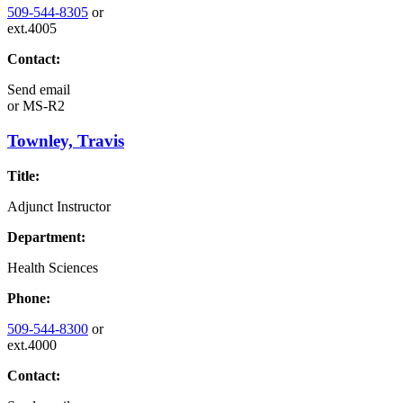
509-544-8305
or
ext.4005
Contact:
Send email
or
MS-R2
Townley, Travis
Title:
Adjunct Instructor
Department:
Health Sciences
Phone:
509-544-8300
or
ext.4000
Contact: