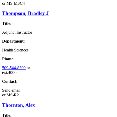
or
MS-MSC4
Thompson, Bradley J
Title:
Adjunct Instructor
Department:
Health Sciences
Phone:
509-544-8300
or
ext.4000
Contact:
Send email
or
MS-R2
Thornton, Alex
Title: