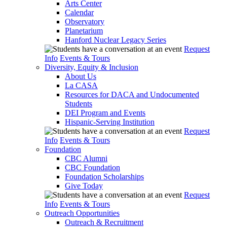
Arts Center
Calendar
Observatory
Planetarium
Hanford Nuclear Legacy Series
Request
Info
Events & Tours
Diversity, Equity & Inclusion
About Us
La CASA
Resources for DACA and Undocumented
Students
DEI Program and Events
Hispanic-Serving Institution
Request
Info
Events & Tours
Foundation
CBC Alumni
CBC Foundation
Foundation Scholarships
Give Today
Request
Info
Events & Tours
Outreach Opportunities
Outreach & Recruitment