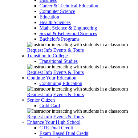
Business
Career & Technical Education
Computer Science
Education
Health Sciences
Math, Science & Engineering
Social & Behavioral Sciences
Bachelor's Programs
Request Info
Events & Tours
Transition to College
Transitional Studies
Request Info
Events & Tours
Continue Your Education
Continuing Education
Request Info
Events & Tours
Senior Citizen
Gold Card
Request Info
Events & Tours
Enhance Your High School
CTE Dual Credit
Exam-Based Dual Credit