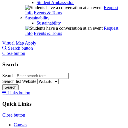
Student Ambassador
Request
Info
Events & Tours
Sustainability
Sustainability
Request
Info
Events & Tours
Virtual Map
Apply
Search button
Close button
Search
Search
Search list
Website
Search
Links button
Quick Links
Close button
Canvas