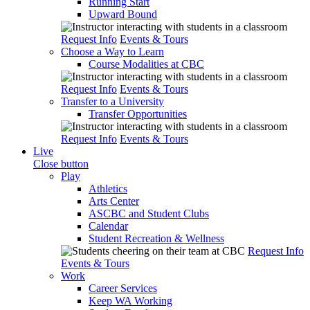
Running Start
Upward Bound
Request Info
Events & Tours
Choose a Way to Learn
Course Modalities at CBC
Request Info
Events & Tours
Transfer to a University
Transfer Opportunities
Request Info
Events & Tours
Live
Close button
Play
Athletics
Arts Center
ASCBC and Student Clubs
Calendar
Student Recreation & Wellness
Request Info
Events & Tours
Work
Career Services
Keep WA Working