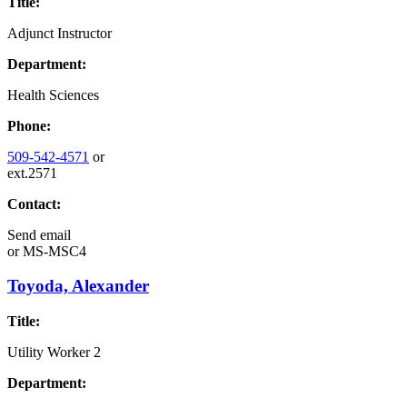
Title:
Adjunct Instructor
Department:
Health Sciences
Phone:
509-542-4571
or
ext.2571
Contact:
Send email
or
MS-MSC4
Toyoda, Alexander
Title:
Utility Worker 2
Department: