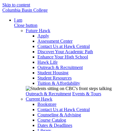
Skip to content
Columbia Basin College
I am
Close button
Future Hawk
Apply
Assessment Center
Contact Us at Hawk Central
Discover Your Academic Path
Enhance Your High School
Hawk Life
Outreach & Recruitment
Student Housing
Student Resources
Tuition & Affordability
Outreach & Recruitment
Events & Tours
Current Hawk
Bookstore
Contact Us at Hawk Central
Counseling & Advising
Course Catalog
Dates & Deadlines
Library