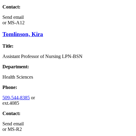
Contact:
Send email
or
MS-A12
Tomlinson, Kira
Title:
Assistant Professor of Nursing LPN-BSN
Department:
Health Sciences
Phone:
509-544-8385
or
ext.4085
Contact:
Send email
or
MS-R2