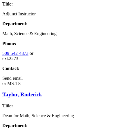
Title:
Adjunct Instructor
Department:
Math, Science & Engineering
Phone:
509-542-4873
or
ext.2273
Contact:
Send email
or
MS-T8
Taylor, Roderick
Title:
Dean for Math, Science & Engineering
Department: