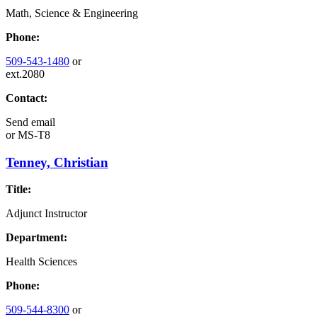
Math, Science & Engineering
Phone:
509-543-1480
or
ext.2080
Contact:
Send email
or
MS-T8
Tenney, Christian
Title:
Adjunct Instructor
Department:
Health Sciences
Phone:
509-544-8300
or