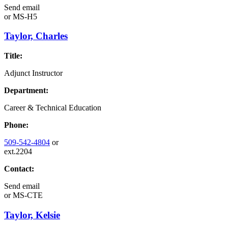
Send email
or
MS-H5
Taylor, Charles
Title:
Adjunct Instructor
Department:
Career & Technical Education
Phone:
509-542-4804
or
ext.2204
Contact:
Send email
or
MS-CTE
Taylor, Kelsie