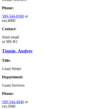
Phone:
509-544-8300
or
ext.4000
Contact:
Send email
or
MS-R2
Tinnin, Audrey
Title:
Grant Writer
Department:
Grant Services
Phone:
509-544-4940
or
ext.2940