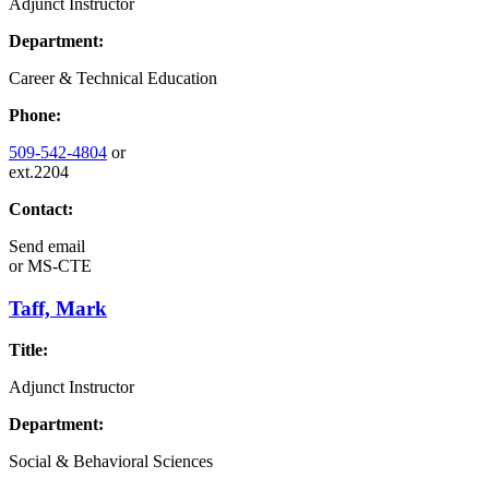
Adjunct Instructor
Department:
Career & Technical Education
Phone:
509-542-4804
or
ext.2204
Contact:
Send email
or
MS-CTE
Taff, Mark
Title:
Adjunct Instructor
Department:
Social & Behavioral Sciences