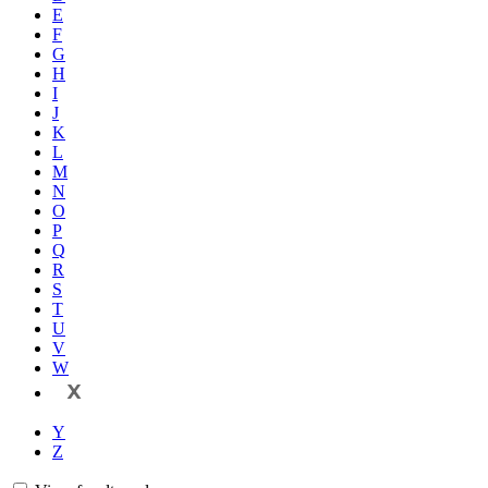
E
F
G
H
I
J
K
L
M
N
O
P
Q
R
S
T
U
V
W
X
Y
Z