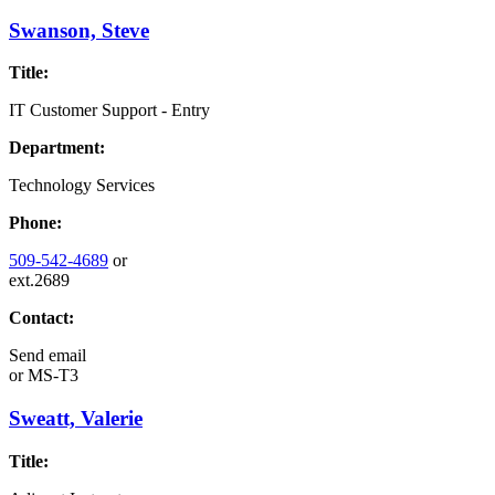
Swanson, Steve
Title:
IT Customer Support - Entry
Department:
Technology Services
Phone:
509-542-4689
or
ext.2689
Contact:
Send email
or
MS-T3
Sweatt, Valerie
Title: