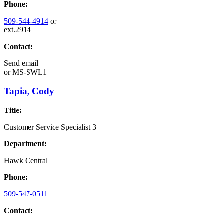
Phone:
509-544-4914
or
ext.2914
Contact:
Send email
or
MS-SWL1
Tapia, Cody
Title:
Customer Service Specialist 3
Department:
Hawk Central
Phone:
509-547-0511
Contact: