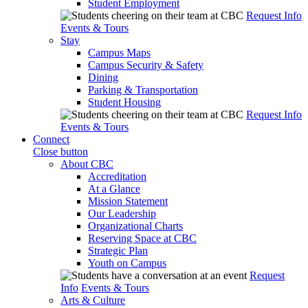
Student Employment
Request Info
Events & Tours
Stay
Campus Maps
Campus Security & Safety
Dining
Parking & Transportation
Student Housing
Request Info
Events & Tours
Connect
Close button
About CBC
Accreditation
At a Glance
Mission Statement
Our Leadership
Organizational Charts
Reserving Space at CBC
Strategic Plan
Youth on Campus
Request
Info
Events & Tours
Arts & Culture