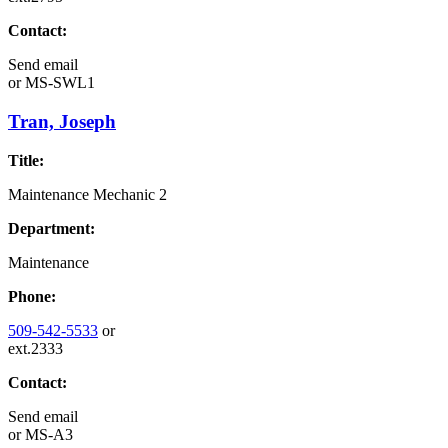
Contact:
Send email
or
MS-SWL1
Tran, Joseph
Title:
Maintenance Mechanic 2
Department:
Maintenance
Phone:
509-542-5533
or
ext.2333
Contact:
Send email
or
MS-A3