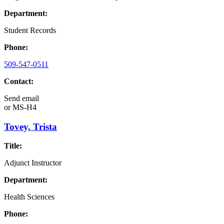
Department:
Student Records
Phone:
509-547-0511
Contact:
Send email
or
MS-H4
Tovey, Trista
Title:
Adjunct Instructor
Department:
Health Sciences
Phone: