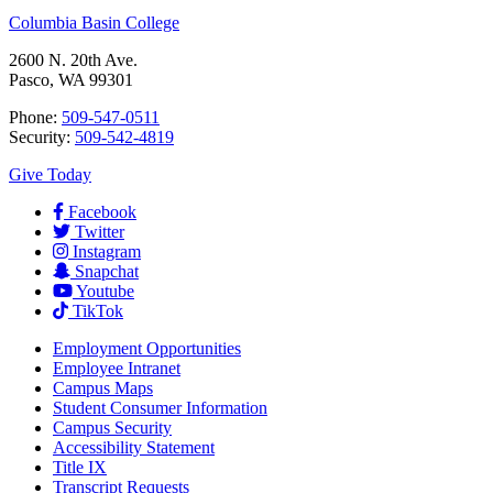
Columbia Basin College
2600 N. 20th Ave.
Pasco, WA 99301
Phone:
509-547-0511
Security:
509-542-4819
Give Today
Facebook
Twitter
Instagram
Snapchat
Youtube
TikTok
Employment
Opportunities
Employee Intranet
Campus Maps
Student Consumer Information
Campus Security
Accessibility Statement
Title IX
Transcript Requests