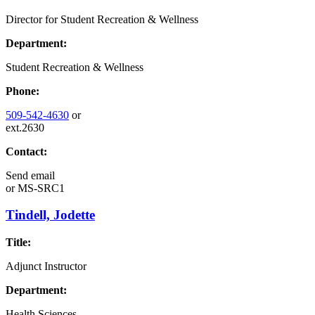
Director for Student Recreation & Wellness
Department:
Student Recreation & Wellness
Phone:
509-542-4630
or
ext.2630
Contact:
Send email
or
MS-SRC1
Tindell, Jodette
Title:
Adjunct Instructor
Department:
Health Sciences