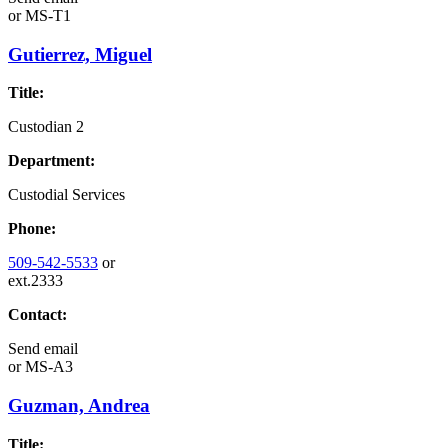
or
MS-T1
Gutierrez, Miguel
Title:
Custodian 2
Department:
Custodial Services
Phone:
509-542-5533
or
ext.2333
Contact:
Send email
or
MS-A3
Guzman, Andrea
Title: