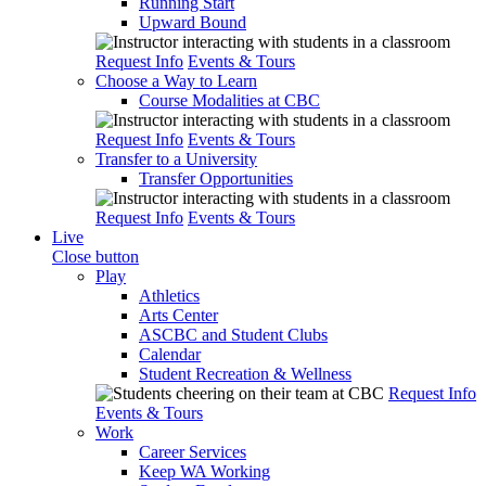
Running Start
Upward Bound
Request Info
Events & Tours
Choose a Way to Learn
Course Modalities at CBC
Request Info
Events & Tours
Transfer to a University
Transfer Opportunities
Request Info
Events & Tours
Live
Close button
Play
Athletics
Arts Center
ASCBC and Student Clubs
Calendar
Student Recreation & Wellness
Request Info
Events & Tours
Work
Career Services
Keep WA Working