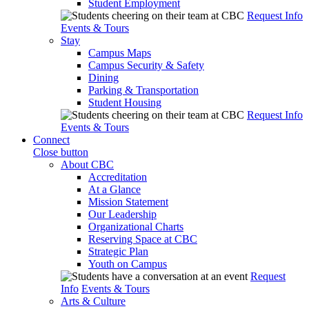
Student Employment
Request Info
Events & Tours
Stay
Campus Maps
Campus Security & Safety
Dining
Parking & Transportation
Student Housing
Request Info
Events & Tours
Connect
Close button
About CBC
Accreditation
At a Glance
Mission Statement
Our Leadership
Organizational Charts
Reserving Space at CBC
Strategic Plan
Youth on Campus
Request
Info
Events & Tours
Arts & Culture