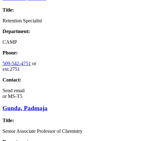
Title:
Retention Specialist
Department:
CAMP
Phone:
509-542-4751
or
ext.2751
Contact:
Send email
or
MS-T5
Gunda, Padmaja
Title:
Senior Associate Professor of Chemistry