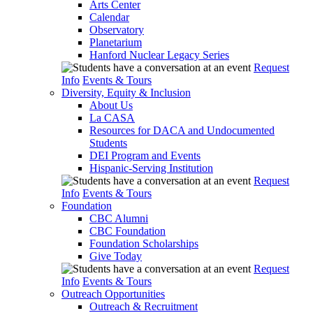
Arts Center
Calendar
Observatory
Planetarium
Hanford Nuclear Legacy Series
Request
Info
Events & Tours
Diversity, Equity & Inclusion
About Us
La CASA
Resources for DACA and Undocumented
Students
DEI Program and Events
Hispanic-Serving Institution
Request
Info
Events & Tours
Foundation
CBC Alumni
CBC Foundation
Foundation Scholarships
Give Today
Request
Info
Events & Tours
Outreach Opportunities
Outreach & Recruitment