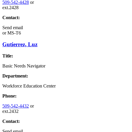
509-542-4428
or
ext.2428
Contact:
Send email
or
MS-T6
Gutierrez, Luz
Title:
Basic Needs Navigator
Department:
Workforce Education Center
Phone:
509-542-4432
or
ext.2432
Contact:
Send email