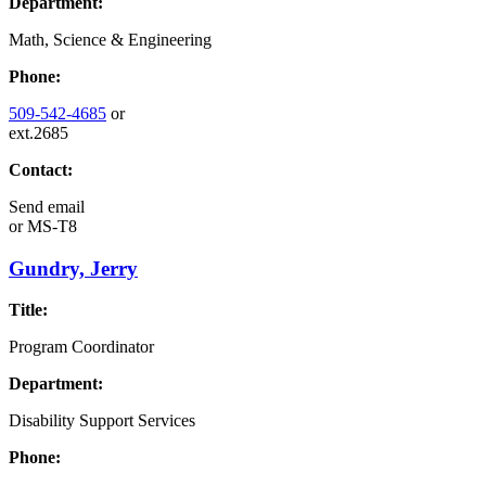
Department:
Math, Science & Engineering
Phone:
509-542-4685
or
ext.2685
Contact:
Send email
or
MS-T8
Gundry, Jerry
Title:
Program Coordinator
Department:
Disability Support Services
Phone: