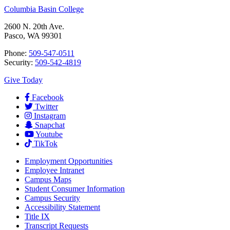
Columbia Basin College
2600 N. 20th Ave.
Pasco, WA 99301
Phone:
509-547-0511
Security:
509-542-4819
Give Today
Facebook
Twitter
Instagram
Snapchat
Youtube
TikTok
Employment
Opportunities
Employee Intranet
Campus Maps
Student Consumer Information
Campus Security
Accessibility Statement
Title IX
Transcript Requests