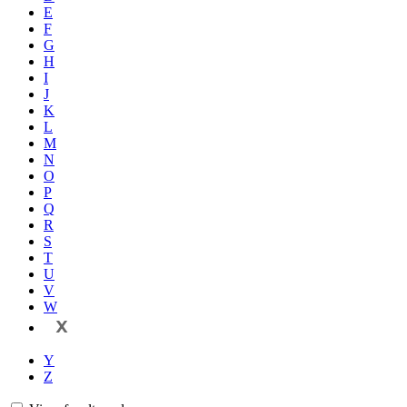
E
F
G
H
I
J
K
L
M
N
O
P
Q
R
S
T
U
V
W
X
Y
Z