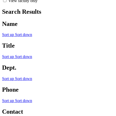
View faculty only
Search Results
Name
Sort up
Sort down
Title
Sort up
Sort down
Dept.
Sort up
Sort down
Phone
Sort up
Sort down
Contact