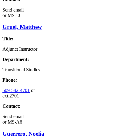
Send email
or
MS-I0
Gruel, Matthew
Title:
Adjunct Instructor
Department:
Transitional Studies
Phone:
509-542-4701
or
ext.2701
Contact:
Send email
or
MS-A6
Guerrero, Noelia