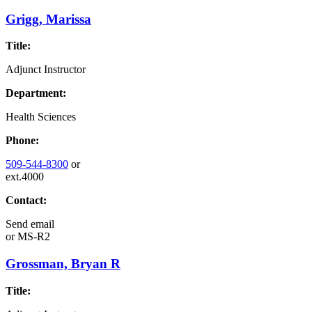
Grigg, Marissa
Title:
Adjunct Instructor
Department:
Health Sciences
Phone:
509-544-8300
or
ext.4000
Contact:
Send email
or
MS-R2
Grossman, Bryan R
Title: