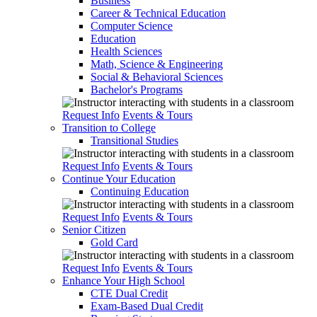
Business
Career & Technical Education
Computer Science
Education
Health Sciences
Math, Science & Engineering
Social & Behavioral Sciences
Bachelor's Programs
Request Info
Events & Tours
Transition to College
Transitional Studies
Request Info
Events & Tours
Continue Your Education
Continuing Education
Request Info
Events & Tours
Senior Citizen
Gold Card
Request Info
Events & Tours
Enhance Your High School
CTE Dual Credit
Exam-Based Dual Credit