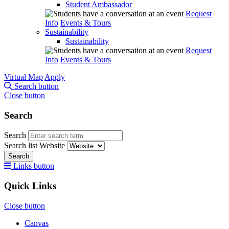
Student Ambassador
Request
Info
Events & Tours
Sustainability
Sustainability
Request
Info
Events & Tours
Virtual Map
Apply
Search button
Close button
Search
Search
Search list
Website
Search
Links button
Quick Links
Close button
Canvas