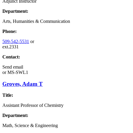
Adjunct Instructor
Department:
Arts, Humanities & Communication
Phone:
509-542-5531
or
ext.2331
Contact:
Send email
or
MS-SWL1
Groves, Adam T
Title:
Assistant Professor of Chemistry
Department:
Math, Science & Engineering