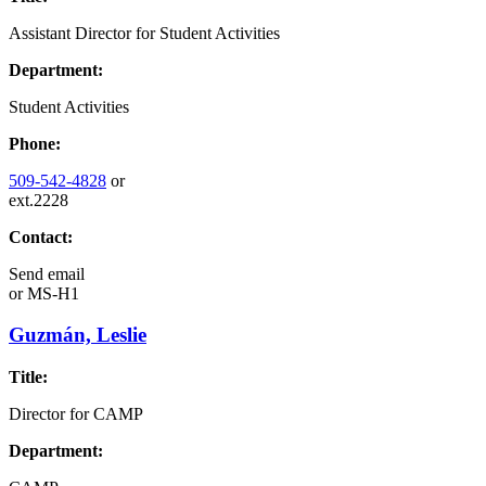
Assistant Director for Student Activities
Department:
Student Activities
Phone:
509-542-4828
or
ext.2228
Contact:
Send email
or
MS-H1
Guzmán, Leslie
Title:
Director for CAMP
Department: