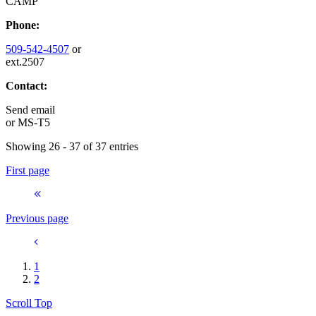
CAMP
Phone:
509-542-4507
or
ext.2507
Contact:
Send email
or
MS-T5
Showing 26 - 37 of 37 entries
First page
Previous page
1
2
Scroll Top