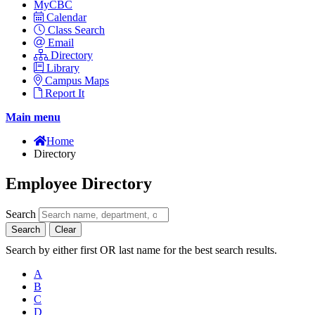
MyCBC
Calendar
Class Search
Email
Directory
Library
Campus Maps
Report It
Main menu
Home
Directory
Employee Directory
Search
Search
Clear
Search by either first OR last name for the best search results.
A
B
C
D