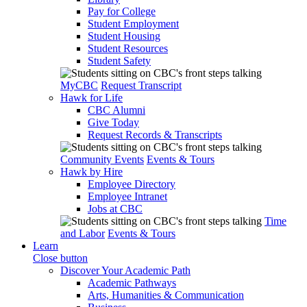
Pay for College
Student Employment
Student Housing
Student Resources
Student Safety
MyCBC
Request Transcript
Hawk for Life
CBC Alumni
Give Today
Request Records & Transcripts
Community Events
Events & Tours
Hawk by Hire
Employee Directory
Employee Intranet
Jobs at CBC
Time
and Labor
Events & Tours
Learn
Close button
Discover Your Academic Path
Academic Pathways
Arts, Humanities & Communication