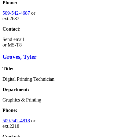
Phone:
509-542-4687
or
ext.2687
Contact:
Send email
or
MS-T8
Groves, Tyler
Title:
Digital Printing Technician
Department:
Graphics & Printing
Phone:
509-542-4818
or
ext.2218
Contact: