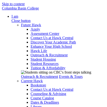
Skip to content
Columbia Basin College
I am
Close button
Future Hawk
Apply
Assessment Center
Contact Us at Hawk Central
Discover Your Academic Path
Enhance Your High School
Hawk Life
Outreach & Recruitment
Student Housing
Student Resources
Tuition & Affordability
Outreach & Recruitment
Events & Tours
Current Hawk
Bookstore
Contact Us at Hawk Central
Counseling & Advising
Course Catalog
Dates & Deadlines
Library