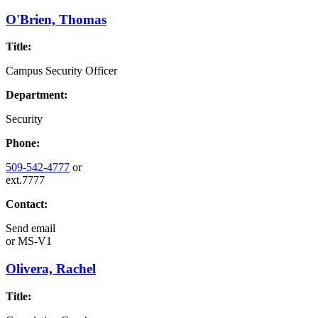
O'Brien, Thomas
Title:
Campus Security Officer
Department:
Security
Phone:
509-542-4777
or
ext.7777
Contact:
Send email
or
MS-V1
Olivera, Rachel
Title: