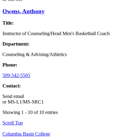
Owens, Anthony
Title:
Instructor of Counseling/Head Men's Basketball Coach
Department:
Counseling & Advising/Athletics
Phone:
509-542-5505
Contact:
Send email
or
MS-L1/MS-SRC1
Showing 1 - 10 of 10 entries
Scroll Top
Columbia Basin College