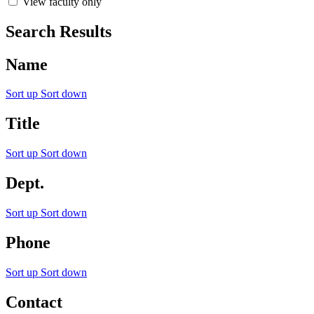
View faculty only
Search Results
Name
Sort up
Sort down
Title
Sort up
Sort down
Dept.
Sort up
Sort down
Phone
Sort up
Sort down
Contact