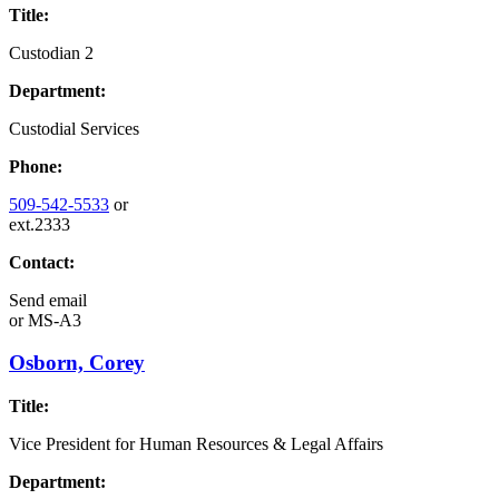
Title:
Custodian 2
Department:
Custodial Services
Phone:
509-542-5533
or
ext.2333
Contact:
Send email
or
MS-A3
Osborn, Corey
Title:
Vice President for Human Resources & Legal Affairs
Department: