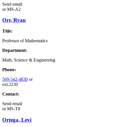
Send email
or
MS-A2
Orr, Ryan
Title:
Professor of Mathematics
Department:
Math, Science & Engineering
Phone:
509-542-4830
or
ext.2230
Contact:
Send email
or
MS-T8
Ortega, Levi