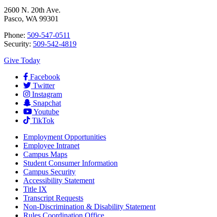
2600 N. 20th Ave.
Pasco, WA 99301
Phone:
509-547-0511
Security:
509-542-4819
Give Today
Facebook
Twitter
Instagram
Snapchat
Youtube
TikTok
Employment
Opportunities
Employee Intranet
Campus Maps
Student Consumer Information
Campus Security
Accessibility Statement
Title IX
Transcript Requests
Non-Discrimination & Disability Statement
Rules Coordination Office