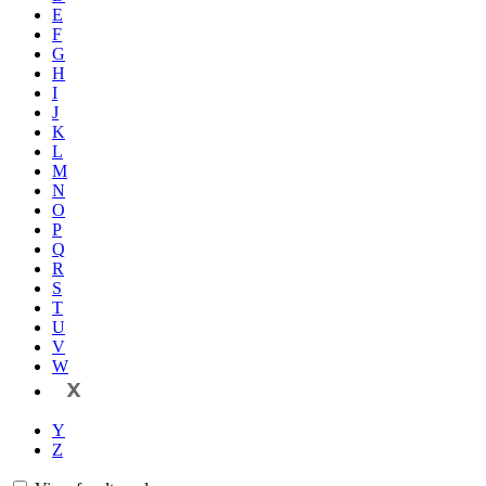
E
F
G
H
I
J
K
L
M
N
O
P
Q
R
S
T
U
V
W
X
Y
Z