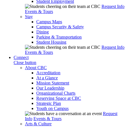
Student Employment
Request Info
Events & Tours
Stay
Campus Maps
Campus Security & Safety
Dining
Parking & Transportation
Student Housing
Request Info
Events & Tours
Connect
Close button
About CBC
Accreditation
At a Glance
Mission Statement
Our Leadership
Organizational Charts
Reserving Space at CBC
Strategic Plan
Youth on Campus
Request
Info
Events & Tours
Arts & Culture