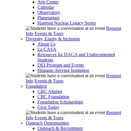
Arts Center
Calendar
Observatory
Planetarium
Hanford Nuclear Legacy Series
Request
Info
Events & Tours
Diversity, Equity & Inclusion
About Us
La CASA
Resources for DACA and Undocumented
Students
DEI Program and Events
Hispanic-Serving Institution
Request
Info
Events & Tours
Foundation
CBC Alumni
CBC Foundation
Foundation Scholarships
Give Today
Request
Info
Events & Tours
Outreach Opportunities
Outreach & Recruitment