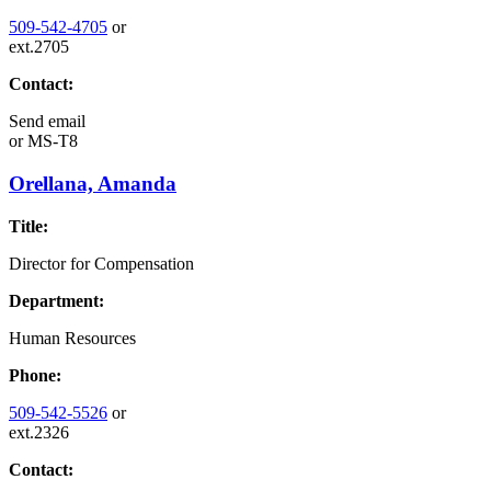
509-542-4705
or
ext.2705
Contact:
Send email
or
MS-T8
Orellana, Amanda
Title:
Director for Compensation
Department:
Human Resources
Phone:
509-542-5526
or
ext.2326
Contact: