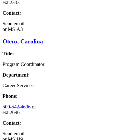
ext.2333
Contact:
Send email
or
MS-A3
Otero, Carolina
Title:
Program Coordinator
Department:
Career Services
Phone:
509-542-4696
or
ext.2696
Contact:
Send email
or
MS-H9