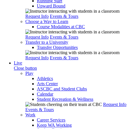
Running Start
Upward Bound
Request Info
Events & Tours
Choose a Way to Learn
Course Modalities at CBC
Request Info
Events & Tours
Transfer to a University
Transfer Opportunities
Request Info
Events & Tours
Live
Close button
Play
Athletics
Arts Center
ASCBC and Student Clubs
Calendar
Student Recreation & Wellness
Request Info
Events & Tours
Work
Career Services
Keep WA Working