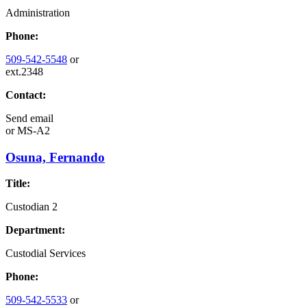
Administration
Phone:
509-542-5548
or
ext.2348
Contact:
Send email
or
MS-A2
Osuna, Fernando
Title:
Custodian 2
Department:
Custodial Services
Phone:
509-542-5533
or