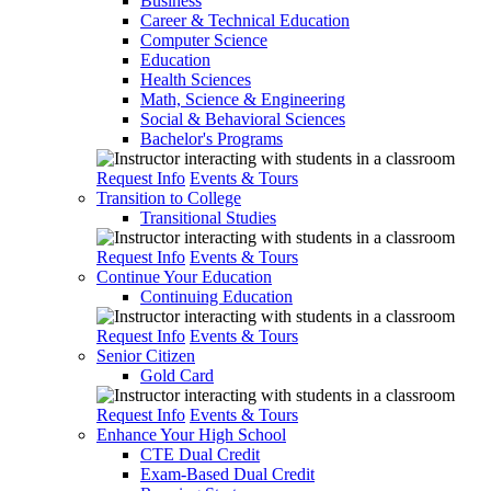
Business
Career & Technical Education
Computer Science
Education
Health Sciences
Math, Science & Engineering
Social & Behavioral Sciences
Bachelor's Programs
Request Info
Events & Tours
Transition to College
Transitional Studies
Request Info
Events & Tours
Continue Your Education
Continuing Education
Request Info
Events & Tours
Senior Citizen
Gold Card
Request Info
Events & Tours
Enhance Your High School
CTE Dual Credit
Exam-Based Dual Credit