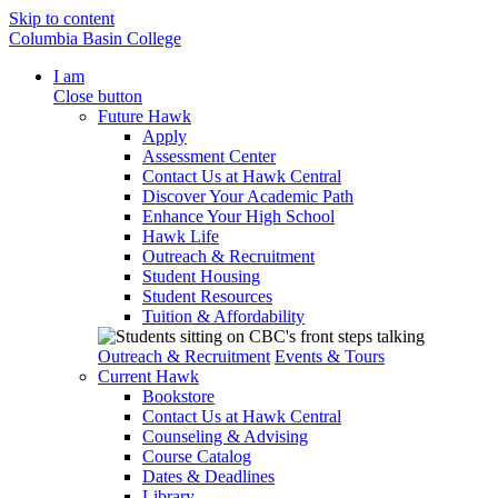
Skip to content
Columbia Basin College
I am
Close button
Future Hawk
Apply
Assessment Center
Contact Us at Hawk Central
Discover Your Academic Path
Enhance Your High School
Hawk Life
Outreach & Recruitment
Student Housing
Student Resources
Tuition & Affordability
Outreach & Recruitment
Events & Tours
Current Hawk
Bookstore
Contact Us at Hawk Central
Counseling & Advising
Course Catalog
Dates & Deadlines
Library