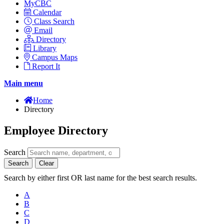
MyCBC
Calendar
Class Search
Email
Directory
Library
Campus Maps
Report It
Main menu
Home
Directory
Employee Directory
Search
Search
Clear
Search by either first OR last name for the best search results.
A
B
C
D