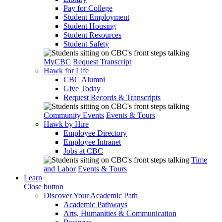
Pay for College
Student Employment
Student Housing
Student Resources
Student Safety
MyCBC
Request Transcript
Hawk for Life
CBC Alumni
Give Today
Request Records & Transcripts
Community Events
Events & Tours
Hawk by Hire
Employee Directory
Employee Intranet
Jobs at CBC
Time
and Labor
Events & Tours
Learn
Close button
Discover Your Academic Path
Academic Pathways
Arts, Humanities & Communication