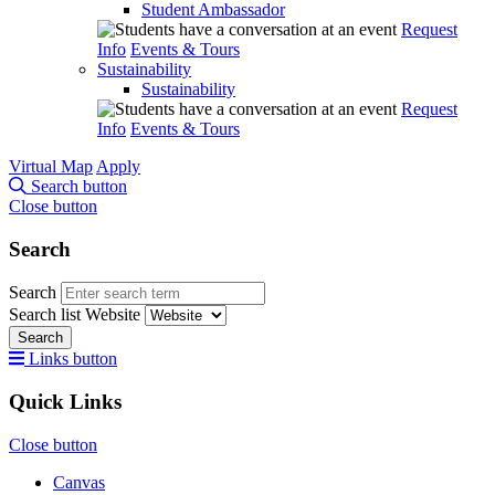
Student Ambassador
Request
Info
Events & Tours
Sustainability
Sustainability
Request
Info
Events & Tours
Virtual Map
Apply
Search button
Close button
Search
Search
Search list
Website
Search
Links button
Quick Links
Close button
Canvas