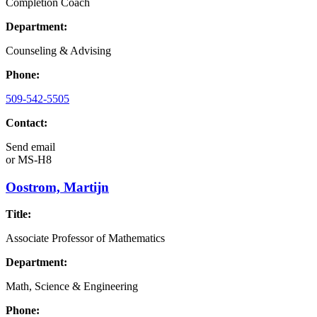
Completion Coach
Department:
Counseling & Advising
Phone:
509-542-5505
Contact:
Send email
or
MS-H8
Oostrom, Martijn
Title:
Associate Professor of Mathematics
Department:
Math, Science & Engineering
Phone: