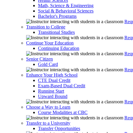
Health Sciences
Math, Science & Engineering
Social & Behavioral Sciences
Bachelor's Programs
Requ
Transition to College
Transitional Studies
Requ
Continue Your Education
Continuing Education
Requ
Senior Citizen
Gold Card
Requ
Enhance Your High School
CTE Dual Credit
Exam-Based Dual Credit
Running Start
Upward Bound
Requ
Choose a Way to Learn
Course Modalities at CBC
Requ
Transfer to a University
Transfer Opportunities