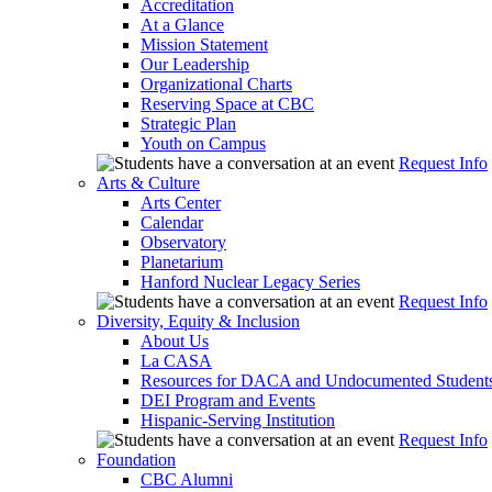
Accreditation
At a Glance
Mission Statement
Our Leadership
Organizational Charts
Reserving Space at CBC
Strategic Plan
Youth on Campus
Request Info
Arts & Culture
Arts Center
Calendar
Observatory
Planetarium
Hanford Nuclear Legacy Series
Request Info
Diversity, Equity & Inclusion
About Us
La CASA
Resources for DACA and Undocumented Student
DEI Program and Events
Hispanic-Serving Institution
Request Info
Foundation
CBC Alumni