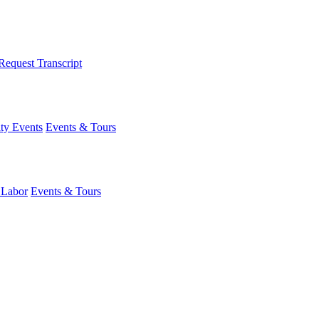
Request Transcript
y Events
Events & Tours
 Labor
Events & Tours