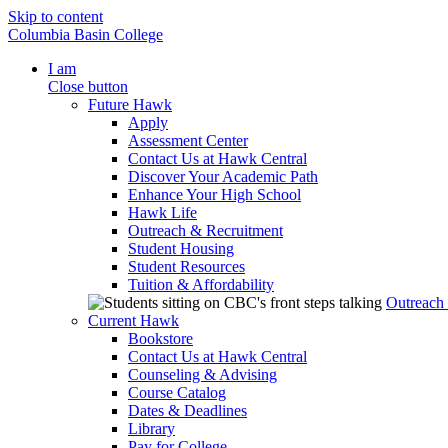
Skip to content
Columbia Basin College
I am
Close button
Future Hawk
Apply
Assessment Center
Contact Us at Hawk Central
Discover Your Academic Path
Enhance Your High School
Hawk Life
Outreach & Recruitment
Student Housing
Student Resources
Tuition & Affordability
Outreach
Current Hawk
Bookstore
Contact Us at Hawk Central
Counseling & Advising
Course Catalog
Dates & Deadlines
Library
Pay for College