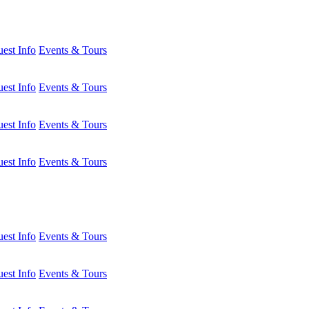
est Info
Events & Tours
est Info
Events & Tours
est Info
Events & Tours
est Info
Events & Tours
est Info
Events & Tours
est Info
Events & Tours