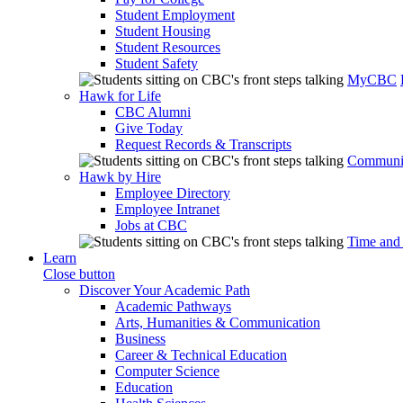
Student Employment
Student Housing
Student Resources
Student Safety
MyCBC
Hawk for Life
CBC Alumni
Give Today
Request Records & Transcripts
Communit
Hawk by Hire
Employee Directory
Employee Intranet
Jobs at CBC
Time and
Learn
Close button
Discover Your Academic Path
Academic Pathways
Arts, Humanities & Communication
Business
Career & Technical Education
Computer Science
Education