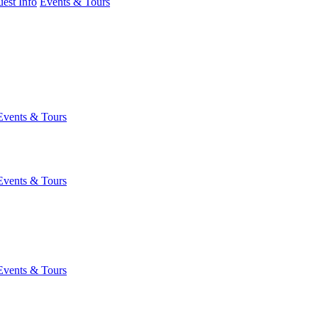
est Info
Events & Tours
Events & Tours
Events & Tours
Events & Tours