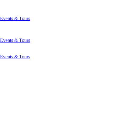
Events & Tours
Events & Tours
Events & Tours