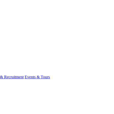
 & Recruitment
Events & Tours