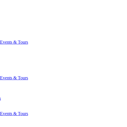
Events & Tours
Events & Tours
s
Events & Tours