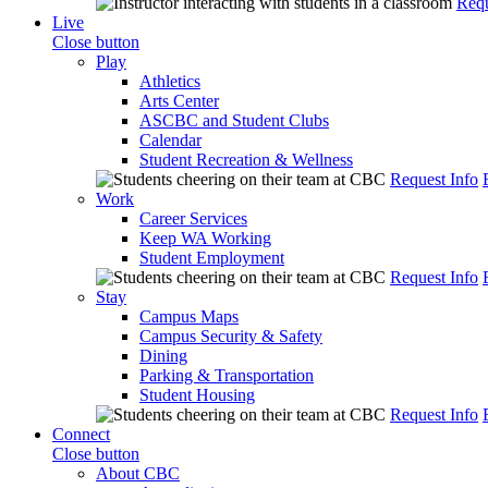
Requ
Live
Close button
Play
Athletics
Arts Center
ASCBC and Student Clubs
Calendar
Student Recreation & Wellness
Request Info
Work
Career Services
Keep WA Working
Student Employment
Request Info
Stay
Campus Maps
Campus Security & Safety
Dining
Parking & Transportation
Student Housing
Request Info
Connect
Close button
About CBC