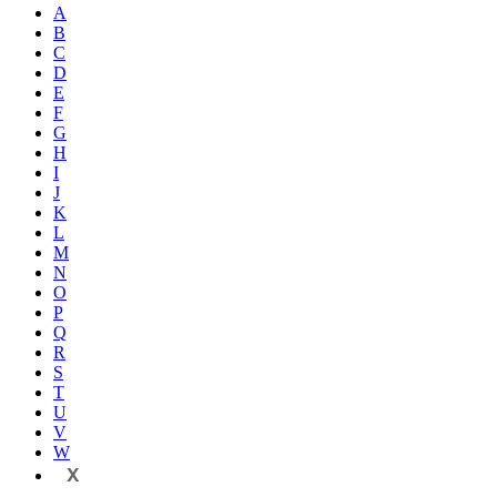
A
B
C
D
E
F
G
H
I
J
K
L
M
N
O
P
Q
R
S
T
U
V
W
X