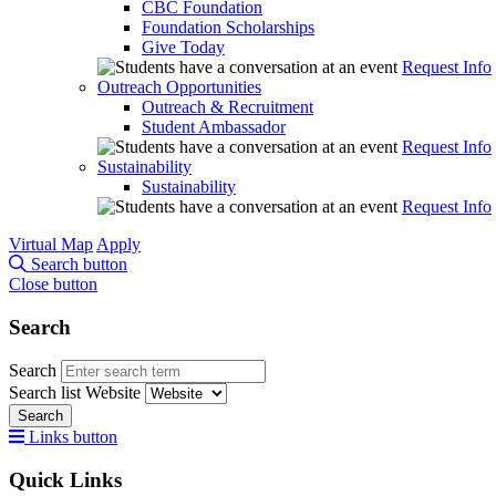
CBC Foundation
Foundation Scholarships
Give Today
Request Info
Outreach Opportunities
Outreach & Recruitment
Student Ambassador
Request Info
Sustainability
Sustainability
Request Info
Virtual Map
Apply
Search button
Close button
Search
Search
Search list
Website
Search
Links button
Quick Links