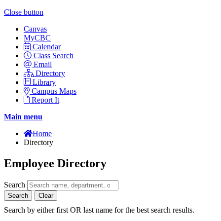
Close button
Canvas
MyCBC
Calendar
Class Search
Email
Directory
Library
Campus Maps
Report It
Main menu
Home
Directory
Employee Directory
Search
Search
Clear
Search by either first OR last name for the best search results.