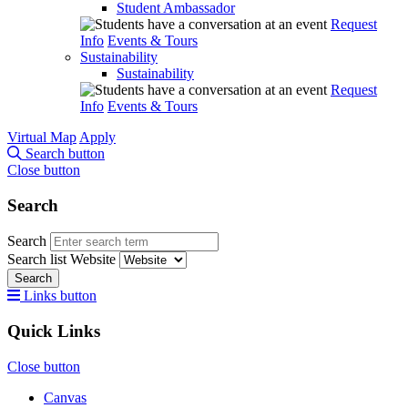
Student Ambassador
Request
Info
Events & Tours
Sustainability
Sustainability
Request
Info
Events & Tours
Virtual Map
Apply
Search button
Close button
Search
Search
Search list
Website
Search
Links button
Quick Links
Close button
Canvas