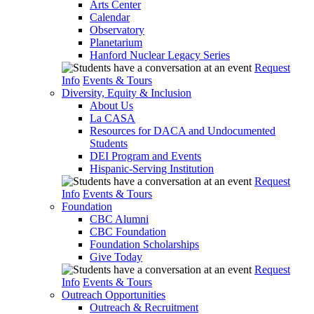
Arts Center
Calendar
Observatory
Planetarium
Hanford Nuclear Legacy Series
Request
Info
Events & Tours
Diversity, Equity & Inclusion
About Us
La CASA
Resources for DACA and Undocumented
Students
DEI Program and Events
Hispanic-Serving Institution
Request
Info
Events & Tours
Foundation
CBC Alumni
CBC Foundation
Foundation Scholarships
Give Today
Request
Info
Events & Tours
Outreach Opportunities
Outreach & Recruitment