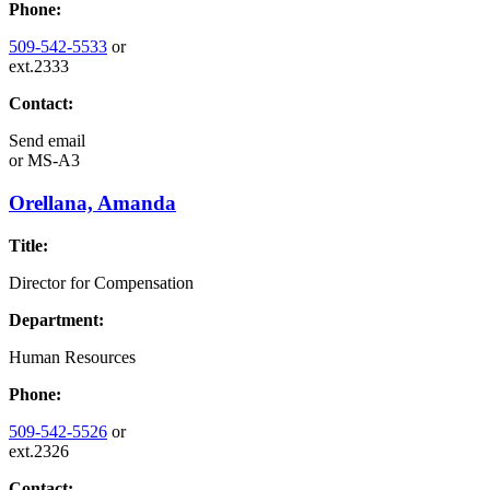
Phone:
509-542-5533
or
ext.2333
Contact:
Send email
or
MS-A3
Orellana, Amanda
Title:
Director for Compensation
Department:
Human Resources
Phone:
509-542-5526
or
ext.2326
Contact: