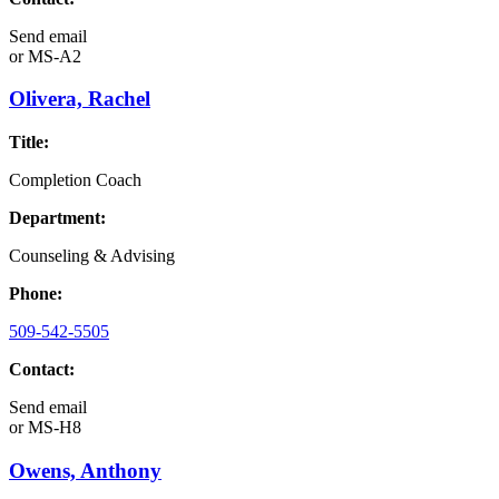
Send email
or
MS-A2
Olivera, Rachel
Title:
Completion Coach
Department:
Counseling & Advising
Phone:
509-542-5505
Contact:
Send email
or
MS-H8
Owens, Anthony