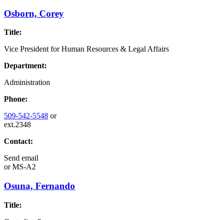
Osborn, Corey
Title:
Vice President for Human Resources & Legal Affairs
Department:
Administration
Phone:
509-542-5548
or
ext.2348
Contact:
Send email
or
MS-A2
Osuna, Fernando
Title: