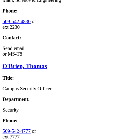
Math, Science & Engineering
Phone:
509-542-4830
or
ext.2230
Contact:
Send email
or
MS-T8
O'Brien, Thomas
Title:
Campus Security Officer
Department:
Security
Phone:
509-542-4777
or
ext.7777