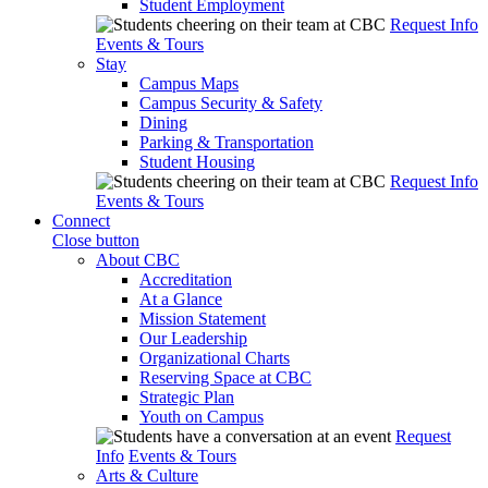
Student Employment
Request Info
Events & Tours
Stay
Campus Maps
Campus Security & Safety
Dining
Parking & Transportation
Student Housing
Request Info
Events & Tours
Connect
Close button
About CBC
Accreditation
At a Glance
Mission Statement
Our Leadership
Organizational Charts
Reserving Space at CBC
Strategic Plan
Youth on Campus
Request
Info
Events & Tours
Arts & Culture