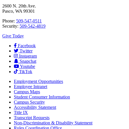
2600 N. 20th Ave.
Pasco, WA 99301
Phone:
509-547-0511
Security:
509-542-4819
Give Today
Facebook
Twitter
Instagram
Snapchat
Youtube
TikTok
Employment
Opportunities
Employee Intranet
Campus Maps
Student Consumer Information
Campus Security
Accessibility Statement
Title IX
Transcript Requests
Non-Discrimination & Disability Statement
Rules Coordination Office