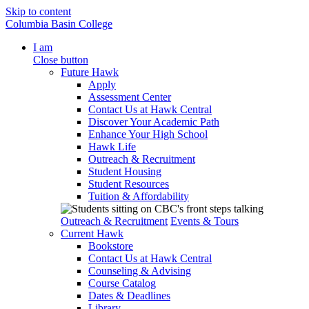
Skip to content
Columbia Basin College
I am
Close button
Future Hawk
Apply
Assessment Center
Contact Us at Hawk Central
Discover Your Academic Path
Enhance Your High School
Hawk Life
Outreach & Recruitment
Student Housing
Student Resources
Tuition & Affordability
Outreach & Recruitment
Events & Tours
Current Hawk
Bookstore
Contact Us at Hawk Central
Counseling & Advising
Course Catalog
Dates & Deadlines
Library