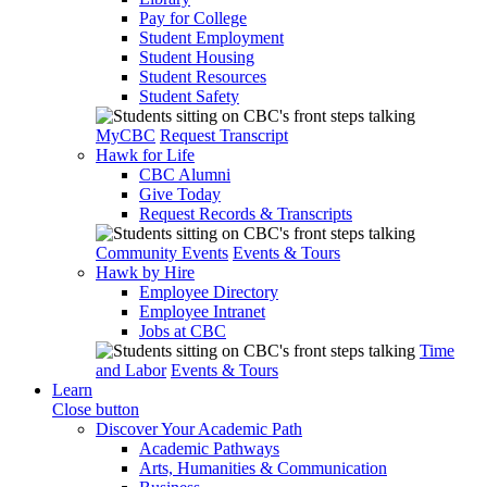
Pay for College
Student Employment
Student Housing
Student Resources
Student Safety
MyCBC
Request Transcript
Hawk for Life
CBC Alumni
Give Today
Request Records & Transcripts
Community Events
Events & Tours
Hawk by Hire
Employee Directory
Employee Intranet
Jobs at CBC
Time
and Labor
Events & Tours
Learn
Close button
Discover Your Academic Path
Academic Pathways
Arts, Humanities & Communication