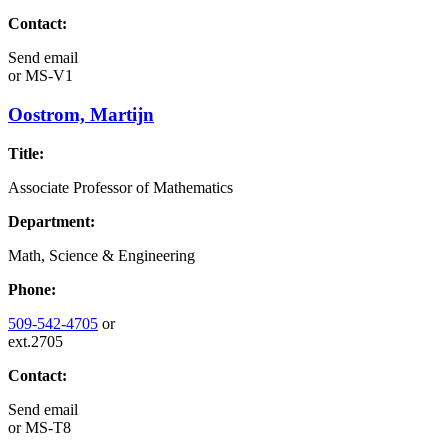
Contact:
Send email
or
MS-V1
Oostrom, Martijn
Title:
Associate Professor of Mathematics
Department:
Math, Science & Engineering
Phone:
509-542-4705
or
ext.2705
Contact:
Send email
or
MS-T8