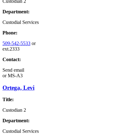
Custodian 2
Department:
Custodial Services
Phone:
509-542-5533
or
ext.2333
Contact:
Send email
or
MS-A3
Ortega, Levi
Title:
Custodian 2
Department:
Custodial Services