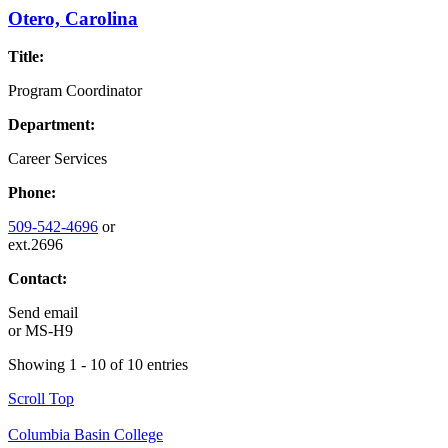
Otero, Carolina
Title:
Program Coordinator
Department:
Career Services
Phone:
509-542-4696
or
ext.2696
Contact:
Send email
or
MS-H9
Showing 1 - 10 of 10 entries
Scroll Top
Columbia Basin College