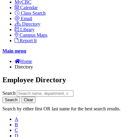
MyCBC
Calendar
Class Search
Email
Directory
Library
Campus Maps
Report It
Main menu
Home
Directory
Employee Directory
Search
Search
Clear
Search by either first OR last name for the best search results.
A
B
C
D