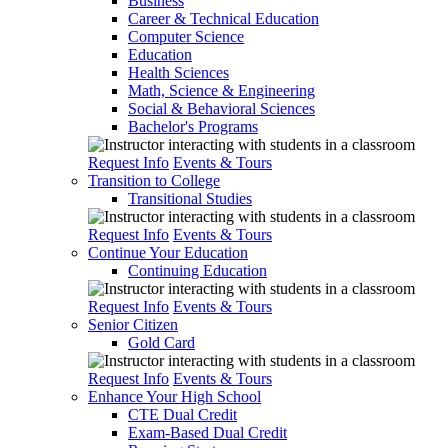
Business
Career & Technical Education
Computer Science
Education
Health Sciences
Math, Science & Engineering
Social & Behavioral Sciences
Bachelor's Programs
Request Info
Events & Tours
Transition to College
Transitional Studies
Request Info
Events & Tours
Continue Your Education
Continuing Education
Request Info
Events & Tours
Senior Citizen
Gold Card
Request Info
Events & Tours
Enhance Your High School
CTE Dual Credit
Exam-Based Dual Credit