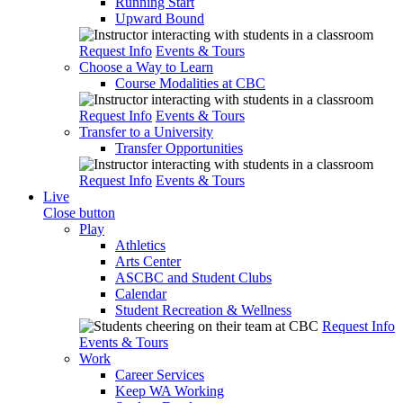
Running Start
Upward Bound
Request Info
Events & Tours
Choose a Way to Learn
Course Modalities at CBC
Request Info
Events & Tours
Transfer to a University
Transfer Opportunities
Request Info
Events & Tours
Live
Close button
Play
Athletics
Arts Center
ASCBC and Student Clubs
Calendar
Student Recreation & Wellness
Request Info
Events & Tours
Work
Career Services
Keep WA Working