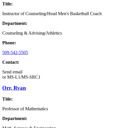
Title:
Instructor of Counseling/Head Men's Basketball Coach
Department:
Counseling & Advising/Athletics
Phone:
509-542-5505
Contact:
Send email
or
MS-L1/MS-SRC1
Orr, Ryan
Title:
Professor of Mathematics
Department: