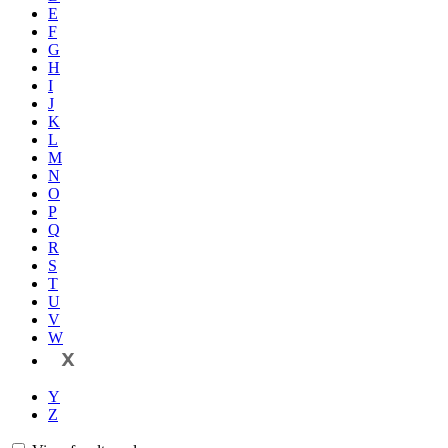
E
F
G
H
I
J
K
L
M
N
O
P
Q
R
S
T
U
V
W
X
Y
Z