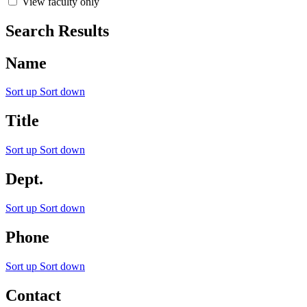
View faculty only
Search Results
Name
Sort up
Sort down
Title
Sort up
Sort down
Dept.
Sort up
Sort down
Phone
Sort up
Sort down
Contact