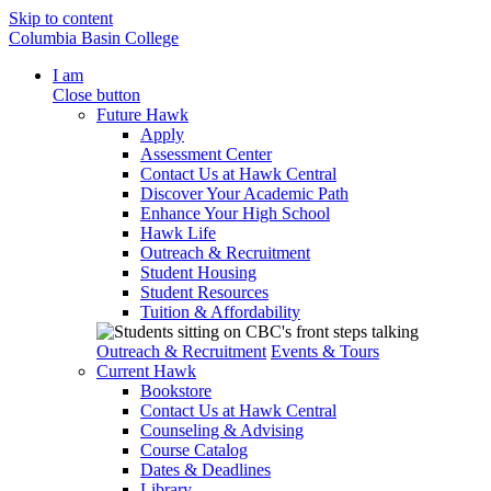
Skip to content
Columbia Basin College
I am
Close button
Future Hawk
Apply
Assessment Center
Contact Us at Hawk Central
Discover Your Academic Path
Enhance Your High School
Hawk Life
Outreach & Recruitment
Student Housing
Student Resources
Tuition & Affordability
Outreach & Recruitment
Events & Tours
Current Hawk
Bookstore
Contact Us at Hawk Central
Counseling & Advising
Course Catalog
Dates & Deadlines
Library