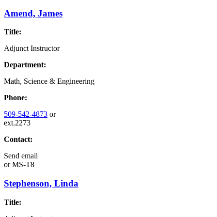
Amend, James
Title:
Adjunct Instructor
Department:
Math, Science & Engineering
Phone:
509-542-4873
or
ext.2273
Contact:
Send email
or
MS-T8
Stephenson, Linda
Title: