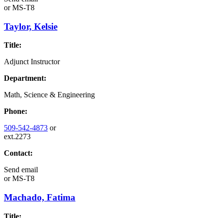
or
MS-T8
Taylor, Kelsie
Title:
Adjunct Instructor
Department:
Math, Science & Engineering
Phone:
509-542-4873
or
ext.2273
Contact:
Send email
or
MS-T8
Machado, Fatima
Title: