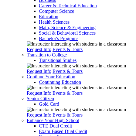
Business
Career & Technical Education
Computer Science
Education
Health Sciences
Math, Science & Engineering
Social & Behavioral Sciences
Bachelor's Programs
Request Info
Events & Tours
Transition to College
Transitional Studies
Request Info
Events & Tours
Continue Your Education
Continuing Education
Request Info
Events & Tours
Senior Citizen
Gold Card
Request Info
Events & Tours
Enhance Your High School
CTE Dual Credit
Exam-Based Dual Credit