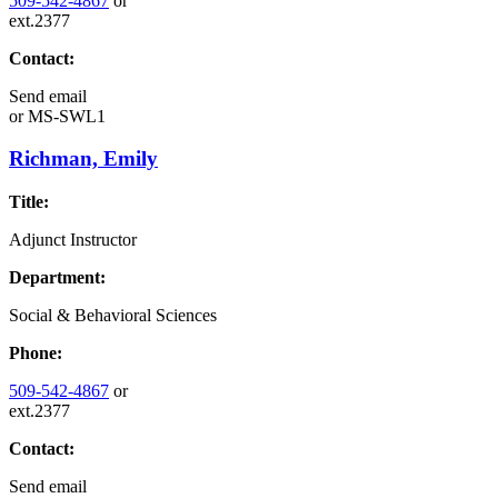
509-542-4867
or
ext.2377
Contact:
Send email
or
MS-SWL1
Richman, Emily
Title:
Adjunct Instructor
Department:
Social & Behavioral Sciences
Phone:
509-542-4867
or
ext.2377
Contact:
Send email