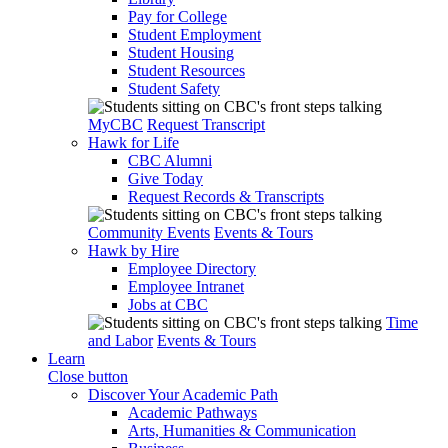
Pay for College
Student Employment
Student Housing
Student Resources
Student Safety
MyCBC
Request Transcript
Hawk for Life
CBC Alumni
Give Today
Request Records & Transcripts
Community Events
Events & Tours
Hawk by Hire
Employee Directory
Employee Intranet
Jobs at CBC
Time
and Labor
Events & Tours
Learn
Close button
Discover Your Academic Path
Academic Pathways
Arts, Humanities & Communication