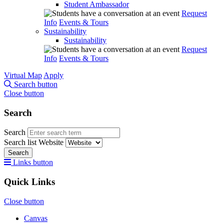
Student Ambassador
Request
Info
Events & Tours
Sustainability
Sustainability
Request
Info
Events & Tours
Virtual Map
Apply
Search button
Close button
Search
Search
Search list
Website
Search
Links button
Quick Links
Close button
Canvas