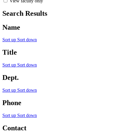
View faculty only
Search Results
Name
Sort up
Sort down
Title
Sort up
Sort down
Dept.
Sort up
Sort down
Phone
Sort up
Sort down
Contact