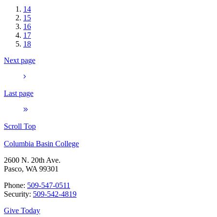
14
15
16
17
18
Next page
Last page
Scroll Top
Columbia Basin College
2600 N. 20th Ave.
Pasco, WA 99301
Phone:
509-547-0511
Security:
509-542-4819
Give Today