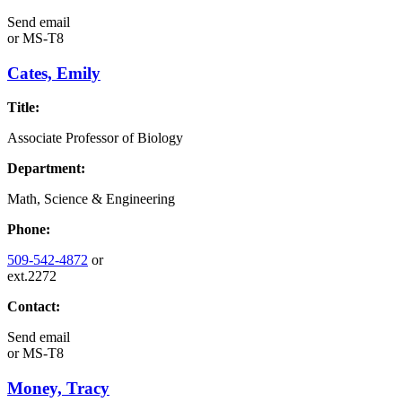
Send email
or
MS-T8
Cates, Emily
Title:
Associate Professor of Biology
Department:
Math, Science & Engineering
Phone:
509-542-4872
or
ext.2272
Contact:
Send email
or
MS-T8
Money, Tracy