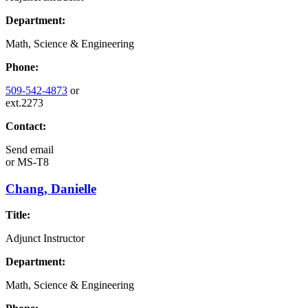
Department:
Math, Science & Engineering
Phone:
509-542-4873
or
ext.2273
Contact:
Send email
or
MS-T8
Chang, Danielle
Title:
Adjunct Instructor
Department:
Math, Science & Engineering