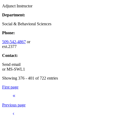
Adjunct Instructor
Department:
Social & Behavioral Sciences
Phone:
509-542-4867
or
ext.2377
Contact:
Send email
or
MS-SWL1
Showing 376 - 401 of 722 entries
First page
Previous page