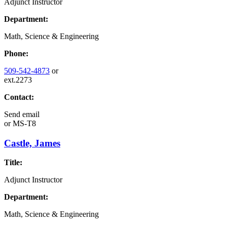
Adjunct Instructor
Department:
Math, Science & Engineering
Phone:
509-542-4873
or
ext.2273
Contact:
Send email
or
MS-T8
Castle, James
Title:
Adjunct Instructor
Department:
Math, Science & Engineering