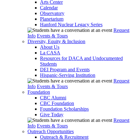
Arts Center
Calendar
Observatory
Planetarium
Hanford Nuclear Legacy Series
Request
Info
Events & Tours
Diversity, Equity & Inclusion
About Us
La CASA
Resources for DACA and Undocumented
Students
DEI Program and Events
Hispanic-Serving Institution
Request
Info
Events & Tours
Foundation
CBC Alumni
CBC Foundation
Foundation Scholarships
Give Today
Request
Info
Events & Tours
Outreach Opportunities
Outreach & Recruitment