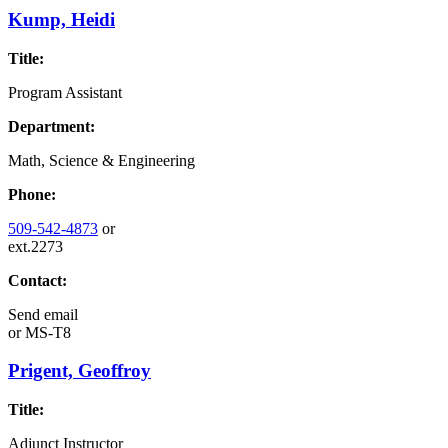
Kump, Heidi
Title:
Program Assistant
Department:
Math, Science & Engineering
Phone:
509-542-4873
or
ext.2273
Contact:
Send email
or
MS-T8
Prigent, Geoffroy
Title:
Adjunct Instructor