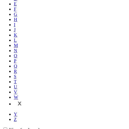
E
F
G
H
I
J
K
L
M
N
O
P
Q
R
S
T
U
V
W
X
Y
Z