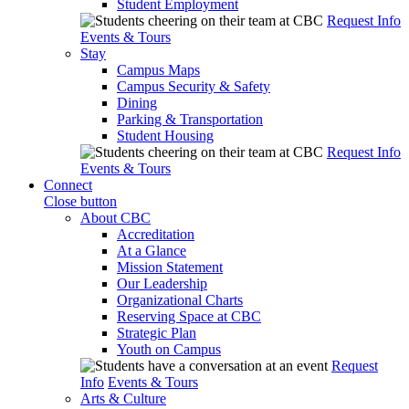
Student Employment
Request Info
Events & Tours
Stay
Campus Maps
Campus Security & Safety
Dining
Parking & Transportation
Student Housing
Request Info
Events & Tours
Connect
Close button
About CBC
Accreditation
At a Glance
Mission Statement
Our Leadership
Organizational Charts
Reserving Space at CBC
Strategic Plan
Youth on Campus
Request
Info
Events & Tours
Arts & Culture