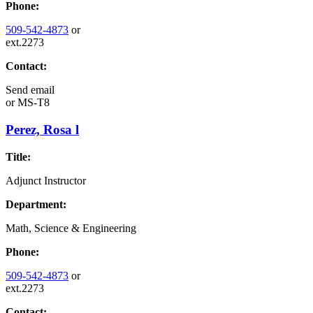
Phone:
509-542-4873
or
ext.2273
Contact:
Send email
or
MS-T8
Perez, Rosa l
Title:
Adjunct Instructor
Department:
Math, Science & Engineering
Phone:
509-542-4873
or
ext.2273
Contact: