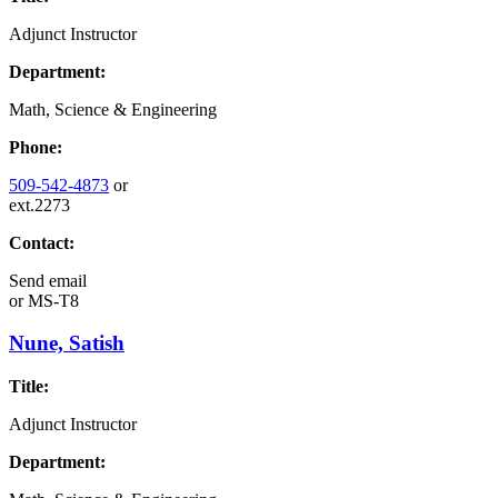
Adjunct Instructor
Department:
Math, Science & Engineering
Phone:
509-542-4873
or
ext.2273
Contact:
Send email
or
MS-T8
Nune, Satish
Title:
Adjunct Instructor
Department: