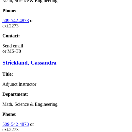
Math, Science & Engineering
Phone:
509-542-4873
or
ext.2273
Contact:
Send email
or
MS-T8
Strickland, Cassandra
Title:
Adjunct Instructor
Department:
Math, Science & Engineering
Phone:
509-542-4873
or
ext.2273