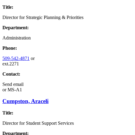
Title:
Director for Strategic Planning & Priorities
Department:
Administration
Phone:
509-542-4871
or
ext.2271
Contact:
Send email
or
MS-A1
Cumpston, Araceli
Title:
Director for Student Support Services
Department: