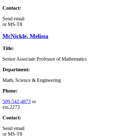
Contact:
Send email
or
MS-T8
McNickle, Melissa
Title:
Senior Associate Professor of Mathematics
Department:
Math, Science & Engineering
Phone:
509-542-4873
or
ext.2273
Contact:
Send email
or
MS-T8