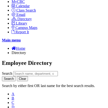
MyCBC
Calendar
Class Search
Email
Directory
Library
Campus Maps
Report It
Main menu
Home
Directory
Employee Directory
Search
Search
Clear
Search by either first OR last name for the best search results.
A
B
C
D