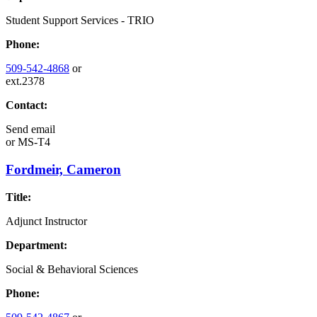
Student Support Services - TRIO
Phone:
509-542-4868
or
ext.2378
Contact:
Send email
or
MS-T4
Fordmeir, Cameron
Title:
Adjunct Instructor
Department:
Social & Behavioral Sciences
Phone: