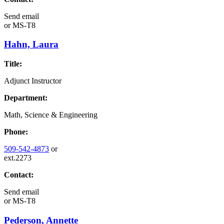
Send email
or
MS-T8
Hahn, Laura
Title:
Adjunct Instructor
Department:
Math, Science & Engineering
Phone:
509-542-4873
or
ext.2273
Contact:
Send email
or
MS-T8
Pederson, Annette