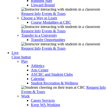
Running Start
Upward Bound
Request Info
Events & Tours
Choose a Way to Learn
Course Modalities at CBC
Request Info
Events & Tours
Transfer to a University
Transfer Opportunities
Request Info
Events & Tours
Live
Close button
Play
Athletics
Arts Center
ASCBC and Student Clubs
Calendar
Student Recreation & Wellness
Request Info
Events & Tours
Work
Career Services
Keep WA Working