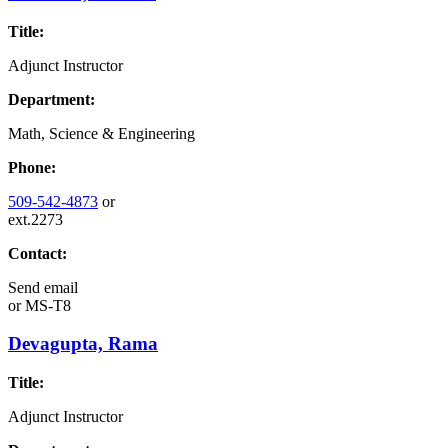
Title:
Adjunct Instructor
Department:
Math, Science & Engineering
Phone:
509-542-4873
or
ext.2273
Contact:
Send email
or
MS-T8
Devagupta, Rama
Title:
Adjunct Instructor