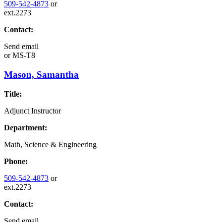
509-542-4873
or
ext.2273
Contact:
Send email
or
MS-T8
Mason, Samantha
Title:
Adjunct Instructor
Department:
Math, Science & Engineering
Phone:
509-542-4873
or
ext.2273
Contact:
Send email