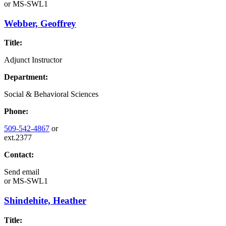
or
MS-SWL1
Webber, Geoffrey
Title:
Adjunct Instructor
Department:
Social & Behavioral Sciences
Phone:
509-542-4867
or
ext.2377
Contact:
Send email
or
MS-SWL1
Shindehite, Heather
Title: