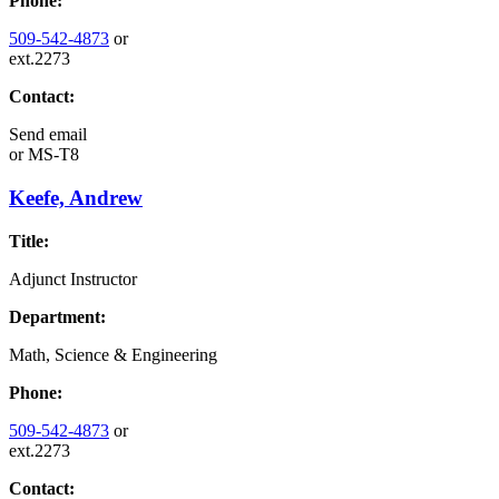
Phone:
509-542-4873
or
ext.2273
Contact:
Send email
or
MS-T8
Keefe, Andrew
Title:
Adjunct Instructor
Department:
Math, Science & Engineering
Phone:
509-542-4873
or
ext.2273
Contact: