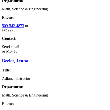
Department:
Math, Science & Engineering
Phone:
509-542-4873
or
ext.2273
Contact:
Send email
or
MS-T8
Beeler, Jenna
Title:
Adjunct Instructor
Department:
Math, Science & Engineering
Phone: