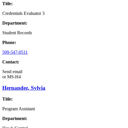
Title:
Credentials Evaluator 3
Department:
Student Records
Phone:
509-547-0511
Contact:
Send email
or
MS-H4
Hernandez, Sylvia
Title:
Program Assistant
Department: