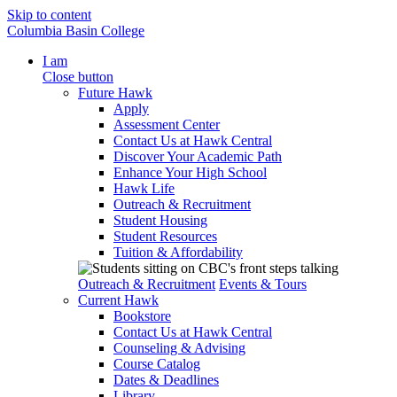
Skip to content
Columbia Basin College
I am
Close button
Future Hawk
Apply
Assessment Center
Contact Us at Hawk Central
Discover Your Academic Path
Enhance Your High School
Hawk Life
Outreach & Recruitment
Student Housing
Student Resources
Tuition & Affordability
Outreach & Recruitment
Events & Tours
Current Hawk
Bookstore
Contact Us at Hawk Central
Counseling & Advising
Course Catalog
Dates & Deadlines
Library