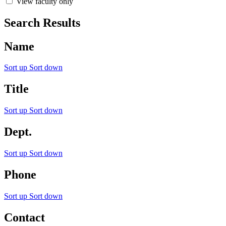
View faculty only
Search Results
Name
Sort up
Sort down
Title
Sort up
Sort down
Dept.
Sort up
Sort down
Phone
Sort up
Sort down
Contact