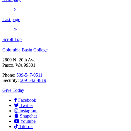
Last page
Scroll Top
Columbia Basin College
2600 N. 20th Ave.
Pasco, WA 99301
Phone:
509-547-0511
Security:
509-542-4819
Give Today
Facebook
Twitter
Instagram
Snapchat
Youtube
TikTok