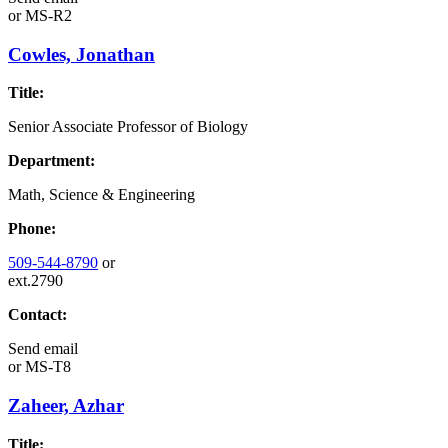
or
MS-R2
Cowles, Jonathan
Title:
Senior Associate Professor of Biology
Department:
Math, Science & Engineering
Phone:
509-544-8790
or
ext.2790
Contact:
Send email
or
MS-T8
Zaheer, Azhar
Title: