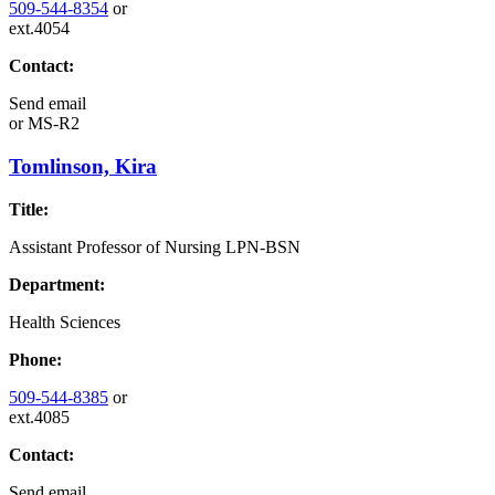
509-544-8354
or
ext.4054
Contact:
Send email
or
MS-R2
Tomlinson, Kira
Title:
Assistant Professor of Nursing LPN-BSN
Department:
Health Sciences
Phone:
509-544-8385
or
ext.4085
Contact:
Send email