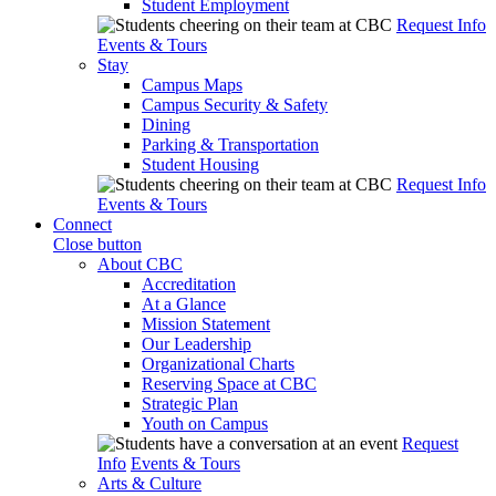
Student Employment
Request Info
Events & Tours
Stay
Campus Maps
Campus Security & Safety
Dining
Parking & Transportation
Student Housing
Request Info
Events & Tours
Connect
Close button
About CBC
Accreditation
At a Glance
Mission Statement
Our Leadership
Organizational Charts
Reserving Space at CBC
Strategic Plan
Youth on Campus
Request
Info
Events & Tours
Arts & Culture