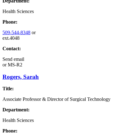
Department:
Health Sciences
Phone:
509-544-8348
or
ext.4048
Contact:
Send email
or
MS-R2
Rogers, Sarah
Title:
Associate Professor & Director of Surgical Technology
Department:
Health Sciences
Phone: