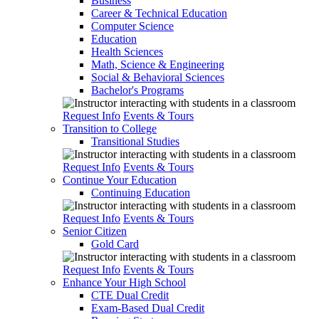
Business
Career & Technical Education
Computer Science
Education
Health Sciences
Math, Science & Engineering
Social & Behavioral Sciences
Bachelor's Programs
Request Info
Events & Tours
Transition to College
Transitional Studies
Request Info
Events & Tours
Continue Your Education
Continuing Education
Request Info
Events & Tours
Senior Citizen
Gold Card
Request Info
Events & Tours
Enhance Your High School
CTE Dual Credit
Exam-Based Dual Credit