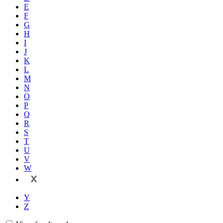
E
F
G
H
I
J
K
L
M
N
O
P
Q
R
S
T
U
V
W
X
Y
Z