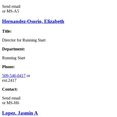
Send email
or
MS-A5
Hernandez-Osorio, Elizabeth
Title:
Director for Running Start
Department:
Running Start
Phone:
509-546-0417
or
ext.2417
Contact:
Send email
or
MS-H6
Lopez, Jasmin A