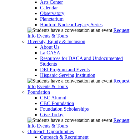
Arts Center
Calendar
Observatory
Planetarium
Hanford Nuclear Legacy Series
Request
Info
Events & Tours
Diversity, Equity & Inclusion
About Us
La CASA
Resources for DACA and Undocumented
Students
DEI Program and Events
Hispanic-Serving Institution
Request
Info
Events & Tours
Foundation
CBC Alumni
CBC Foundation
Foundation Scholarships
Give Today
Request
Info
Events & Tours
Outreach Opportunities
Outreach & Recruitment