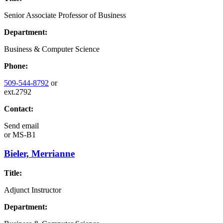
Senior Associate Professor of Business
Department:
Business & Computer Science
Phone:
509-544-8792
or
ext.2792
Contact:
Send email
or
MS-B1
Bieler, Merrianne
Title:
Adjunct Instructor
Department: