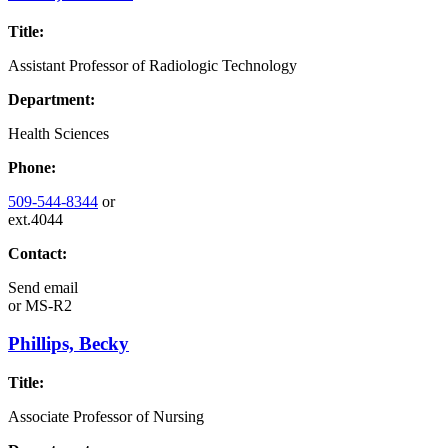
Title:
Assistant Professor of Radiologic Technology
Department:
Health Sciences
Phone:
509-544-8344
or
ext.4044
Contact:
Send email
or
MS-R2
Phillips, Becky
Title:
Associate Professor of Nursing