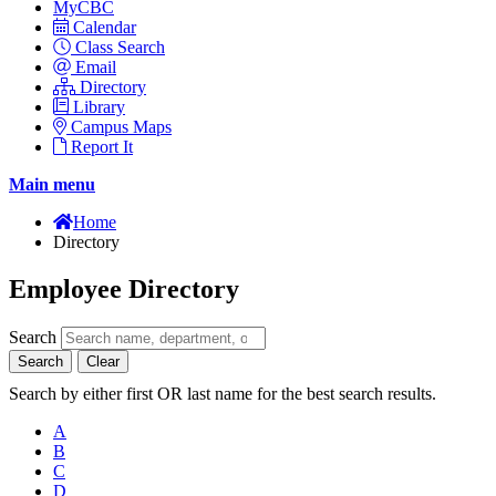
MyCBC
Calendar
Class Search
Email
Directory
Library
Campus Maps
Report It
Main menu
Home
Directory
Employee Directory
Search
Search
Clear
Search by either first OR last name for the best search results.
A
B
C
D