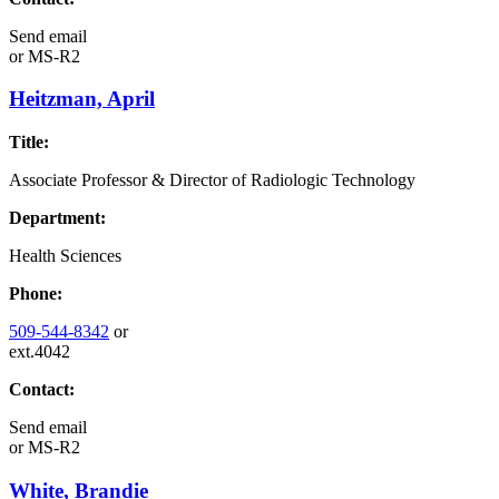
Send email
or
MS-R2
Heitzman, April
Title:
Associate Professor & Director of Radiologic Technology
Department:
Health Sciences
Phone:
509-544-8342
or
ext.4042
Contact:
Send email
or
MS-R2
White, Brandie