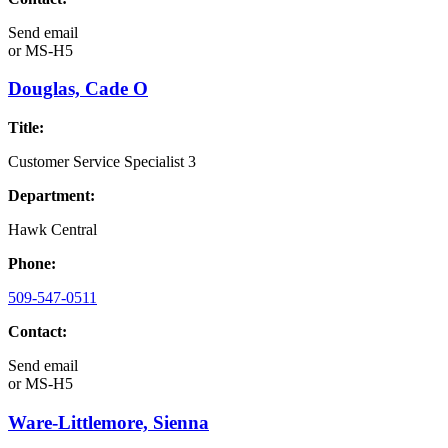
Send email
or
MS-H5
Douglas, Cade O
Title:
Customer Service Specialist 3
Department:
Hawk Central
Phone:
509-547-0511
Contact:
Send email
or
MS-H5
Ware-Littlemore, Sienna