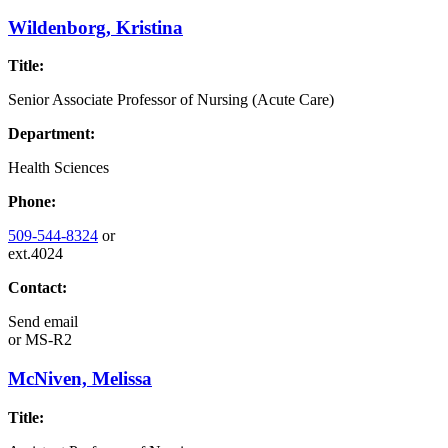
Wildenborg, Kristina
Title:
Senior Associate Professor of Nursing (Acute Care)
Department:
Health Sciences
Phone:
509-544-8324
or
ext.4024
Contact:
Send email
or
MS-R2
McNiven, Melissa
Title: