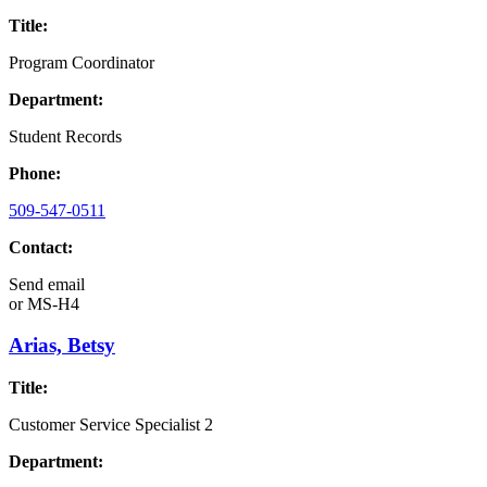
Title:
Program Coordinator
Department:
Student Records
Phone:
509-547-0511
Contact:
Send email
or
MS-H4
Arias, Betsy
Title:
Customer Service Specialist 2
Department: