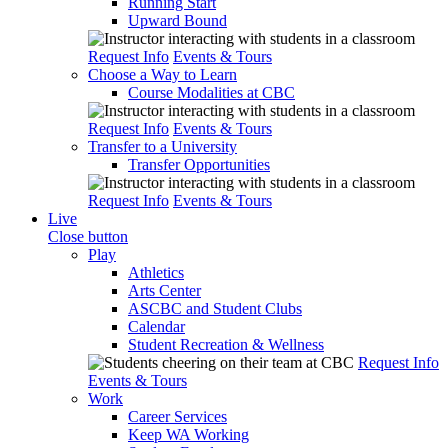
Running Start
Upward Bound
Request Info
Events & Tours
Choose a Way to Learn
Course Modalities at CBC
Request Info
Events & Tours
Transfer to a University
Transfer Opportunities
Request Info
Events & Tours
Live
Close button
Play
Athletics
Arts Center
ASCBC and Student Clubs
Calendar
Student Recreation & Wellness
Request Info
Events & Tours
Work
Career Services
Keep WA Working