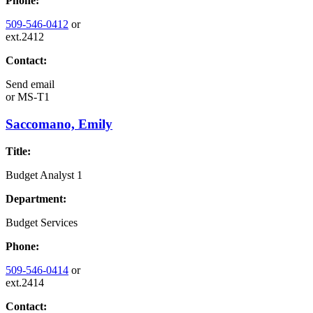
Phone:
509-546-0412
or
ext.2412
Contact:
Send email
or
MS-T1
Saccomano, Emily
Title:
Budget Analyst 1
Department:
Budget Services
Phone:
509-546-0414
or
ext.2414
Contact: