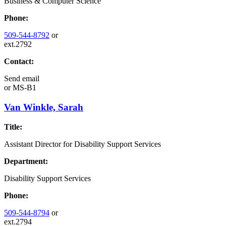
Business & Computer Science
Phone:
509-544-8792
or
ext.2792
Contact:
Send email
or
MS-B1
Van Winkle, Sarah
Title:
Assistant Director for Disability Support Services
Department:
Disability Support Services
Phone:
509-544-8794
or
ext.2794