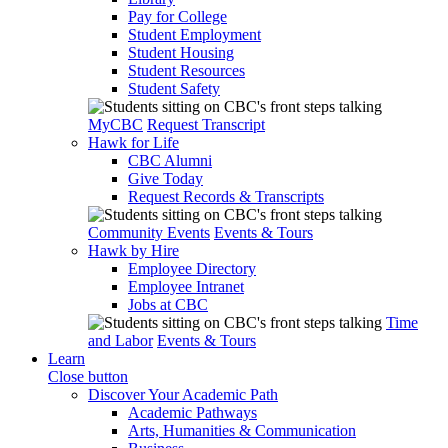
Pay for College
Student Employment
Student Housing
Student Resources
Student Safety
MyCBC
Request Transcript
Hawk for Life
CBC Alumni
Give Today
Request Records & Transcripts
Community Events
Events & Tours
Hawk by Hire
Employee Directory
Employee Intranet
Jobs at CBC
Time
and Labor
Events & Tours
Learn
Close button
Discover Your Academic Path
Academic Pathways
Arts, Humanities & Communication