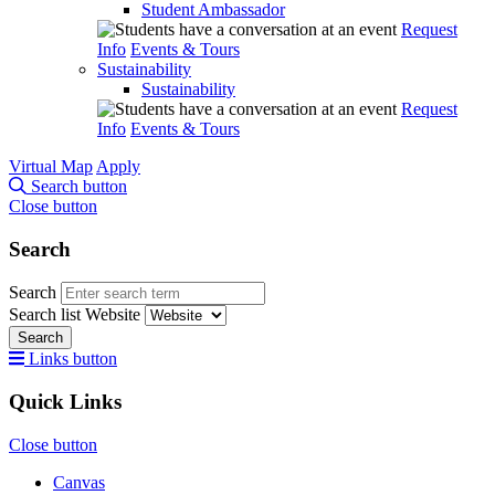
Student Ambassador
Request
Info
Events & Tours
Sustainability
Sustainability
Request
Info
Events & Tours
Virtual Map
Apply
Search button
Close button
Search
Search
Search list
Website
Search
Links button
Quick Links
Close button
Canvas