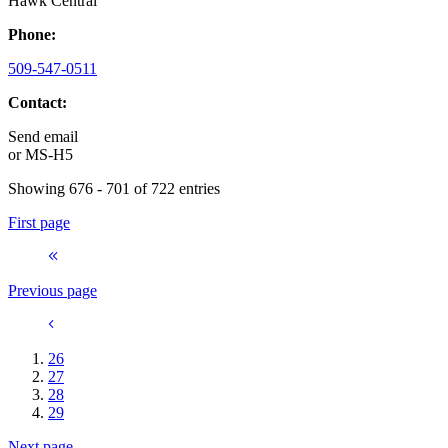
Hawk Central
Phone:
509-547-0511
Contact:
Send email
or
MS-H5
Showing 676 - 701 of 722 entries
First page
Previous page
26
27
28
29
Next page