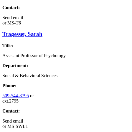
Contact:
Send email
or
MS-T6
Tragesser, Sarah
Title:
Assistant Professor of Psychology
Department:
Social & Behavioral Sciences
Phone:
509-544-8795
or
ext.2795
Contact:
Send email
or
MS-SWL1