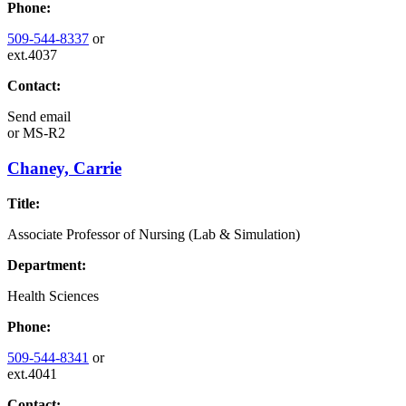
Phone:
509-544-8337
or
ext.4037
Contact:
Send email
or
MS-R2
Chaney, Carrie
Title:
Associate Professor of Nursing (Lab & Simulation)
Department:
Health Sciences
Phone:
509-544-8341
or
ext.4041
Contact: