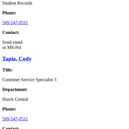
Student Records
Phone:
509-547-0511
Contact:
Send email
or
MS-H4
Tapia, Cody
Title:
Customer Service Specialist 3
Department:
Hawk Central
Phone:
509-547-0511
Contact: