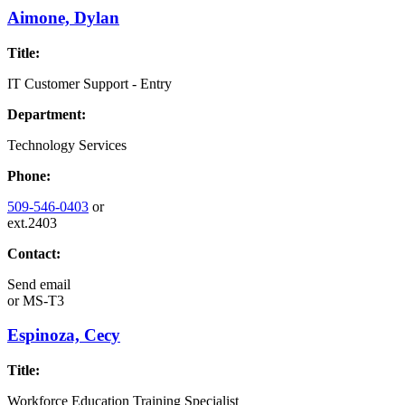
Aimone, Dylan
Title:
IT Customer Support - Entry
Department:
Technology Services
Phone:
509-546-0403
or
ext.2403
Contact:
Send email
or
MS-T3
Espinoza, Cecy
Title:
Workforce Education Training Specialist