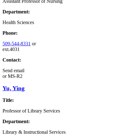
Assistant Professor of Nursing
Department:
Health Sciences
Phone:
509-544-8331
or
ext.4031
Contact:
Send email
or
MS-R2
Yu, Ying
Title:
Professor of Library Services
Department:
Library & Instructional Services