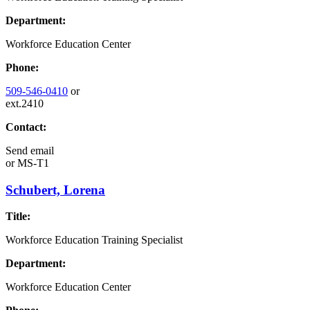
Department:
Workforce Education Center
Phone:
509-546-0410
or
ext.2410
Contact:
Send email
or
MS-T1
Schubert, Lorena
Title:
Workforce Education Training Specialist
Department:
Workforce Education Center