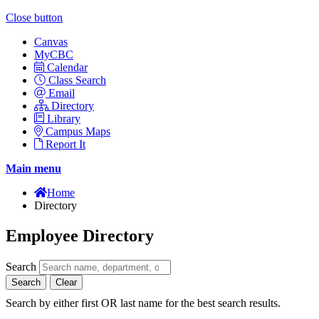
Close button
Canvas
MyCBC
Calendar
Class Search
Email
Directory
Library
Campus Maps
Report It
Main menu
Home
Directory
Employee Directory
Search
Search
Clear
Search by either first OR last name for the best search results.