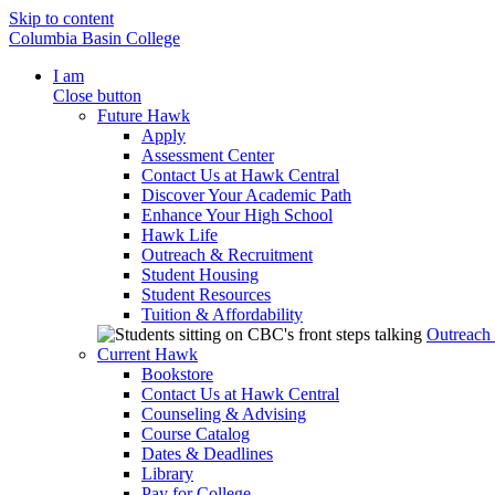
Skip to content
Columbia Basin College
I am
Close button
Future Hawk
Apply
Assessment Center
Contact Us at Hawk Central
Discover Your Academic Path
Enhance Your High School
Hawk Life
Outreach & Recruitment
Student Housing
Student Resources
Tuition & Affordability
Outreach
Current Hawk
Bookstore
Contact Us at Hawk Central
Counseling & Advising
Course Catalog
Dates & Deadlines
Library
Pay for College