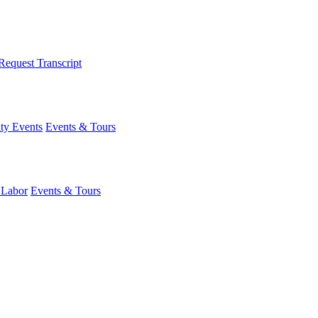
Request Transcript
y Events
Events & Tours
 Labor
Events & Tours