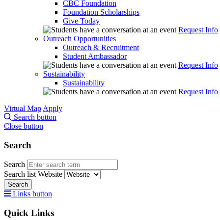
CBC Foundation
Foundation Scholarships
Give Today
Request Info
Outreach Opportunities
Outreach & Recruitment
Student Ambassador
Request Info
Sustainability
Sustainability
Request Info
Virtual Map
Apply
Search button
Close button
Search
Search
Search list
Website
Search
Links button
Quick Links