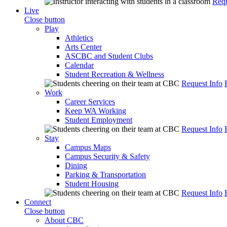
Requ
Live
Close button
Play
Athletics
Arts Center
ASCBC and Student Clubs
Calendar
Student Recreation & Wellness
Request Info
Work
Career Services
Keep WA Working
Student Employment
Request Info
Stay
Campus Maps
Campus Security & Safety
Dining
Parking & Transportation
Student Housing
Request Info
Connect
Close button
About CBC