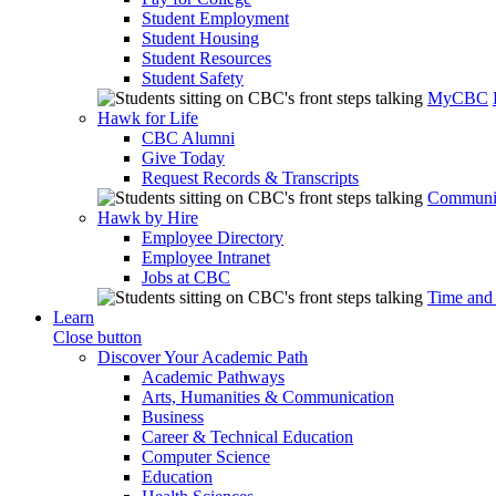
Student Employment
Student Housing
Student Resources
Student Safety
MyCBC
Hawk for Life
CBC Alumni
Give Today
Request Records & Transcripts
Communit
Hawk by Hire
Employee Directory
Employee Intranet
Jobs at CBC
Time and
Learn
Close button
Discover Your Academic Path
Academic Pathways
Arts, Humanities & Communication
Business
Career & Technical Education
Computer Science
Education