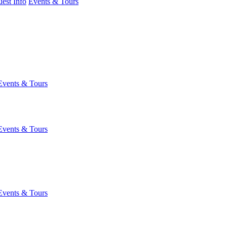
est Info
Events & Tours
Events & Tours
Events & Tours
Events & Tours