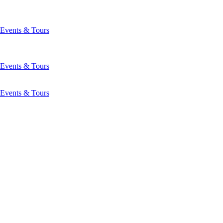
Events & Tours
Events & Tours
Events & Tours