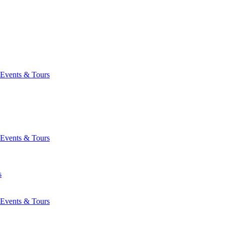
Events & Tours
Events & Tours
s
Events & Tours