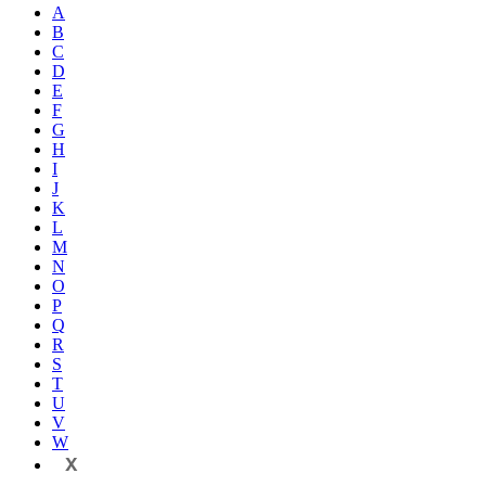
A
B
C
D
E
F
G
H
I
J
K
L
M
N
O
P
Q
R
S
T
U
V
W
X