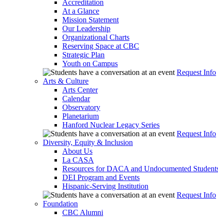
Accreditation
At a Glance
Mission Statement
Our Leadership
Organizational Charts
Reserving Space at CBC
Strategic Plan
Youth on Campus
Request Info
Arts & Culture
Arts Center
Calendar
Observatory
Planetarium
Hanford Nuclear Legacy Series
Request Info
Diversity, Equity & Inclusion
About Us
La CASA
Resources for DACA and Undocumented Student
DEI Program and Events
Hispanic-Serving Institution
Request Info
Foundation
CBC Alumni