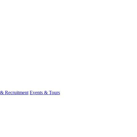
 & Recruitment
Events & Tours