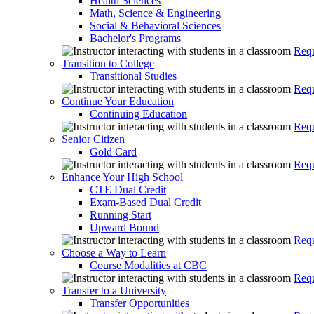
Health Sciences
Math, Science & Engineering
Social & Behavioral Sciences
Bachelor's Programs
Requ
Transition to College
Transitional Studies
Requ
Continue Your Education
Continuing Education
Requ
Senior Citizen
Gold Card
Requ
Enhance Your High School
CTE Dual Credit
Exam-Based Dual Credit
Running Start
Upward Bound
Requ
Choose a Way to Learn
Course Modalities at CBC
Requ
Transfer to a University
Transfer Opportunities