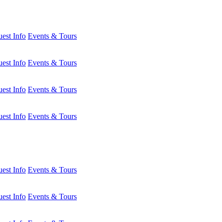
est Info
Events & Tours
est Info
Events & Tours
est Info
Events & Tours
est Info
Events & Tours
est Info
Events & Tours
est Info
Events & Tours