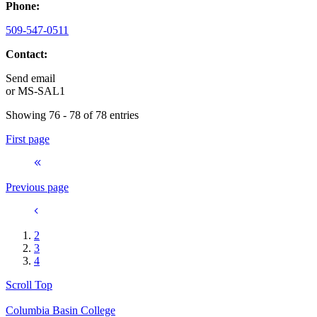
Phone:
509-547-0511
Contact:
Send email
or
MS-SAL1
Showing 76 - 78 of 78 entries
First page
Previous page
2
3
4
Scroll Top
Columbia Basin College