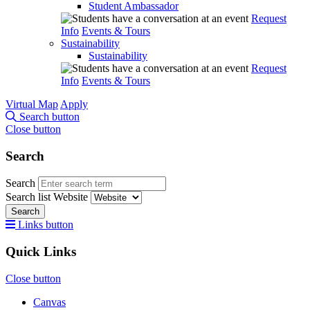
Student Ambassador
Request
Info
Events & Tours
Sustainability
Sustainability
Request
Info
Events & Tours
Virtual Map
Apply
Search button
Close button
Search
Search
Search list
Website
Search
Links button
Quick Links
Close button
Canvas