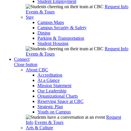
Student Employment
Request Info
Events & Tours
Stay
Campus Maps
Campus Security & Safety
Dining
Parking & Transportation
Student Housing
Request Info
Events & Tours
Connect
Close button
About CBC
Accreditation
At a Glance
Mission Statement
Our Leadership
Organizational Charts
Reserving Space at CBC
Strategic Plan
Youth on Campus
Request
Info
Events & Tours
Arts & Culture