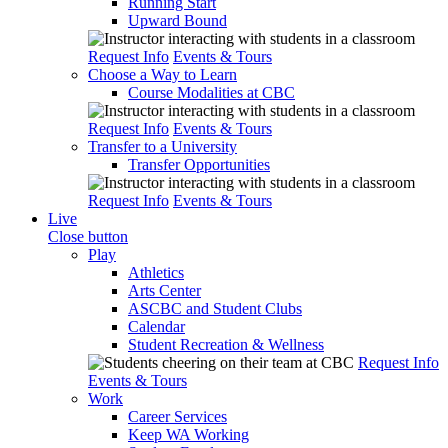
Running Start
Upward Bound
Request Info
Events & Tours
Choose a Way to Learn
Course Modalities at CBC
Request Info
Events & Tours
Transfer to a University
Transfer Opportunities
Request Info
Events & Tours
Live
Close button
Play
Athletics
Arts Center
ASCBC and Student Clubs
Calendar
Student Recreation & Wellness
Request Info
Events & Tours
Work
Career Services
Keep WA Working