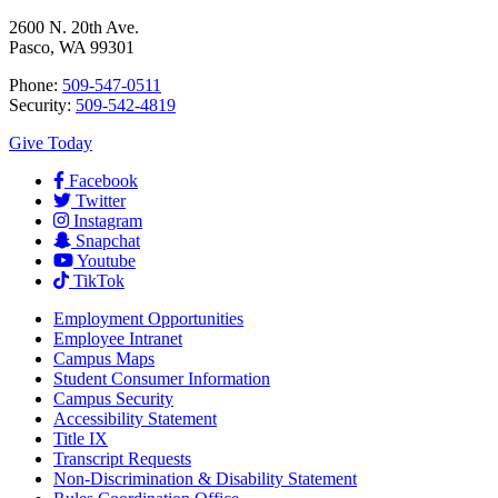
2600 N. 20th Ave.
Pasco, WA 99301
Phone:
509-547-0511
Security:
509-542-4819
Give Today
Facebook
Twitter
Instagram
Snapchat
Youtube
TikTok
Employment
Opportunities
Employee Intranet
Campus Maps
Student Consumer Information
Campus Security
Accessibility Statement
Title IX
Transcript Requests
Non-Discrimination & Disability Statement