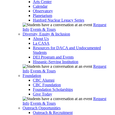
Arts Center
Calendar
Observatory
Planetarium
Hanford Nuclear Legacy Series
Request
Info
Events & Tours
Diversity, Equity & Inclusion
About Us
La CASA
Resources for DACA and Undocumented
Students
DEI Program and Events
Hispanic-Serving Institution
Request
Info
Events & Tours
Foundation
CBC Alumni
CBC Foundation
Foundation Scholarships
Give Today
Request
Info
Events & Tours
Outreach Opportunities
Outreach & Recruitment