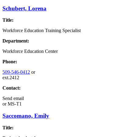
Schubert, Lorena
Title:
Workforce Education Training Specialist
Department:
Workforce Education Center
Phone:
509-546-0412
or
ext.2412
Contact:
Send email
or
MS-T1
Saccomano, Emily
Title: