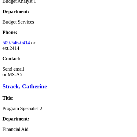
Budget Analyst 1
Department:
Budget Services
Phone:
509-546-0414
or
ext.2414
Contact:
Send email
or
MS-A5
Strack, Catherine
Title:
Program Specialist 2
Department:
Financial Aid