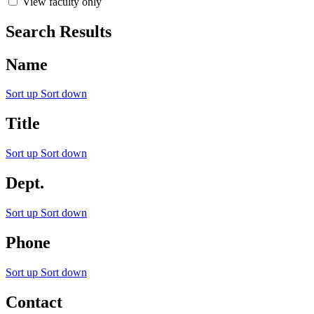
View faculty only
Search Results
Name
Sort up
Sort down
Title
Sort up
Sort down
Dept.
Sort up
Sort down
Phone
Sort up
Sort down
Contact