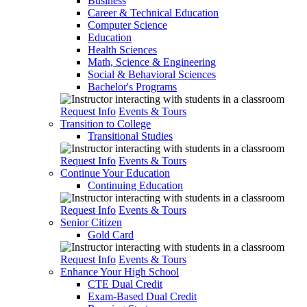
Business
Career & Technical Education
Computer Science
Education
Health Sciences
Math, Science & Engineering
Social & Behavioral Sciences
Bachelor's Programs
Request Info
Events & Tours
Transition to College
Transitional Studies
Request Info
Events & Tours
Continue Your Education
Continuing Education
Request Info
Events & Tours
Senior Citizen
Gold Card
Request Info
Events & Tours
Enhance Your High School
CTE Dual Credit
Exam-Based Dual Credit