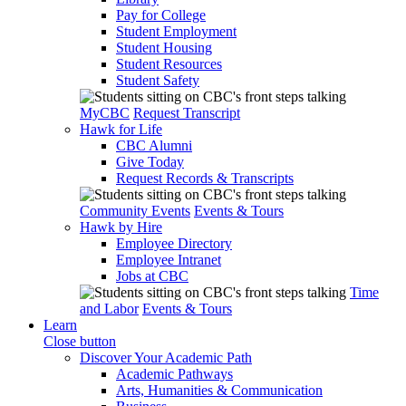
Pay for College
Student Employment
Student Housing
Student Resources
Student Safety
MyCBC
Request Transcript
Hawk for Life
CBC Alumni
Give Today
Request Records & Transcripts
Community Events
Events & Tours
Hawk by Hire
Employee Directory
Employee Intranet
Jobs at CBC
Time
and Labor
Events & Tours
Learn
Close button
Discover Your Academic Path
Academic Pathways
Arts, Humanities & Communication