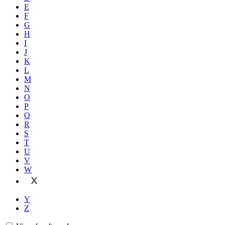
E
F
G
H
I
J
K
L
M
N
O
P
Q
R
S
T
U
V
W
X
Y
Z