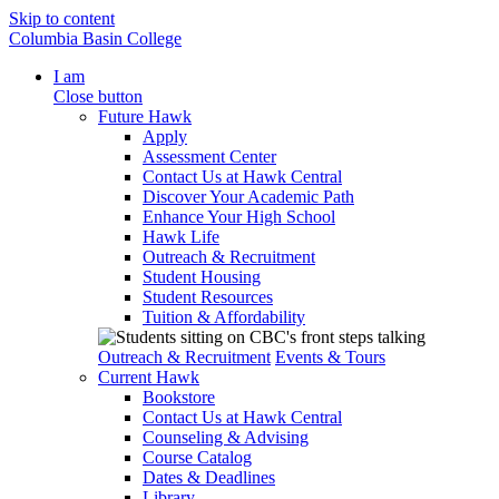
Skip to content
Columbia Basin College
I am
Close button
Future Hawk
Apply
Assessment Center
Contact Us at Hawk Central
Discover Your Academic Path
Enhance Your High School
Hawk Life
Outreach & Recruitment
Student Housing
Student Resources
Tuition & Affordability
Outreach & Recruitment
Events & Tours
Current Hawk
Bookstore
Contact Us at Hawk Central
Counseling & Advising
Course Catalog
Dates & Deadlines
Library