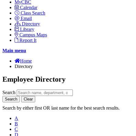
MyCBC
Calendar
Class Search
Email
Directory
Library
Campus Maps
Report It
Main menu
Home
Directory
Employee Directory
Search
Search
Clear
Search by either first OR last name for the best search results.
A
B
C
D