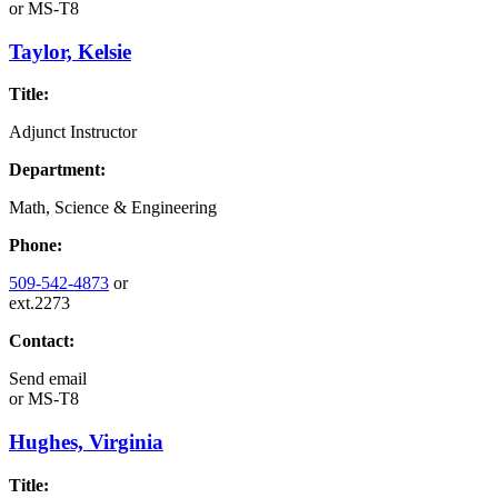
or
MS-T8
Taylor, Kelsie
Title:
Adjunct Instructor
Department:
Math, Science & Engineering
Phone:
509-542-4873
or
ext.2273
Contact:
Send email
or
MS-T8
Hughes, Virginia
Title: