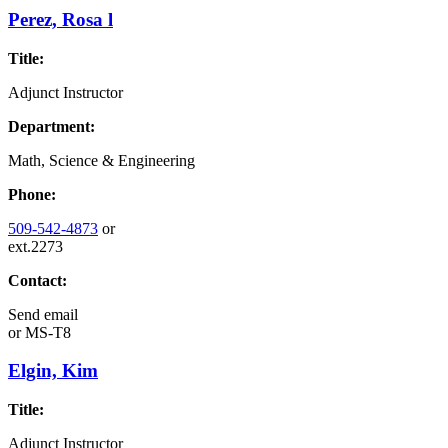
Perez, Rosa l
Title:
Adjunct Instructor
Department:
Math, Science & Engineering
Phone:
509-542-4873
or
ext.2273
Contact:
Send email
or
MS-T8
Elgin, Kim
Title:
Adjunct Instructor