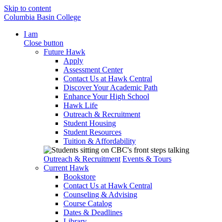
Skip to content
Columbia Basin College
I am
Close button
Future Hawk
Apply
Assessment Center
Contact Us at Hawk Central
Discover Your Academic Path
Enhance Your High School
Hawk Life
Outreach & Recruitment
Student Housing
Student Resources
Tuition & Affordability
Outreach & Recruitment
Events & Tours
Current Hawk
Bookstore
Contact Us at Hawk Central
Counseling & Advising
Course Catalog
Dates & Deadlines
Library