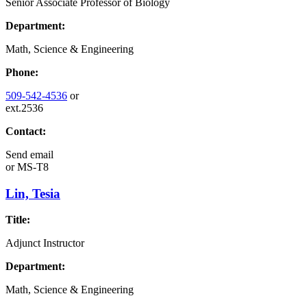
Senior Associate Professor of Biology
Department:
Math, Science & Engineering
Phone:
509-542-4536
or
ext.2536
Contact:
Send email
or
MS-T8
Lin, Tesia
Title:
Adjunct Instructor
Department:
Math, Science & Engineering