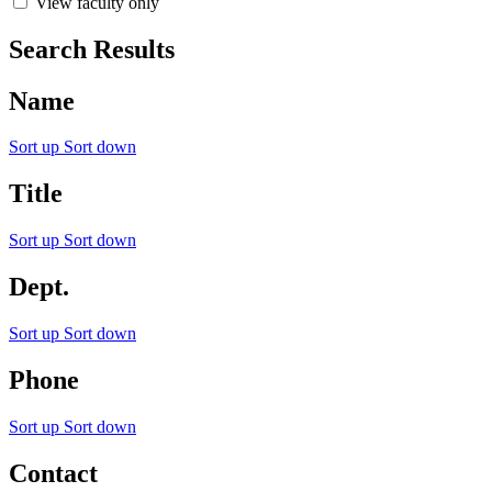
View faculty only
Search Results
Name
Sort up
Sort down
Title
Sort up
Sort down
Dept.
Sort up
Sort down
Phone
Sort up
Sort down
Contact