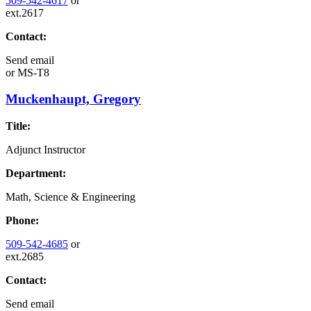
509-542-4617
or
ext.2617
Contact:
Send email
or
MS-T8
Muckenhaupt, Gregory
Title:
Adjunct Instructor
Department:
Math, Science & Engineering
Phone:
509-542-4685
or
ext.2685
Contact:
Send email