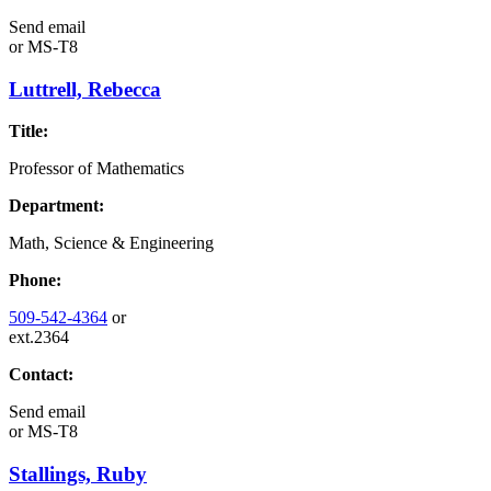
Send email
or
MS-T8
Luttrell, Rebecca
Title:
Professor of Mathematics
Department:
Math, Science & Engineering
Phone:
509-542-4364
or
ext.2364
Contact:
Send email
or
MS-T8
Stallings, Ruby