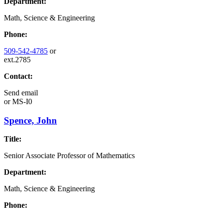
Department:
Math, Science & Engineering
Phone:
509-542-4785
or
ext.2785
Contact:
Send email
or
MS-I0
Spence, John
Title:
Senior Associate Professor of Mathematics
Department:
Math, Science & Engineering
Phone: