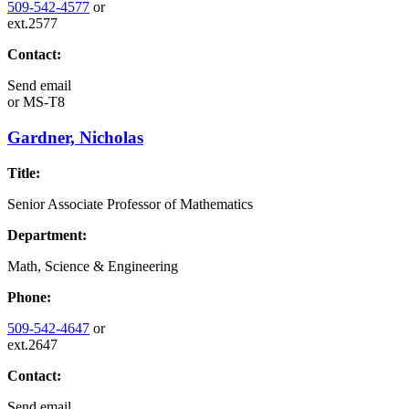
509-542-4577
or
ext.2577
Contact:
Send email
or
MS-T8
Gardner, Nicholas
Title:
Senior Associate Professor of Mathematics
Department:
Math, Science & Engineering
Phone:
509-542-4647
or
ext.2647
Contact:
Send email