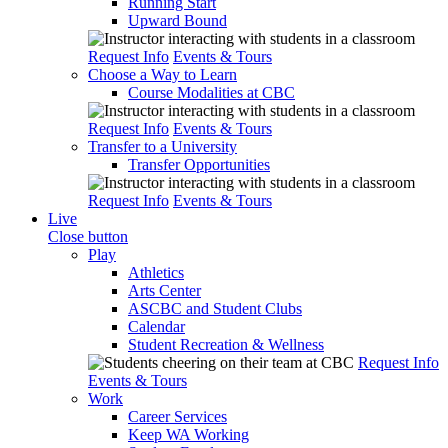
Running Start
Upward Bound
Request Info
Events & Tours
Choose a Way to Learn
Course Modalities at CBC
Request Info
Events & Tours
Transfer to a University
Transfer Opportunities
Request Info
Events & Tours
Live
Close button
Play
Athletics
Arts Center
ASCBC and Student Clubs
Calendar
Student Recreation & Wellness
Request Info
Events & Tours
Work
Career Services
Keep WA Working