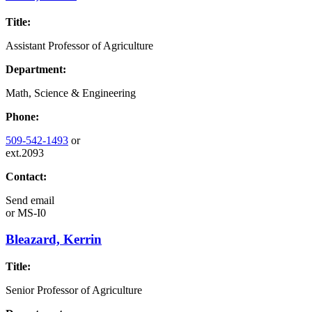
Title:
Assistant Professor of Agriculture
Department:
Math, Science & Engineering
Phone:
509-542-1493
or
ext.2093
Contact:
Send email
or
MS-I0
Bleazard, Kerrin
Title:
Senior Professor of Agriculture