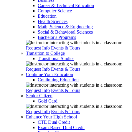
Business
Career & Technical Education
Computer Science
Education
Health Sciences
Math, Science & Engineering
Social & Behavioral Sciences
Bachelor's Programs
Request Info
Events & Tours
Transition to College
Transitional Studies
Request Info
Events & Tours
Continue Your Education
Continuing Education
Request Info
Events & Tours
Senior Citizen
Gold Card
Request Info
Events & Tours
Enhance Your High School
CTE Dual Credit
Exam-Based Dual Credit