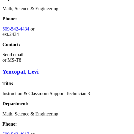
Math, Science & Engineering
Phone:
509-542-4434
or
ext.2434
Contact:
Send email
or
MS-T8
Yencopal, Levi
Title:
Instruction & Classroom Support Technician 3
Department:
Math, Science & Engineering
Phone: