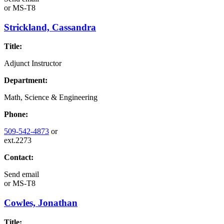
or
MS-T8
Strickland, Cassandra
Title:
Adjunct Instructor
Department:
Math, Science & Engineering
Phone:
509-542-4873
or
ext.2273
Contact:
Send email
or
MS-T8
Cowles, Jonathan
Title: