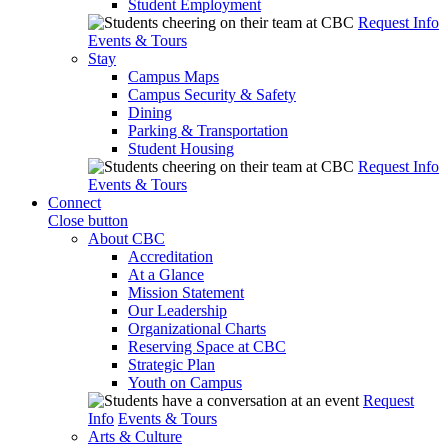
Student Employment
Request Info
Events & Tours
Stay
Campus Maps
Campus Security & Safety
Dining
Parking & Transportation
Student Housing
Request Info
Events & Tours
Connect
Close button
About CBC
Accreditation
At a Glance
Mission Statement
Our Leadership
Organizational Charts
Reserving Space at CBC
Strategic Plan
Youth on Campus
Request
Info
Events & Tours
Arts & Culture