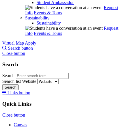
Student Ambassador
Request
Info
Events & Tours
Sustainability
Sustainability
Request
Info
Events & Tours
Virtual Map
Apply
Search button
Close button
Search
Search
Search list
Website
Search
Links button
Quick Links
Close button
Canvas