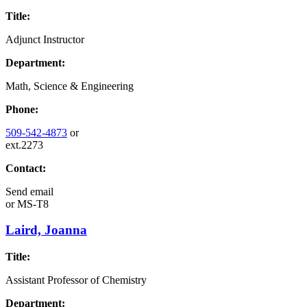
Title:
Adjunct Instructor
Department:
Math, Science & Engineering
Phone:
509-542-4873
or
ext.2273
Contact:
Send email
or
MS-T8
Laird, Joanna
Title:
Assistant Professor of Chemistry
Department: