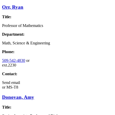
Orr, Ryan
Title:
Professor of Mathematics
Department:
Math, Science & Engineering
Phone:
509-542-4830
or
ext.2230
Contact:
Send email
or
MS-T8
Donovan, Amy
Title: