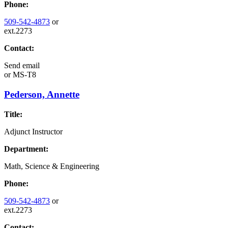
Phone:
509-542-4873
or
ext.2273
Contact:
Send email
or
MS-T8
Pederson, Annette
Title:
Adjunct Instructor
Department:
Math, Science & Engineering
Phone:
509-542-4873
or
ext.2273
Contact: