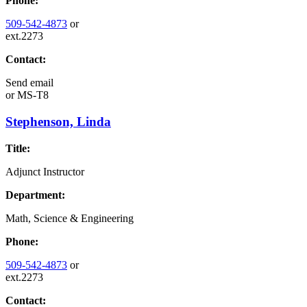
Phone:
509-542-4873
or
ext.2273
Contact:
Send email
or
MS-T8
Stephenson, Linda
Title:
Adjunct Instructor
Department:
Math, Science & Engineering
Phone:
509-542-4873
or
ext.2273
Contact: