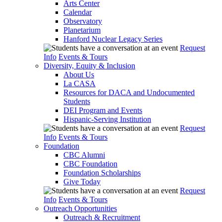
Arts Center
Calendar
Observatory
Planetarium
Hanford Nuclear Legacy Series
Request
Info
Events & Tours
Diversity, Equity & Inclusion
About Us
La CASA
Resources for DACA and Undocumented
Students
DEI Program and Events
Hispanic-Serving Institution
Request
Info
Events & Tours
Foundation
CBC Alumni
CBC Foundation
Foundation Scholarships
Give Today
Request
Info
Events & Tours
Outreach Opportunities
Outreach & Recruitment