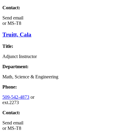
Contact:
Send email
or
MS-T8
Truitt, Cala
Title:
Adjunct Instructor
Department:
Math, Science & Engineering
Phone:
509-542-4873
or
ext.2273
Contact:
Send email
or
MS-T8