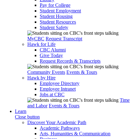
Pay for College
Student Employment
Student Housing
Student Resources
Student Safety
MyCBC
Request Transcript
Hawk for Life
CBC Alumni
Give Today
Request Records & Transcripts
Community Events
Events & Tours
Hawk by Hire
Employee Directory
Employee Intranet
Jobs at CBC
Time
and Labor
Events & Tours
Learn
Close button
Discover Your Academic Path
Academic Pathways
Arts, Humanities & Communication