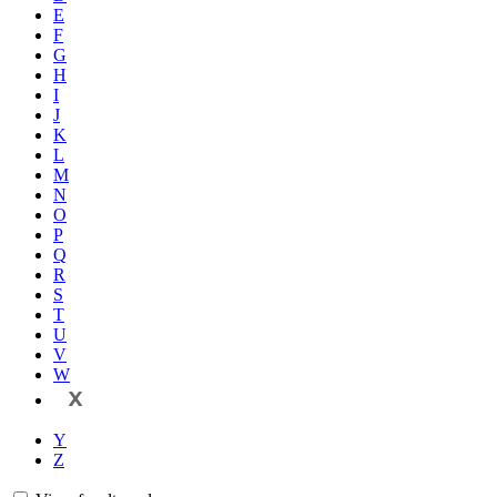
E
F
G
H
I
J
K
L
M
N
O
P
Q
R
S
T
U
V
W
X
Y
Z