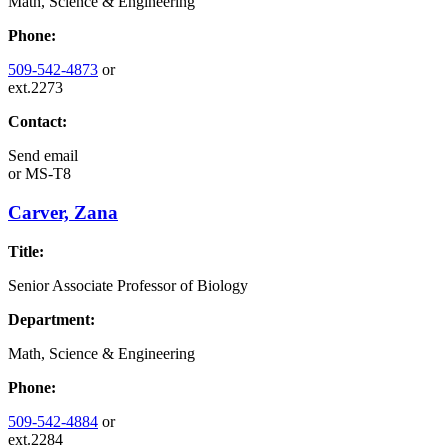
Math, Science & Engineering
Phone:
509-542-4873
or
ext.2273
Contact:
Send email
or
MS-T8
Carver, Zana
Title:
Senior Associate Professor of Biology
Department:
Math, Science & Engineering
Phone:
509-542-4884
or
ext.2284