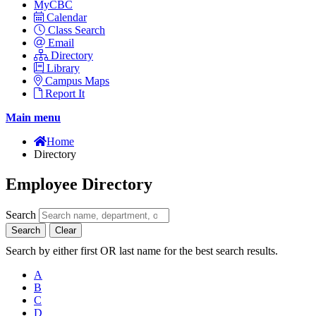
MyCBC
Calendar
Class Search
Email
Directory
Library
Campus Maps
Report It
Main menu
Home
Directory
Employee Directory
Search
Search
Clear
Search by either first OR last name for the best search results.
A
B
C
D