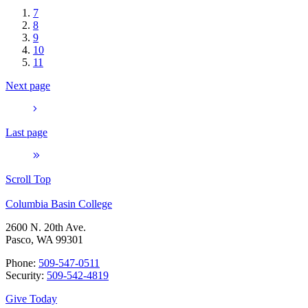
7
8
9
10
11
Next page
Last page
Scroll Top
Columbia Basin College
2600 N. 20th Ave.
Pasco, WA 99301
Phone:
509-547-0511
Security:
509-542-4819
Give Today