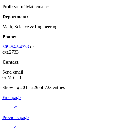
Professor of Mathematics
Department:
Math, Science & Engineering
Phone:
509-542-4733
or
ext.2733
Contact:
Send email
or
MS-T8
Showing 201 - 226 of 723 entries
First page
Previous page