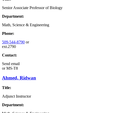
Senior Associate Professor of Biology
Department:
Math, Science & Engineering
Phone:
509-544-8790
or
ext.2790
Contact:
Send email
or
MS-T8
Ahmed, Ridwan
Title:
Adjunct Instructor
Department: