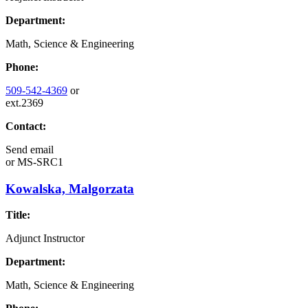
Department:
Math, Science & Engineering
Phone:
509-542-4369
or
ext.2369
Contact:
Send email
or
MS-SRC1
Kowalska, Malgorzata
Title:
Adjunct Instructor
Department:
Math, Science & Engineering