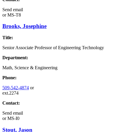
Send email
or
MS-T8
Brooks, Josephine
Title:
Senior Associate Professor of Engineering Technology
Department:
Math, Science & Engineering
Phone:
509-542-4874
or
ext.2274
Contact:
Send email
or
MS-I0
Stout, Jason