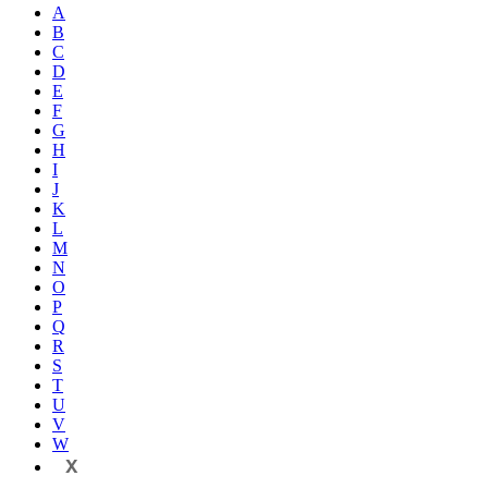
A
B
C
D
E
F
G
H
I
J
K
L
M
N
O
P
Q
R
S
T
U
V
W
X