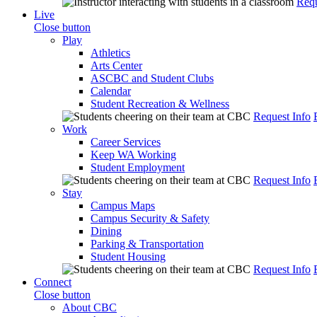
Requ
Live
Close button
Play
Athletics
Arts Center
ASCBC and Student Clubs
Calendar
Student Recreation & Wellness
Request Info
Work
Career Services
Keep WA Working
Student Employment
Request Info
Stay
Campus Maps
Campus Security & Safety
Dining
Parking & Transportation
Student Housing
Request Info
Connect
Close button
About CBC