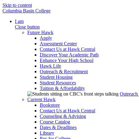
Skip to content
Columbia Basin College
I am
Close button
Future Hawk
Apply
Assessment Center
Contact Us at Hawk Central
Discover Your Academic Path
Enhance Your High School
Hawk Life
Outreach & Recruitment
Student Housing
Student Resources
Tuition & Affordability
Outreach
Current Hawk
Bookstore
Contact Us at Hawk Central
Counseling & Advising
Course Catalog
Dates & Deadlines
Library
Pay for College