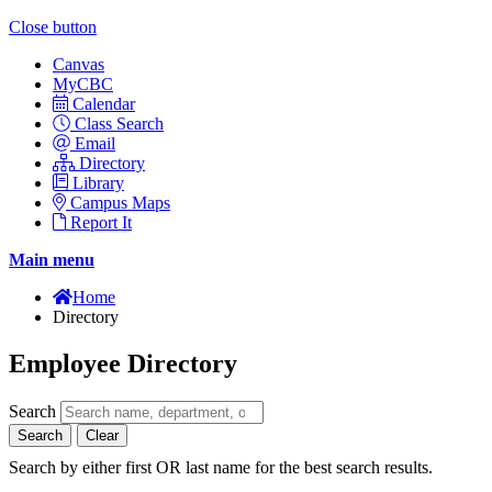
Close button
Canvas
MyCBC
Calendar
Class Search
Email
Directory
Library
Campus Maps
Report It
Main menu
Home
Directory
Employee Directory
Search
Search
Clear
Search by either first OR last name for the best search results.