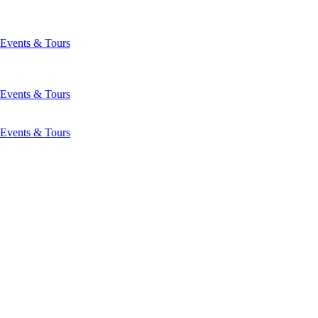
Events & Tours
Events & Tours
Events & Tours