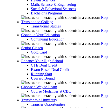
Health Sciences
Math, Science & Engineering
Social & Behavioral Sciences
Bachelor's Programs
Requ
Transition to College
Transitional Studies
Requ
Continue Your Education
Continuing Education
Requ
Senior Citizen
Gold Card
Requ
Enhance Your High School
CTE Dual Credit
Exam-Based Dual Credit
Running Start
Upward Bound
Requ
Choose a Way to Learn
Course Modalities at CBC
Requ
Transfer to a University
Transfer Opportunities