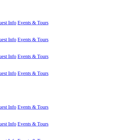
est Info
Events & Tours
est Info
Events & Tours
est Info
Events & Tours
est Info
Events & Tours
est Info
Events & Tours
est Info
Events & Tours