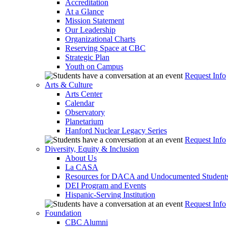
Accreditation
At a Glance
Mission Statement
Our Leadership
Organizational Charts
Reserving Space at CBC
Strategic Plan
Youth on Campus
Request Info
Arts & Culture
Arts Center
Calendar
Observatory
Planetarium
Hanford Nuclear Legacy Series
Request Info
Diversity, Equity & Inclusion
About Us
La CASA
Resources for DACA and Undocumented Student
DEI Program and Events
Hispanic-Serving Institution
Request Info
Foundation
CBC Alumni