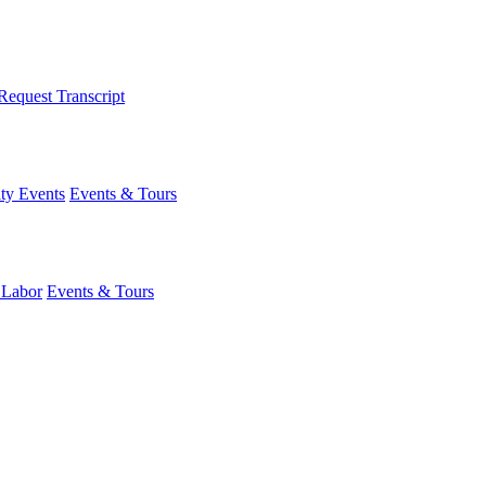
Request Transcript
y Events
Events & Tours
 Labor
Events & Tours