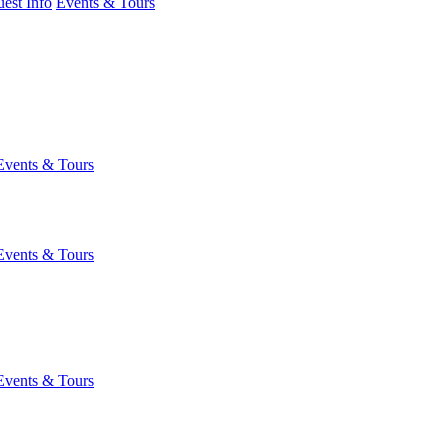
est Info
Events & Tours
Events & Tours
Events & Tours
Events & Tours