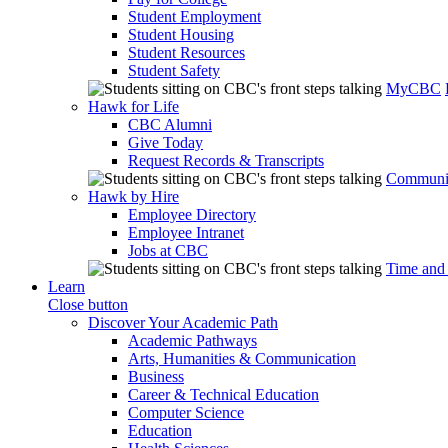
Student Employment
Student Housing
Student Resources
Student Safety
MyCBC
Hawk for Life
CBC Alumni
Give Today
Request Records & Transcripts
Communit
Hawk by Hire
Employee Directory
Employee Intranet
Jobs at CBC
Time and
Learn
Close button
Discover Your Academic Path
Academic Pathways
Arts, Humanities & Communication
Business
Career & Technical Education
Computer Science
Education