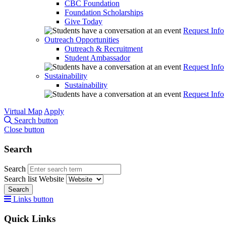
CBC Foundation
Foundation Scholarships
Give Today
Request Info
Outreach Opportunities
Outreach & Recruitment
Student Ambassador
Request Info
Sustainability
Sustainability
Request Info
Virtual Map
Apply
Search button
Close button
Search
Search
Search list
Website
Search
Links button
Quick Links