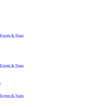
Events & Tours
Events & Tours
s
Events & Tours