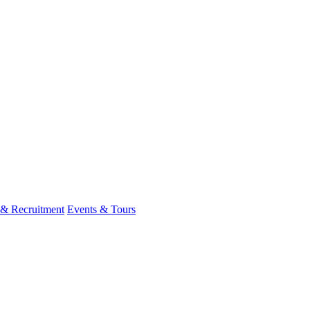
 & Recruitment
Events & Tours