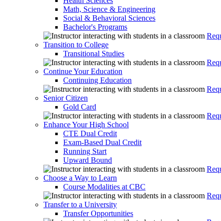
Health Sciences
Math, Science & Engineering
Social & Behavioral Sciences
Bachelor's Programs
Requ
Transition to College
Transitional Studies
Requ
Continue Your Education
Continuing Education
Requ
Senior Citizen
Gold Card
Requ
Enhance Your High School
CTE Dual Credit
Exam-Based Dual Credit
Running Start
Upward Bound
Requ
Choose a Way to Learn
Course Modalities at CBC
Requ
Transfer to a University
Transfer Opportunities