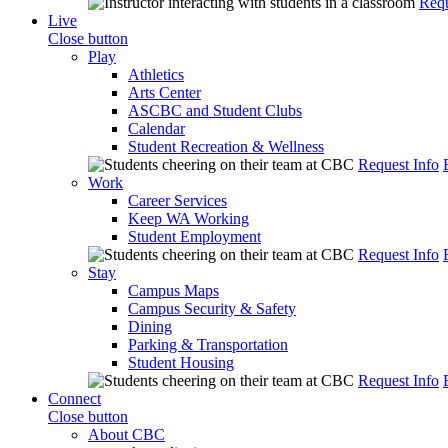
Requ
Live
Close button
Play
Athletics
Arts Center
ASCBC and Student Clubs
Calendar
Student Recreation & Wellness
Request Info
Work
Career Services
Keep WA Working
Student Employment
Request Info
Stay
Campus Maps
Campus Security & Safety
Dining
Parking & Transportation
Student Housing
Request Info
Connect
Close button
About CBC