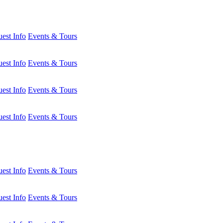
est Info
Events & Tours
est Info
Events & Tours
est Info
Events & Tours
est Info
Events & Tours
est Info
Events & Tours
est Info
Events & Tours