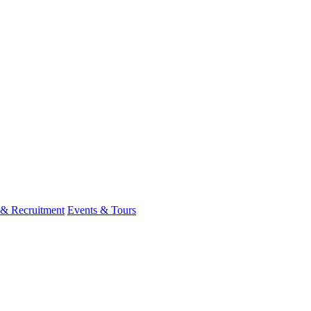
 & Recruitment
Events & Tours