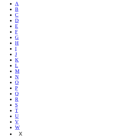
A
B
C
D
E
F
G
H
I
J
K
L
M
N
O
P
Q
R
S
T
U
V
W
X