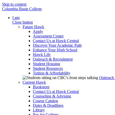
Skip to content
Columbia Basin College
I am
Close button
Future Hawk
Apply
Assessment Center
Contact Us at Hawk Central
Discover Your Academic Path
Enhance Your High School
Hawk Life
Outreach & Recruitment
Student Housing
Student Resources
Tuition & Affordability
Outreach
Current Hawk
Bookstore
Contact Us at Hawk Central
Counseling & Advising
Course Catalog
Dates & Deadlines
Library
Pay for College