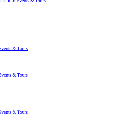
est Info
Events & Tours
Events & Tours
Events & Tours
Events & Tours