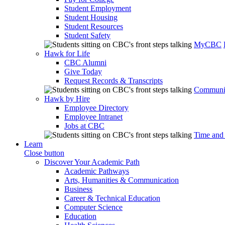
Student Employment
Student Housing
Student Resources
Student Safety
MyCBC
Hawk for Life
CBC Alumni
Give Today
Request Records & Transcripts
Communit
Hawk by Hire
Employee Directory
Employee Intranet
Jobs at CBC
Time and
Learn
Close button
Discover Your Academic Path
Academic Pathways
Arts, Humanities & Communication
Business
Career & Technical Education
Computer Science
Education