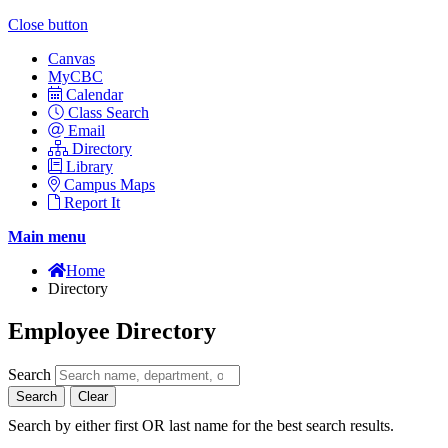
Close button
Canvas
MyCBC
Calendar
Class Search
Email
Directory
Library
Campus Maps
Report It
Main menu
Home
Directory
Employee Directory
Search
Search
Clear
Search by either first OR last name for the best search results.