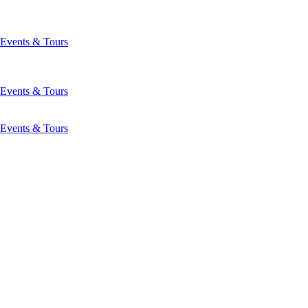
Events & Tours
Events & Tours
Events & Tours