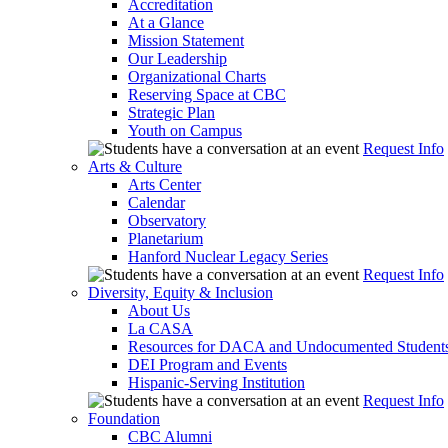
Accreditation
At a Glance
Mission Statement
Our Leadership
Organizational Charts
Reserving Space at CBC
Strategic Plan
Youth on Campus
Request Info
Arts & Culture
Arts Center
Calendar
Observatory
Planetarium
Hanford Nuclear Legacy Series
Request Info
Diversity, Equity & Inclusion
About Us
La CASA
Resources for DACA and Undocumented Student
DEI Program and Events
Hispanic-Serving Institution
Request Info
Foundation
CBC Alumni