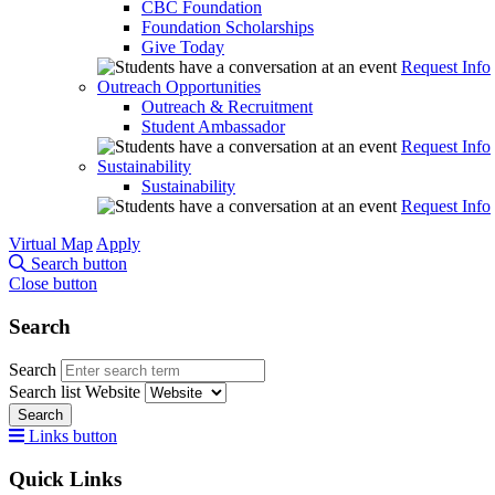
CBC Foundation
Foundation Scholarships
Give Today
Request Info
Outreach Opportunities
Outreach & Recruitment
Student Ambassador
Request Info
Sustainability
Sustainability
Request Info
Virtual Map
Apply
Search button
Close button
Search
Search
Search list
Website
Search
Links button
Quick Links