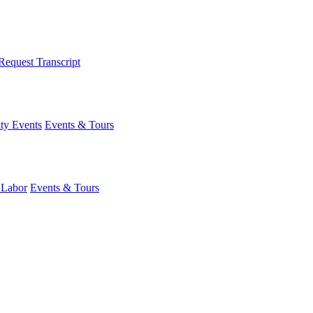
Request Transcript
y Events
Events & Tours
 Labor
Events & Tours