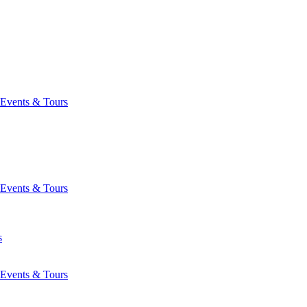
Events & Tours
Events & Tours
s
Events & Tours