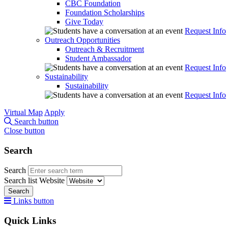
CBC Foundation
Foundation Scholarships
Give Today
Request Info
Outreach Opportunities
Outreach & Recruitment
Student Ambassador
Request Info
Sustainability
Sustainability
Request Info
Virtual Map
Apply
Search button
Close button
Search
Search
Search list
Website
Search
Links button
Quick Links