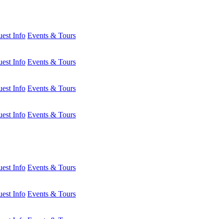
est Info
Events & Tours
est Info
Events & Tours
est Info
Events & Tours
est Info
Events & Tours
est Info
Events & Tours
est Info
Events & Tours