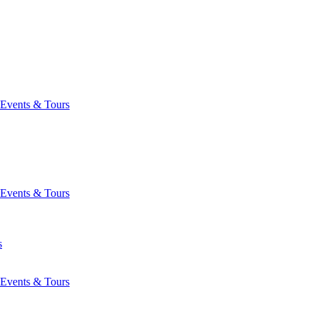
Events & Tours
Events & Tours
s
Events & Tours