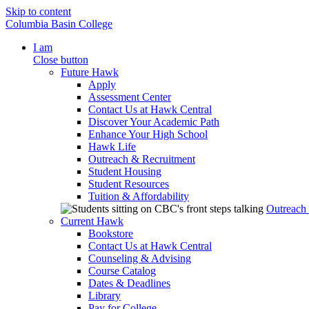
Skip to content
Columbia Basin College
I am
Close button
Future Hawk
Apply
Assessment Center
Contact Us at Hawk Central
Discover Your Academic Path
Enhance Your High School
Hawk Life
Outreach & Recruitment
Student Housing
Student Resources
Tuition & Affordability
Outreach
Current Hawk
Bookstore
Contact Us at Hawk Central
Counseling & Advising
Course Catalog
Dates & Deadlines
Library
Pay for College