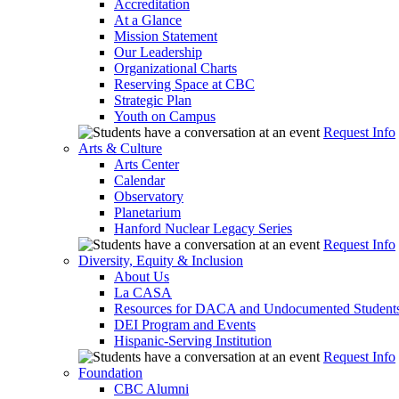
Accreditation
At a Glance
Mission Statement
Our Leadership
Organizational Charts
Reserving Space at CBC
Strategic Plan
Youth on Campus
Request Info
Arts & Culture
Arts Center
Calendar
Observatory
Planetarium
Hanford Nuclear Legacy Series
Request Info
Diversity, Equity & Inclusion
About Us
La CASA
Resources for DACA and Undocumented Student
DEI Program and Events
Hispanic-Serving Institution
Request Info
Foundation
CBC Alumni