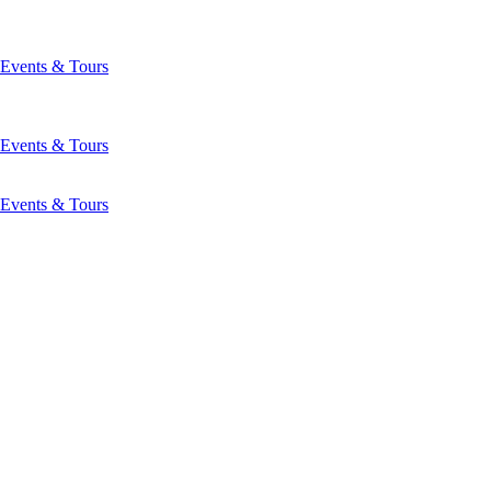
Events & Tours
Events & Tours
Events & Tours