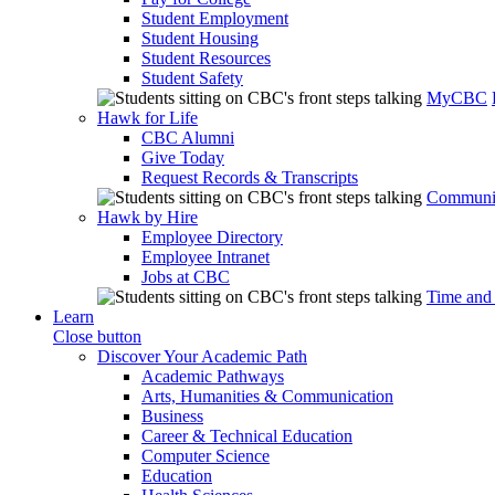
Student Employment
Student Housing
Student Resources
Student Safety
MyCBC
Hawk for Life
CBC Alumni
Give Today
Request Records & Transcripts
Communit
Hawk by Hire
Employee Directory
Employee Intranet
Jobs at CBC
Time and
Learn
Close button
Discover Your Academic Path
Academic Pathways
Arts, Humanities & Communication
Business
Career & Technical Education
Computer Science
Education