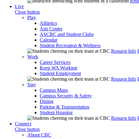
Requ
Live
Close button
Play
Athletics
Arts Center
ASCBC and Student Clubs
Calendar
Student Recreation & Wellness
Request Info
Work
Career Services
Keep WA Working
Student Employment
Request Info
Stay
Campus Maps
Campus Security & Safety
Dining
Parking & Transportation
Student Housing
Request Info
Connect
Close button
About CBC