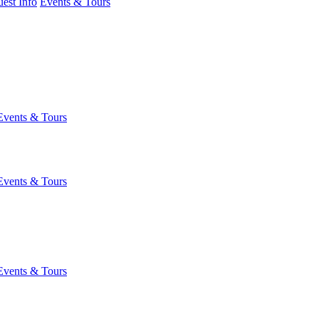
est Info
Events & Tours
Events & Tours
Events & Tours
Events & Tours