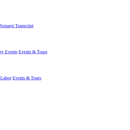
Request Transcript
y Events
Events & Tours
 Labor
Events & Tours