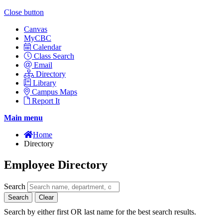
Close button
Canvas
MyCBC
Calendar
Class Search
Email
Directory
Library
Campus Maps
Report It
Main menu
Home
Directory
Employee Directory
Search
Search
Clear
Search by either first OR last name for the best search results.