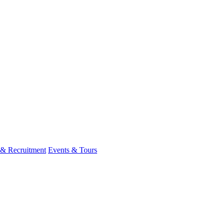
 & Recruitment
Events & Tours