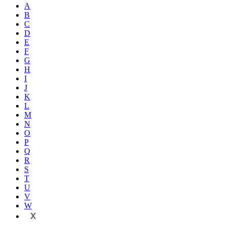
A
B
C
D
E
F
G
H
I
J
K
L
M
N
O
P
Q
R
S
T
U
V
W
X