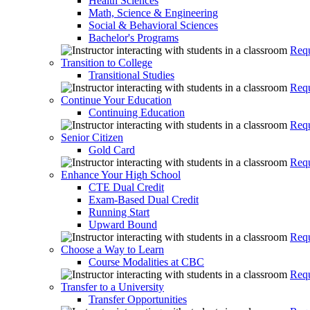
Health Sciences
Math, Science & Engineering
Social & Behavioral Sciences
Bachelor's Programs
Requ
Transition to College
Transitional Studies
Requ
Continue Your Education
Continuing Education
Requ
Senior Citizen
Gold Card
Requ
Enhance Your High School
CTE Dual Credit
Exam-Based Dual Credit
Running Start
Upward Bound
Requ
Choose a Way to Learn
Course Modalities at CBC
Requ
Transfer to a University
Transfer Opportunities