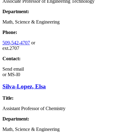
Associate Professor of Engineering Technology
Department:
Math, Science & Engineering
Phone:
509-542-4707
or
ext.2707
Contact:
Send email
or
MS-I0
Silva-Lopez, Elsa
Title:
Assistant Professor of Chemistry
Department:
Math, Science & Engineering