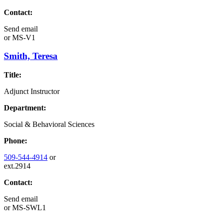
Contact:
Send email
or
MS-V1
Smith, Teresa
Title:
Adjunct Instructor
Department:
Social & Behavioral Sciences
Phone:
509-544-4914
or
ext.2914
Contact:
Send email
or
MS-SWL1