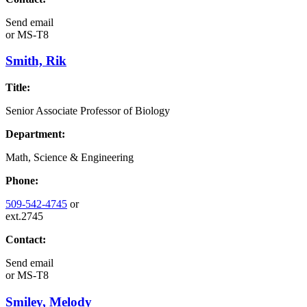
Send email
or
MS-T8
Smith, Rik
Title:
Senior Associate Professor of Biology
Department:
Math, Science & Engineering
Phone:
509-542-4745
or
ext.2745
Contact:
Send email
or
MS-T8
Smiley, Melody