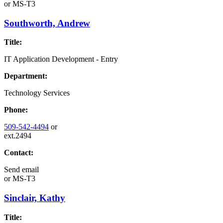
or
MS-T3
Southworth, Andrew
Title:
IT Application Development - Entry
Department:
Technology Services
Phone:
509-542-4494
or
ext.2494
Contact:
Send email
or
MS-T3
Sinclair, Kathy
Title: