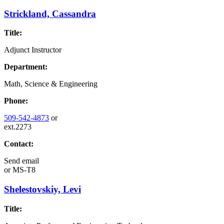
Strickland, Cassandra
Title:
Adjunct Instructor
Department:
Math, Science & Engineering
Phone:
509-542-4873
or
ext.2273
Contact:
Send email
or
MS-T8
Shelestovskiy, Levi
Title: