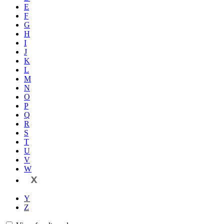
E
F
G
H
I
J
K
L
M
N
O
P
Q
R
S
T
U
V
W
X
Y
Z