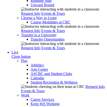
Running Start
Upward Bound
Request Info
Events & Tours
Choose a Way to Learn
Course Modalities at CBC
Request Info
Events & Tours
Transfer to a University
Transfer Opportunities
Request Info
Events & Tours
Live
Close button
Play
Athletics
Arts Center
ASCBC and Student Clubs
Calendar
Student Recreation & Wellness
Request Info
Events & Tours
Work
Career Services
Keep WA Working