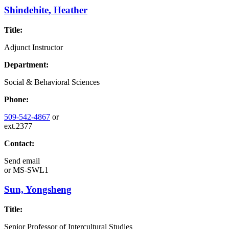
Shindehite, Heather
Title:
Adjunct Instructor
Department:
Social & Behavioral Sciences
Phone:
509-542-4867
or
ext.2377
Contact:
Send email
or
MS-SWL1
Sun, Yongsheng
Title:
Senior Professor of Intercultural Studies