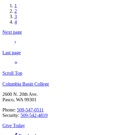
1
2
3
4
Next page
Last page
Scroll Top
Columbia Basin College
2600 N. 20th Ave.
Pasco, WA 99301
Phone:
509-547-0511
Security:
509-542-4819
Give Today