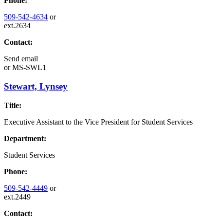
Phone:
509-542-4634
or
ext.2634
Contact:
Send email
or
MS-SWL1
Stewart, Lynsey
Title:
Executive Assistant to the Vice President for Student Services
Department:
Student Services
Phone:
509-542-4449
or
ext.2449
Contact: