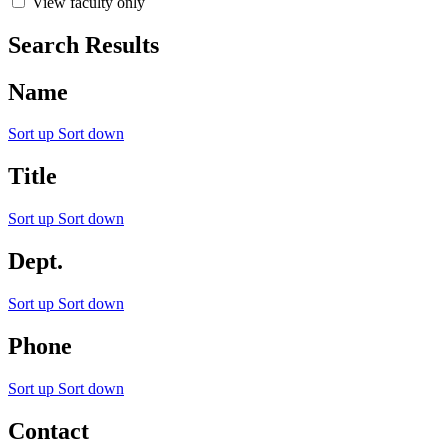
View faculty only
Search Results
Name
Sort up
Sort down
Title
Sort up
Sort down
Dept.
Sort up
Sort down
Phone
Sort up
Sort down
Contact