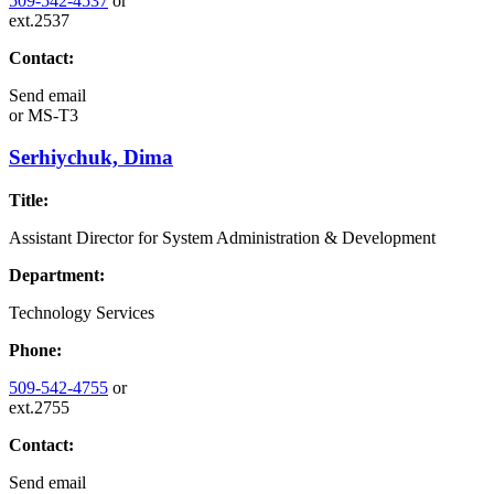
509-542-4537
or
ext.2537
Contact:
Send email
or
MS-T3
Serhiychuk, Dima
Title:
Assistant Director for System Administration & Development
Department:
Technology Services
Phone:
509-542-4755
or
ext.2755
Contact:
Send email