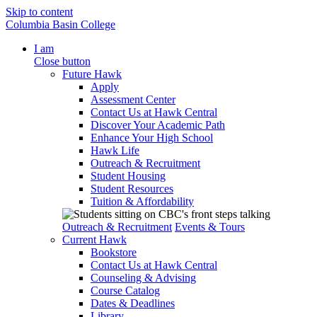
Skip to content
Columbia Basin College
I am
Close button
Future Hawk
Apply
Assessment Center
Contact Us at Hawk Central
Discover Your Academic Path
Enhance Your High School
Hawk Life
Outreach & Recruitment
Student Housing
Student Resources
Tuition & Affordability
Outreach & Recruitment
Events & Tours
Current Hawk
Bookstore
Contact Us at Hawk Central
Counseling & Advising
Course Catalog
Dates & Deadlines
Library