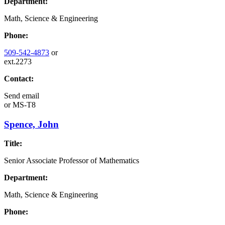
Department:
Math, Science & Engineering
Phone:
509-542-4873
or
ext.2273
Contact:
Send email
or
MS-T8
Spence, John
Title:
Senior Associate Professor of Mathematics
Department:
Math, Science & Engineering
Phone: