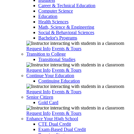
Business
Career & Technical Education
Computer Science
Education
Health Sciences
Math, Science & Engineering
Social & Behavioral Sciences
Bachelor's Programs
Request Info
Events & Tours
Transition to College
Transitional Studies
Request Info
Events & Tours
Continue Your Education
Continuing Education
Request Info
Events & Tours
Senior Citizen
Gold Card
Request Info
Events & Tours
Enhance Your High School
CTE Dual Credit
Exam-Based Dual Credit