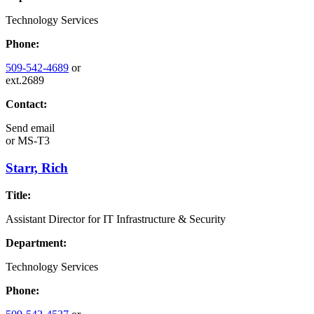
Technology Services
Phone:
509-542-4689
or
ext.2689
Contact:
Send email
or
MS-T3
Starr, Rich
Title:
Assistant Director for IT Infrastructure & Security
Department:
Technology Services
Phone: