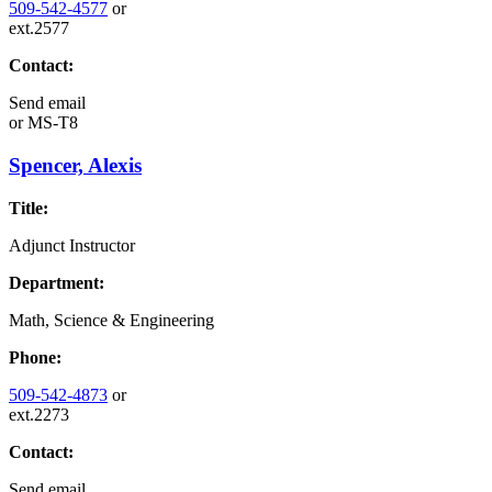
509-542-4577
or
ext.2577
Contact:
Send email
or
MS-T8
Spencer, Alexis
Title:
Adjunct Instructor
Department:
Math, Science & Engineering
Phone:
509-542-4873
or
ext.2273
Contact:
Send email