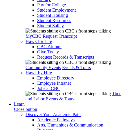
Pay for College
Student Employment
Student Housing
Student Resources
Student Safety
MyCBC
Request Transcript
Hawk for Life
CBC Alumni
Give Today
Request Records & Transcripts
Community Events
Events & Tours
Hawk by Hire
Employee Directory
Employee Intranet
Jobs at CBC
Time
and Labor
Events & Tours
Learn
Close button
Discover Your Academic Path
Academic Pathways
Arts, Humanities & Communication