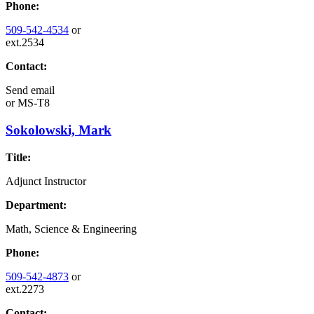
Phone:
509-542-4534
or
ext.2534
Contact:
Send email
or
MS-T8
Sokolowski, Mark
Title:
Adjunct Instructor
Department:
Math, Science & Engineering
Phone:
509-542-4873
or
ext.2273
Contact: