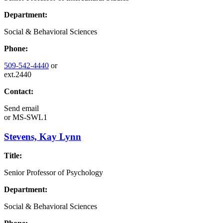
Department:
Social & Behavioral Sciences
Phone:
509-542-4440
or
ext.2440
Contact:
Send email
or
MS-SWL1
Stevens, Kay Lynn
Title:
Senior Professor of Psychology
Department:
Social & Behavioral Sciences