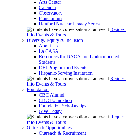
Arts Center
Calendar
Observatory
Planetarium
Hanford Nuclear Legacy Series
Request
Info
Events & Tours
Diversity, Equity & Inclusion
About Us
La CASA
Resources for DACA and Undocumented
Students
DEI Program and Events
Hispanic-Serving Institution
Request
Info
Events & Tours
Foundation
CBC Alumni
CBC Foundation
Foundation Scholarships
Give Today
Request
Info
Events & Tours
Outreach Opportunities
Outreach & Recruitment