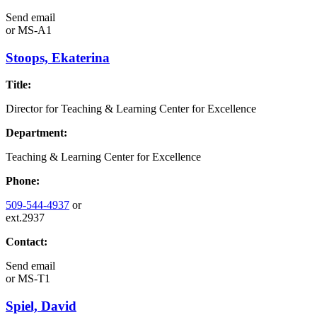
Send email
or
MS-A1
Stoops, Ekaterina
Title:
Director for Teaching & Learning Center for Excellence
Department:
Teaching & Learning Center for Excellence
Phone:
509-544-4937
or
ext.2937
Contact:
Send email
or
MS-T1
Spiel, David