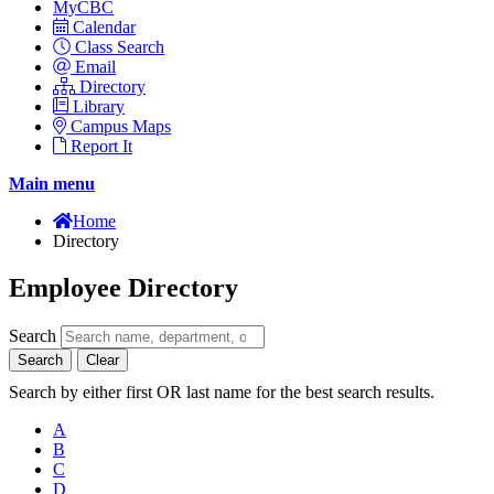
MyCBC
Calendar
Class Search
Email
Directory
Library
Campus Maps
Report It
Main menu
Home
Directory
Employee Directory
Search
Search
Clear
Search by either first OR last name for the best search results.
A
B
C
D