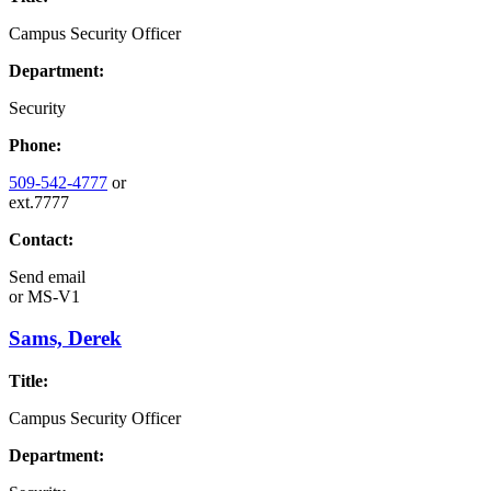
Campus Security Officer
Department:
Security
Phone:
509-542-4777
or
ext.7777
Contact:
Send email
or
MS-V1
Sams, Derek
Title:
Campus Security Officer
Department: