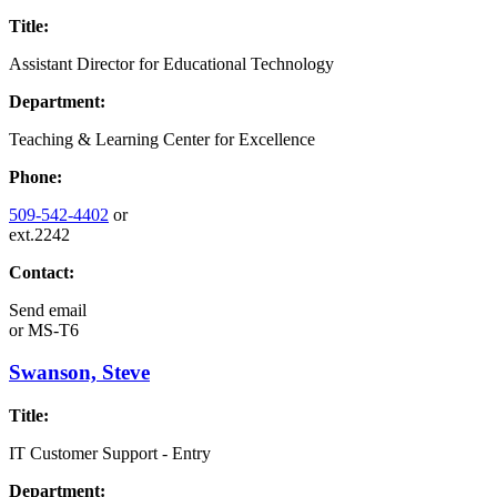
Title:
Assistant Director for Educational Technology
Department:
Teaching & Learning Center for Excellence
Phone:
509-542-4402
or
ext.2242
Contact:
Send email
or
MS-T6
Swanson, Steve
Title:
IT Customer Support - Entry
Department: