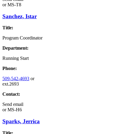
or
MS-T8
Sanchez, Istar
Title:
Program Coordinator
Department:
Running Start
Phone:
509-542-4693
or
ext.2693
Contact:
Send email
or
MS-H6
Sparks, Jerrica
Title: