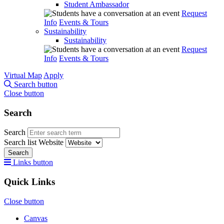
Student Ambassador
Request
Info
Events & Tours
Sustainability
Sustainability
Request
Info
Events & Tours
Virtual Map
Apply
Search button
Close button
Search
Search
Search list
Website
Search
Links button
Quick Links
Close button
Canvas