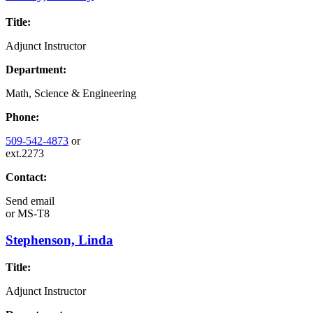
Title:
Adjunct Instructor
Department:
Math, Science & Engineering
Phone:
509-542-4873
or
ext.2273
Contact:
Send email
or
MS-T8
Stephenson, Linda
Title:
Adjunct Instructor