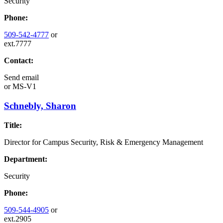
Security
Phone:
509-542-4777
or
ext.7777
Contact:
Send email
or
MS-V1
Schnebly, Sharon
Title:
Director for Campus Security, Risk & Emergency Management
Department:
Security
Phone:
509-544-4905
or
ext.2905