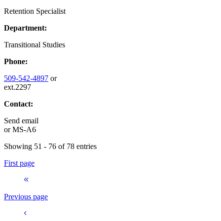
Retention Specialist
Department:
Transitional Studies
Phone:
509-542-4897
or
ext.2297
Contact:
Send email
or
MS-A6
Showing 51 - 76 of 78 entries
First page
Previous page