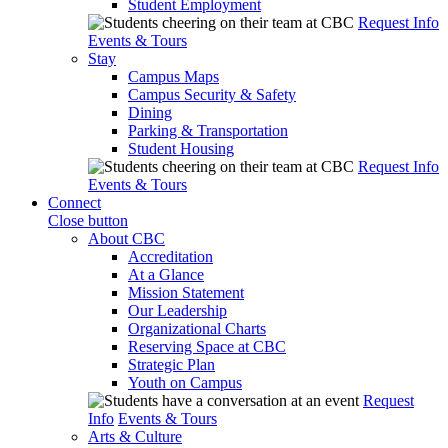
Student Employment
Request Info
Events & Tours
Stay
Campus Maps
Campus Security & Safety
Dining
Parking & Transportation
Student Housing
Request Info
Events & Tours
Connect
Close button
About CBC
Accreditation
At a Glance
Mission Statement
Our Leadership
Organizational Charts
Reserving Space at CBC
Strategic Plan
Youth on Campus
Request
Info
Events & Tours
Arts & Culture