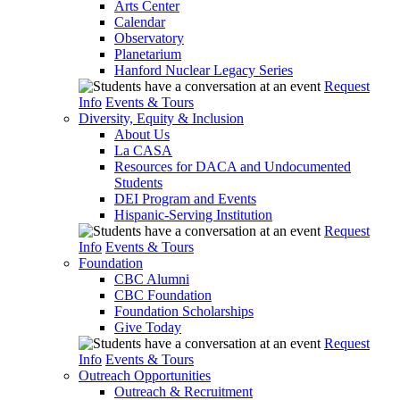
Arts Center
Calendar
Observatory
Planetarium
Hanford Nuclear Legacy Series
Request
Info
Events & Tours
Diversity, Equity & Inclusion
About Us
La CASA
Resources for DACA and Undocumented
Students
DEI Program and Events
Hispanic-Serving Institution
Request
Info
Events & Tours
Foundation
CBC Alumni
CBC Foundation
Foundation Scholarships
Give Today
Request
Info
Events & Tours
Outreach Opportunities
Outreach & Recruitment