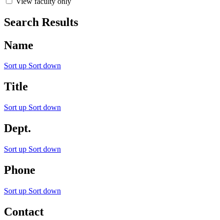
View faculty only
Search Results
Name
Sort up
Sort down
Title
Sort up
Sort down
Dept.
Sort up
Sort down
Phone
Sort up
Sort down
Contact