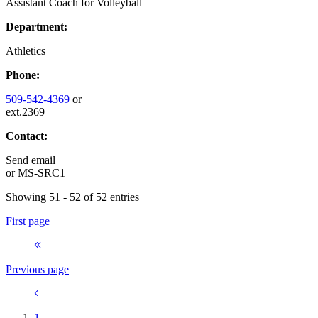
Assistant Coach for Volleyball
Department:
Athletics
Phone:
509-542-4369
or
ext.2369
Contact:
Send email
or
MS-SRC1
Showing 51 - 52 of 52 entries
First page
Previous page
1