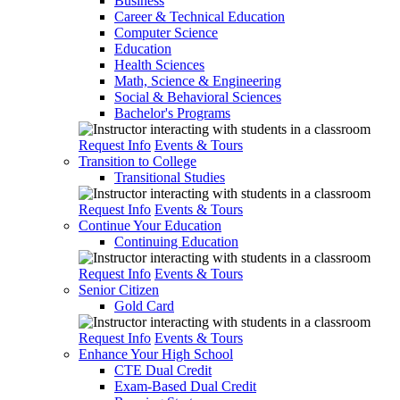
Business
Career & Technical Education
Computer Science
Education
Health Sciences
Math, Science & Engineering
Social & Behavioral Sciences
Bachelor's Programs
Request Info
Events & Tours
Transition to College
Transitional Studies
Request Info
Events & Tours
Continue Your Education
Continuing Education
Request Info
Events & Tours
Senior Citizen
Gold Card
Request Info
Events & Tours
Enhance Your High School
CTE Dual Credit
Exam-Based Dual Credit