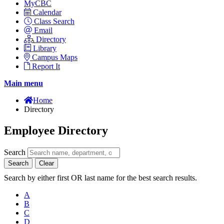
MyCBC
Calendar
Class Search
Email
Directory
Library
Campus Maps
Report It
Main menu
Home
Directory
Employee Directory
Search
Search
Clear
Search by either first OR last name for the best search results.
A
B
C
D