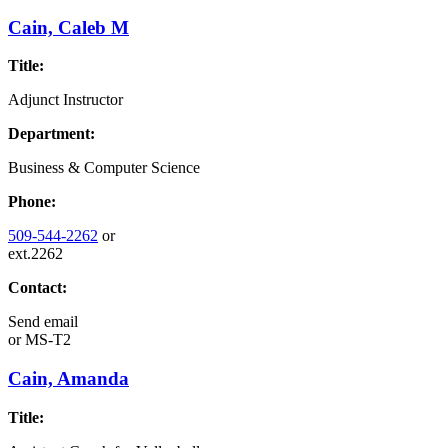
Cain, Caleb M
Title:
Adjunct Instructor
Department:
Business & Computer Science
Phone:
509-544-2262
or
ext.2262
Contact:
Send email
or
MS-T2
Cain, Amanda
Title: