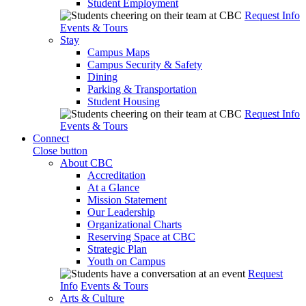
Student Employment
Request Info
Events & Tours
Stay
Campus Maps
Campus Security & Safety
Dining
Parking & Transportation
Student Housing
Request Info
Events & Tours
Connect
Close button
About CBC
Accreditation
At a Glance
Mission Statement
Our Leadership
Organizational Charts
Reserving Space at CBC
Strategic Plan
Youth on Campus
Request
Info
Events & Tours
Arts & Culture