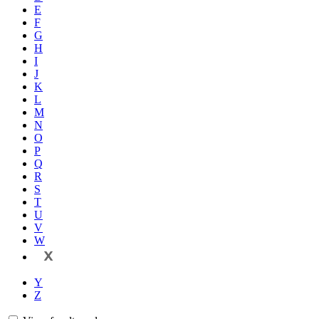
E
F
G
H
I
J
K
L
M
N
O
P
Q
R
S
T
U
V
W
X
Y
Z