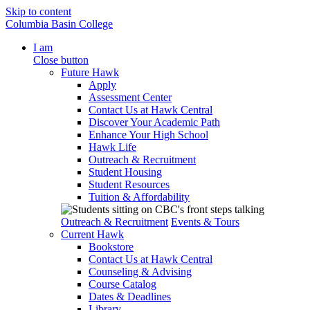
Skip to content
Columbia Basin College
I am
Close button
Future Hawk
Apply
Assessment Center
Contact Us at Hawk Central
Discover Your Academic Path
Enhance Your High School
Hawk Life
Outreach & Recruitment
Student Housing
Student Resources
Tuition & Affordability
Outreach & Recruitment
Events & Tours
Current Hawk
Bookstore
Contact Us at Hawk Central
Counseling & Advising
Course Catalog
Dates & Deadlines
Library