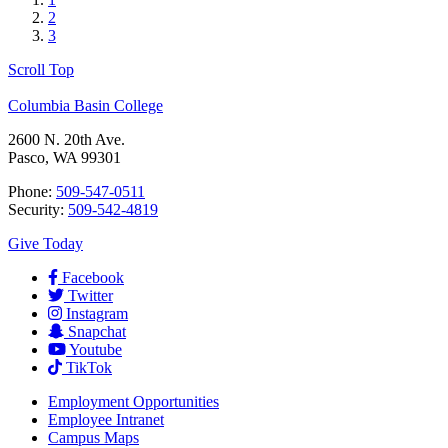
2
3
Scroll Top
Columbia Basin College
2600 N. 20th Ave.
Pasco, WA 99301
Phone:
509-547-0511
Security:
509-542-4819
Give Today
Facebook
Twitter
Instagram
Snapchat
Youtube
TikTok
Employment
Opportunities
Employee Intranet
Campus Maps