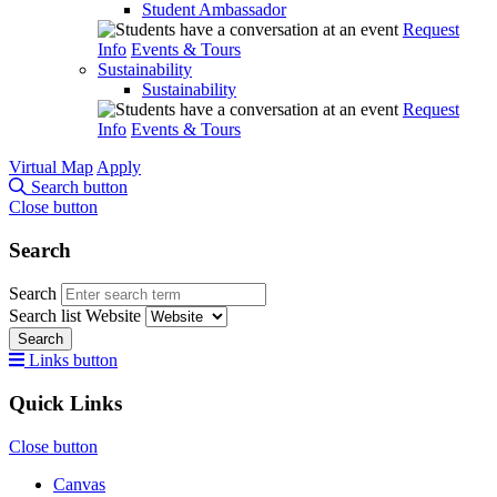
Student Ambassador
Request
Info
Events & Tours
Sustainability
Sustainability
Request
Info
Events & Tours
Virtual Map
Apply
Search button
Close button
Search
Search
Search list
Website
Search
Links button
Quick Links
Close button
Canvas