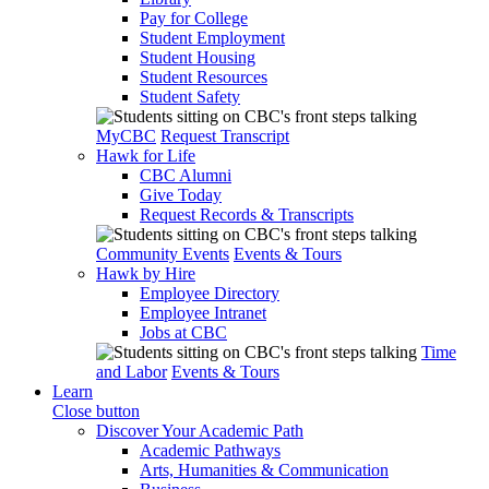
Pay for College
Student Employment
Student Housing
Student Resources
Student Safety
MyCBC
Request Transcript
Hawk for Life
CBC Alumni
Give Today
Request Records & Transcripts
Community Events
Events & Tours
Hawk by Hire
Employee Directory
Employee Intranet
Jobs at CBC
Time
and Labor
Events & Tours
Learn
Close button
Discover Your Academic Path
Academic Pathways
Arts, Humanities & Communication