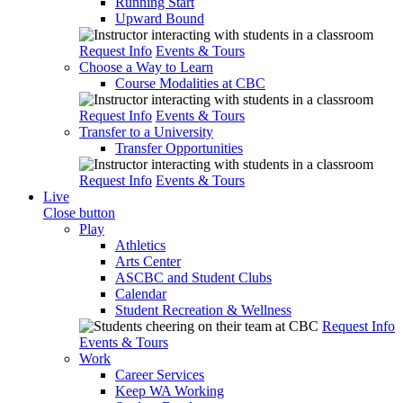
Running Start
Upward Bound
Request Info
Events & Tours
Choose a Way to Learn
Course Modalities at CBC
Request Info
Events & Tours
Transfer to a University
Transfer Opportunities
Request Info
Events & Tours
Live
Close button
Play
Athletics
Arts Center
ASCBC and Student Clubs
Calendar
Student Recreation & Wellness
Request Info
Events & Tours
Work
Career Services
Keep WA Working