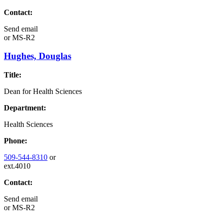
Contact:
Send email
or
MS-R2
Hughes, Douglas
Title:
Dean for Health Sciences
Department:
Health Sciences
Phone:
509-544-8310
or
ext.4010
Contact:
Send email
or
MS-R2