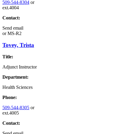
509-544-8304
or
ext.4004
Contact:
Send email
or
MS-R2
Tovey, Trista
Title:
Adjunct Instructor
Department:
Health Sciences
Phone:
509-544-8305
or
ext.4005
Contact:
Send email