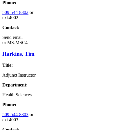
Phone:
509-544-8302
or
ext.4002
Contact:
Send email
or
MS-MSC4
Harkins, Tim
Title:
Adjunct Instructor
Department:
Health Sciences
Phone:
509-544-8303
or
ext.4003
Contact: