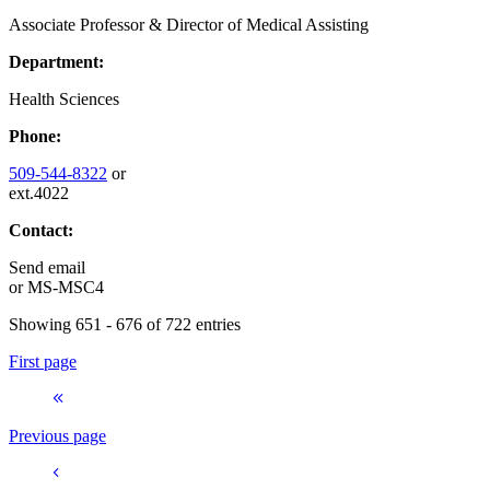
Associate Professor & Director of Medical Assisting
Department:
Health Sciences
Phone:
509-544-8322
or
ext.4022
Contact:
Send email
or
MS-MSC4
Showing 651 - 676 of 722 entries
First page
Previous page