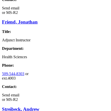
Send email
or
MS-R2
Friend, Jonathan
Title:
Adjunct Instructor
Department:
Health Sciences
Phone:
509-544-8303
or
ext.4003
Contact:
Send email
or
MS-R2
Streibeck, Andrew