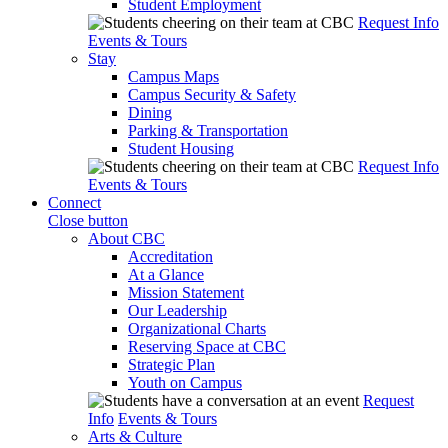
Student Employment
Request Info
Events & Tours
Stay
Campus Maps
Campus Security & Safety
Dining
Parking & Transportation
Student Housing
Request Info
Events & Tours
Connect
Close button
About CBC
Accreditation
At a Glance
Mission Statement
Our Leadership
Organizational Charts
Reserving Space at CBC
Strategic Plan
Youth on Campus
Request
Info
Events & Tours
Arts & Culture