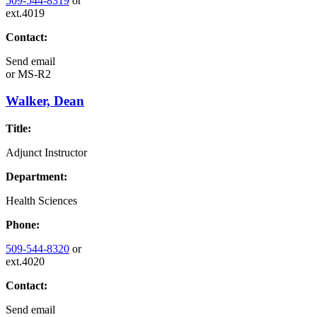
509-544-8319
or
ext.4019
Contact:
Send email
or
MS-R2
Walker, Dean
Title:
Adjunct Instructor
Department:
Health Sciences
Phone:
509-544-8320
or
ext.4020
Contact:
Send email