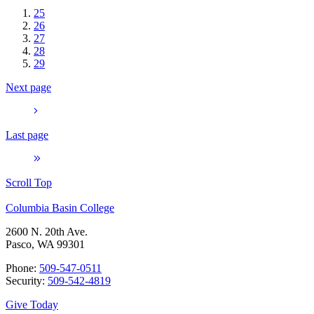
25
26
27
28
29
Next page
Last page
Scroll Top
Columbia Basin College
2600 N. 20th Ave.
Pasco, WA 99301
Phone:
509-547-0511
Security:
509-542-4819
Give Today