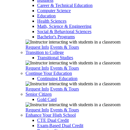
Business
Career & Technical Education
Computer Science
Education
Health Sciences
Math, Science & Engineering
Social & Behavioral Sciences
Bachelor's Programs
Request Info
Events & Tours
Transition to College
Transitional Studies
Request Info
Events & Tours
Continue Your Education
Continuing Education
Request Info
Events & Tours
Senior Citizen
Gold Card
Request Info
Events & Tours
Enhance Your High School
CTE Dual Credit
Exam-Based Dual Credit