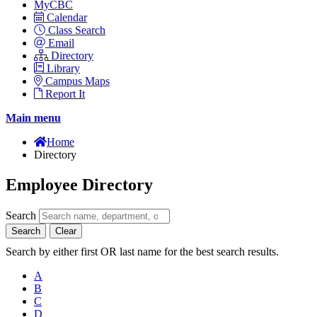
MyCBC
Calendar
Class Search
Email
Directory
Library
Campus Maps
Report It
Main menu
Home
Directory
Employee Directory
Search
Search
Clear
Search by either first OR last name for the best search results.
A
B
C
D