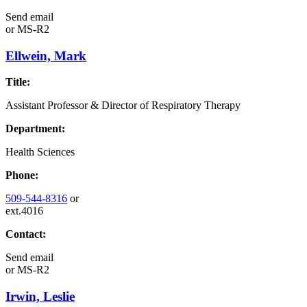
Send email
or
MS-R2
Ellwein, Mark
Title:
Assistant Professor & Director of Respiratory Therapy
Department:
Health Sciences
Phone:
509-544-8316
or
ext.4016
Contact:
Send email
or
MS-R2
Irwin, Leslie