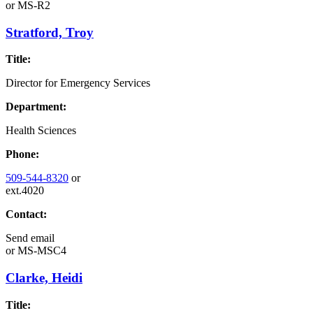
or
MS-R2
Stratford, Troy
Title:
Director for Emergency Services
Department:
Health Sciences
Phone:
509-544-8320
or
ext.4020
Contact:
Send email
or
MS-MSC4
Clarke, Heidi
Title: