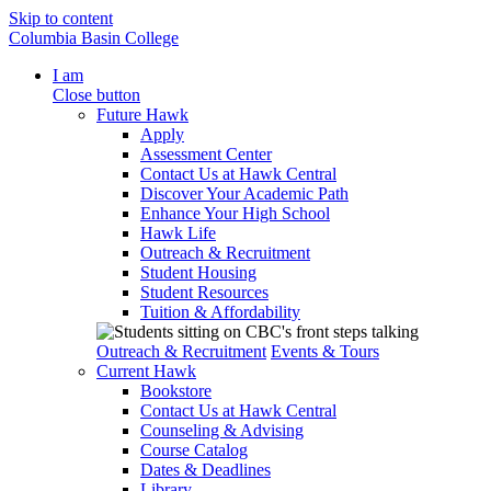
Skip to content
Columbia Basin College
I am
Close button
Future Hawk
Apply
Assessment Center
Contact Us at Hawk Central
Discover Your Academic Path
Enhance Your High School
Hawk Life
Outreach & Recruitment
Student Housing
Student Resources
Tuition & Affordability
Outreach & Recruitment
Events & Tours
Current Hawk
Bookstore
Contact Us at Hawk Central
Counseling & Advising
Course Catalog
Dates & Deadlines
Library