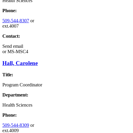
Health Sciences
Phone:
509-544-8307
or
ext.4007
Contact:
Send email
or
MS-MSC4
Hall, Carolene
Title:
Program Coordinator
Department:
Health Sciences
Phone:
509-544-8309
or
ext.4009