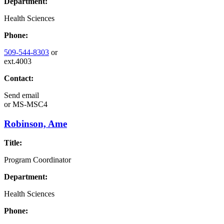
Department:
Health Sciences
Phone:
509-544-8303
or
ext.4003
Contact:
Send email
or
MS-MSC4
Robinson, Ame
Title:
Program Coordinator
Department:
Health Sciences
Phone: