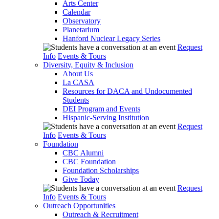
Arts Center
Calendar
Observatory
Planetarium
Hanford Nuclear Legacy Series
Request
Info
Events & Tours
Diversity, Equity & Inclusion
About Us
La CASA
Resources for DACA and Undocumented
Students
DEI Program and Events
Hispanic-Serving Institution
Request
Info
Events & Tours
Foundation
CBC Alumni
CBC Foundation
Foundation Scholarships
Give Today
Request
Info
Events & Tours
Outreach Opportunities
Outreach & Recruitment