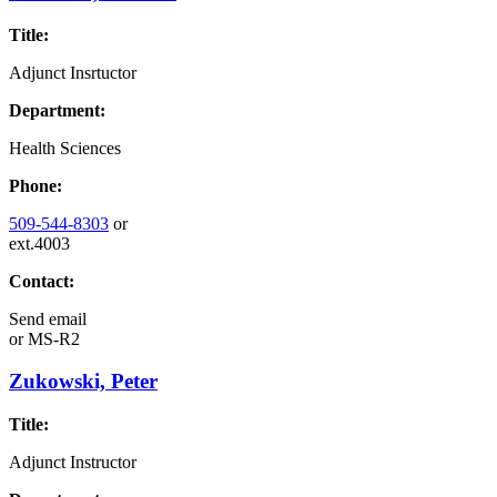
Title:
Adjunct Insrtuctor
Department:
Health Sciences
Phone:
509-544-8303
or
ext.4003
Contact:
Send email
or
MS-R2
Zukowski, Peter
Title:
Adjunct Instructor