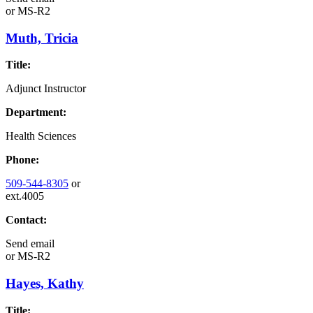
or
MS-R2
Muth, Tricia
Title:
Adjunct Instructor
Department:
Health Sciences
Phone:
509-544-8305
or
ext.4005
Contact:
Send email
or
MS-R2
Hayes, Kathy
Title: