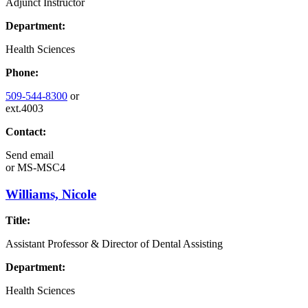
Adjunct Instructor
Department:
Health Sciences
Phone:
509-544-8300
or
ext.4003
Contact:
Send email
or
MS-MSC4
Williams, Nicole
Title:
Assistant Professor & Director of Dental Assisting
Department:
Health Sciences