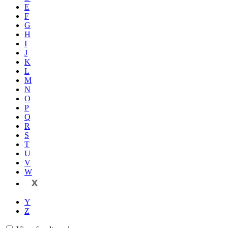
E
F
G
H
I
J
K
L
M
N
O
P
Q
R
S
T
U
V
W
X
Y
Z