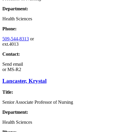
Department:
Health Sciences
Phone:
509-544-8313
or
ext.4013
Contact:
Send email
or
MS-R2
Lancaster, Krystal
Title:
Senior Associate Professor of Nursing
Department:
Health Sciences