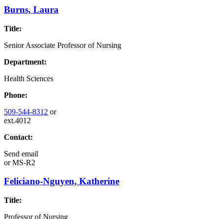
Burns, Laura
Title:
Senior Associate Professor of Nursing
Department:
Health Sciences
Phone:
509-544-8312
or
ext.4012
Contact:
Send email
or
MS-R2
Feliciano-Nguyen, Katherine
Title:
Professor of Nursing