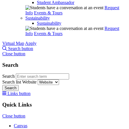
Student Ambassador
Request
Info
Events & Tours
Sustainability
Sustainability
Request
Info
Events & Tours
Virtual Map
Apply
Search button
Close button
Search
Search
Search list
Website
Search
Links button
Quick Links
Close button
Canvas