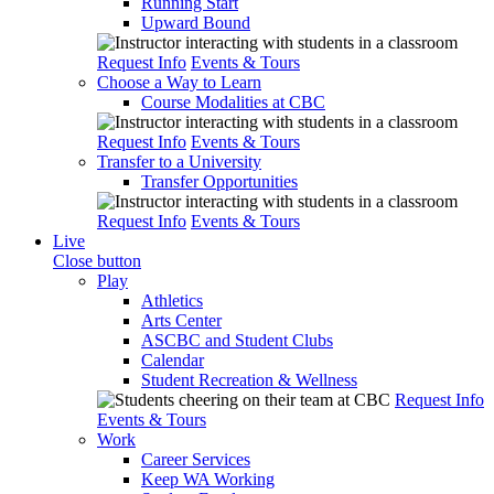
Running Start
Upward Bound
Request Info
Events & Tours
Choose a Way to Learn
Course Modalities at CBC
Request Info
Events & Tours
Transfer to a University
Transfer Opportunities
Request Info
Events & Tours
Live
Close button
Play
Athletics
Arts Center
ASCBC and Student Clubs
Calendar
Student Recreation & Wellness
Request Info
Events & Tours
Work
Career Services
Keep WA Working