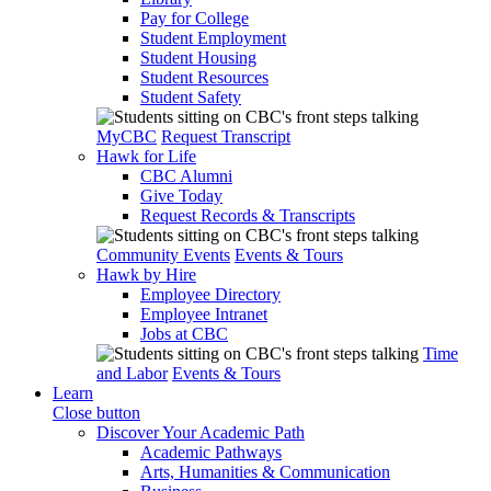
Pay for College
Student Employment
Student Housing
Student Resources
Student Safety
MyCBC
Request Transcript
Hawk for Life
CBC Alumni
Give Today
Request Records & Transcripts
Community Events
Events & Tours
Hawk by Hire
Employee Directory
Employee Intranet
Jobs at CBC
Time
and Labor
Events & Tours
Learn
Close button
Discover Your Academic Path
Academic Pathways
Arts, Humanities & Communication