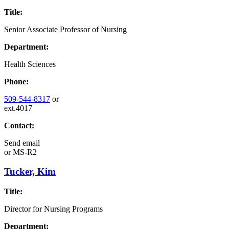
Title:
Senior Associate Professor of Nursing
Department:
Health Sciences
Phone:
509-544-8317
or
ext.4017
Contact:
Send email
or
MS-R2
Tucker, Kim
Title:
Director for Nursing Programs
Department: