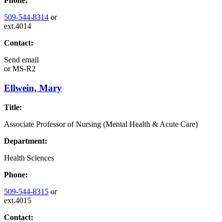
Phone:
509-544-8314
or
ext.4014
Contact:
Send email
or
MS-R2
Ellwein, Mary
Title:
Associate Professor of Nursing (Mental Health & Acute Care)
Department:
Health Sciences
Phone:
509-544-8315
or
ext.4015
Contact: