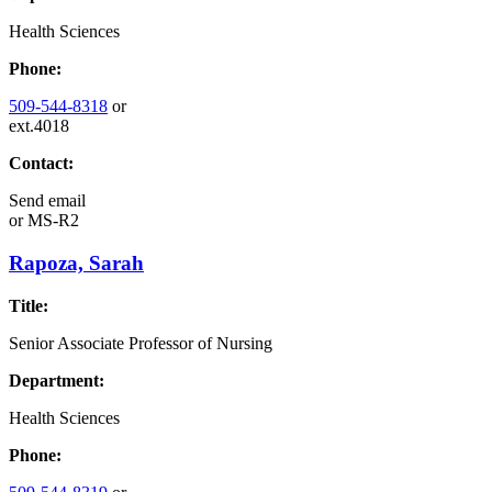
Health Sciences
Phone:
509-544-8318
or
ext.4018
Contact:
Send email
or
MS-R2
Rapoza, Sarah
Title:
Senior Associate Professor of Nursing
Department:
Health Sciences
Phone: