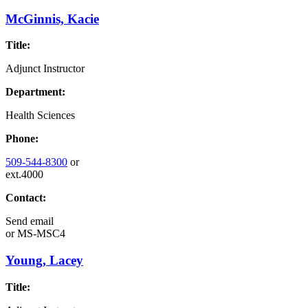
McGinnis, Kacie
Title:
Adjunct Instructor
Department:
Health Sciences
Phone:
509-544-8300
or
ext.4000
Contact:
Send email
or
MS-MSC4
Young, Lacey
Title: