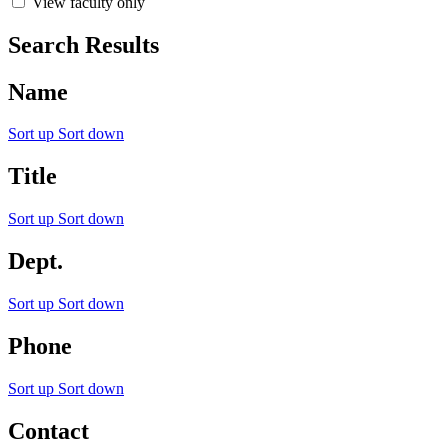
View faculty only
Search Results
Name
Sort up
Sort down
Title
Sort up
Sort down
Dept.
Sort up
Sort down
Phone
Sort up
Sort down
Contact