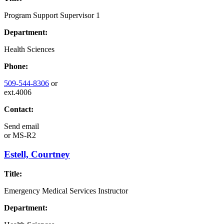
Program Support Supervisor 1
Department:
Health Sciences
Phone:
509-544-8306
or
ext.4006
Contact:
Send email
or
MS-R2
Estell, Courtney
Title:
Emergency Medical Services Instructor
Department: