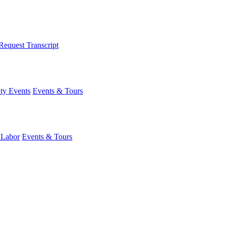
Request Transcript
y Events
Events & Tours
 Labor
Events & Tours