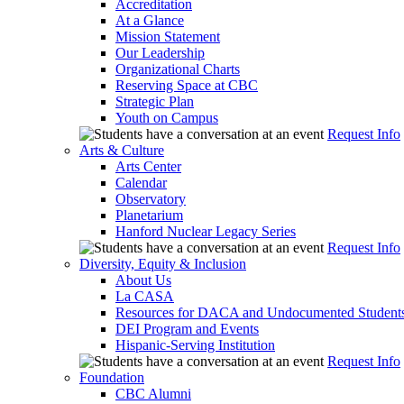
Accreditation
At a Glance
Mission Statement
Our Leadership
Organizational Charts
Reserving Space at CBC
Strategic Plan
Youth on Campus
Request Info
Arts & Culture
Arts Center
Calendar
Observatory
Planetarium
Hanford Nuclear Legacy Series
Request Info
Diversity, Equity & Inclusion
About Us
La CASA
Resources for DACA and Undocumented Student
DEI Program and Events
Hispanic-Serving Institution
Request Info
Foundation
CBC Alumni