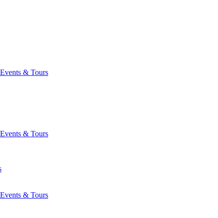
Events & Tours
Events & Tours
s
Events & Tours