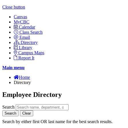
Close button
Canvas
MyCBC
Calendar
Class Search
Email
Directory
Library
Campus Maps
Report It
Main menu
Home
Directory
Employee Directory
Search
Search
Clear
Search by either first OR last name for the best search results.