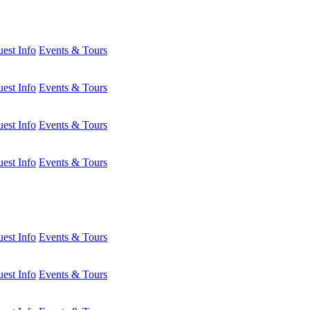
est Info
Events & Tours
est Info
Events & Tours
est Info
Events & Tours
est Info
Events & Tours
est Info
Events & Tours
est Info
Events & Tours