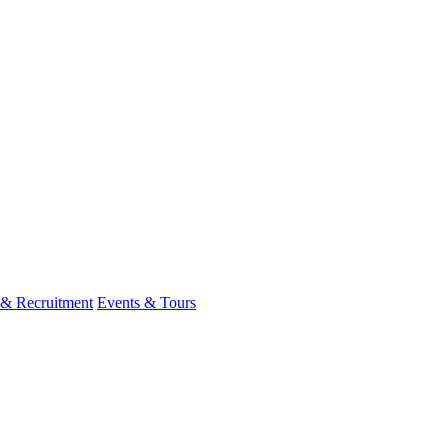
 & Recruitment
Events & Tours