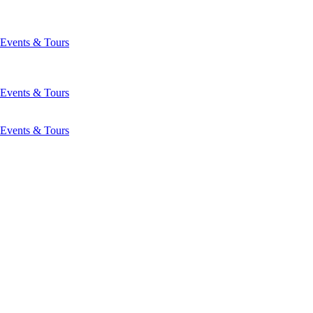
Events & Tours
Events & Tours
Events & Tours