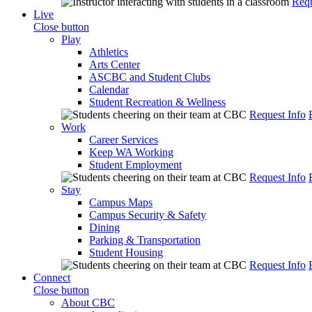
Requ
Live
Close button
Play
Athletics
Arts Center
ASCBC and Student Clubs
Calendar
Student Recreation & Wellness
Request Info
Work
Career Services
Keep WA Working
Student Employment
Request Info
Stay
Campus Maps
Campus Security & Safety
Dining
Parking & Transportation
Student Housing
Request Info
Connect
Close button
About CBC