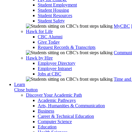
Student Employment
Student Housing
Student Resources
Student Safety
MyCBC
Hawk for Life
CBC Alumni
Give Today
Request Records & Transcripts
Communit
Hawk by Hire
Employee Directory
Employee Intranet
Jobs at CBC
Time and
Learn
Close button
Discover Your Academic Path
Academic Pathways
Arts, Humanities & Communication
Business
Career & Technical Education
Computer Science
Education