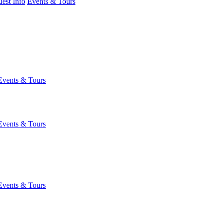
est Info
Events & Tours
Events & Tours
Events & Tours
Events & Tours