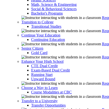
Health Sciences
Math, Science & Engineering
Social & Behavioral Sciences
Bachelor's Programs
Requ
Transition to College
Transitional Studies
Requ
Continue Your Education
Continuing Education
Requ
Senior Citizen
Gold Card
Requ
Enhance Your High School
CTE Dual Credit
Exam-Based Dual Credit
Running Start
Upward Bound
Requ
Choose a Way to Learn
Course Modalities at CBC
Requ
Transfer to a University
Transfer Opportunities