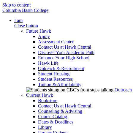
Skip to content
Columbia Basin College
I am
Close button
Future Hawk
Apply
Assessment Center
Contact Us at Hawk Central
Discover Your Academic Path
Enhance Your High School
Hawk Life
Outreach & Recruitment
Student Housing
Student Resources
Tuition & Affordability
Outreach
Current Hawk
Bookstore
Contact Us at Hawk Central
Counseling & Advising
Course Catalog
Dates & Deadlines
Library
Pay for College