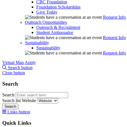
CBC Foundation
Foundation Scholarships
Give Today
Request Info
Outreach Opportunities
Outreach & Recruitment
Student Ambassador
Request Info
Sustainability
Sustainability
Request Info
Virtual Map
Apply
Search button
Close button
Search
Search
Search list
Website
Search
Links button
Quick Links