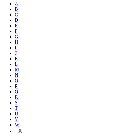
A
B
C
D
E
F
G
H
I
J
K
L
M
N
O
P
Q
R
S
T
U
V
W
X