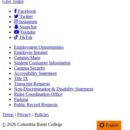
Give Today
Facebook
Twitter
Instagram
Snapchat
Youtube
TikTok
Employment
Opportunities
Employee Intranet
Campus Maps
Student Consumer Information
Campus Security
Accessibility Statement
Title IX
Transcript Requests
Non-Discrimination & Disability Statement
Rules Coordination Office
Parking
Public Record Requests
Terms
|
Privacy
|
Policies
©
2026 Columbia Basin College
English