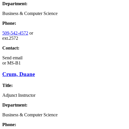
Department:
Business & Computer Science
Phone:
509-542-4572
or
ext.2572
Contact:
Send email
or
MS-B1
Crum, Duane
Title:
Adjunct Instructor
Department:
Business & Computer Science
Phone: