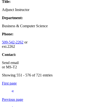
Title:
Adjunct Instructor
Department:
Business & Computer Science
Phone:
509-542-2262
or
ext.2262
Contact:
Send email
or
MS-T2
Showing 551 - 576 of 721 entries
First page
Previous page