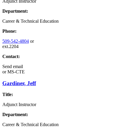
Adjunct Instructor
Department:
Career & Technical Education
Phone:
509-542-4804
or
ext.2204
Contact:
Send email
or
MS-CTE
Gardiner, Jeff
Title:
Adjunct Instructor
Department:
Career & Technical Education