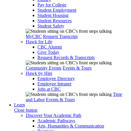
Pay for College
Student Employment
Student Housing
Student Resources
Student Safety
MyCBC
Request Transcript
Hawk for Life
CBC Alumni
Give Today
Request Records & Transcripts
Community Events
Events & Tours
Hawk by Hire
Employee Directory
Employee Intranet
Jobs at CBC
Time
and Labor
Events & Tours
Learn
Close button
Discover Your Academic Path
Academic Pathways
Arts, Humanities & Communication