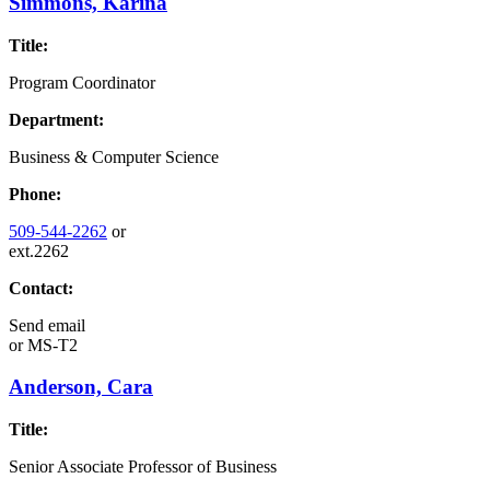
Simmons, Karina
Title:
Program Coordinator
Department:
Business & Computer Science
Phone:
509-544-2262
or
ext.2262
Contact:
Send email
or
MS-T2
Anderson, Cara
Title:
Senior Associate Professor of Business