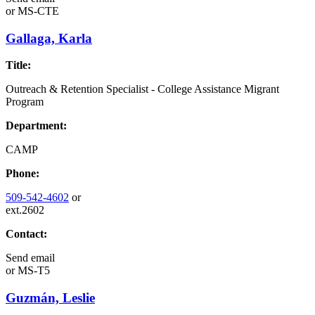
or
MS-CTE
Gallaga, Karla
Title:
Outreach & Retention Specialist - College Assistance Migrant
Program
Department:
CAMP
Phone:
509-542-4602
or
ext.2602
Contact:
Send email
or
MS-T5
Guzmán, Leslie