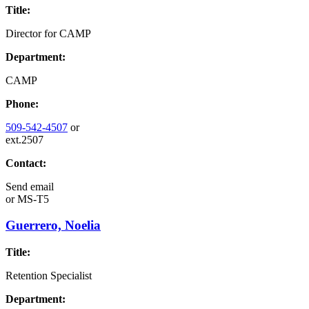
Title:
Director for CAMP
Department:
CAMP
Phone:
509-542-4507
or
ext.2507
Contact:
Send email
or
MS-T5
Guerrero, Noelia
Title:
Retention Specialist
Department: