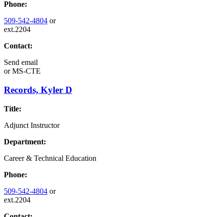
Phone:
509-542-4804
or
ext.2204
Contact:
Send email
or
MS-CTE
Records, Kyler D
Title:
Adjunct Instructor
Department:
Career & Technical Education
Phone:
509-542-4804
or
ext.2204
Contact: