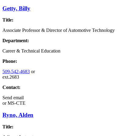
Getty, Billy
Title:
Associate Professor & Director of Automotive Technology
Department:
Career & Technical Education
Phone:
509-542-4683
or
ext.2683
Contact:
Send email
or
MS-CTE
Ryno, Alden
Title: