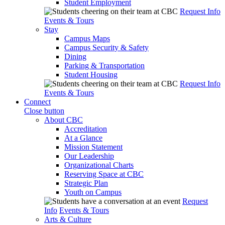
Student Employment
Request Info
Events & Tours
Stay
Campus Maps
Campus Security & Safety
Dining
Parking & Transportation
Student Housing
Request Info
Events & Tours
Connect
Close button
About CBC
Accreditation
At a Glance
Mission Statement
Our Leadership
Organizational Charts
Reserving Space at CBC
Strategic Plan
Youth on Campus
Request
Info
Events & Tours
Arts & Culture