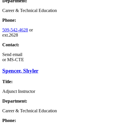
Department:
Career & Technical Education
Phone:
509-542-4628
or
ext.2628
Contact:
Send email
or
MS-CTE
Spencer, Shyler
Title:
Adjunct Instructor
Department:
Career & Technical Education
Phone: