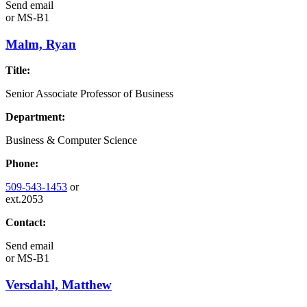
Send email
or
MS-B1
Malm, Ryan
Title:
Senior Associate Professor of Business
Department:
Business & Computer Science
Phone:
509-543-1453
or
ext.2053
Contact:
Send email
or
MS-B1
Versdahl, Matthew