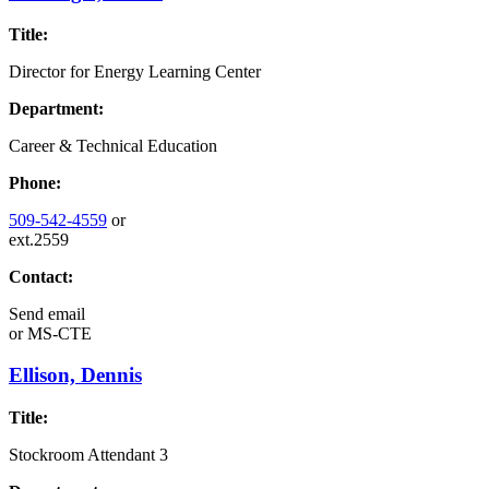
Title:
Director for Energy Learning Center
Department:
Career & Technical Education
Phone:
509-542-4559
or
ext.2559
Contact:
Send email
or
MS-CTE
Ellison, Dennis
Title:
Stockroom Attendant 3