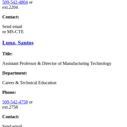
509-542-4804
or
ext.2204
Contact:
Send email
or
MS-CTE
Luna, Santos
Title:
Assistant Professor & Director of Manufacturing Technology
Department:
Career & Technical Education
Phone:
509-542-4758
or
ext.2758
Contact:
Send email