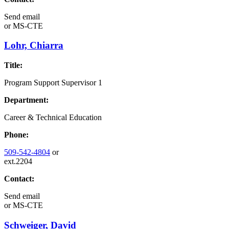
Send email
or
MS-CTE
Lohr, Chiarra
Title:
Program Support Supervisor 1
Department:
Career & Technical Education
Phone:
509-542-4804
or
ext.2204
Contact:
Send email
or
MS-CTE
Schweiger, David