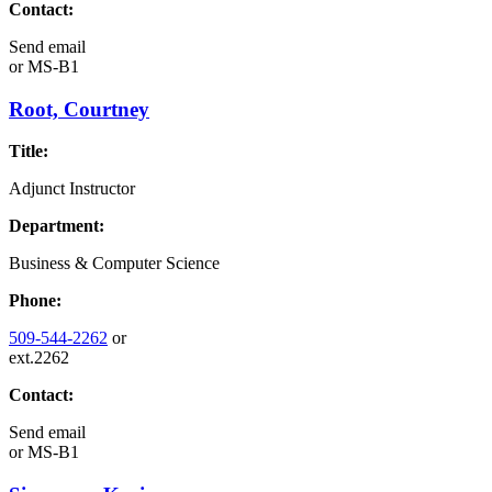
Contact:
Send email
or
MS-B1
Root, Courtney
Title:
Adjunct Instructor
Department:
Business & Computer Science
Phone:
509-544-2262
or
ext.2262
Contact:
Send email
or
MS-B1