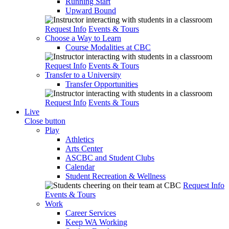
Running Start
Upward Bound
Request Info
Events & Tours
Choose a Way to Learn
Course Modalities at CBC
Request Info
Events & Tours
Transfer to a University
Transfer Opportunities
Request Info
Events & Tours
Live
Close button
Play
Athletics
Arts Center
ASCBC and Student Clubs
Calendar
Student Recreation & Wellness
Request Info
Events & Tours
Work
Career Services
Keep WA Working