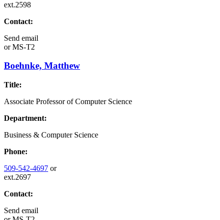
ext.2598
Contact:
Send email
or
MS-T2
Boehnke, Matthew
Title:
Associate Professor of Computer Science
Department:
Business & Computer Science
Phone:
509-542-4697
or
ext.2697
Contact:
Send email
or
MS-T2