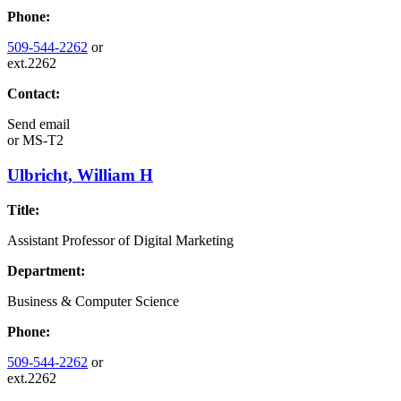
Phone:
509-544-2262
or
ext.2262
Contact:
Send email
or
MS-T2
Ulbricht, William H
Title:
Assistant Professor of Digital Marketing
Department:
Business & Computer Science
Phone:
509-544-2262
or
ext.2262