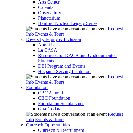
Arts Center
Calendar
Observatory
Planetarium
Hanford Nuclear Legacy Series
Request
Info
Events & Tours
Diversity, Equity & Inclusion
About Us
La CASA
Resources for DACA and Undocumented
Students
DEI Program and Events
Hispanic-Serving Institution
Request
Info
Events & Tours
Foundation
CBC Alumni
CBC Foundation
Foundation Scholarships
Give Today
Request
Info
Events & Tours
Outreach Opportunities
Outreach & Recruitment