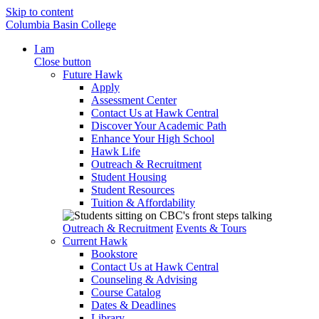
Skip to content
Columbia Basin College
I am
Close button
Future Hawk
Apply
Assessment Center
Contact Us at Hawk Central
Discover Your Academic Path
Enhance Your High School
Hawk Life
Outreach & Recruitment
Student Housing
Student Resources
Tuition & Affordability
Outreach & Recruitment
Events & Tours
Current Hawk
Bookstore
Contact Us at Hawk Central
Counseling & Advising
Course Catalog
Dates & Deadlines
Library