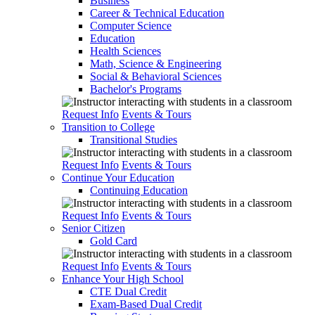
Business
Career & Technical Education
Computer Science
Education
Health Sciences
Math, Science & Engineering
Social & Behavioral Sciences
Bachelor's Programs
Request Info
Events & Tours
Transition to College
Transitional Studies
Request Info
Events & Tours
Continue Your Education
Continuing Education
Request Info
Events & Tours
Senior Citizen
Gold Card
Request Info
Events & Tours
Enhance Your High School
CTE Dual Credit
Exam-Based Dual Credit