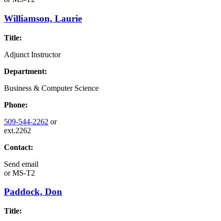
Williamson, Laurie
Title:
Adjunct Instructor
Department:
Business & Computer Science
Phone:
509-544-2262
or
ext.2262
Contact:
Send email
or
MS-T2
Paddock, Don
Title: