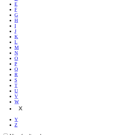
E
F
G
H
I
J
K
L
M
N
O
P
Q
R
S
T
U
V
W
X
Y
Z