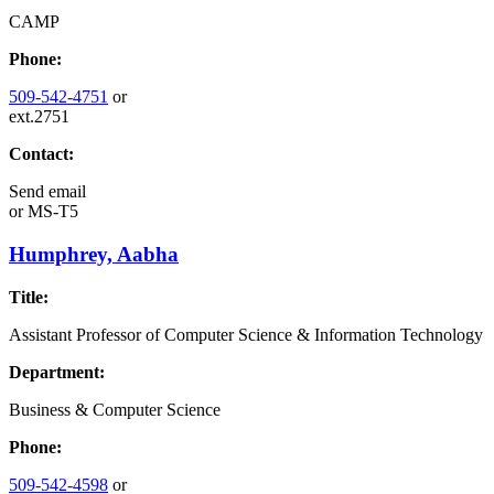
CAMP
Phone:
509-542-4751
or
ext.2751
Contact:
Send email
or
MS-T5
Humphrey, Aabha
Title:
Assistant Professor of Computer Science & Information Technology
Department:
Business & Computer Science
Phone:
509-542-4598
or