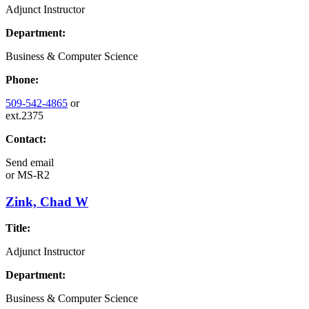
Adjunct Instructor
Department:
Business & Computer Science
Phone:
509-542-4865
or
ext.2375
Contact:
Send email
or
MS-R2
Zink, Chad W
Title:
Adjunct Instructor
Department:
Business & Computer Science