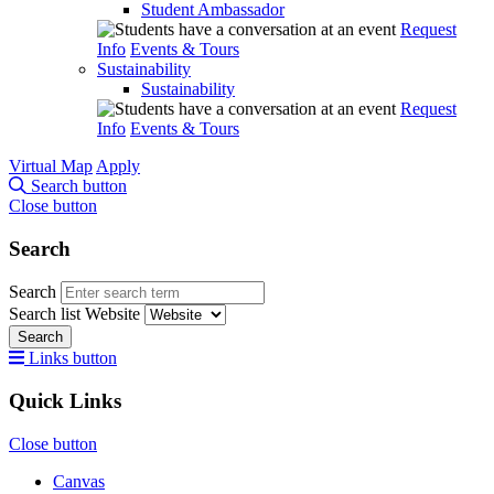
Student Ambassador
Request
Info
Events & Tours
Sustainability
Sustainability
Request
Info
Events & Tours
Virtual Map
Apply
Search button
Close button
Search
Search
Search list
Website
Search
Links button
Quick Links
Close button
Canvas