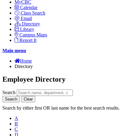
MyCBC
Calendar
Class Search
Email
Directory
Library
Campus Maps
Report It
Main menu
Home
Directory
Employee Directory
Search
Search
Clear
Search by either first OR last name for the best search results.
A
B
C
D