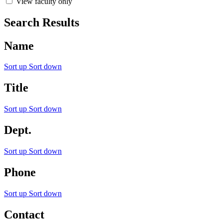
View faculty only
Search Results
Name
Sort up
Sort down
Title
Sort up
Sort down
Dept.
Sort up
Sort down
Phone
Sort up
Sort down
Contact