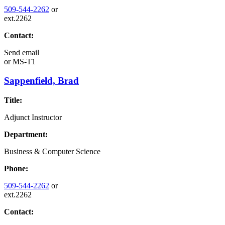
509-544-2262
or
ext.2262
Contact:
Send email
or
MS-T1
Sappenfield, Brad
Title:
Adjunct Instructor
Department:
Business & Computer Science
Phone:
509-544-2262
or
ext.2262
Contact: