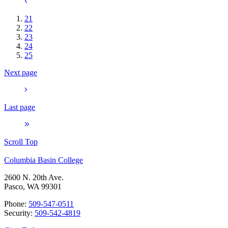
21
22
23
24
25
Next page
Last page
Scroll Top
Columbia Basin College
2600 N. 20th Ave.
Pasco, WA 99301
Phone:
509-547-0511
Security:
509-542-4819