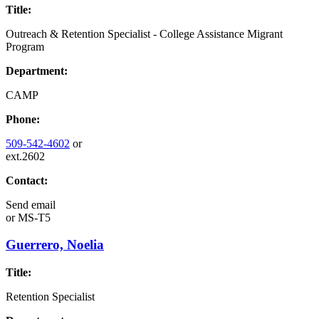
Title:
Outreach & Retention Specialist - College Assistance Migrant
Program
Department:
CAMP
Phone:
509-542-4602
or
ext.2602
Contact:
Send email
or
MS-T5
Guerrero, Noelia
Title:
Retention Specialist