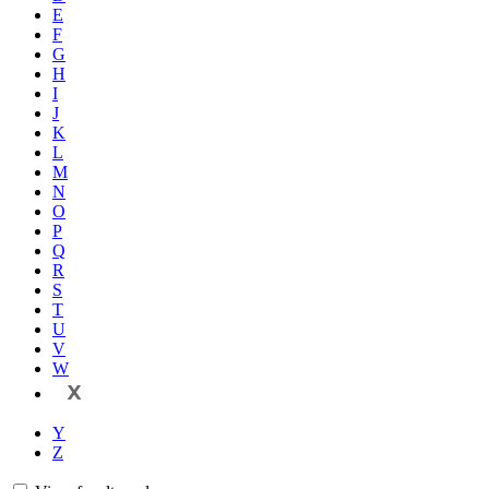
E
F
G
H
I
J
K
L
M
N
O
P
Q
R
S
T
U
V
W
X
Y
Z