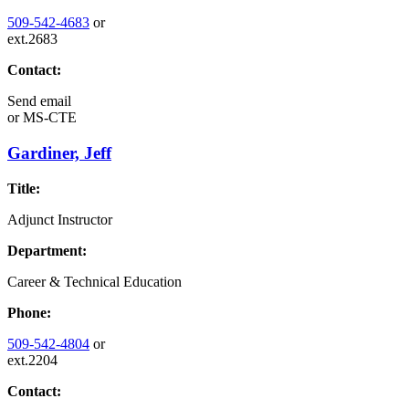
509-542-4683
or
ext.2683
Contact:
Send email
or
MS-CTE
Gardiner, Jeff
Title:
Adjunct Instructor
Department:
Career & Technical Education
Phone:
509-542-4804
or
ext.2204
Contact: