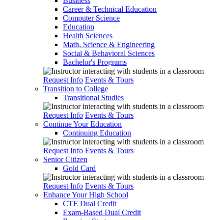
Business
Career & Technical Education
Computer Science
Education
Health Sciences
Math, Science & Engineering
Social & Behavioral Sciences
Bachelor's Programs
Request Info
Events & Tours
Transition to College
Transitional Studies
Request Info
Events & Tours
Continue Your Education
Continuing Education
Request Info
Events & Tours
Senior Citizen
Gold Card
Request Info
Events & Tours
Enhance Your High School
CTE Dual Credit
Exam-Based Dual Credit