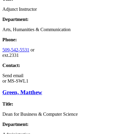
Adjunct Instructor
Department:
Arts, Humanities & Communication
Phone:
509-542-5531
or
ext.2331
Contact:
Send email
or
MS-SWL1
Green, Matthew
Title:
Dean for Business & Computer Science
Department: