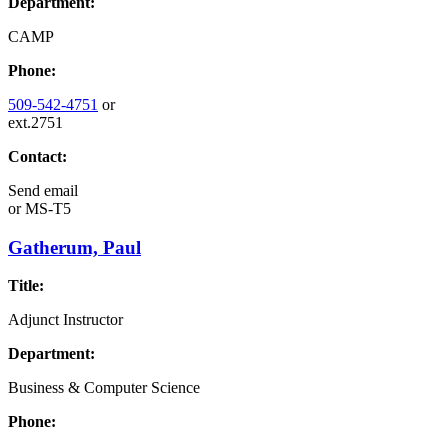
Department:
CAMP
Phone:
509-542-4751
or
ext.2751
Contact:
Send email
or
MS-T5
Gatherum, Paul
Title:
Adjunct Instructor
Department:
Business & Computer Science
Phone: