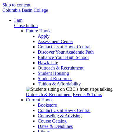
Skip to content
Columbia Basin College
I am
Close button
Future Hawk
Apply
Assessment Center
Contact Us at Hawk Central
Discover Your Academic Path
Enhance Your High School
Hawk Life
Outreach & Recruitment
Student Housing
Student Resources
Tuition & Affordability
Outreach & Recruitment
Events & Tours
Current Hawk
Bookstore
Contact Us at Hawk Central
Counseling & Advising
Course Catalog
Dates & Deadlines
Library