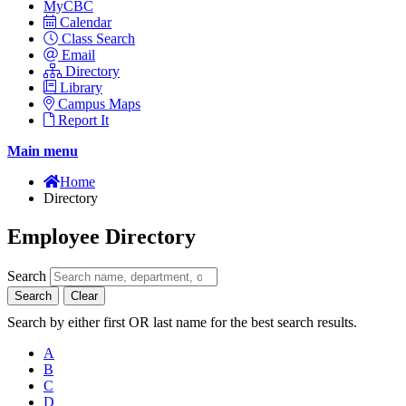
MyCBC
Calendar
Class Search
Email
Directory
Library
Campus Maps
Report It
Main menu
Home
Directory
Employee Directory
Search
Search
Clear
Search by either first OR last name for the best search results.
A
B
C
D