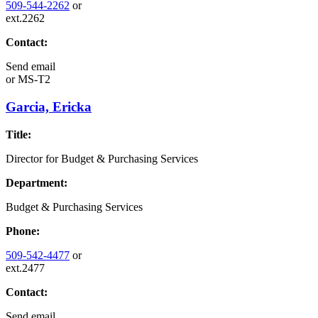
509-544-2262
or
ext.2262
Contact:
Send email
or
MS-T2
Garcia, Ericka
Title:
Director for Budget & Purchasing Services
Department:
Budget & Purchasing Services
Phone:
509-542-4477
or
ext.2477
Contact:
Send email