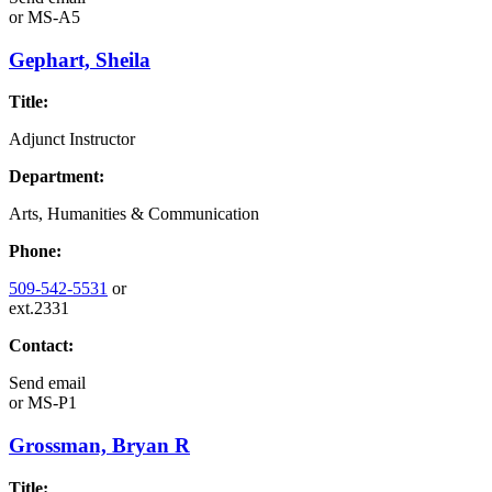
or
MS-A5
Gephart, Sheila
Title:
Adjunct Instructor
Department:
Arts, Humanities & Communication
Phone:
509-542-5531
or
ext.2331
Contact:
Send email
or
MS-P1
Grossman, Bryan R
Title: