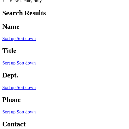
View faculty only
Search Results
Name
Sort up
Sort down
Title
Sort up
Sort down
Dept.
Sort up
Sort down
Phone
Sort up
Sort down
Contact