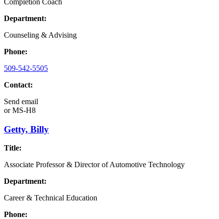
Completion Coach
Department:
Counseling & Advising
Phone:
509-542-5505
Contact:
Send email
or
MS-H8
Getty, Billy
Title:
Associate Professor & Director of Automotive Technology
Department:
Career & Technical Education
Phone: