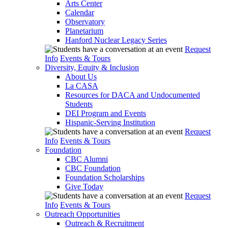
Arts Center
Calendar
Observatory
Planetarium
Hanford Nuclear Legacy Series
Request
Info
Events & Tours
Diversity, Equity & Inclusion
About Us
La CASA
Resources for DACA and Undocumented
Students
DEI Program and Events
Hispanic-Serving Institution
Request
Info
Events & Tours
Foundation
CBC Alumni
CBC Foundation
Foundation Scholarships
Give Today
Request
Info
Events & Tours
Outreach Opportunities
Outreach & Recruitment