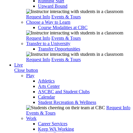
Running Start
Upward Bound
Request Info
Events & Tours
Choose a Way to Learn
Course Modalities at CBC
Request Info
Events & Tours
Transfer to a University
Transfer Opportunities
Request Info
Events & Tours
Live
Close button
Play
Athletics
Arts Center
ASCBC and Student Clubs
Calendar
Student Recreation & Wellness
Request Info
Events & Tours
Work
Career Services
Keep WA Working