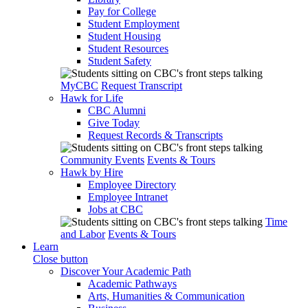
Pay for College
Student Employment
Student Housing
Student Resources
Student Safety
MyCBC
Request Transcript
Hawk for Life
CBC Alumni
Give Today
Request Records & Transcripts
Community Events
Events & Tours
Hawk by Hire
Employee Directory
Employee Intranet
Jobs at CBC
Time
and Labor
Events & Tours
Learn
Close button
Discover Your Academic Path
Academic Pathways
Arts, Humanities & Communication