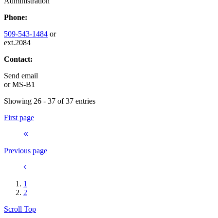
Administration
Phone:
509-543-1484
or
ext.2084
Contact:
Send email
or
MS-B1
Showing 26 - 37 of 37 entries
First page
Previous page
1
2
Scroll Top