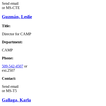
Send email
or
MS-CTE
Guzmán, Leslie
Title:
Director for CAMP
Department:
CAMP
Phone:
509-542-4507
or
ext.2507
Contact:
Send email
or
MS-T5
Gallaga, Karla