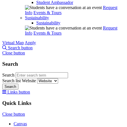
Student Ambassador
Request
Info
Events & Tours
Sustainability
Sustainability
Request
Info
Events & Tours
Virtual Map
Apply
Search button
Close button
Search
Search
Search list
Website
Search
Links button
Quick Links
Close button
Canvas