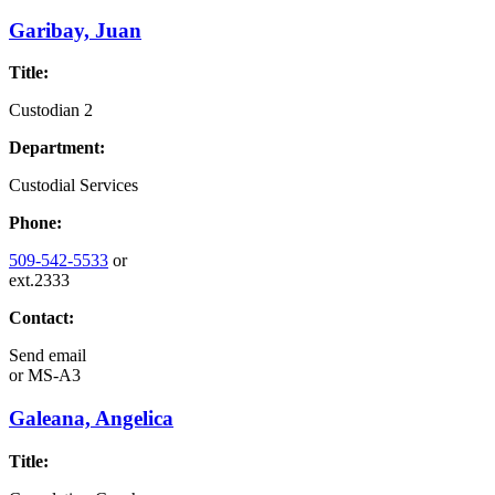
Garibay, Juan
Title:
Custodian 2
Department:
Custodial Services
Phone:
509-542-5533
or
ext.2333
Contact:
Send email
or
MS-A3
Galeana, Angelica
Title: