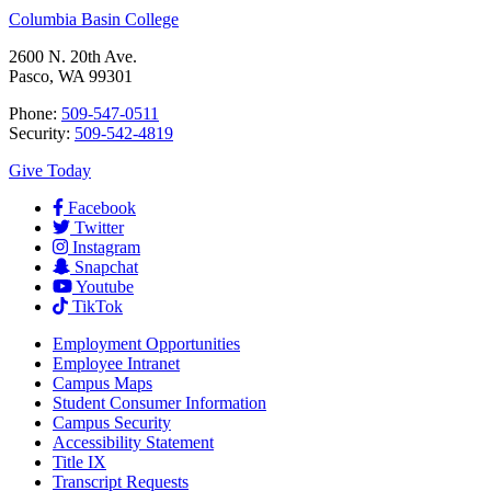
Columbia Basin College
2600 N. 20th Ave.
Pasco, WA 99301
Phone:
509-547-0511
Security:
509-542-4819
Give Today
Facebook
Twitter
Instagram
Snapchat
Youtube
TikTok
Employment
Opportunities
Employee Intranet
Campus Maps
Student Consumer Information
Campus Security
Accessibility Statement
Title IX
Transcript Requests