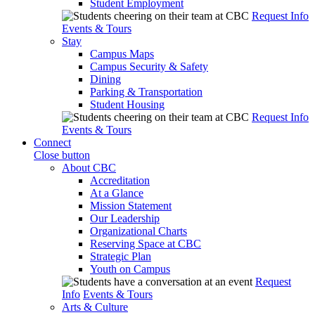
Student Employment
Request Info
Events & Tours
Stay
Campus Maps
Campus Security & Safety
Dining
Parking & Transportation
Student Housing
Request Info
Events & Tours
Connect
Close button
About CBC
Accreditation
At a Glance
Mission Statement
Our Leadership
Organizational Charts
Reserving Space at CBC
Strategic Plan
Youth on Campus
Request
Info
Events & Tours
Arts & Culture