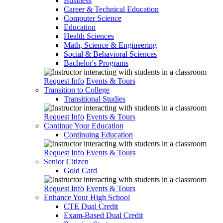
Business
Career & Technical Education
Computer Science
Education
Health Sciences
Math, Science & Engineering
Social & Behavioral Sciences
Bachelor's Programs
Request Info
Events & Tours
Transition to College
Transitional Studies
Request Info
Events & Tours
Continue Your Education
Continuing Education
Request Info
Events & Tours
Senior Citizen
Gold Card
Request Info
Events & Tours
Enhance Your High School
CTE Dual Credit
Exam-Based Dual Credit