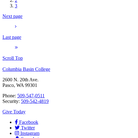
2
3
Next page
Last page
Scroll Top
Columbia Basin College
2600 N. 20th Ave.
Pasco, WA 99301
Phone:
509-547-0511
Security:
509-542-4819
Give Today
Facebook
Twitter
Instagram