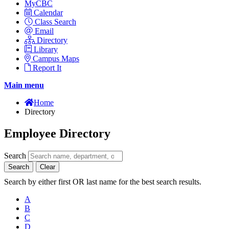
MyCBC
Calendar
Class Search
Email
Directory
Library
Campus Maps
Report It
Main menu
Home
Directory
Employee Directory
Search
Search
Clear
Search by either first OR last name for the best search results.
A
B
C
D