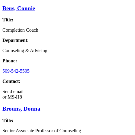
Beus, Connie
Title:
Completion Coach
Department:
Counseling & Advising
Phone:
509-542-5505
Contact:
Send email
or
MS-H8
Brouns, Donna
Title:
Senior Associate Professor of Counseling