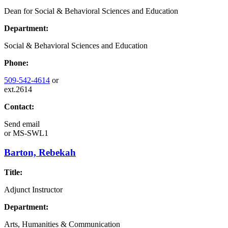
Dean for Social & Behavioral Sciences and Education
Department:
Social & Behavioral Sciences and Education
Phone:
509-542-4614
or
ext.2614
Contact:
Send email
or
MS-SWL1
Barton, Rebekah
Title:
Adjunct Instructor
Department:
Arts, Humanities & Communication