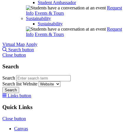
Student Ambassador
Request
Info
Events & Tours
Sustainability
Sustainability
Request
Info
Events & Tours
Virtual Map
Apply
Search button
Close button
Search
Search
Search list
Website
Search
Links button
Quick Links
Close button
Canvas