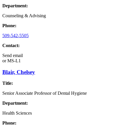
Department:
Counseling & Advising
Phone:
509-542-5505
Contact:
Send email
or
MS-L1
Blair, Chelsey
Title:
Senior Associate Professor of Dental Hygiene
Department:
Health Sciences
Phone: