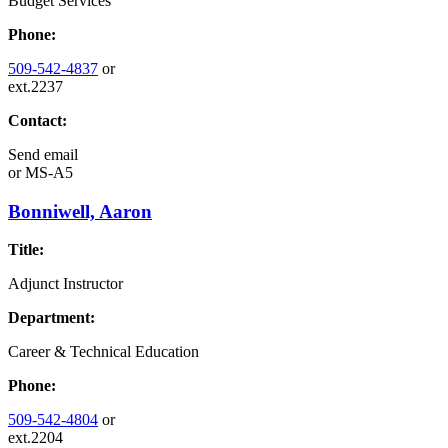
Budget Services
Phone:
509-542-4837
or
ext.2237
Contact:
Send email
or
MS-A5
Bonniwell, Aaron
Title:
Adjunct Instructor
Department:
Career & Technical Education
Phone:
509-542-4804
or
ext.2204