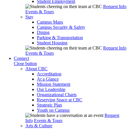
Student Employment
Request Info
Events & Tours
Stay
Campus Maps
Campus Security & Safety
Dining
Parking & Transportation
Student Housing
Request Info
Events & Tours
Connect
Close button
About CBC
Accreditation
At a Glance
Mission Statement
Our Leadership
Organizational Charts
Reserving Space at CBC
Strategic Plan
Youth on Campus
Request
Info
Events & Tours
Arts & Culture