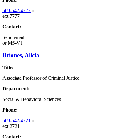
509-542-4777
or
ext.7777
Contact:
Send email
or
MS-V1
Briones, Alicia
Title:
Associate Professor of Criminal Justice
Department:
Social & Behavioral Sciences
Phone:
509-542-4721
or
ext.2721
Contact: