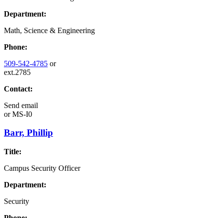
Department:
Math, Science & Engineering
Phone:
509-542-4785
or
ext.2785
Contact:
Send email
or
MS-I0
Barr, Phillip
Title:
Campus Security Officer
Department:
Security
Phone: