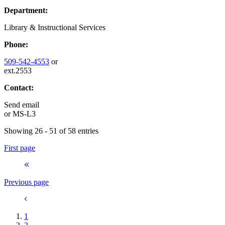
Department:
Library & Instructional Services
Phone:
509-542-4553
or
ext.2553
Contact:
Send email
or
MS-L3
Showing 26 - 51 of 58 entries
First page
Previous page
1