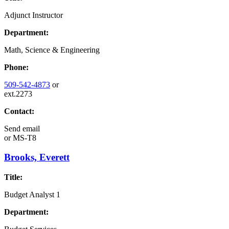
Adjunct Instructor
Department:
Math, Science & Engineering
Phone:
509-542-4873
or
ext.2273
Contact:
Send email
or
MS-T8
Brooks, Everett
Title:
Budget Analyst 1
Department: