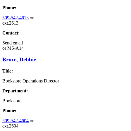
Phone:
509-542-4613
or
ext.2613
Contact:
Send email
or
MS-A14
Bruce, Debbie
Title:
Bookstore Operations Director
Department:
Bookstore
Phone:
509-542-4604
or
ext.2604