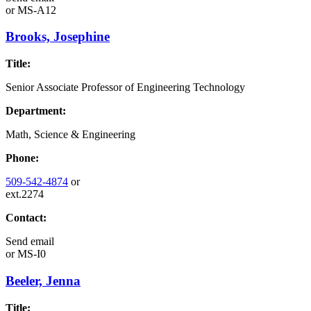
or
MS-A12
Brooks, Josephine
Title:
Senior Associate Professor of Engineering Technology
Department:
Math, Science & Engineering
Phone:
509-542-4874
or
ext.2274
Contact:
Send email
or
MS-I0
Beeler, Jenna
Title: