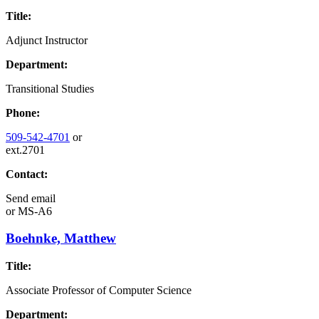
Title:
Adjunct Instructor
Department:
Transitional Studies
Phone:
509-542-4701
or
ext.2701
Contact:
Send email
or
MS-A6
Boehnke, Matthew
Title:
Associate Professor of Computer Science
Department: