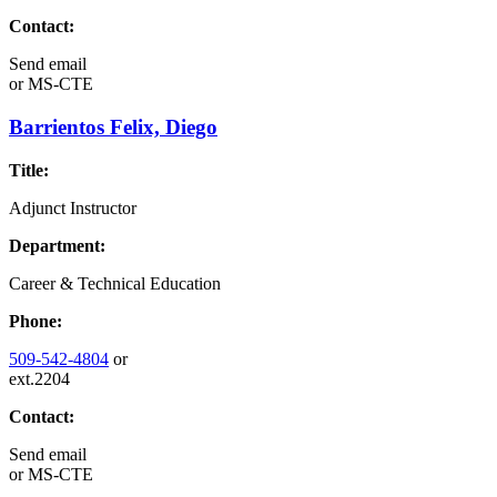
Contact:
Send email
or
MS-CTE
Barrientos Felix, Diego
Title:
Adjunct Instructor
Department:
Career & Technical Education
Phone:
509-542-4804
or
ext.2204
Contact:
Send email
or
MS-CTE