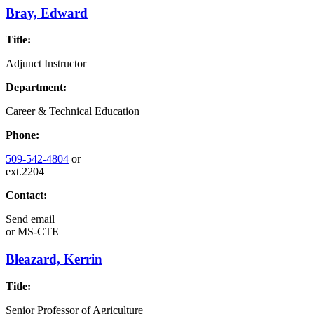
Bray, Edward
Title:
Adjunct Instructor
Department:
Career & Technical Education
Phone:
509-542-4804
or
ext.2204
Contact:
Send email
or
MS-CTE
Bleazard, Kerrin
Title:
Senior Professor of Agriculture