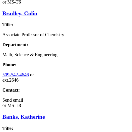
or
MS-T6
Bradley, Colin
Title:
Associate Professor of Chemistry
Department:
Math, Science & Engineering
Phone:
509-542-4646
or
ext.2646
Contact:
Send email
or
MS-T8
Banks, Katherine
Title: