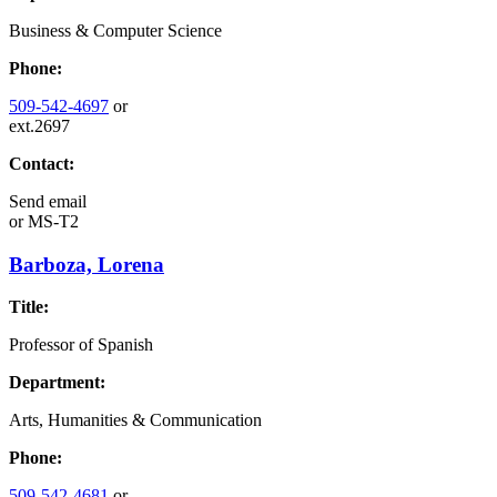
Business & Computer Science
Phone:
509-542-4697
or
ext.2697
Contact:
Send email
or
MS-T2
Barboza, Lorena
Title:
Professor of Spanish
Department:
Arts, Humanities & Communication
Phone:
509-542-4681
or