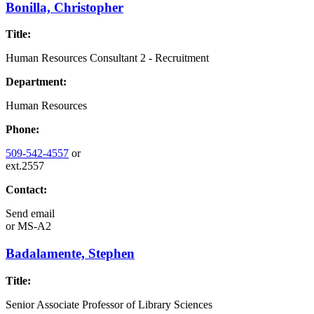
Bonilla, Christopher
Title:
Human Resources Consultant 2 - Recruitment
Department:
Human Resources
Phone:
509-542-4557
or
ext.2557
Contact:
Send email
or
MS-A2
Badalamente, Stephen
Title:
Senior Associate Professor of Library Sciences