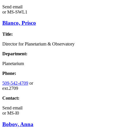
Send email
or
MS-SWL1
Blanco, Prisco
Title:
Director for Planetarium & Observatory
Department:
Planetarium
Phone:
509-542-4709
or
ext.2709
Contact:
Send email
or
MS-I0
Bobov, Anna