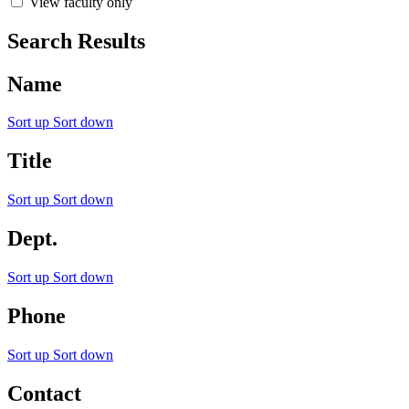
View faculty only
Search Results
Name
Sort up
Sort down
Title
Sort up
Sort down
Dept.
Sort up
Sort down
Phone
Sort up
Sort down
Contact