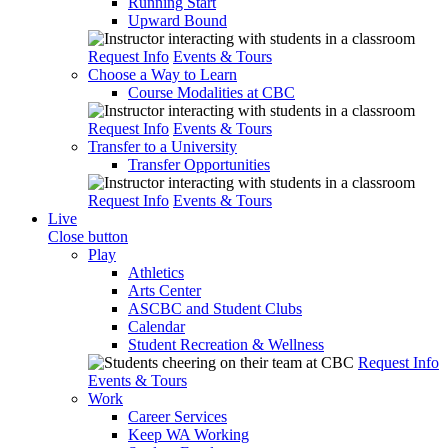
Running Start
Upward Bound
Request Info
Events & Tours
Choose a Way to Learn
Course Modalities at CBC
Request Info
Events & Tours
Transfer to a University
Transfer Opportunities
Request Info
Events & Tours
Live
Close button
Play
Athletics
Arts Center
ASCBC and Student Clubs
Calendar
Student Recreation & Wellness
Request Info
Events & Tours
Work
Career Services
Keep WA Working