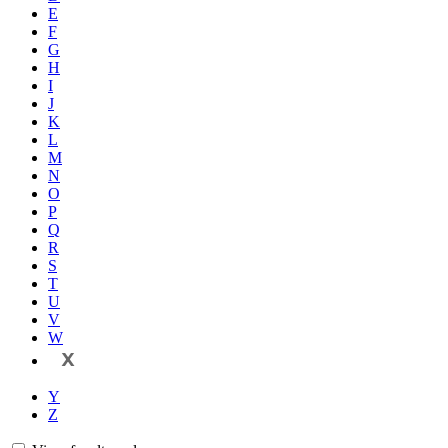
E
F
G
H
I
J
K
L
M
N
O
P
Q
R
S
T
U
V
W
X
Y
Z