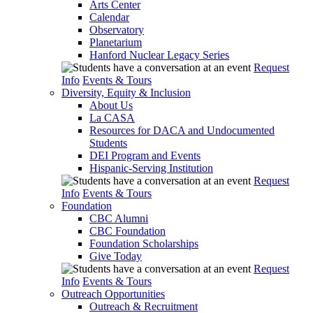
Arts Center
Calendar
Observatory
Planetarium
Hanford Nuclear Legacy Series
Request
Info
Events & Tours
Diversity, Equity & Inclusion
About Us
La CASA
Resources for DACA and Undocumented
Students
DEI Program and Events
Hispanic-Serving Institution
Request
Info
Events & Tours
Foundation
CBC Alumni
CBC Foundation
Foundation Scholarships
Give Today
Request
Info
Events & Tours
Outreach Opportunities
Outreach & Recruitment