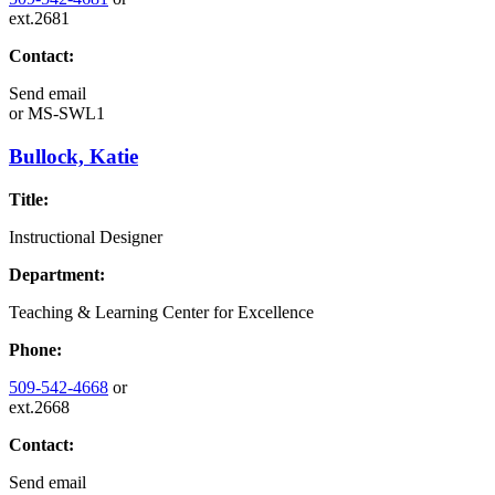
ext.2681
Contact:
Send email
or
MS-SWL1
Bullock, Katie
Title:
Instructional Designer
Department:
Teaching & Learning Center for Excellence
Phone:
509-542-4668
or
ext.2668
Contact:
Send email