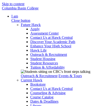
Skip to content
Columbia Basin College
I am
Close button
Future Hawk
Apply
Assessment Center
Contact Us at Hawk Central
Discover Your Academic Path
Enhance Your High School
Hawk Life
Outreach & Recruitment
Student Housing
Student Resources
Tuition & Affordability
Outreach & Recruitment
Events & Tours
Current Hawk
Bookstore
Contact Us at Hawk Central
Counseling & Advising
Course Catalog
Dates & Deadlines
Library