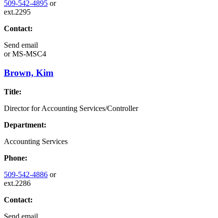
509-542-4895
or
ext.2295
Contact:
Send email
or
MS-MSC4
Brown, Kim
Title:
Director for Accounting Services/Controller
Department:
Accounting Services
Phone:
509-542-4886
or
ext.2286
Contact:
Send email