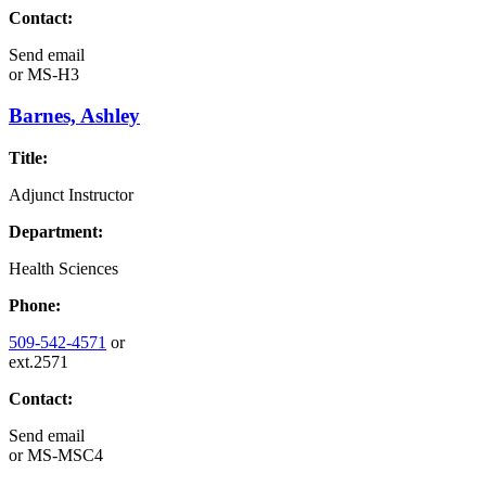
Contact:
Send email
or
MS-H3
Barnes, Ashley
Title:
Adjunct Instructor
Department:
Health Sciences
Phone:
509-542-4571
or
ext.2571
Contact:
Send email
or
MS-MSC4