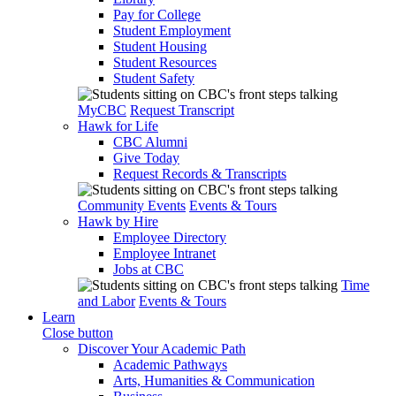
Pay for College
Student Employment
Student Housing
Student Resources
Student Safety
MyCBC
Request Transcript
Hawk for Life
CBC Alumni
Give Today
Request Records & Transcripts
Community Events
Events & Tours
Hawk by Hire
Employee Directory
Employee Intranet
Jobs at CBC
Time
and Labor
Events & Tours
Learn
Close button
Discover Your Academic Path
Academic Pathways
Arts, Humanities & Communication