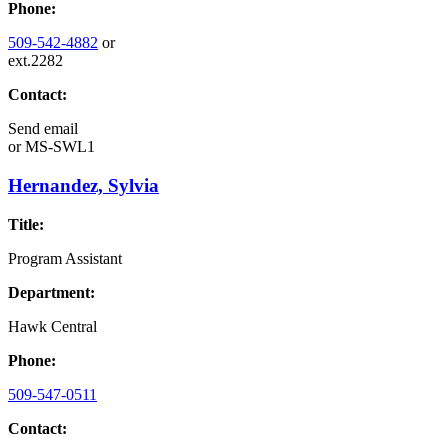
Phone:
509-542-4882
or
ext.2282
Contact:
Send email
or
MS-SWL1
Hernandez, Sylvia
Title:
Program Assistant
Department:
Hawk Central
Phone:
509-547-0511
Contact: