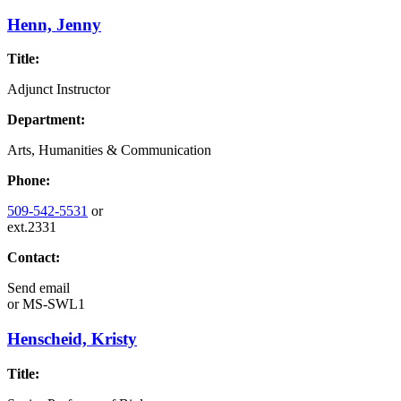
Henn, Jenny
Title:
Adjunct Instructor
Department:
Arts, Humanities & Communication
Phone:
509-542-5531
or
ext.2331
Contact:
Send email
or
MS-SWL1
Henscheid, Kristy
Title: