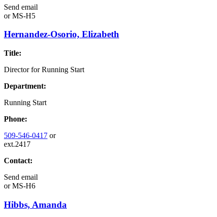
Send email
or
MS-H5
Hernandez-Osorio, Elizabeth
Title:
Director for Running Start
Department:
Running Start
Phone:
509-546-0417
or
ext.2417
Contact:
Send email
or
MS-H6
Hibbs, Amanda