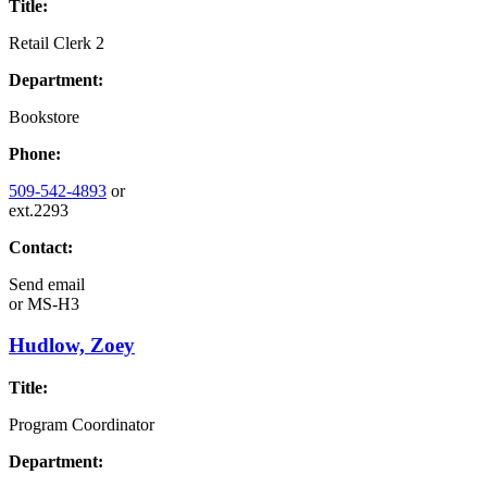
Title:
Retail Clerk 2
Department:
Bookstore
Phone:
509-542-4893
or
ext.2293
Contact:
Send email
or
MS-H3
Hudlow, Zoey
Title:
Program Coordinator
Department: