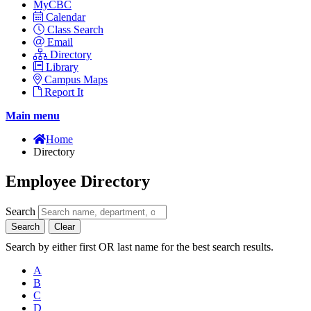
MyCBC
Calendar
Class Search
Email
Directory
Library
Campus Maps
Report It
Main menu
Home
Directory
Employee Directory
Search
Search
Clear
Search by either first OR last name for the best search results.
A
B
C
D