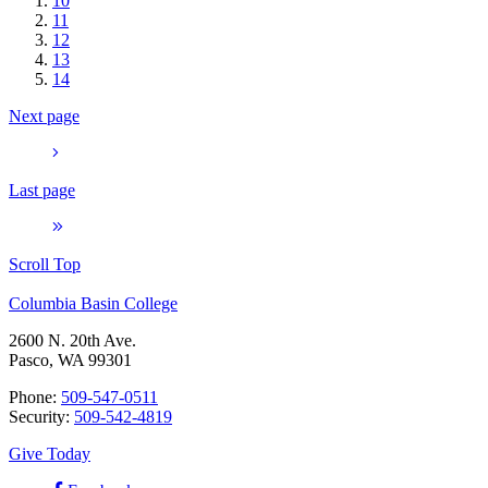
10
11
12
13
14
Next page
Last page
Scroll Top
Columbia Basin College
2600 N. 20th Ave.
Pasco, WA 99301
Phone:
509-547-0511
Security:
509-542-4819
Give Today