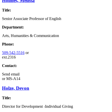
Holmes, Melissa
Title:
Senior Associate Professor of English
Department:
Arts, Humanities & Communication
Phone:
509-542-5516
or
ext.2316
Contact:
Send email
or
MS-A14
Holze, Devon
Title:
Director for Development -Individual Giving