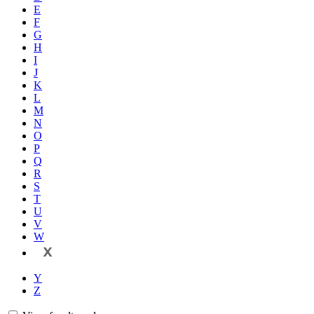
E
F
G
H
I
J
K
L
M
N
O
P
Q
R
S
T
U
V
W
X
Y
Z