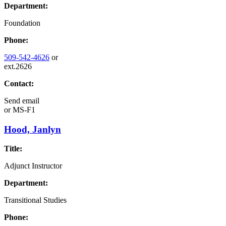
Department:
Foundation
Phone:
509-542-4626
or
ext.2626
Contact:
Send email
or
MS-F1
Hood, Janlyn
Title:
Adjunct Instructor
Department:
Transitional Studies
Phone: