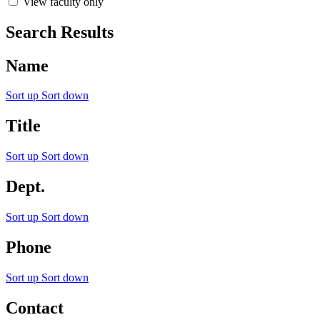
View faculty only
Search Results
Name
Sort up
Sort down
Title
Sort up
Sort down
Dept.
Sort up
Sort down
Phone
Sort up
Sort down
Contact