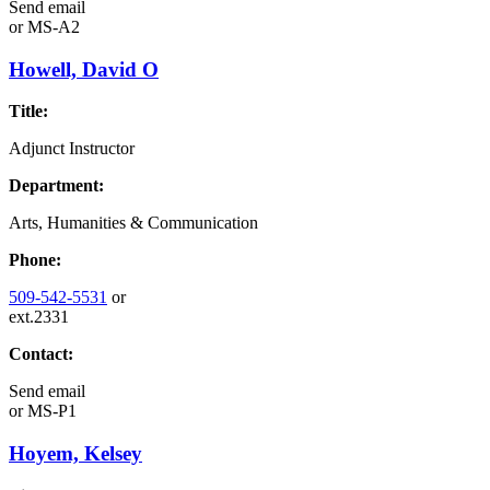
Send email
or
MS-A2
Howell, David O
Title:
Adjunct Instructor
Department:
Arts, Humanities & Communication
Phone:
509-542-5531
or
ext.2331
Contact:
Send email
or
MS-P1
Hoyem, Kelsey