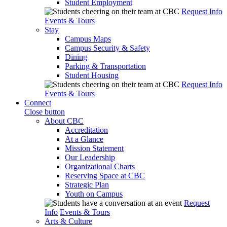
Student Employment
Request Info
Events & Tours
Stay
Campus Maps
Campus Security & Safety
Dining
Parking & Transportation
Student Housing
Request Info
Events & Tours
Connect
Close button
About CBC
Accreditation
At a Glance
Mission Statement
Our Leadership
Organizational Charts
Reserving Space at CBC
Strategic Plan
Youth on Campus
Request
Info
Events & Tours
Arts & Culture