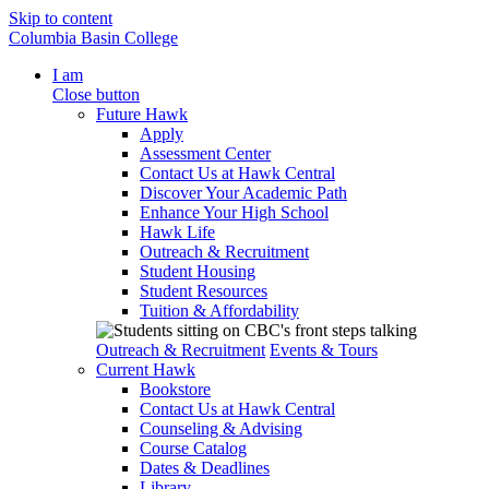
Skip to content
Columbia Basin College
I am
Close button
Future Hawk
Apply
Assessment Center
Contact Us at Hawk Central
Discover Your Academic Path
Enhance Your High School
Hawk Life
Outreach & Recruitment
Student Housing
Student Resources
Tuition & Affordability
Outreach & Recruitment
Events & Tours
Current Hawk
Bookstore
Contact Us at Hawk Central
Counseling & Advising
Course Catalog
Dates & Deadlines
Library