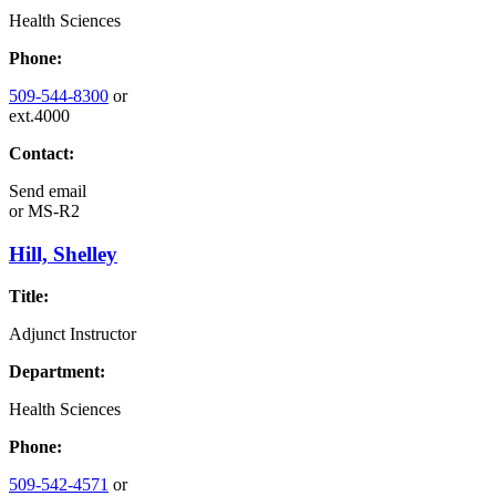
Health Sciences
Phone:
509-544-8300
or
ext.4000
Contact:
Send email
or
MS-R2
Hill, Shelley
Title:
Adjunct Instructor
Department:
Health Sciences
Phone:
509-542-4571
or