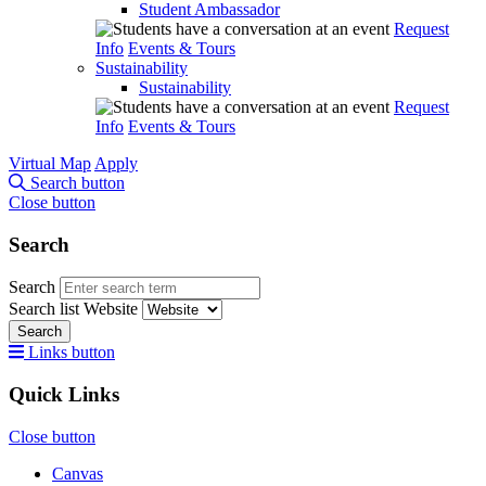
Student Ambassador
Request
Info
Events & Tours
Sustainability
Sustainability
Request
Info
Events & Tours
Virtual Map
Apply
Search button
Close button
Search
Search
Search list
Website
Search
Links button
Quick Links
Close button
Canvas