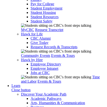
Pay for College
Student Employment
Student Housing
Student Resources
Student Safety
MyCBC
Request Transcript
Hawk for Life
CBC Alumni
Give Today
Request Records & Transcripts
Community Events
Events & Tours
Hawk by Hire
Employee Directory
Employee Intranet
Jobs at CBC
Time
and Labor
Events & Tours
Learn
Close button
Discover Your Academic Path
Academic Pathways
Arts, Humanities & Communication