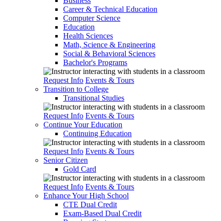
Business
Career & Technical Education
Computer Science
Education
Health Sciences
Math, Science & Engineering
Social & Behavioral Sciences
Bachelor's Programs
Request Info
Events & Tours
Transition to College
Transitional Studies
Request Info
Events & Tours
Continue Your Education
Continuing Education
Request Info
Events & Tours
Senior Citizen
Gold Card
Request Info
Events & Tours
Enhance Your High School
CTE Dual Credit
Exam-Based Dual Credit