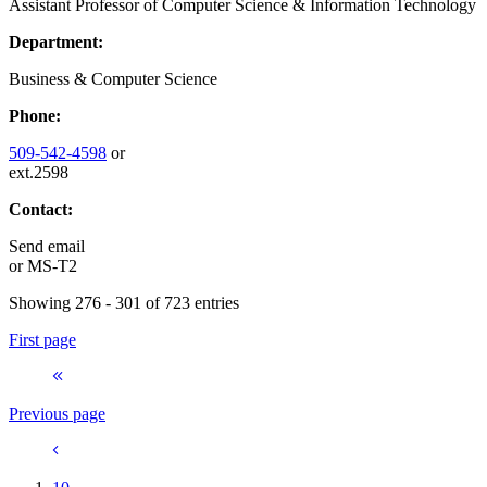
Assistant Professor of Computer Science & Information Technology
Department:
Business & Computer Science
Phone:
509-542-4598
or
ext.2598
Contact:
Send email
or
MS-T2
Showing 276 - 301 of 723 entries
First page
Previous page