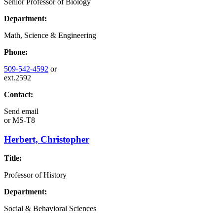
Senior Professor of Biology
Department:
Math, Science & Engineering
Phone:
509-542-4592
or
ext.2592
Contact:
Send email
or
MS-T8
Herbert, Christopher
Title:
Professor of History
Department:
Social & Behavioral Sciences