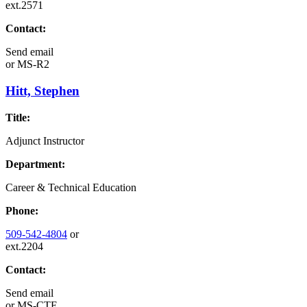
ext.2571
Contact:
Send email
or
MS-R2
Hitt, Stephen
Title:
Adjunct Instructor
Department:
Career & Technical Education
Phone:
509-542-4804
or
ext.2204
Contact:
Send email
or
MS-CTE