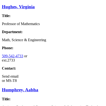
Hughes, Virginia
Title:
Professor of Mathematics
Department:
Math, Science & Engineering
Phone:
509-542-4733
or
ext.2733
Contact:
Send email
or
MS-T8
Humphrey, Aabha
Title: