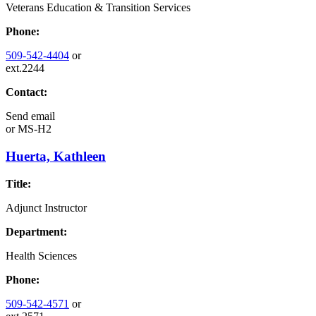
Veterans Education & Transition Services
Phone:
509-542-4404
or
ext.2244
Contact:
Send email
or
MS-H2
Huerta, Kathleen
Title:
Adjunct Instructor
Department:
Health Sciences
Phone:
509-542-4571
or