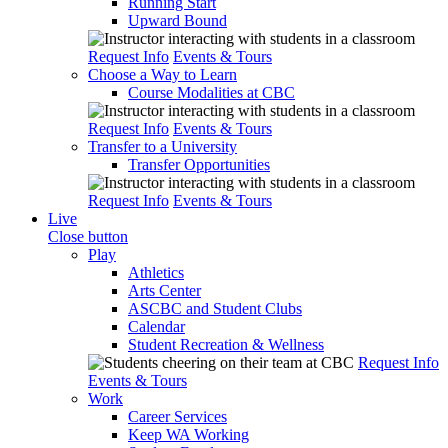
Running Start
Upward Bound
Request Info
Events & Tours
Choose a Way to Learn
Course Modalities at CBC
Request Info
Events & Tours
Transfer to a University
Transfer Opportunities
Request Info
Events & Tours
Live
Close button
Play
Athletics
Arts Center
ASCBC and Student Clubs
Calendar
Student Recreation & Wellness
Request Info
Events & Tours
Work
Career Services
Keep WA Working