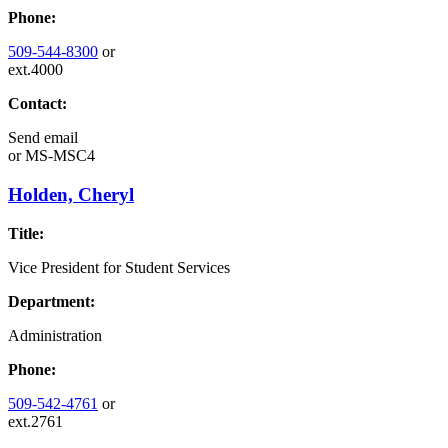
Phone:
509-544-8300
or
ext.4000
Contact:
Send email
or
MS-MSC4
Holden, Cheryl
Title:
Vice President for Student Services
Department:
Administration
Phone:
509-542-4761
or
ext.2761