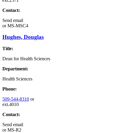
ext.2571
Contact:
Send email
or
MS-MSC4
Hughes, Douglas
Title:
Dean for Health Sciences
Department:
Health Sciences
Phone:
509-544-8310
or
ext.4010
Contact:
Send email
or
MS-R2