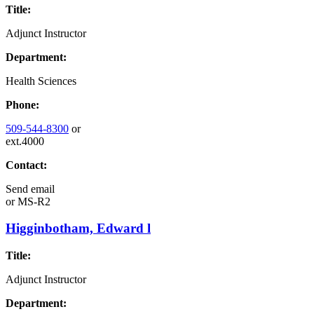
Title:
Adjunct Instructor
Department:
Health Sciences
Phone:
509-544-8300
or
ext.4000
Contact:
Send email
or
MS-R2
Higginbotham, Edward l
Title:
Adjunct Instructor
Department: