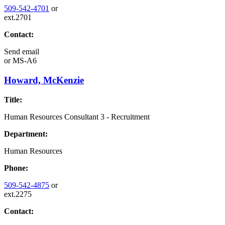
509-542-4701
or
ext.2701
Contact:
Send email
or
MS-A6
Howard, McKenzie
Title:
Human Resources Consultant 3 - Recruitment
Department:
Human Resources
Phone:
509-542-4875
or
ext.2275
Contact: