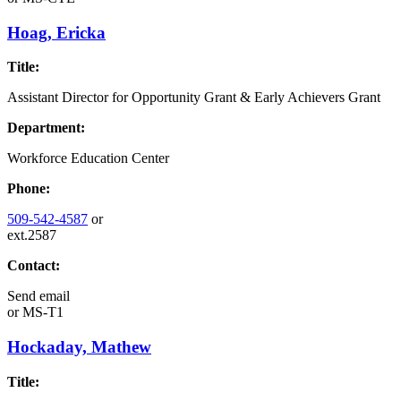
Hoag, Ericka
Title:
Assistant Director for Opportunity Grant & Early Achievers Grant
Department:
Workforce Education Center
Phone:
509-542-4587
or
ext.2587
Contact:
Send email
or
MS-T1
Hockaday, Mathew
Title: