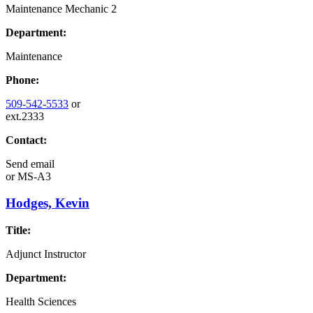
Maintenance Mechanic 2
Department:
Maintenance
Phone:
509-542-5533
or
ext.2333
Contact:
Send email
or
MS-A3
Hodges, Kevin
Title:
Adjunct Instructor
Department:
Health Sciences