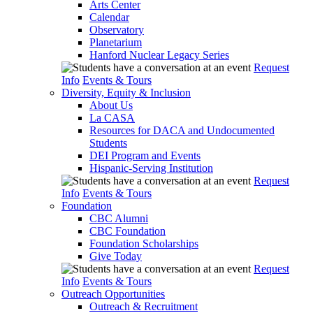
Arts Center
Calendar
Observatory
Planetarium
Hanford Nuclear Legacy Series
Request
Info
Events & Tours
Diversity, Equity & Inclusion
About Us
La CASA
Resources for DACA and Undocumented
Students
DEI Program and Events
Hispanic-Serving Institution
Request
Info
Events & Tours
Foundation
CBC Alumni
CBC Foundation
Foundation Scholarships
Give Today
Request
Info
Events & Tours
Outreach Opportunities
Outreach & Recruitment