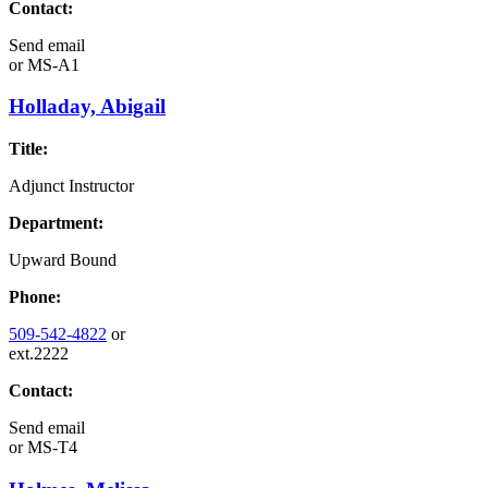
Contact:
Send email
or
MS-A1
Holladay, Abigail
Title:
Adjunct Instructor
Department:
Upward Bound
Phone:
509-542-4822
or
ext.2222
Contact:
Send email
or
MS-T4