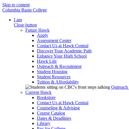
Skip to content
Columbia Basin College
I am
Close button
Future Hawk
Apply
Assessment Center
Contact Us at Hawk Central
Discover Your Academic Path
Enhance Your High School
Hawk Life
Outreach & Recruitment
Student Housing
Student Resources
Tuition & Affordability
Outreach
Current Hawk
Bookstore
Contact Us at Hawk Central
Counseling & Advising
Course Catalog
Dates & Deadlines
Library
Pay for College