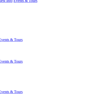
est Info
Events & Tours
Events & Tours
Events & Tours
Events & Tours