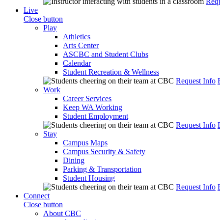
Requ
Live
Close button
Play
Athletics
Arts Center
ASCBC and Student Clubs
Calendar
Student Recreation & Wellness
Request Info
Work
Career Services
Keep WA Working
Student Employment
Request Info
Stay
Campus Maps
Campus Security & Safety
Dining
Parking & Transportation
Student Housing
Request Info
Connect
Close button
About CBC