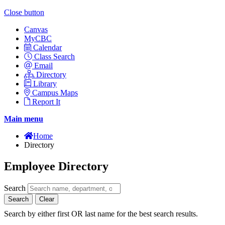
Close button
Canvas
MyCBC
Calendar
Class Search
Email
Directory
Library
Campus Maps
Report It
Main menu
Home
Directory
Employee Directory
Search
Search
Clear
Search by either first OR last name for the best search results.