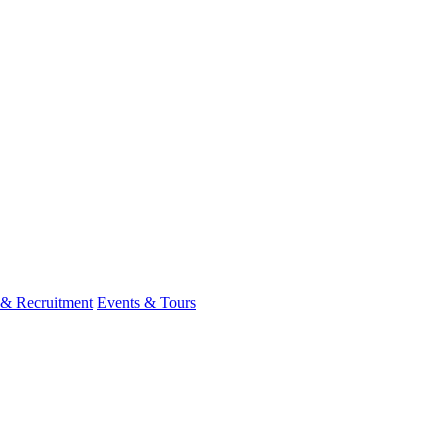
 & Recruitment
Events & Tours