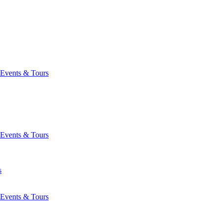
Events & Tours
Events & Tours
s
Events & Tours