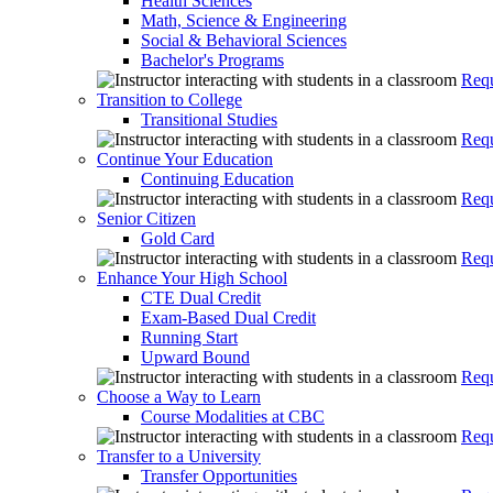
Health Sciences
Math, Science & Engineering
Social & Behavioral Sciences
Bachelor's Programs
Requ
Transition to College
Transitional Studies
Requ
Continue Your Education
Continuing Education
Requ
Senior Citizen
Gold Card
Requ
Enhance Your High School
CTE Dual Credit
Exam-Based Dual Credit
Running Start
Upward Bound
Requ
Choose a Way to Learn
Course Modalities at CBC
Requ
Transfer to a University
Transfer Opportunities