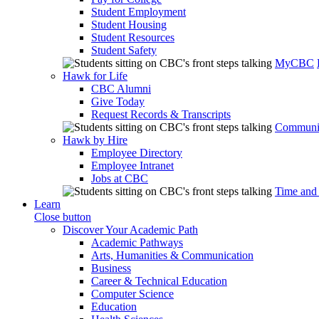
Student Employment
Student Housing
Student Resources
Student Safety
MyCBC
Hawk for Life
CBC Alumni
Give Today
Request Records & Transcripts
Communit
Hawk by Hire
Employee Directory
Employee Intranet
Jobs at CBC
Time and
Learn
Close button
Discover Your Academic Path
Academic Pathways
Arts, Humanities & Communication
Business
Career & Technical Education
Computer Science
Education