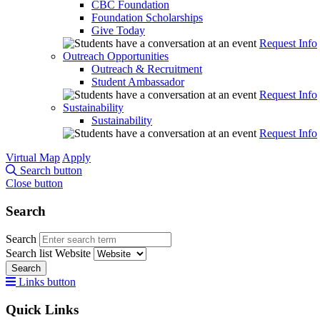
CBC Foundation
Foundation Scholarships
Give Today
Request Info
Outreach Opportunities
Outreach & Recruitment
Student Ambassador
Request Info
Sustainability
Sustainability
Request Info
Virtual Map
Apply
Search button
Close button
Search
Search
Search list
Website
Search
Links button
Quick Links