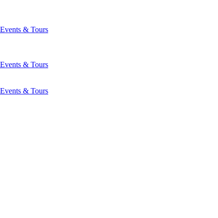
Events & Tours
Events & Tours
Events & Tours