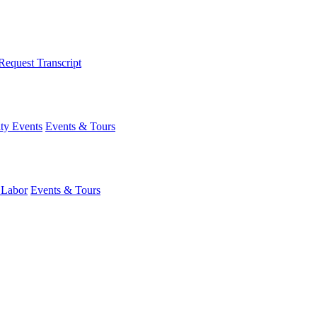
Request Transcript
y Events
Events & Tours
 Labor
Events & Tours