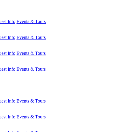
est Info
Events & Tours
est Info
Events & Tours
est Info
Events & Tours
est Info
Events & Tours
est Info
Events & Tours
est Info
Events & Tours