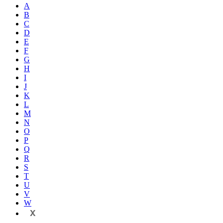
A
B
C
D
E
F
G
H
I
J
K
L
M
N
O
P
Q
R
S
T
U
V
W
X