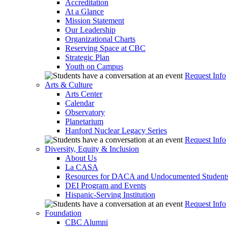
Accreditation
At a Glance
Mission Statement
Our Leadership
Organizational Charts
Reserving Space at CBC
Strategic Plan
Youth on Campus
Request Info
Arts & Culture
Arts Center
Calendar
Observatory
Planetarium
Hanford Nuclear Legacy Series
Request Info
Diversity, Equity & Inclusion
About Us
La CASA
Resources for DACA and Undocumented Student
DEI Program and Events
Hispanic-Serving Institution
Request Info
Foundation
CBC Alumni