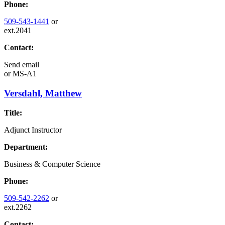
Phone:
509-543-1441
or
ext.2041
Contact:
Send email
or
MS-A1
Versdahl, Matthew
Title:
Adjunct Instructor
Department:
Business & Computer Science
Phone:
509-542-2262
or
ext.2262
Contact: