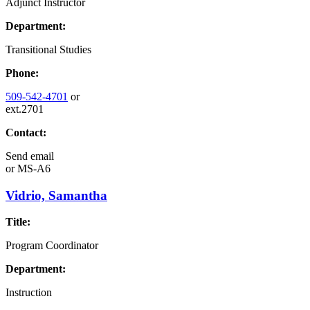
Adjunct Instructor
Department:
Transitional Studies
Phone:
509-542-4701
or
ext.2701
Contact:
Send email
or
MS-A6
Vidrio, Samantha
Title:
Program Coordinator
Department:
Instruction