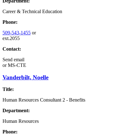
Department:
Career & Technical Education
Phone:
509-543-1455
or
ext.2055
Contact:
Send email
or
MS-CTE
Vanderbilt, Noelle
Title:
Human Resources Consultant 2 - Benefits
Department:
Human Resources
Phone: