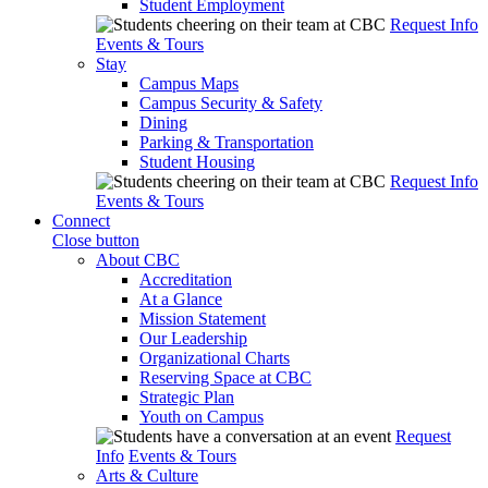
Student Employment
Request Info
Events & Tours
Stay
Campus Maps
Campus Security & Safety
Dining
Parking & Transportation
Student Housing
Request Info
Events & Tours
Connect
Close button
About CBC
Accreditation
At a Glance
Mission Statement
Our Leadership
Organizational Charts
Reserving Space at CBC
Strategic Plan
Youth on Campus
Request
Info
Events & Tours
Arts & Culture