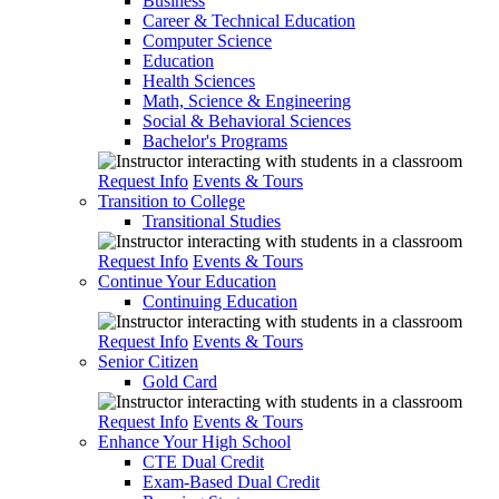
Business
Career & Technical Education
Computer Science
Education
Health Sciences
Math, Science & Engineering
Social & Behavioral Sciences
Bachelor's Programs
Request Info
Events & Tours
Transition to College
Transitional Studies
Request Info
Events & Tours
Continue Your Education
Continuing Education
Request Info
Events & Tours
Senior Citizen
Gold Card
Request Info
Events & Tours
Enhance Your High School
CTE Dual Credit
Exam-Based Dual Credit