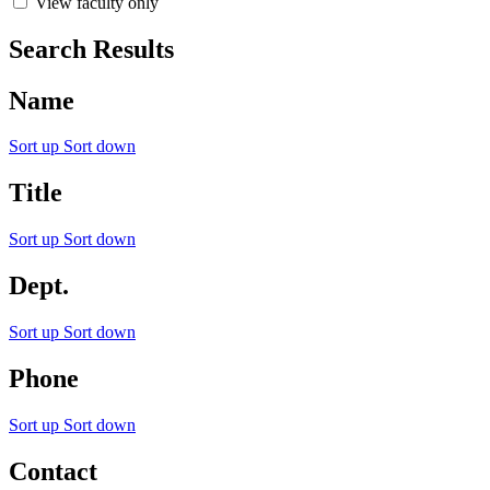
View faculty only
Search Results
Name
Sort up
Sort down
Title
Sort up
Sort down
Dept.
Sort up
Sort down
Phone
Sort up
Sort down
Contact