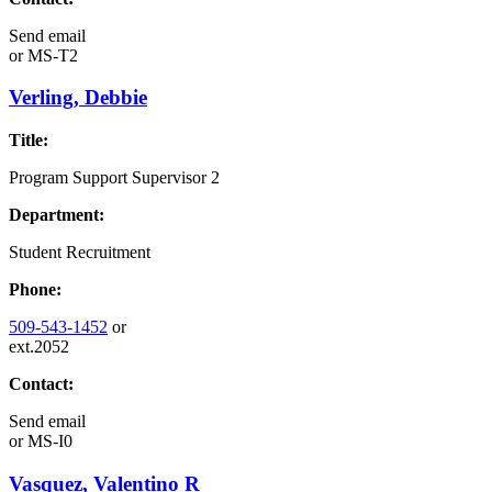
Send email
or
MS-T2
Verling, Debbie
Title:
Program Support Supervisor 2
Department:
Student Recruitment
Phone:
509-543-1452
or
ext.2052
Contact:
Send email
or
MS-I0
Vasquez, Valentino R