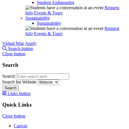
Student Ambassador
Request
Info
Events & Tours
Sustainability
Sustainability
Request
Info
Events & Tours
Virtual Map
Apply
Search button
Close button
Search
Search
Search list
Website
Search
Links button
Quick Links
Close button
Canvas