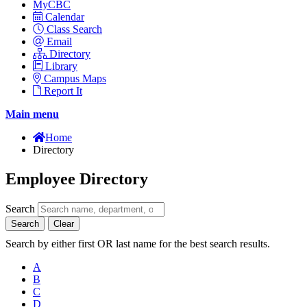
MyCBC
Calendar
Class Search
Email
Directory
Library
Campus Maps
Report It
Main menu
Home
Directory
Employee Directory
Search
Search
Clear
Search by either first OR last name for the best search results.
A
B
C
D