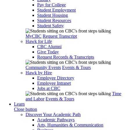
Pay for College
Student Employment
Student Housing
Student Resources
Student Safety
MyCBC
Request Transcript
Hawk for Life
CBC Alumni
Give Today
Request Records & Transcripts
Community Events
Events & Tours
Hawk by Hire
Employee Directory
Employee Intranet
Jobs at CBC
Time
and Labor
Events & Tours
Learn
Close button
Discover Your Academic Path
Academic Pathways
Arts, Humanities & Communication