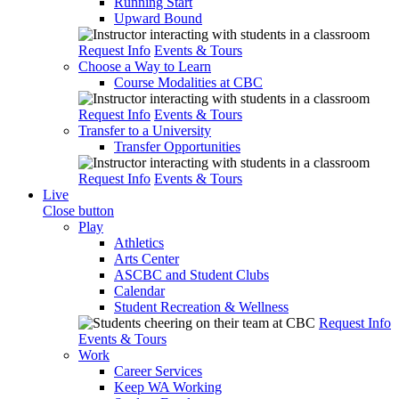
Running Start
Upward Bound
Request Info
Events & Tours
Choose a Way to Learn
Course Modalities at CBC
Request Info
Events & Tours
Transfer to a University
Transfer Opportunities
Request Info
Events & Tours
Live
Close button
Play
Athletics
Arts Center
ASCBC and Student Clubs
Calendar
Student Recreation & Wellness
Request Info
Events & Tours
Work
Career Services
Keep WA Working