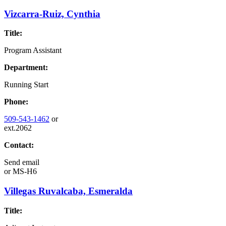
Vizcarra-Ruiz, Cynthia
Title:
Program Assistant
Department:
Running Start
Phone:
509-543-1462
or
ext.2062
Contact:
Send email
or
MS-H6
Villegas Ruvalcaba, Esmeralda
Title: