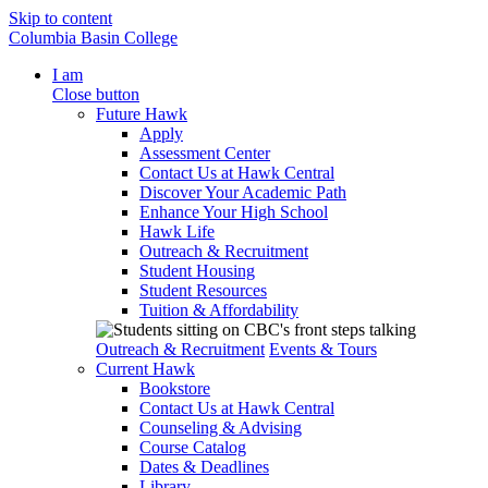
Skip to content
Columbia Basin College
I am
Close button
Future Hawk
Apply
Assessment Center
Contact Us at Hawk Central
Discover Your Academic Path
Enhance Your High School
Hawk Life
Outreach & Recruitment
Student Housing
Student Resources
Tuition & Affordability
Outreach & Recruitment
Events & Tours
Current Hawk
Bookstore
Contact Us at Hawk Central
Counseling & Advising
Course Catalog
Dates & Deadlines
Library