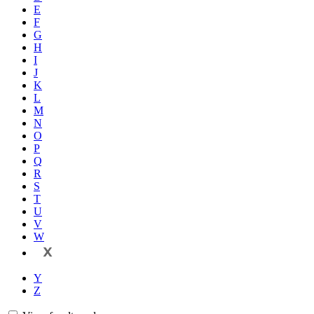
E
F
G
H
I
J
K
L
M
N
O
P
Q
R
S
T
U
V
W
X
Y
Z