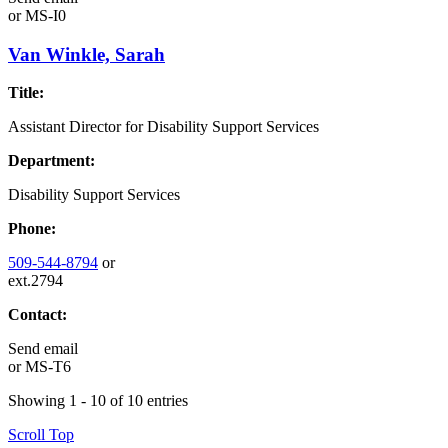
or
MS-I0
Van Winkle, Sarah
Title:
Assistant Director for Disability Support Services
Department:
Disability Support Services
Phone:
509-544-8794
or
ext.2794
Contact:
Send email
or
MS-T6
Showing 1 - 10 of 10 entries
Scroll Top