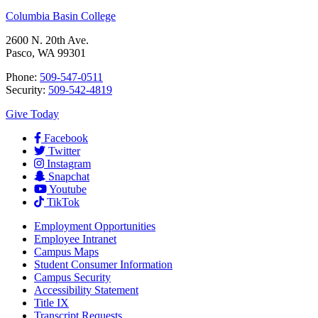
Columbia Basin College
2600 N. 20th Ave.
Pasco, WA 99301
Phone:
509-547-0511
Security:
509-542-4819
Give Today
Facebook
Twitter
Instagram
Snapchat
Youtube
TikTok
Employment
Opportunities
Employee Intranet
Campus Maps
Student Consumer Information
Campus Security
Accessibility Statement
Title IX
Transcript Requests