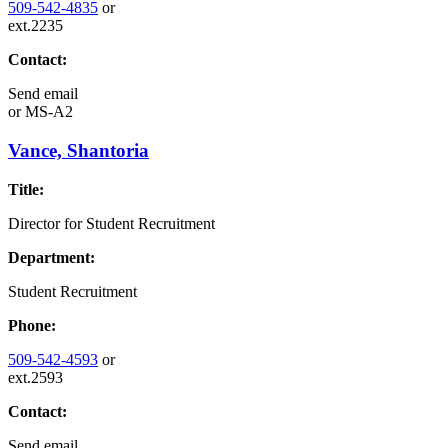
509-542-4835
or
ext.2235
Contact:
Send email
or
MS-A2
Vance, Shantoria
Title:
Director for Student Recruitment
Department:
Student Recruitment
Phone:
509-542-4593
or
ext.2593
Contact:
Send email