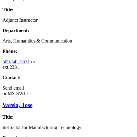
Title:
Adjunct Instructor
Department:
Arts, Humanities & Communication
Phone:
509-542-5531
or
ext.2331
Contact:
Send email
or
MS-SWL1
Varela, Jose
Title:
Instructor for Manufacturing Technology