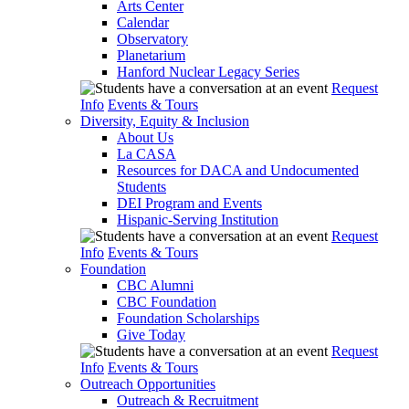
Arts Center
Calendar
Observatory
Planetarium
Hanford Nuclear Legacy Series
Request
Info
Events & Tours
Diversity, Equity & Inclusion
About Us
La CASA
Resources for DACA and Undocumented
Students
DEI Program and Events
Hispanic-Serving Institution
Request
Info
Events & Tours
Foundation
CBC Alumni
CBC Foundation
Foundation Scholarships
Give Today
Request
Info
Events & Tours
Outreach Opportunities
Outreach & Recruitment