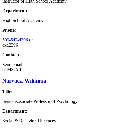
Instructor of High School Academy
Department:
High School Academy
Phone:
509-542-4396
or
ext.2396
Contact:
Send email
or
MS-A6
Narvaez, Wilikinia
Title:
Senior Associate Professor of Psychology
Department:
Social & Behavioral Sciences