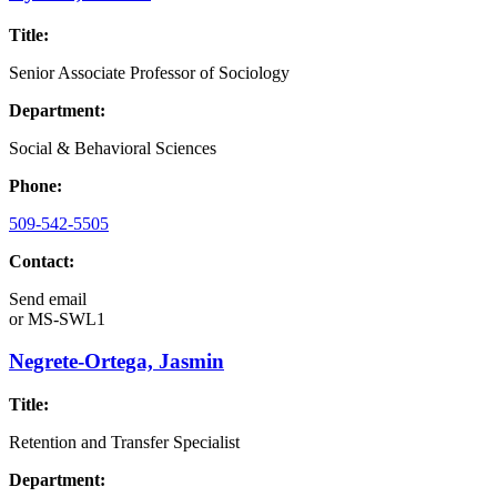
Title:
Senior Associate Professor of Sociology
Department:
Social & Behavioral Sciences
Phone:
509-542-5505
Contact:
Send email
or
MS-SWL1
Negrete-Ortega, Jasmin
Title:
Retention and Transfer Specialist
Department: