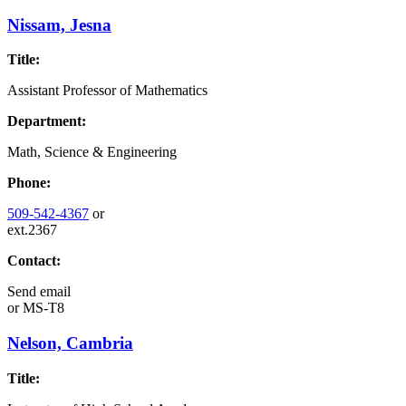
Nissam, Jesna
Title:
Assistant Professor of Mathematics
Department:
Math, Science & Engineering
Phone:
509-542-4367
or
ext.2367
Contact:
Send email
or
MS-T8
Nelson, Cambria
Title: