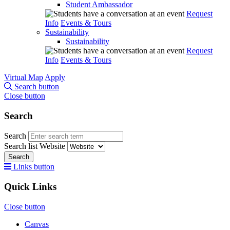
Student Ambassador
Request
Info
Events & Tours
Sustainability
Sustainability
Request
Info
Events & Tours
Virtual Map
Apply
Search button
Close button
Search
Search
Search list
Website
Search
Links button
Quick Links
Close button
Canvas