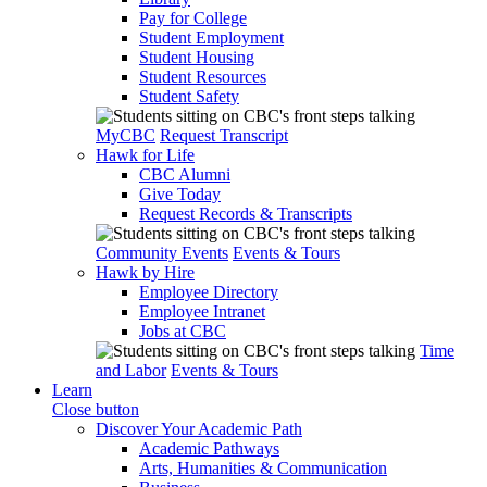
Pay for College
Student Employment
Student Housing
Student Resources
Student Safety
MyCBC
Request Transcript
Hawk for Life
CBC Alumni
Give Today
Request Records & Transcripts
Community Events
Events & Tours
Hawk by Hire
Employee Directory
Employee Intranet
Jobs at CBC
Time
and Labor
Events & Tours
Learn
Close button
Discover Your Academic Path
Academic Pathways
Arts, Humanities & Communication