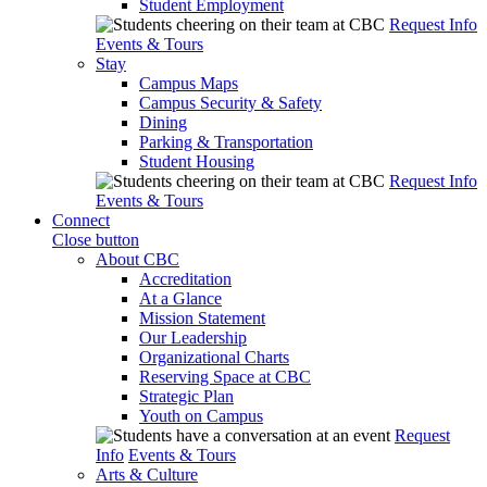
Student Employment
Request Info
Events & Tours
Stay
Campus Maps
Campus Security & Safety
Dining
Parking & Transportation
Student Housing
Request Info
Events & Tours
Connect
Close button
About CBC
Accreditation
At a Glance
Mission Statement
Our Leadership
Organizational Charts
Reserving Space at CBC
Strategic Plan
Youth on Campus
Request
Info
Events & Tours
Arts & Culture