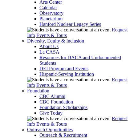
Arts Center
Calendar
Observatory
Planetarium
Hanford Nuclear Legacy Series
Request
Info
Events & Tours
Diversity, Equity & Inclusion
About Us
La CASA
Resources for DACA and Undocumented
Students
DEI Program and Events
Hispanic-Serving Institution
Request
Info
Events & Tours
Foundation
CBC Alumni
CBC Foundation
Foundation Scholarships
Give Today
Request
Info
Events & Tours
Outreach Opportunities
Outreach & Recruitment