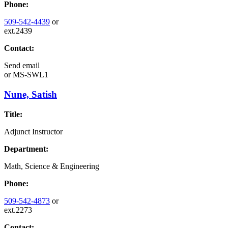
Phone:
509-542-4439
or
ext.2439
Contact:
Send email
or
MS-SWL1
Nune, Satish
Title:
Adjunct Instructor
Department:
Math, Science & Engineering
Phone:
509-542-4873
or
ext.2273
Contact: