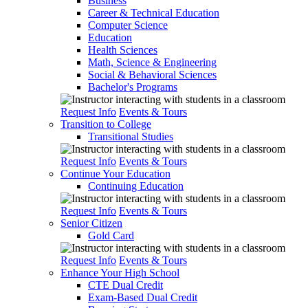
Business
Career & Technical Education
Computer Science
Education
Health Sciences
Math, Science & Engineering
Social & Behavioral Sciences
Bachelor's Programs
Request Info
Events & Tours
Transition to College
Transitional Studies
Request Info
Events & Tours
Continue Your Education
Continuing Education
Request Info
Events & Tours
Senior Citizen
Gold Card
Request Info
Events & Tours
Enhance Your High School
CTE Dual Credit
Exam-Based Dual Credit