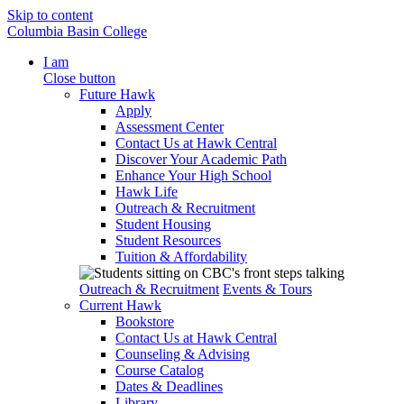
Skip to content
Columbia Basin College
I am
Close button
Future Hawk
Apply
Assessment Center
Contact Us at Hawk Central
Discover Your Academic Path
Enhance Your High School
Hawk Life
Outreach & Recruitment
Student Housing
Student Resources
Tuition & Affordability
Outreach & Recruitment
Events & Tours
Current Hawk
Bookstore
Contact Us at Hawk Central
Counseling & Advising
Course Catalog
Dates & Deadlines
Library