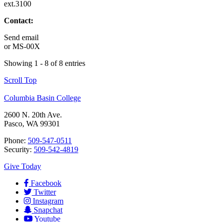
ext.3100
Contact:
Send email
or
MS-00X
Showing 1 - 8 of 8 entries
Scroll Top
Columbia Basin College
2600 N. 20th Ave.
Pasco, WA 99301
Phone:
509-547-0511
Security:
509-542-4819
Give Today
Facebook
Twitter
Instagram
Snapchat
Youtube