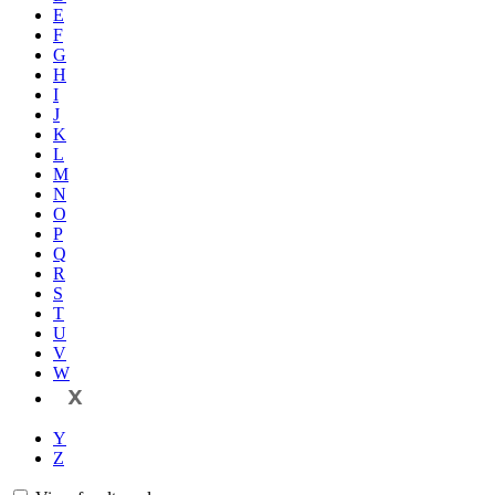
E
F
G
H
I
J
K
L
M
N
O
P
Q
R
S
T
U
V
W
X
Y
Z