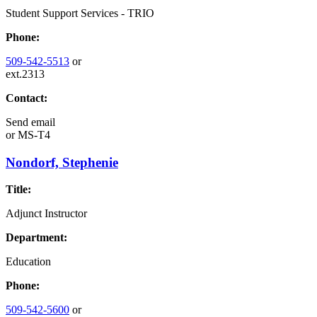
Student Support Services - TRIO
Phone:
509-542-5513
or
ext.2313
Contact:
Send email
or
MS-T4
Nondorf, Stephenie
Title:
Adjunct Instructor
Department:
Education
Phone:
509-542-5600
or