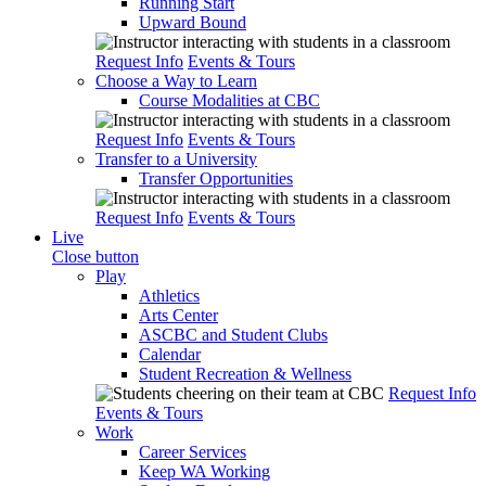
Running Start
Upward Bound
Request Info
Events & Tours
Choose a Way to Learn
Course Modalities at CBC
Request Info
Events & Tours
Transfer to a University
Transfer Opportunities
Request Info
Events & Tours
Live
Close button
Play
Athletics
Arts Center
ASCBC and Student Clubs
Calendar
Student Recreation & Wellness
Request Info
Events & Tours
Work
Career Services
Keep WA Working