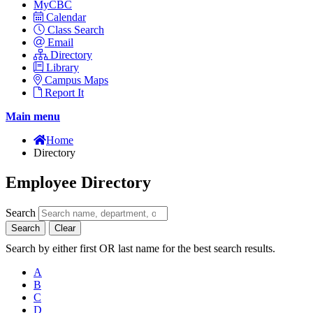
MyCBC
Calendar
Class Search
Email
Directory
Library
Campus Maps
Report It
Main menu
Home
Directory
Employee Directory
Search
Search
Clear
Search by either first OR last name for the best search results.
A
B
C
D