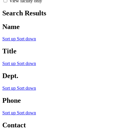
View faculty only
Search Results
Name
Sort up
Sort down
Title
Sort up
Sort down
Dept.
Sort up
Sort down
Phone
Sort up
Sort down
Contact