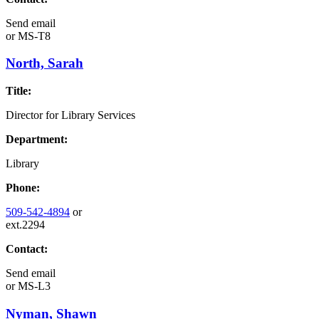
Send email
or
MS-T8
North, Sarah
Title:
Director for Library Services
Department:
Library
Phone:
509-542-4894
or
ext.2294
Contact:
Send email
or
MS-L3
Nyman, Shawn