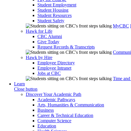
Student Employment
Student Housing
Student Resources
Student Safety
MyCBC
Hawk for Life
CBC Alumni
Give Today
Request Records & Transcripts
Communit
Hawk by Hire
Employee Directory
Employee Intranet
Jobs at CBC
Time and
Learn
Close button
Discover Your Academic Path
Academic Pathways
Arts, Humanities & Communication
Business
Career & Technical Education
Computer Science
Education