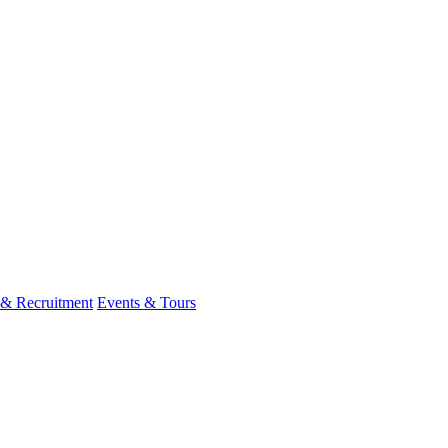
 & Recruitment
Events & Tours