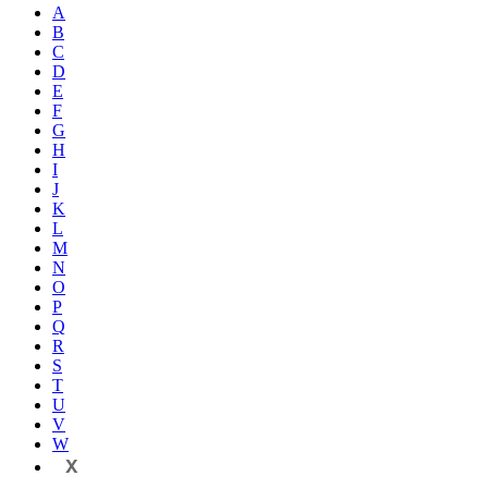
A
B
C
D
E
F
G
H
I
J
K
L
M
N
O
P
Q
R
S
T
U
V
W
X