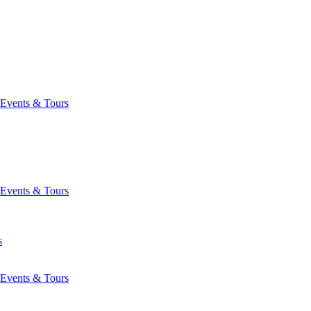
Events & Tours
Events & Tours
s
Events & Tours