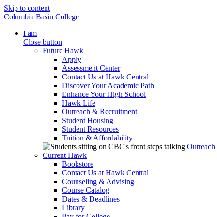
Skip to content
Columbia Basin College
I am
Close button
Future Hawk
Apply
Assessment Center
Contact Us at Hawk Central
Discover Your Academic Path
Enhance Your High School
Hawk Life
Outreach & Recruitment
Student Housing
Student Resources
Tuition & Affordability
Outreach
Current Hawk
Bookstore
Contact Us at Hawk Central
Counseling & Advising
Course Catalog
Dates & Deadlines
Library
Pay for College