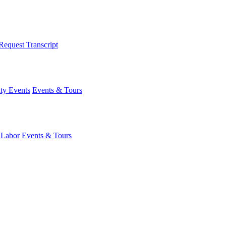
Request Transcript
y Events
Events & Tours
 Labor
Events & Tours