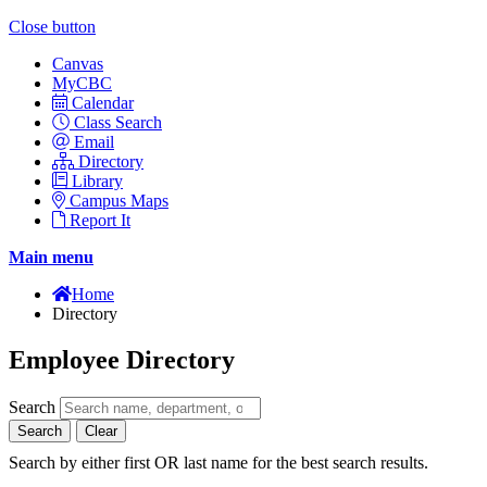
Close button
Canvas
MyCBC
Calendar
Class Search
Email
Directory
Library
Campus Maps
Report It
Main menu
Home
Directory
Employee Directory
Search
Search
Clear
Search by either first OR last name for the best search results.