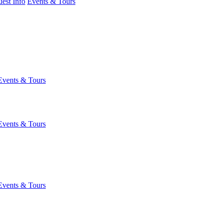
est Info
Events & Tours
Events & Tours
Events & Tours
Events & Tours