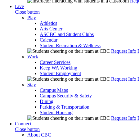
Requ
Live
Close button
Play
Athletics
Arts Center
ASCBC and Student Clubs
Calendar
Student Recreation & Wellness
Request Info
Work
Career Services
Keep WA Working
Student Employment
Request Info
Stay
Campus Maps
Campus Security & Safety
Dining
Parking & Transportation
Student Housing
Request Info
Connect
Close button
About CBC