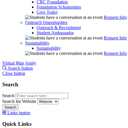
CBC Foundation
Foundation Scholarships
Give Today
Request Info
Outreach Opportunities
Outreach & Recruitment
Student Ambassador
Request Info
Sustainability
Sustainability
Request Info
Virtual Map
Apply
Search button
Close button
Search
Search
Search list
Website
Search
Links button
Quick Links