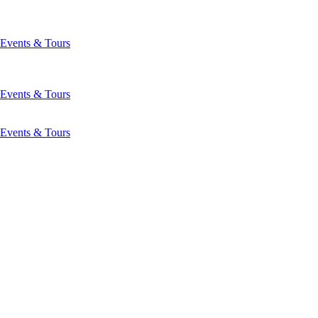
Events & Tours
Events & Tours
Events & Tours