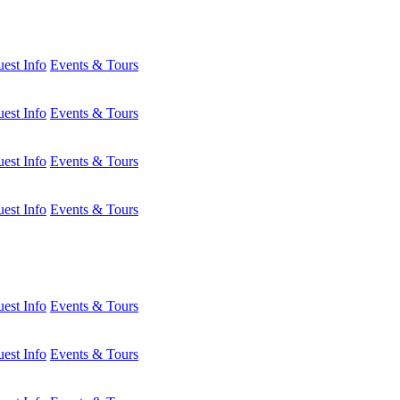
est Info
Events & Tours
est Info
Events & Tours
est Info
Events & Tours
est Info
Events & Tours
est Info
Events & Tours
est Info
Events & Tours