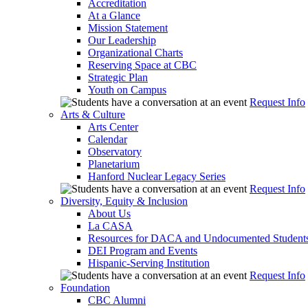
Accreditation
At a Glance
Mission Statement
Our Leadership
Organizational Charts
Reserving Space at CBC
Strategic Plan
Youth on Campus
Request Info
Arts & Culture
Arts Center
Calendar
Observatory
Planetarium
Hanford Nuclear Legacy Series
Request Info
Diversity, Equity & Inclusion
About Us
La CASA
Resources for DACA and Undocumented Student
DEI Program and Events
Hispanic-Serving Institution
Request Info
Foundation
CBC Alumni