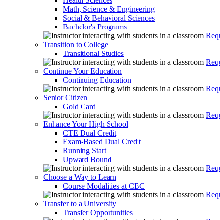
Health Sciences
Math, Science & Engineering
Social & Behavioral Sciences
Bachelor's Programs
Requ
Transition to College
Transitional Studies
Requ
Continue Your Education
Continuing Education
Requ
Senior Citizen
Gold Card
Requ
Enhance Your High School
CTE Dual Credit
Exam-Based Dual Credit
Running Start
Upward Bound
Requ
Choose a Way to Learn
Course Modalities at CBC
Requ
Transfer to a University
Transfer Opportunities