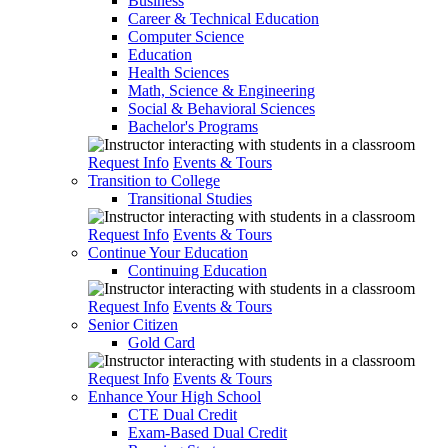
Business
Career & Technical Education
Computer Science
Education
Health Sciences
Math, Science & Engineering
Social & Behavioral Sciences
Bachelor's Programs
Request Info
Events & Tours
Transition to College
Transitional Studies
Request Info
Events & Tours
Continue Your Education
Continuing Education
Request Info
Events & Tours
Senior Citizen
Gold Card
Request Info
Events & Tours
Enhance Your High School
CTE Dual Credit
Exam-Based Dual Credit