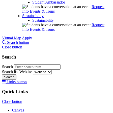
Student Ambassador
Request
Info
Events & Tours
Sustainability
Sustainability
Request
Info
Events & Tours
Virtual Map
Apply
Search button
Close button
Search
Search
Search list
Website
Search
Links button
Quick Links
Close button
Canvas