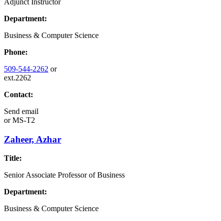
Adjunct Instructor
Department:
Business & Computer Science
Phone:
509-544-2262
or
ext.2262
Contact:
Send email
or
MS-T2
Zaheer, Azhar
Title:
Senior Associate Professor of Business
Department:
Business & Computer Science