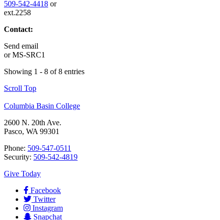
509-542-4418
or
ext.2258
Contact:
Send email
or
MS-SRC1
Showing 1 - 8 of 8 entries
Scroll Top
Columbia Basin College
2600 N. 20th Ave.
Pasco, WA 99301
Phone:
509-547-0511
Security:
509-542-4819
Give Today
Facebook
Twitter
Instagram
Snapchat