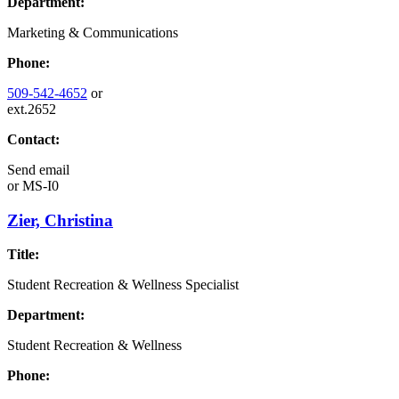
Department:
Marketing & Communications
Phone:
509-542-4652
or
ext.2652
Contact:
Send email
or
MS-I0
Zier, Christina
Title:
Student Recreation & Wellness Specialist
Department:
Student Recreation & Wellness
Phone: