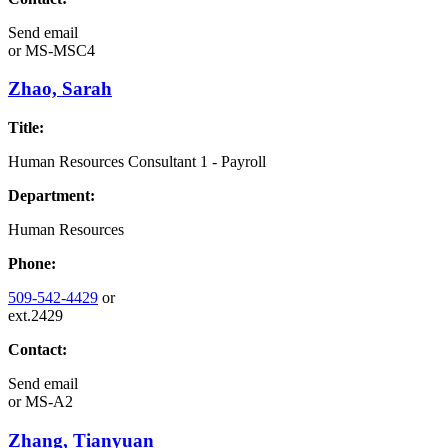
Send email
or
MS-MSC4
Zhao, Sarah
Title:
Human Resources Consultant 1 - Payroll
Department:
Human Resources
Phone:
509-542-4429
or
ext.2429
Contact:
Send email
or
MS-A2
Zhang, Tianyuan