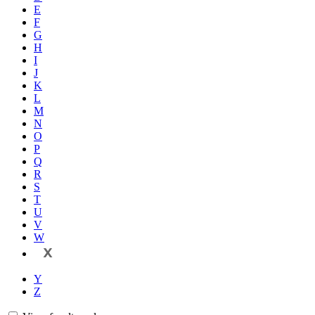
E
F
G
H
I
J
K
L
M
N
O
P
Q
R
S
T
U
V
W
X
Y
Z