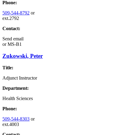
Phone:
509-544-8792
or
ext.2792
Contact:
Send email
or
MS-B1
Zukowski, Peter
Title:
Adjunct Instructor
Department:
Health Sciences
Phone:
509-544-8303
or
ext.4003
Contact: