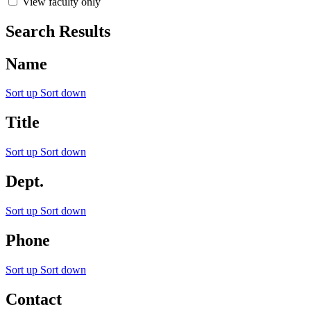
View faculty only
Search Results
Name
Sort up
Sort down
Title
Sort up
Sort down
Dept.
Sort up
Sort down
Phone
Sort up
Sort down
Contact