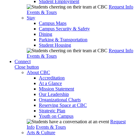
Student Employment
Request Info
Events & Tours
Stay
Campus Maps
Campus Security & Safety
Dining
Parking & Transportation
Student Housing
Request Info
Events & Tours
Connect
Close button
About CBC
Accreditation
At a Glance
Mission Statement
Our Leadership
Organizational Charts
Reserving Space at CBC
Strategic Plan
Youth on Campus
Request
Info
Events & Tours
Arts & Culture