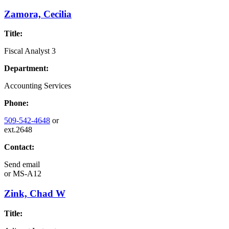
Zamora, Cecilia
Title:
Fiscal Analyst 3
Department:
Accounting Services
Phone:
509-542-4648
or
ext.2648
Contact:
Send email
or
MS-A12
Zink, Chad W
Title: