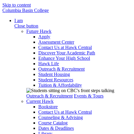
Skip to content
Columbia Basin College
I am
Close button
Future Hawk
Apply
Assessment Center
Contact Us at Hawk Central
Discover Your Academic Path
Enhance Your High School
Hawk Life
Outreach & Recruitment
Student Housing
Student Resources
Tuition & Affordability
Outreach & Recruitment
Events & Tours
Current Hawk
Bookstore
Contact Us at Hawk Central
Counseling & Advising
Course Catalog
Dates & Deadlines
Library