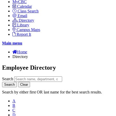
MyCBC
Calendar
Class Search
Email
Directory
Library
Campus Maps
Report It
Main menu
Home
Directory
Employee Directory
Search
Search
Clear
Search by either first OR last name for the best search results.
A
B
C
D