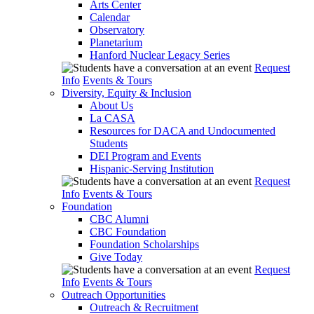
Arts Center
Calendar
Observatory
Planetarium
Hanford Nuclear Legacy Series
Request
Info
Events & Tours
Diversity, Equity & Inclusion
About Us
La CASA
Resources for DACA and Undocumented
Students
DEI Program and Events
Hispanic-Serving Institution
Request
Info
Events & Tours
Foundation
CBC Alumni
CBC Foundation
Foundation Scholarships
Give Today
Request
Info
Events & Tours
Outreach Opportunities
Outreach & Recruitment