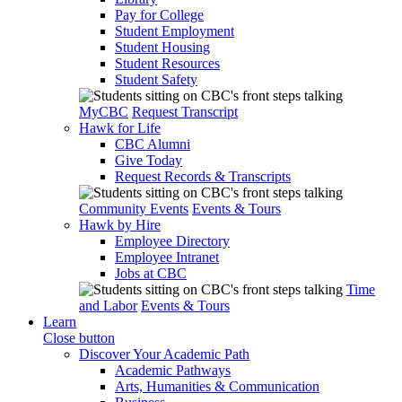
Pay for College
Student Employment
Student Housing
Student Resources
Student Safety
MyCBC
Request Transcript
Hawk for Life
CBC Alumni
Give Today
Request Records & Transcripts
Community Events
Events & Tours
Hawk by Hire
Employee Directory
Employee Intranet
Jobs at CBC
Time
and Labor
Events & Tours
Learn
Close button
Discover Your Academic Path
Academic Pathways
Arts, Humanities & Communication