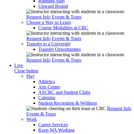
Running Start
Upward Bound
Request Info
Events & Tours
Choose a Way to Learn
Course Modalities at CBC
Request Info
Events & Tours
Transfer to a University
Transfer Opportunities
Request Info
Events & Tours
Live
Close button
Play
Athletics
Arts Center
ASCBC and Student Clubs
Calendar
Student Recreation & Wellness
Request Info
Events & Tours
Work
Career Services
Keep WA Working