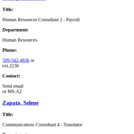
Title:
Human Resources Consultant 2 - Payroll
Department:
Human Resources
Phone:
509-542-4836
or
ext.2236
Contact:
Send email
or
MS-A2
Zapata, Selene
Title:
Communications Consultant 4 - Translator