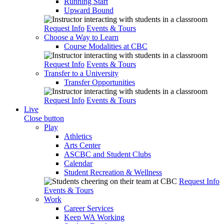
Running Start
Upward Bound
Request Info
Events & Tours
Choose a Way to Learn
Course Modalities at CBC
Request Info
Events & Tours
Transfer to a University
Transfer Opportunities
Request Info
Events & Tours
Live
Close button
Play
Athletics
Arts Center
ASCBC and Student Clubs
Calendar
Student Recreation & Wellness
Request Info
Events & Tours
Work
Career Services
Keep WA Working