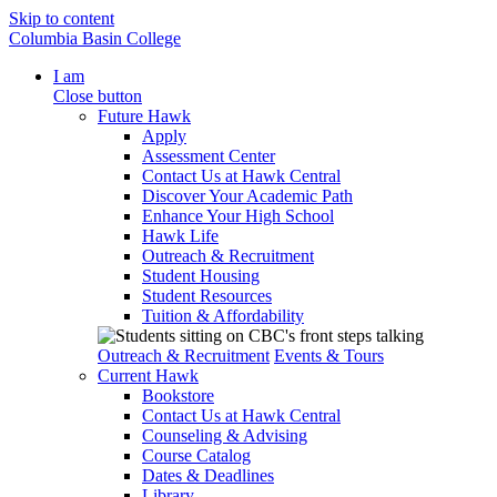
Skip to content
Columbia Basin College
I am
Close button
Future Hawk
Apply
Assessment Center
Contact Us at Hawk Central
Discover Your Academic Path
Enhance Your High School
Hawk Life
Outreach & Recruitment
Student Housing
Student Resources
Tuition & Affordability
Outreach & Recruitment
Events & Tours
Current Hawk
Bookstore
Contact Us at Hawk Central
Counseling & Advising
Course Catalog
Dates & Deadlines
Library