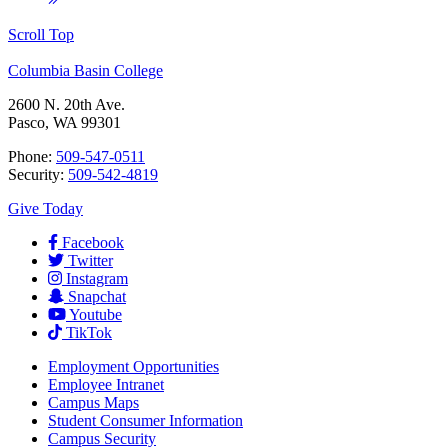
Scroll Top
Columbia Basin College
2600 N. 20th Ave.
Pasco, WA 99301
Phone:
509-547-0511
Security:
509-542-4819
Give Today
Facebook
Twitter
Instagram
Snapchat
Youtube
TikTok
Employment
Opportunities
Employee Intranet
Campus Maps
Student Consumer Information
Campus Security