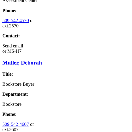
Assessment Center
Phone:
509-542-4570
or
ext.2570
Contact:
Send email
or
MS-H7
Muller, Deborah
Title:
Bookstore Buyer
Department:
Bookstore
Phone:
509-542-4607
or
ext.2607