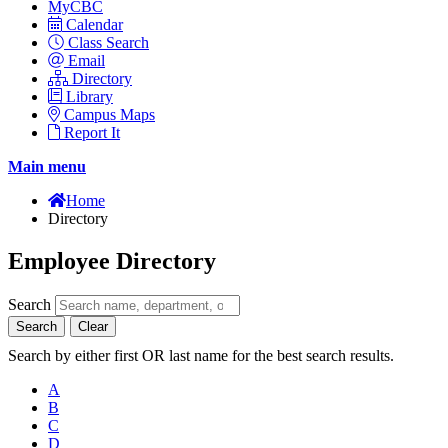
MyCBC
Calendar
Class Search
Email
Directory
Library
Campus Maps
Report It
Main menu
Home
Directory
Employee Directory
Search
Search
Clear
Search by either first OR last name for the best search results.
A
B
C
D