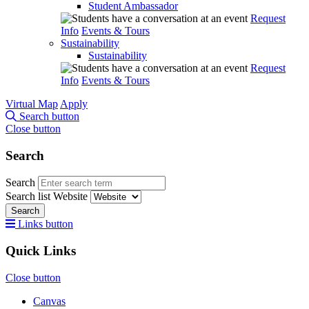
Student Ambassador
Request
Info
Events & Tours
Sustainability
Sustainability
Request
Info
Events & Tours
Virtual Map
Apply
Search button
Close button
Search
Search
Search list
Website
Search
Links button
Quick Links
Close button
Canvas