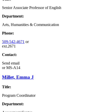
Senior Associate Professor of English
Department:
Arts, Humanities & Communication
Phone:
509-542-4671
or
ext.2671
Contact:
Send email
or
MS-A14
Millet, Emma J
Title:
Program Coordinator
Department: