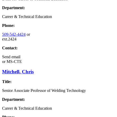
Department:
Career & Technical Education
Phone:
509-542-4424
or
ext.2424
Contact:
Send email
or
MS-CTE
Mitchell, Chris
Title:
Senior Associate Professor of Welding Technology
Department:
Career & Technical Education