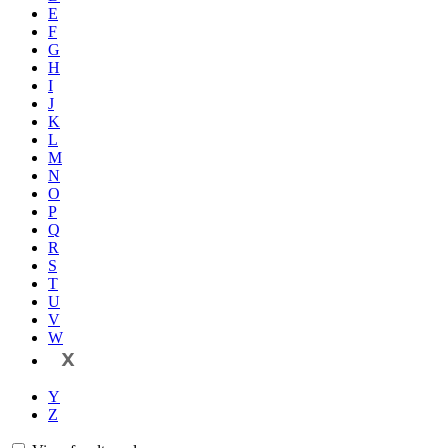
E
F
G
H
I
J
K
L
M
N
O
P
Q
R
S
T
U
V
W
X
Y
Z