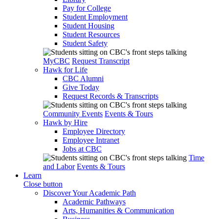
Pay for College
Student Employment
Student Housing
Student Resources
Student Safety
MyCBC
Request Transcript
Hawk for Life
CBC Alumni
Give Today
Request Records & Transcripts
Community Events
Events & Tours
Hawk by Hire
Employee Directory
Employee Intranet
Jobs at CBC
Time
and Labor
Events & Tours
Learn
Close button
Discover Your Academic Path
Academic Pathways
Arts, Humanities & Communication