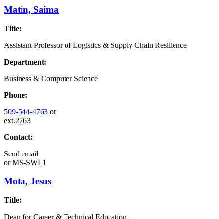
Matin, Saima
Title:
Assistant Professor of Logistics & Supply Chain Resilience
Department:
Business & Computer Science
Phone:
509-544-4763
or
ext.2763
Contact:
Send email
or
MS-SWL1
Mota, Jesus
Title:
Dean for Career & Technical Education