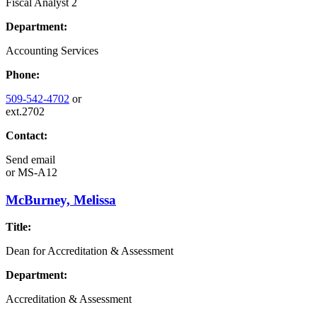
Fiscal Analyst 2
Department:
Accounting Services
Phone:
509-542-4702
or
ext.2702
Contact:
Send email
or
MS-A12
McBurney, Melissa
Title:
Dean for Accreditation & Assessment
Department:
Accreditation & Assessment