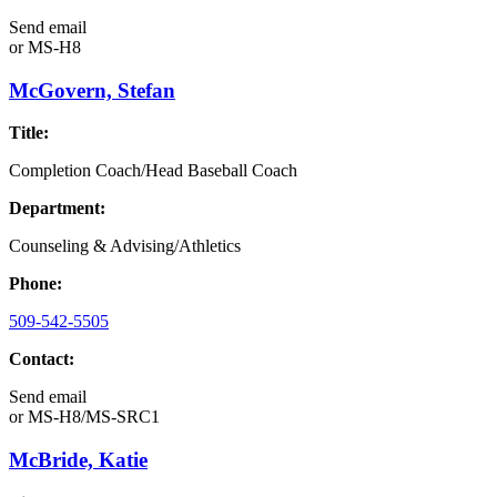
Send email
or
MS-H8
McGovern, Stefan
Title:
Completion Coach/Head Baseball Coach
Department:
Counseling & Advising/Athletics
Phone:
509-542-5505
Contact:
Send email
or
MS-H8/MS-SRC1
McBride, Katie