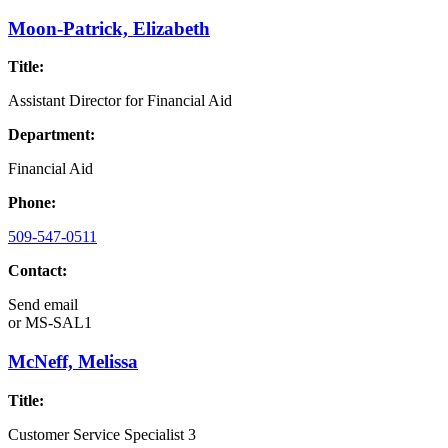
Moon-Patrick, Elizabeth
Title:
Assistant Director for Financial Aid
Department:
Financial Aid
Phone:
509-547-0511
Contact:
Send email
or
MS-SAL1
McNeff, Melissa
Title:
Customer Service Specialist 3