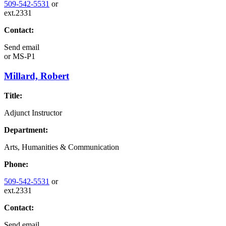
509-542-5531
or
ext.2331
Contact:
Send email
or
MS-P1
Millard, Robert
Title:
Adjunct Instructor
Department:
Arts, Humanities & Communication
Phone:
509-542-5531
or
ext.2331
Contact:
Send email