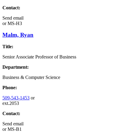
Contact:
Send email
or
MS-H3
Malm, Ryan
Title:
Senior Associate Professor of Business
Department:
Business & Computer Science
Phone:
509-543-1453
or
ext.2053
Contact:
Send email
or
MS-B1