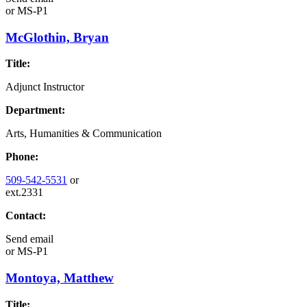
or
MS-P1
McGlothin, Bryan
Title:
Adjunct Instructor
Department:
Arts, Humanities & Communication
Phone:
509-542-5531
or
ext.2331
Contact:
Send email
or
MS-P1
Montoya, Matthew
Title: