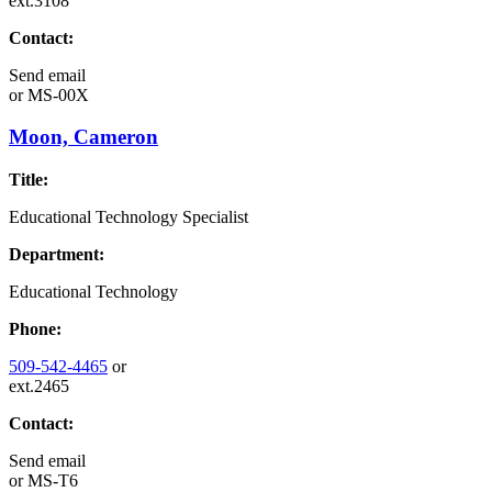
ext.3108
Contact:
Send email
or
MS-00X
Moon, Cameron
Title:
Educational Technology Specialist
Department:
Educational Technology
Phone:
509-542-4465
or
ext.2465
Contact:
Send email
or
MS-T6