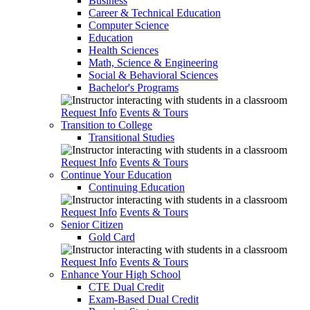
Business
Career & Technical Education
Computer Science
Education
Health Sciences
Math, Science & Engineering
Social & Behavioral Sciences
Bachelor's Programs
Request Info
Events & Tours
Transition to College
Transitional Studies
Request Info
Events & Tours
Continue Your Education
Continuing Education
Request Info
Events & Tours
Senior Citizen
Gold Card
Request Info
Events & Tours
Enhance Your High School
CTE Dual Credit
Exam-Based Dual Credit