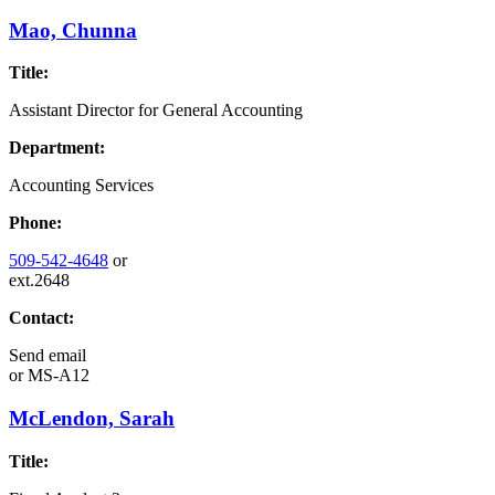
Mao, Chunna
Title:
Assistant Director for General Accounting
Department:
Accounting Services
Phone:
509-542-4648
or
ext.2648
Contact:
Send email
or
MS-A12
McLendon, Sarah
Title: