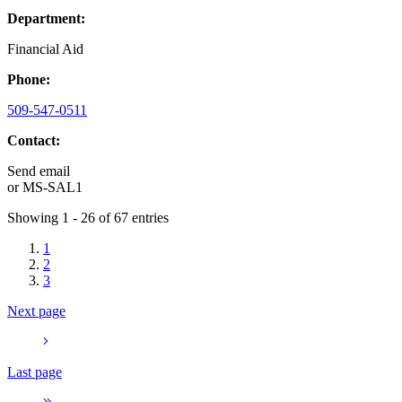
Department:
Financial Aid
Phone:
509-547-0511
Contact:
Send email
or
MS-SAL1
Showing 1 - 26 of 67 entries
1
2
3
Next page
Last page