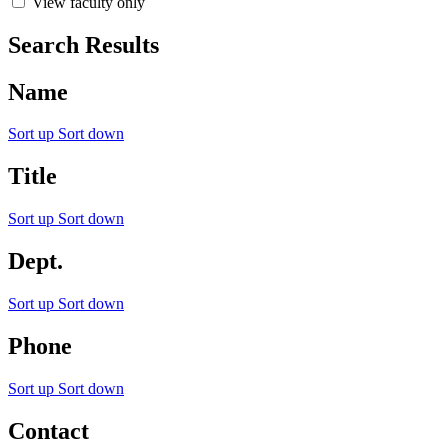
View faculty only
Search Results
Name
Sort up
Sort down
Title
Sort up
Sort down
Dept.
Sort up
Sort down
Phone
Sort up
Sort down
Contact