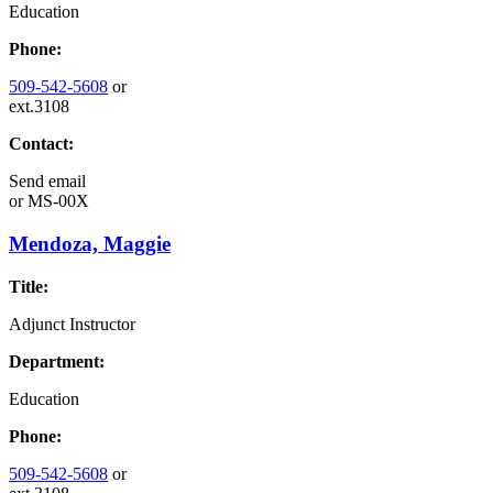
Education
Phone:
509-542-5608
or
ext.3108
Contact:
Send email
or
MS-00X
Mendoza, Maggie
Title:
Adjunct Instructor
Department:
Education
Phone:
509-542-5608
or