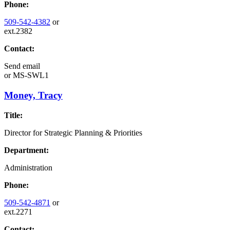
Phone:
509-542-4382
or
ext.2382
Contact:
Send email
or
MS-SWL1
Money, Tracy
Title:
Director for Strategic Planning & Priorities
Department:
Administration
Phone:
509-542-4871
or
ext.2271
Contact: