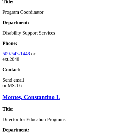
Title:
Program Coordinator
Department:
Disability Support Services
Phone:
509-543-1448
or
ext.2048
Contact:
Send email
or
MS-T6
Montes, Constantino L
Title:
Director for Education Programs
Department: