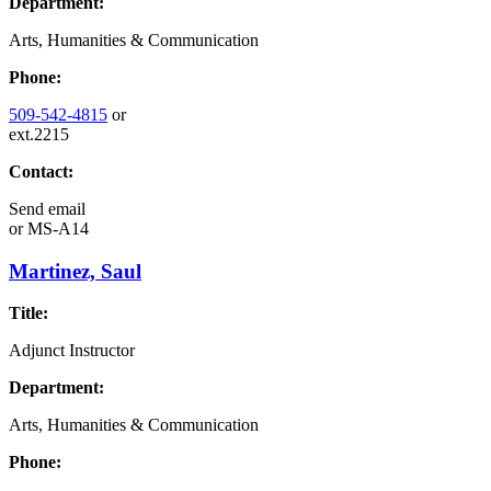
Department:
Arts, Humanities & Communication
Phone:
509-542-4815
or
ext.2215
Contact:
Send email
or
MS-A14
Martinez, Saul
Title:
Adjunct Instructor
Department:
Arts, Humanities & Communication
Phone: