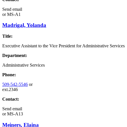
Send email
or
MS-A1
Madrigal, Yolanda
Title:
Executive Assistant to the Vice President for Administrative Services
Department:
Administrative Services
Phone:
509-542-5546
or
ext.2346
Contact:
Send email
or
MS-A13
Meiners, Elaina