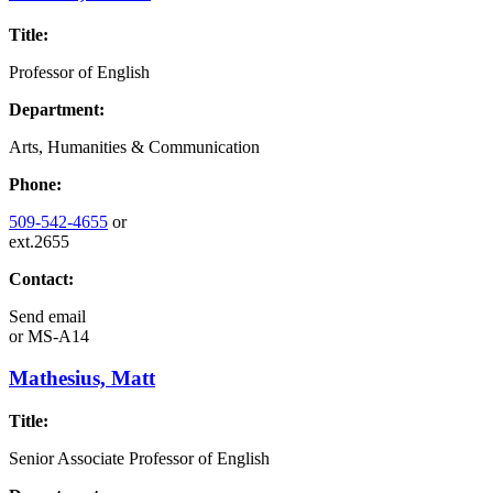
Title:
Professor of English
Department:
Arts, Humanities & Communication
Phone:
509-542-4655
or
ext.2655
Contact:
Send email
or
MS-A14
Mathesius, Matt
Title:
Senior Associate Professor of English