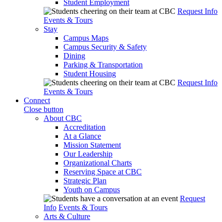
Student Employment
Request Info
Events & Tours
Stay
Campus Maps
Campus Security & Safety
Dining
Parking & Transportation
Student Housing
Request Info
Events & Tours
Connect
Close button
About CBC
Accreditation
At a Glance
Mission Statement
Our Leadership
Organizational Charts
Reserving Space at CBC
Strategic Plan
Youth on Campus
Request
Info
Events & Tours
Arts & Culture