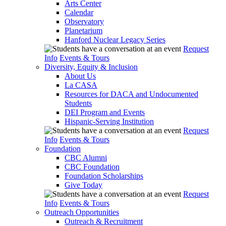
Arts Center
Calendar
Observatory
Planetarium
Hanford Nuclear Legacy Series
Request
Info
Events & Tours
Diversity, Equity & Inclusion
About Us
La CASA
Resources for DACA and Undocumented
Students
DEI Program and Events
Hispanic-Serving Institution
Request
Info
Events & Tours
Foundation
CBC Alumni
CBC Foundation
Foundation Scholarships
Give Today
Request
Info
Events & Tours
Outreach Opportunities
Outreach & Recruitment