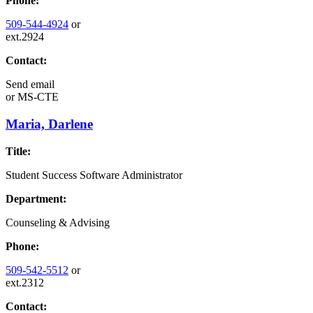
Phone:
509-544-4924
or
ext.2924
Contact:
Send email
or
MS-CTE
Maria, Darlene
Title:
Student Success Software Administrator
Department:
Counseling & Advising
Phone:
509-542-5512
or
ext.2312
Contact: