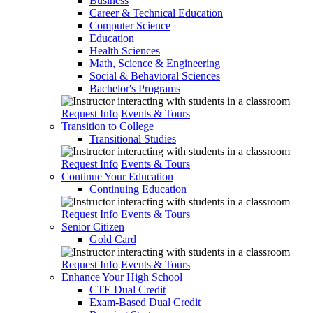
Business
Career & Technical Education
Computer Science
Education
Health Sciences
Math, Science & Engineering
Social & Behavioral Sciences
Bachelor's Programs
Request Info
Events & Tours
Transition to College
Transitional Studies
Request Info
Events & Tours
Continue Your Education
Continuing Education
Request Info
Events & Tours
Senior Citizen
Gold Card
Request Info
Events & Tours
Enhance Your High School
CTE Dual Credit
Exam-Based Dual Credit