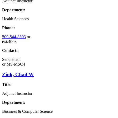
Adjunct Instructor
Department:
Health Sciences
Phone:
509-544-8303
or
ext.4003
Contact:
Send email
or
MS-MSC4
Zink, Chad W
Title:
Adjunct Instructor
Department:
Business & Computer Science