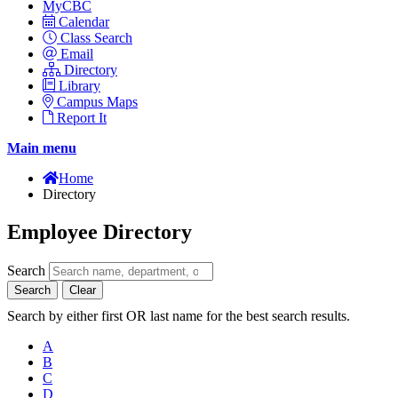
MyCBC
Calendar
Class Search
Email
Directory
Library
Campus Maps
Report It
Main menu
Home
Directory
Employee Directory
Search
Search
Clear
Search by either first OR last name for the best search results.
A
B
C
D