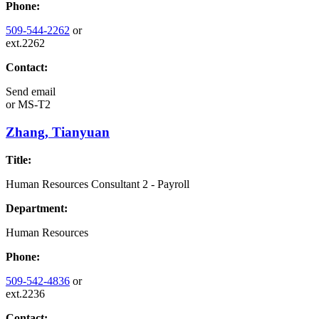
Phone:
509-544-2262
or
ext.2262
Contact:
Send email
or
MS-T2
Zhang, Tianyuan
Title:
Human Resources Consultant 2 - Payroll
Department:
Human Resources
Phone:
509-542-4836
or
ext.2236
Contact: