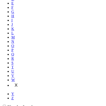
E
F
G
H
I
J
K
L
M
N
O
P
Q
R
S
T
U
V
W
X
Y
Z