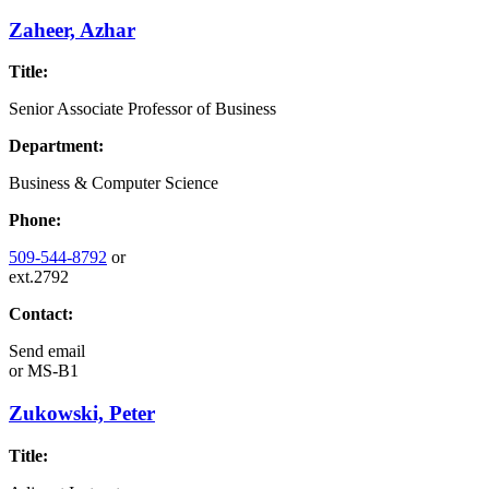
Zaheer, Azhar
Title:
Senior Associate Professor of Business
Department:
Business & Computer Science
Phone:
509-544-8792
or
ext.2792
Contact:
Send email
or
MS-B1
Zukowski, Peter
Title: