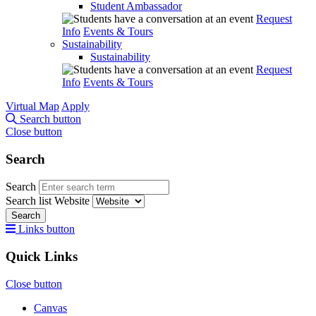
Student Ambassador
Request
Info
Events & Tours
Sustainability
Sustainability
Request
Info
Events & Tours
Virtual Map
Apply
Search button
Close button
Search
Search
Search list
Website
Search
Links button
Quick Links
Close button
Canvas