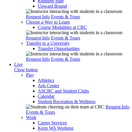
Running Start
Upward Bound
Request Info
Events & Tours
Choose a Way to Learn
Course Modalities at CBC
Request Info
Events & Tours
Transfer to a University
Transfer Opportunities
Request Info
Events & Tours
Live
Close button
Play
Athletics
Arts Center
ASCBC and Student Clubs
Calendar
Student Recreation & Wellness
Request Info
Events & Tours
Work
Career Services
Keep WA Working