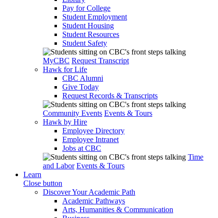
Pay for College
Student Employment
Student Housing
Student Resources
Student Safety
MyCBC
Request Transcript
Hawk for Life
CBC Alumni
Give Today
Request Records & Transcripts
Community Events
Events & Tours
Hawk by Hire
Employee Directory
Employee Intranet
Jobs at CBC
Time
and Labor
Events & Tours
Learn
Close button
Discover Your Academic Path
Academic Pathways
Arts, Humanities & Communication