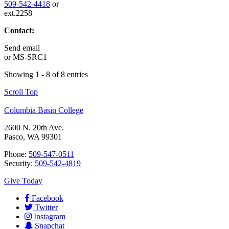
509-542-4418
or
ext.2258
Contact:
Send email
or
MS-SRC1
Showing 1 - 8 of 8 entries
Scroll Top
Columbia Basin College
2600 N. 20th Ave.
Pasco, WA 99301
Phone:
509-547-0511
Security:
509-542-4819
Give Today
Facebook
Twitter
Instagram
Snapchat