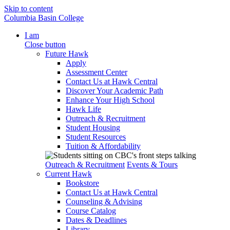
Skip to content
Columbia Basin College
I am
Close button
Future Hawk
Apply
Assessment Center
Contact Us at Hawk Central
Discover Your Academic Path
Enhance Your High School
Hawk Life
Outreach & Recruitment
Student Housing
Student Resources
Tuition & Affordability
Outreach & Recruitment
Events & Tours
Current Hawk
Bookstore
Contact Us at Hawk Central
Counseling & Advising
Course Catalog
Dates & Deadlines
Library