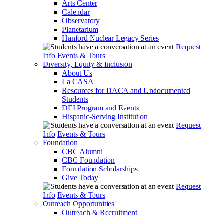
Arts Center
Calendar
Observatory
Planetarium
Hanford Nuclear Legacy Series
Request
Info
Events & Tours
Diversity, Equity & Inclusion
About Us
La CASA
Resources for DACA and Undocumented
Students
DEI Program and Events
Hispanic-Serving Institution
Request
Info
Events & Tours
Foundation
CBC Alumni
CBC Foundation
Foundation Scholarships
Give Today
Request
Info
Events & Tours
Outreach Opportunities
Outreach & Recruitment