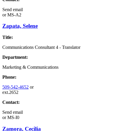
Send email
or
MS-A2
Zapata, Selene
Title:
Communications Consultant 4 - Translator
Department:
Marketing & Communications
Phone:
509-542-4652
or
ext.2652
Contact:
Send email
or
MS-I0
Zamora, Cecilia