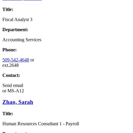
Title:
Fiscal Analyst 3
Department:
Accounting Services
Phone:
509-542-4648
or
ext.2648
Contact:
Send email
or
MS-A12
Zhao, Sarah
Title:
Human Resources Consultant 1 - Payroll