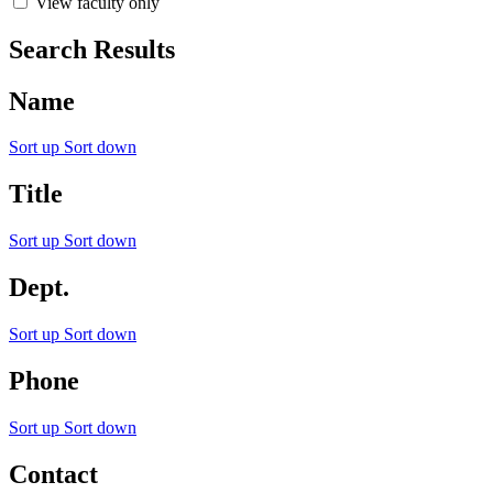
View faculty only
Search Results
Name
Sort up
Sort down
Title
Sort up
Sort down
Dept.
Sort up
Sort down
Phone
Sort up
Sort down
Contact