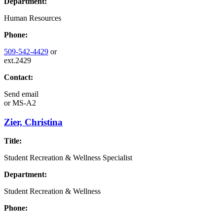
Department:
Human Resources
Phone:
509-542-4429
or
ext.2429
Contact:
Send email
or
MS-A2
Zier, Christina
Title:
Student Recreation & Wellness Specialist
Department:
Student Recreation & Wellness
Phone: