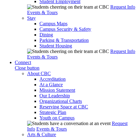
Student Employment
Request Info
Events & Tours
Stay
Campus Maps
Campus Security & Safety
Dining
Parking & Transportation
Student Housing
Request Info
Events & Tours
Connect
Close button
About CBC
Accreditation
At a Glance
Mission Statement
Our Leadership
Organizational Charts
Reserving Space at CBC
Strategic Plan
Youth on Campus
Request
Info
Events & Tours
Arts & Culture