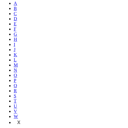
A
B
C
D
E
F
G
H
I
J
K
L
M
N
O
P
Q
R
S
T
U
V
W
X