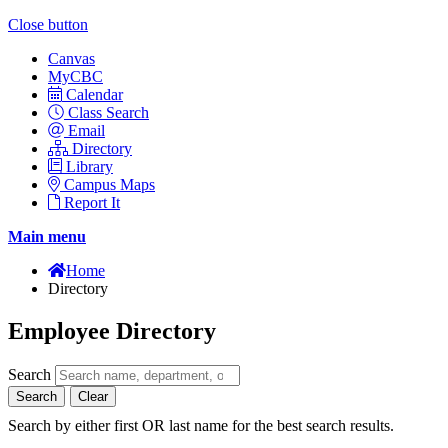
Close button
Canvas
MyCBC
Calendar
Class Search
Email
Directory
Library
Campus Maps
Report It
Main menu
Home
Directory
Employee Directory
Search
Search
Clear
Search by either first OR last name for the best search results.