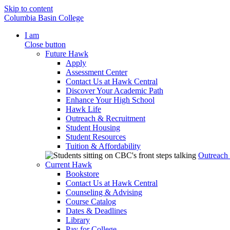
Skip to content
Columbia Basin College
I am
Close button
Future Hawk
Apply
Assessment Center
Contact Us at Hawk Central
Discover Your Academic Path
Enhance Your High School
Hawk Life
Outreach & Recruitment
Student Housing
Student Resources
Tuition & Affordability
Outreach
Current Hawk
Bookstore
Contact Us at Hawk Central
Counseling & Advising
Course Catalog
Dates & Deadlines
Library
Pay for College