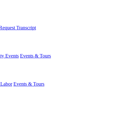
Request Transcript
y Events
Events & Tours
 Labor
Events & Tours