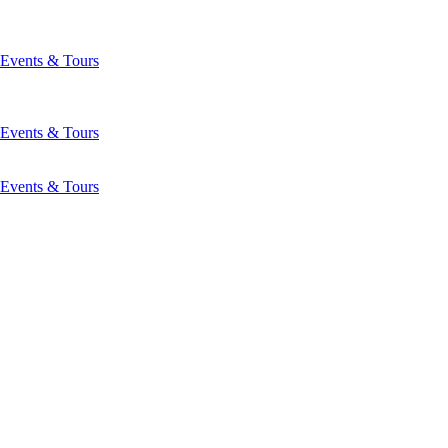
Events & Tours
Events & Tours
Events & Tours