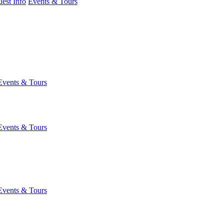
est Info
Events & Tours
Events & Tours
Events & Tours
Events & Tours