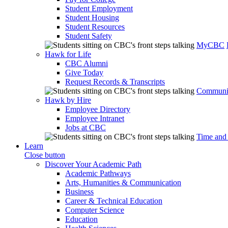
Student Employment
Student Housing
Student Resources
Student Safety
MyCBC
Hawk for Life
CBC Alumni
Give Today
Request Records & Transcripts
Communit
Hawk by Hire
Employee Directory
Employee Intranet
Jobs at CBC
Time and
Learn
Close button
Discover Your Academic Path
Academic Pathways
Arts, Humanities & Communication
Business
Career & Technical Education
Computer Science
Education