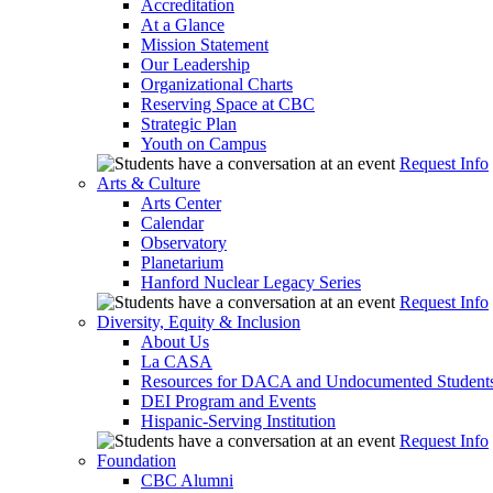
Accreditation
At a Glance
Mission Statement
Our Leadership
Organizational Charts
Reserving Space at CBC
Strategic Plan
Youth on Campus
Request Info
Arts & Culture
Arts Center
Calendar
Observatory
Planetarium
Hanford Nuclear Legacy Series
Request Info
Diversity, Equity & Inclusion
About Us
La CASA
Resources for DACA and Undocumented Student
DEI Program and Events
Hispanic-Serving Institution
Request Info
Foundation
CBC Alumni