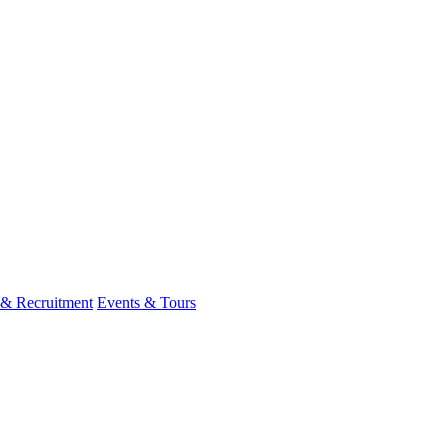
 & Recruitment
Events & Tours