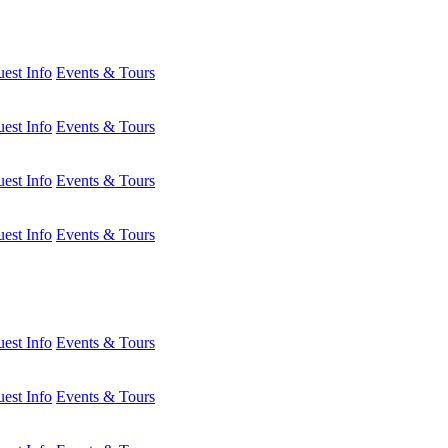
est Info
Events & Tours
est Info
Events & Tours
est Info
Events & Tours
est Info
Events & Tours
est Info
Events & Tours
est Info
Events & Tours