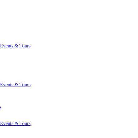
Events & Tours
Events & Tours
s
Events & Tours