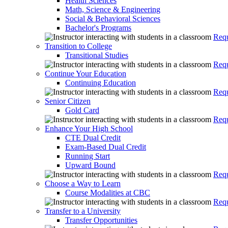
Health Sciences
Math, Science & Engineering
Social & Behavioral Sciences
Bachelor's Programs
Requ
Transition to College
Transitional Studies
Requ
Continue Your Education
Continuing Education
Requ
Senior Citizen
Gold Card
Requ
Enhance Your High School
CTE Dual Credit
Exam-Based Dual Credit
Running Start
Upward Bound
Requ
Choose a Way to Learn
Course Modalities at CBC
Requ
Transfer to a University
Transfer Opportunities