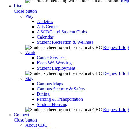
Requ
Live
Close button
Play
Athletics
Arts Center
ASCBC and Student Clubs
Calendar
Student Recreation & Wellness
Request Info
Work
Career Services
Keep WA Working
Student Employment
Request Info
Stay
Campus Maps
Campus Security & Safety
Dining
Parking & Transportation
Student Housing
Request Info
Connect
Close button
About CBC