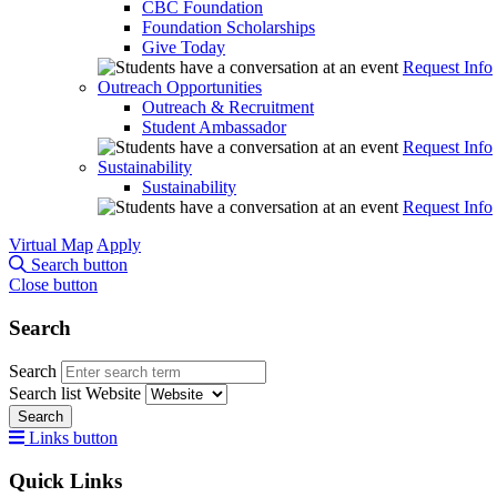
CBC Foundation
Foundation Scholarships
Give Today
Request Info
Outreach Opportunities
Outreach & Recruitment
Student Ambassador
Request Info
Sustainability
Sustainability
Request Info
Virtual Map
Apply
Search button
Close button
Search
Search
Search list
Website
Search
Links button
Quick Links