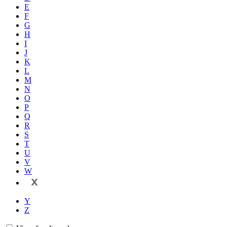
E
F
G
H
I
J
K
L
M
N
O
P
Q
R
S
T
U
V
W
X
Y
Z