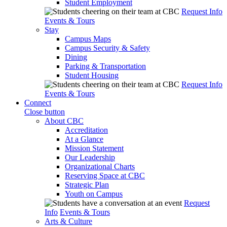
Student Employment
Request Info
Events & Tours
Stay
Campus Maps
Campus Security & Safety
Dining
Parking & Transportation
Student Housing
Request Info
Events & Tours
Connect
Close button
About CBC
Accreditation
At a Glance
Mission Statement
Our Leadership
Organizational Charts
Reserving Space at CBC
Strategic Plan
Youth on Campus
Request
Info
Events & Tours
Arts & Culture