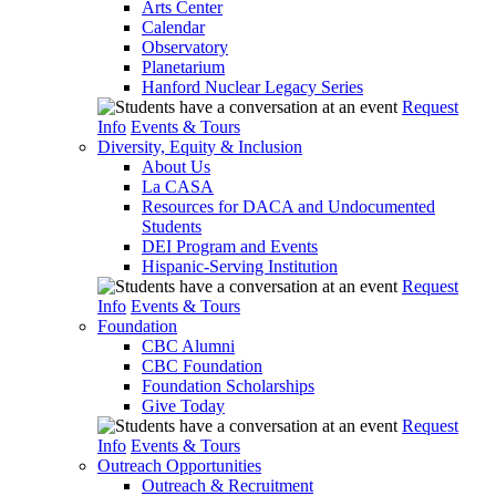
Arts Center
Calendar
Observatory
Planetarium
Hanford Nuclear Legacy Series
Request
Info
Events & Tours
Diversity, Equity & Inclusion
About Us
La CASA
Resources for DACA and Undocumented
Students
DEI Program and Events
Hispanic-Serving Institution
Request
Info
Events & Tours
Foundation
CBC Alumni
CBC Foundation
Foundation Scholarships
Give Today
Request
Info
Events & Tours
Outreach Opportunities
Outreach & Recruitment