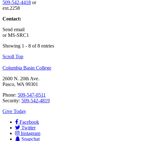
509-542-4418
or
ext.2258
Contact:
Send email
or
MS-SRC1
Showing 1 - 8 of 8 entries
Scroll Top
Columbia Basin College
2600 N. 20th Ave.
Pasco, WA 99301
Phone:
509-547-0511
Security:
509-542-4819
Give Today
Facebook
Twitter
Instagram
Snapchat