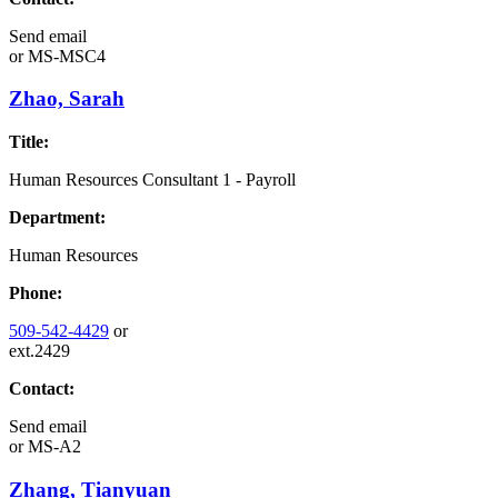
Send email
or
MS-MSC4
Zhao, Sarah
Title:
Human Resources Consultant 1 - Payroll
Department:
Human Resources
Phone:
509-542-4429
or
ext.2429
Contact:
Send email
or
MS-A2
Zhang, Tianyuan