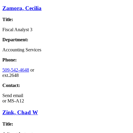
Zamora, Cecilia
Title:
Fiscal Analyst 3
Department:
Accounting Services
Phone:
509-542-4648
or
ext.2648
Contact:
Send email
or
MS-A12
Zink, Chad W
Title: