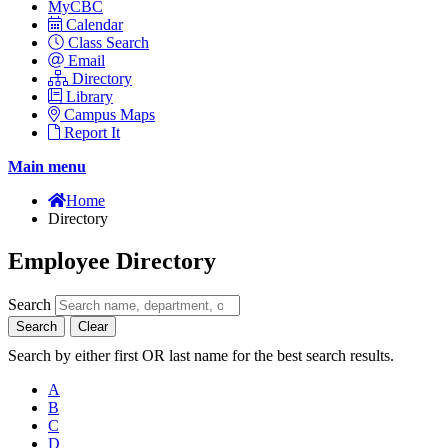
MyCBC
Calendar
Class Search
Email
Directory
Library
Campus Maps
Report It
Main menu
Home
Directory
Employee Directory
Search
Search
Clear
Search by either first OR last name for the best search results.
A
B
C
D