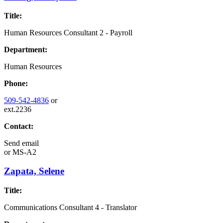
Title:
Human Resources Consultant 2 - Payroll
Department:
Human Resources
Phone:
509-542-4836
or
ext.2236
Contact:
Send email
or
MS-A2
Zapata, Selene
Title:
Communications Consultant 4 - Translator