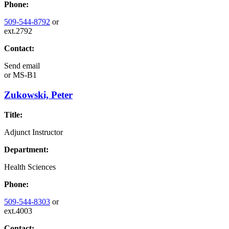
Phone:
509-544-8792
or
ext.2792
Contact:
Send email
or
MS-B1
Zukowski, Peter
Title:
Adjunct Instructor
Department:
Health Sciences
Phone:
509-544-8303
or
ext.4003
Contact: