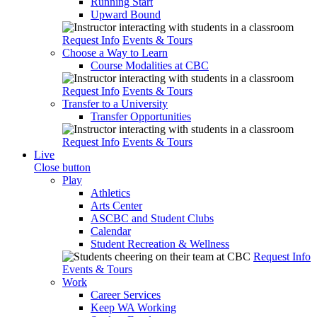
Running Start
Upward Bound
Request Info
Events & Tours
Choose a Way to Learn
Course Modalities at CBC
Request Info
Events & Tours
Transfer to a University
Transfer Opportunities
Request Info
Events & Tours
Live
Close button
Play
Athletics
Arts Center
ASCBC and Student Clubs
Calendar
Student Recreation & Wellness
Request Info
Events & Tours
Work
Career Services
Keep WA Working