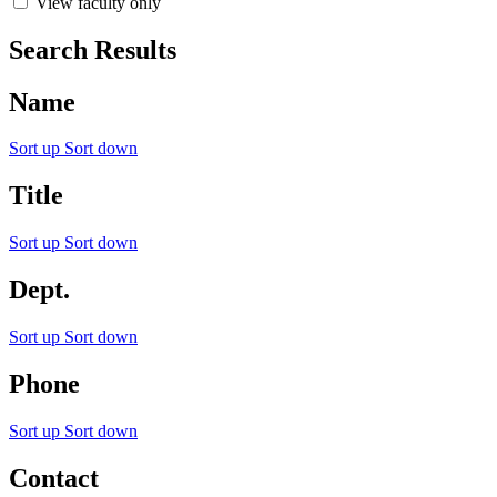
View faculty only
Search Results
Name
Sort up
Sort down
Title
Sort up
Sort down
Dept.
Sort up
Sort down
Phone
Sort up
Sort down
Contact