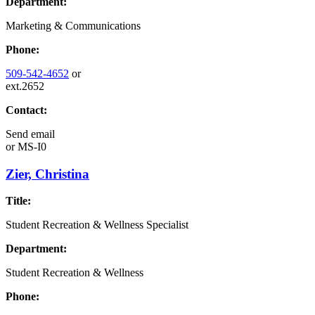
Department:
Marketing & Communications
Phone:
509-542-4652
or
ext.2652
Contact:
Send email
or
MS-I0
Zier, Christina
Title:
Student Recreation & Wellness Specialist
Department:
Student Recreation & Wellness
Phone: