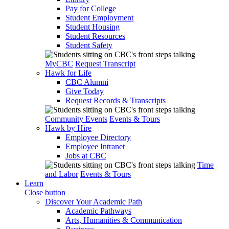
Pay for College
Student Employment
Student Housing
Student Resources
Student Safety
MyCBC
Request Transcript
Hawk for Life
CBC Alumni
Give Today
Request Records & Transcripts
Community Events
Events & Tours
Hawk by Hire
Employee Directory
Employee Intranet
Jobs at CBC
Time
and Labor
Events & Tours
Learn
Close button
Discover Your Academic Path
Academic Pathways
Arts, Humanities & Communication