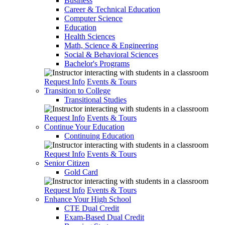
Business
Career & Technical Education
Computer Science
Education
Health Sciences
Math, Science & Engineering
Social & Behavioral Sciences
Bachelor's Programs
Request Info
Events & Tours
Transition to College
Transitional Studies
Request Info
Events & Tours
Continue Your Education
Continuing Education
Request Info
Events & Tours
Senior Citizen
Gold Card
Request Info
Events & Tours
Enhance Your High School
CTE Dual Credit
Exam-Based Dual Credit