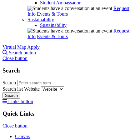
Student Ambassador
Request
Info
Events & Tours
Sustainability
Sustainability
Request
Info
Events & Tours
Virtual Map
Apply
Search button
Close button
Search
Search
Search list
Website
Search
Links button
Quick Links
Close button
Canvas