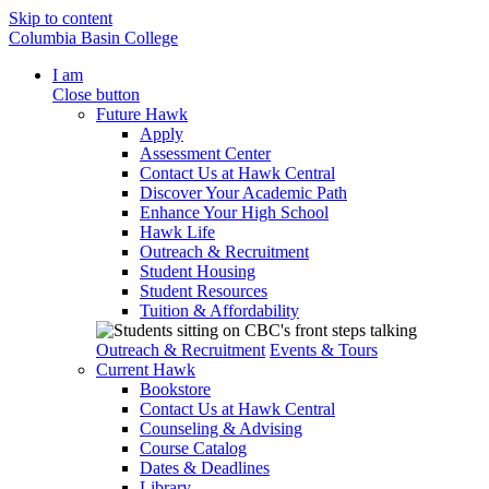
Skip to content
Columbia Basin College
I am
Close button
Future Hawk
Apply
Assessment Center
Contact Us at Hawk Central
Discover Your Academic Path
Enhance Your High School
Hawk Life
Outreach & Recruitment
Student Housing
Student Resources
Tuition & Affordability
Outreach & Recruitment
Events & Tours
Current Hawk
Bookstore
Contact Us at Hawk Central
Counseling & Advising
Course Catalog
Dates & Deadlines
Library