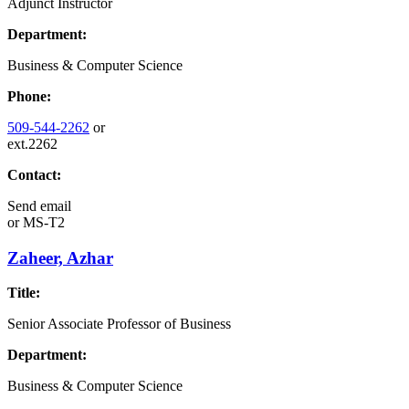
Adjunct Instructor
Department:
Business & Computer Science
Phone:
509-544-2262
or
ext.2262
Contact:
Send email
or
MS-T2
Zaheer, Azhar
Title:
Senior Associate Professor of Business
Department:
Business & Computer Science