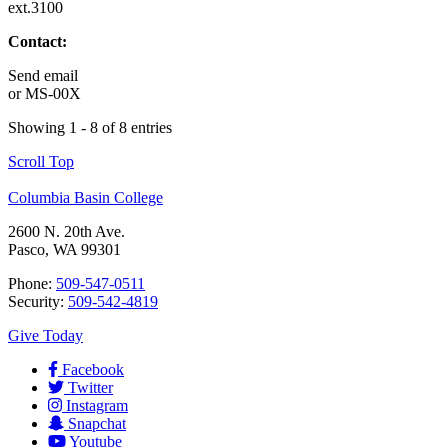
ext.3100
Contact:
Send email
or
MS-00X
Showing 1 - 8 of 8 entries
Scroll Top
Columbia Basin College
2600 N. 20th Ave.
Pasco, WA 99301
Phone:
509-547-0511
Security:
509-542-4819
Give Today
Facebook
Twitter
Instagram
Snapchat
Youtube