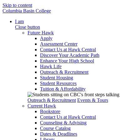
Skip to content
Columbia Basin College
I am
Close button
Future Hawk
Apply
Assessment Center
Contact Us at Hawk Central
Discover Your Academic Path
Enhance Your High School
Hawk Life
Outreach & Recruitment
Student Housing
Student Resources
Tuition & Affordability
Outreach & Recruitment
Events & Tours
Current Hawk
Bookstore
Contact Us at Hawk Central
Counseling & Advising
Course Catalog
Dates & Deadlines
Library