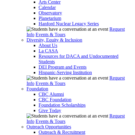
Arts Center
Calendar
Observatory
Planetarium
Hanford Nuclear Legacy Series
Request
Info
Events & Tours
Diversity, Equity & Inclusion
About Us
La CASA
Resources for DACA and Undocumented
Students
DEI Program and Events
Hispanic-Serving Institution
Request
Info
Events & Tours
Foundation
CBC Alumni
CBC Foundation
Foundation Scholarships
Give Today
Request
Info
Events & Tours
Outreach Opportunities
Outreach & Recruitment