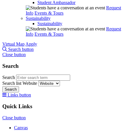
Student Ambassador
Request
Info
Events & Tours
Sustainability
Sustainability
Request
Info
Events & Tours
Virtual Map
Apply
Search button
Close button
Search
Search
Search list
Website
Search
Links button
Quick Links
Close button
Canvas