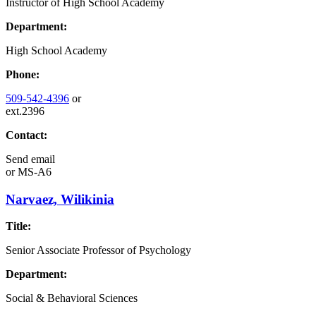
Instructor of High School Academy
Department:
High School Academy
Phone:
509-542-4396
or
ext.2396
Contact:
Send email
or
MS-A6
Narvaez, Wilikinia
Title:
Senior Associate Professor of Psychology
Department:
Social & Behavioral Sciences