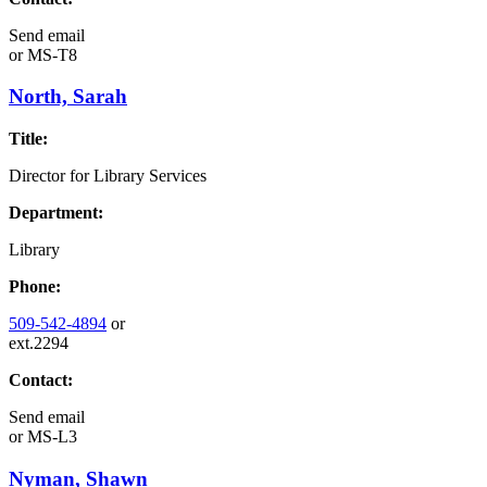
Send email
or
MS-T8
North, Sarah
Title:
Director for Library Services
Department:
Library
Phone:
509-542-4894
or
ext.2294
Contact:
Send email
or
MS-L3
Nyman, Shawn