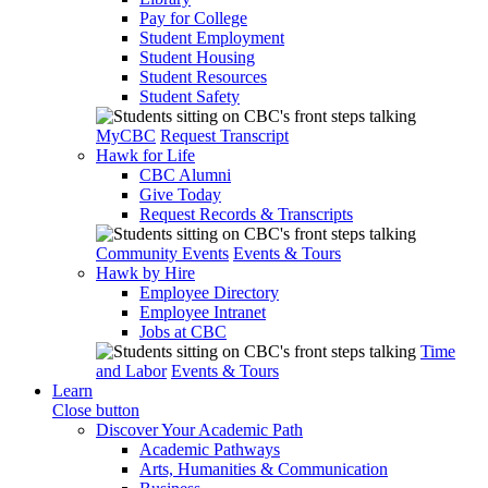
Pay for College
Student Employment
Student Housing
Student Resources
Student Safety
MyCBC
Request Transcript
Hawk for Life
CBC Alumni
Give Today
Request Records & Transcripts
Community Events
Events & Tours
Hawk by Hire
Employee Directory
Employee Intranet
Jobs at CBC
Time
and Labor
Events & Tours
Learn
Close button
Discover Your Academic Path
Academic Pathways
Arts, Humanities & Communication