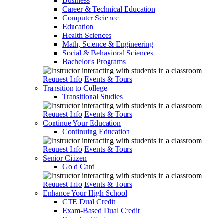
Business
Career & Technical Education
Computer Science
Education
Health Sciences
Math, Science & Engineering
Social & Behavioral Sciences
Bachelor's Programs
Request Info
Events & Tours
Transition to College
Transitional Studies
Request Info
Events & Tours
Continue Your Education
Continuing Education
Request Info
Events & Tours
Senior Citizen
Gold Card
Request Info
Events & Tours
Enhance Your High School
CTE Dual Credit
Exam-Based Dual Credit