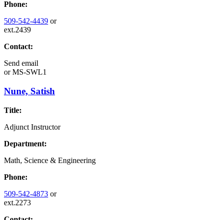
Phone:
509-542-4439
or
ext.2439
Contact:
Send email
or
MS-SWL1
Nune, Satish
Title:
Adjunct Instructor
Department:
Math, Science & Engineering
Phone:
509-542-4873
or
ext.2273
Contact: