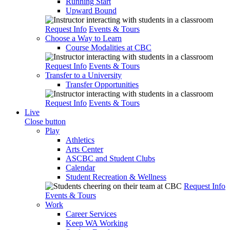
Running Start
Upward Bound
Request Info
Events & Tours
Choose a Way to Learn
Course Modalities at CBC
Request Info
Events & Tours
Transfer to a University
Transfer Opportunities
Request Info
Events & Tours
Live
Close button
Play
Athletics
Arts Center
ASCBC and Student Clubs
Calendar
Student Recreation & Wellness
Request Info
Events & Tours
Work
Career Services
Keep WA Working