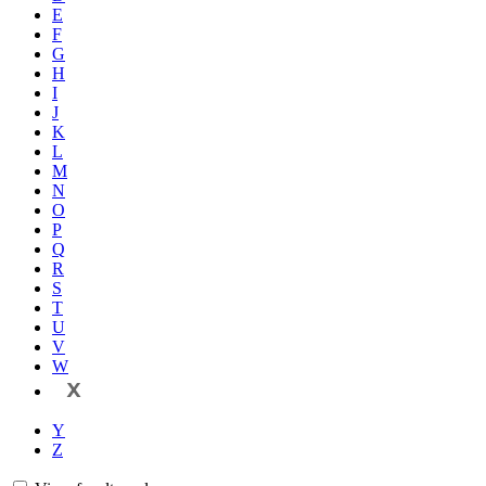
E
F
G
H
I
J
K
L
M
N
O
P
Q
R
S
T
U
V
W
X
Y
Z