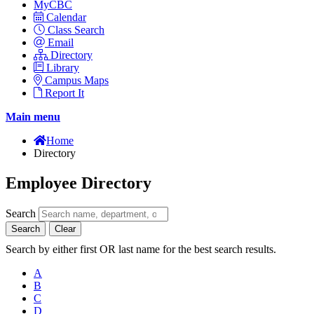
MyCBC
Calendar
Class Search
Email
Directory
Library
Campus Maps
Report It
Main menu
Home
Directory
Employee Directory
Search
Search
Clear
Search by either first OR last name for the best search results.
A
B
C
D