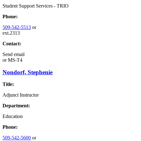
Student Support Services - TRIO
Phone:
509-542-5513
or
ext.2313
Contact:
Send email
or
MS-T4
Nondorf, Stephenie
Title:
Adjunct Instructor
Department:
Education
Phone:
509-542-5600
or