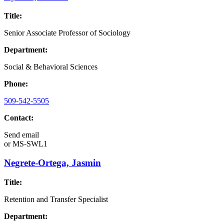
Title:
Senior Associate Professor of Sociology
Department:
Social & Behavioral Sciences
Phone:
509-542-5505
Contact:
Send email
or
MS-SWL1
Negrete-Ortega, Jasmin
Title:
Retention and Transfer Specialist
Department: