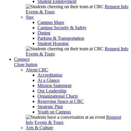
Student Employment
Request Info
Events & Tours
Stay
Campus Maps
Campus Security & Safety
Dining
Parking & Transportation
Student Housing
Request Info
Events & Tours
Connect
Close button
About CBC
Accreditation
At a Glance
Mission Statement
Our Leadership
Organizational Charts
Reserving Space at CBC
Strategic Plan
Youth on Campus
Request
Info
Events & Tours
Arts & Culture