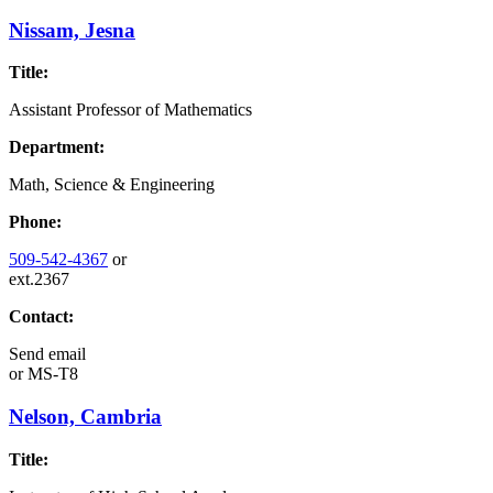
Nissam, Jesna
Title:
Assistant Professor of Mathematics
Department:
Math, Science & Engineering
Phone:
509-542-4367
or
ext.2367
Contact:
Send email
or
MS-T8
Nelson, Cambria
Title: