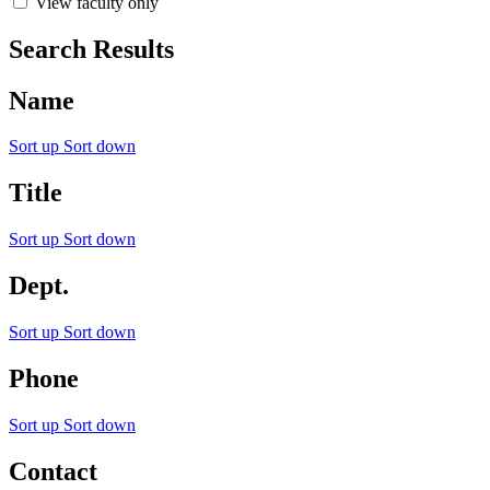
View faculty only
Search Results
Name
Sort up
Sort down
Title
Sort up
Sort down
Dept.
Sort up
Sort down
Phone
Sort up
Sort down
Contact