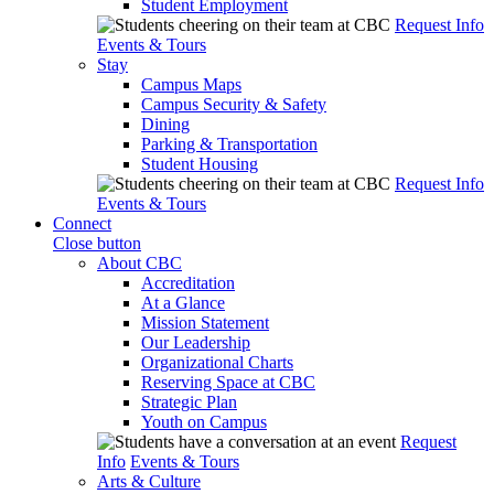
Student Employment
Request Info
Events & Tours
Stay
Campus Maps
Campus Security & Safety
Dining
Parking & Transportation
Student Housing
Request Info
Events & Tours
Connect
Close button
About CBC
Accreditation
At a Glance
Mission Statement
Our Leadership
Organizational Charts
Reserving Space at CBC
Strategic Plan
Youth on Campus
Request
Info
Events & Tours
Arts & Culture