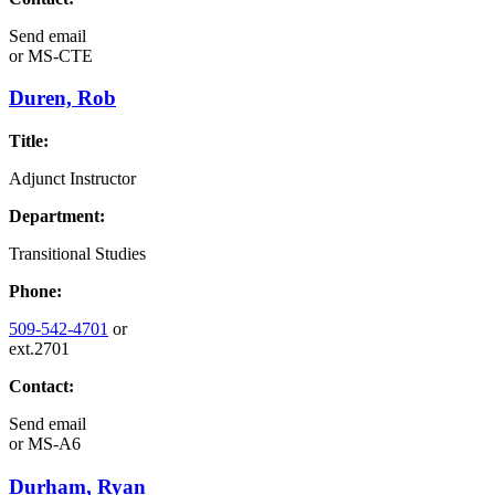
Send email
or
MS-CTE
Duren, Rob
Title:
Adjunct Instructor
Department:
Transitional Studies
Phone:
509-542-4701
or
ext.2701
Contact:
Send email
or
MS-A6
Durham, Ryan