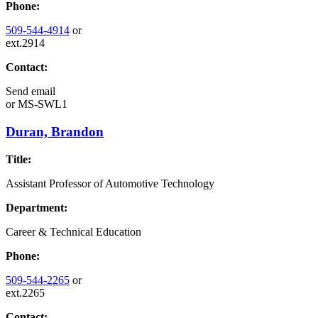
Phone:
509-544-4914
or
ext.2914
Contact:
Send email
or
MS-SWL1
Duran, Brandon
Title:
Assistant Professor of Automotive Technology
Department:
Career & Technical Education
Phone:
509-544-2265
or
ext.2265
Contact: