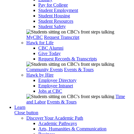
Pay for College
Student Employment
Student Housing
Student Resources
Student Safety
MyCBC
Request Transcript
Hawk for Life
CBC Alumni
Give Today
Request Records & Transcripts
Community Events
Events & Tours
Hawk by Hire
Employee Directory
Employee Intranet
Jobs at CBC
Time
and Labor
Events & Tours
Learn
Close button
Discover Your Academic Path
Academic Pathways
Arts, Humanities & Communication