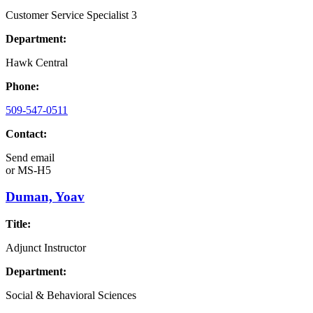
Customer Service Specialist 3
Department:
Hawk Central
Phone:
509-547-0511
Contact:
Send email
or
MS-H5
Duman, Yoav
Title:
Adjunct Instructor
Department:
Social & Behavioral Sciences