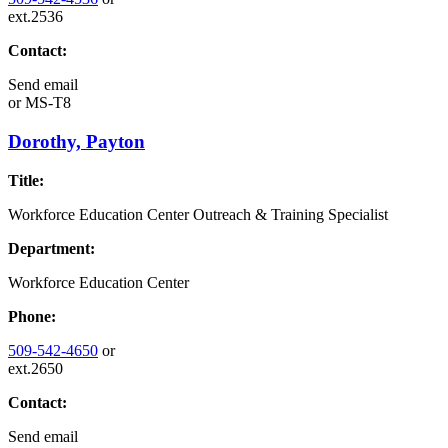
ext.2536
Contact:
Send email
or
MS-T8
Dorothy, Payton
Title:
Workforce Education Center Outreach & Training Specialist
Department:
Workforce Education Center
Phone:
509-542-4650
or
ext.2650
Contact:
Send email