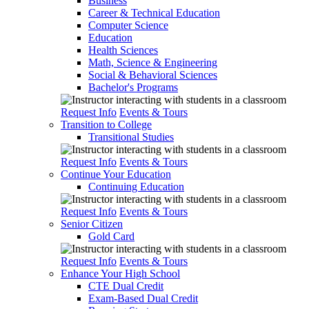
Business
Career & Technical Education
Computer Science
Education
Health Sciences
Math, Science & Engineering
Social & Behavioral Sciences
Bachelor's Programs
Request Info
Events & Tours
Transition to College
Transitional Studies
Request Info
Events & Tours
Continue Your Education
Continuing Education
Request Info
Events & Tours
Senior Citizen
Gold Card
Request Info
Events & Tours
Enhance Your High School
CTE Dual Credit
Exam-Based Dual Credit