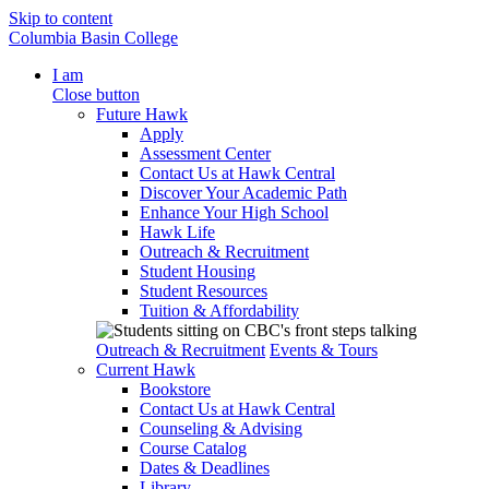
Skip to content
Columbia Basin College
I am
Close button
Future Hawk
Apply
Assessment Center
Contact Us at Hawk Central
Discover Your Academic Path
Enhance Your High School
Hawk Life
Outreach & Recruitment
Student Housing
Student Resources
Tuition & Affordability
Outreach & Recruitment
Events & Tours
Current Hawk
Bookstore
Contact Us at Hawk Central
Counseling & Advising
Course Catalog
Dates & Deadlines
Library