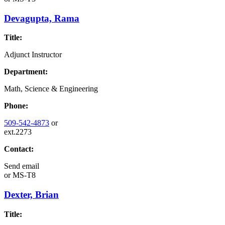
Devagupta, Rama
Title:
Adjunct Instructor
Department:
Math, Science & Engineering
Phone:
509-542-4873
or
ext.2273
Contact:
Send email
or
MS-T8
Dexter, Brian
Title: