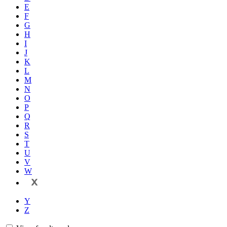
E
F
G
H
I
J
K
L
M
N
O
P
Q
R
S
T
U
V
W
X
Y
Z