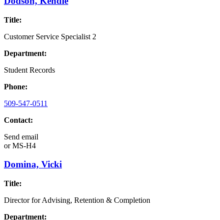
Dodson, Kendle
Title:
Customer Service Specialist 2
Department:
Student Records
Phone:
509-547-0511
Contact:
Send email
or
MS-H4
Domina, Vicki
Title:
Director for Advising, Retention & Completion
Department: