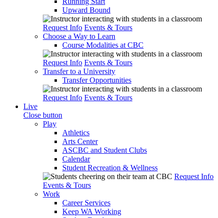
Running Start
Upward Bound
Request Info
Events & Tours
Choose a Way to Learn
Course Modalities at CBC
Request Info
Events & Tours
Transfer to a University
Transfer Opportunities
Request Info
Events & Tours
Live
Close button
Play
Athletics
Arts Center
ASCBC and Student Clubs
Calendar
Student Recreation & Wellness
Request Info
Events & Tours
Work
Career Services
Keep WA Working