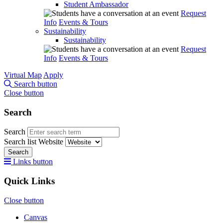
Student Ambassador
Request
Info
Events & Tours
Sustainability
Sustainability
Request
Info
Events & Tours
Virtual Map
Apply
Search button
Close button
Search
Search
Search list
Website
Search
Links button
Quick Links
Close button
Canvas