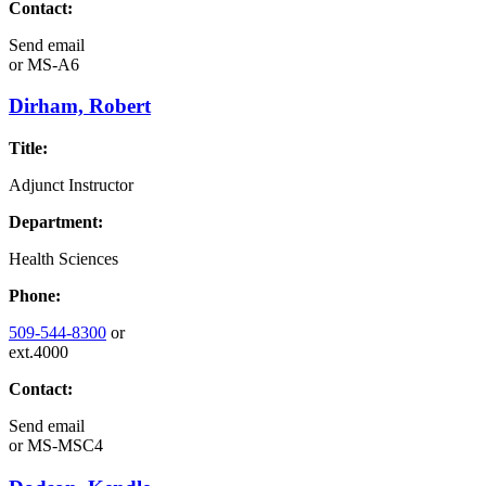
Contact:
Send email
or
MS-A6
Dirham, Robert
Title:
Adjunct Instructor
Department:
Health Sciences
Phone:
509-544-8300
or
ext.4000
Contact:
Send email
or
MS-MSC4