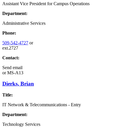
Assistant Vice President for Campus Operations
Department:
Administrative Services
Phone:
509-542-4727
or
ext.2727
Contact:
Send email
or
MS-A13
Dierks, Brian
Title:
IT Network & Telecommunications - Entry
Department:
Technology Services