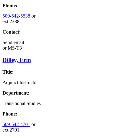
Phone:
509-542-5538
or
ext.2338
Contact:
Send email
or
MS-T3
Dilley, Erin
Title:
Adjunct Instructor
Department:
Transitional Studies
Phone:
509-542-4701
or
ext.2701