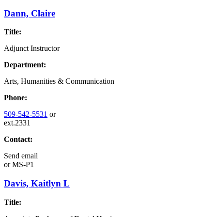
Dann, Claire
Title:
Adjunct Instructor
Department:
Arts, Humanities & Communication
Phone:
509-542-5531
or
ext.2331
Contact:
Send email
or
MS-P1
Davis, Kaitlyn L
Title: