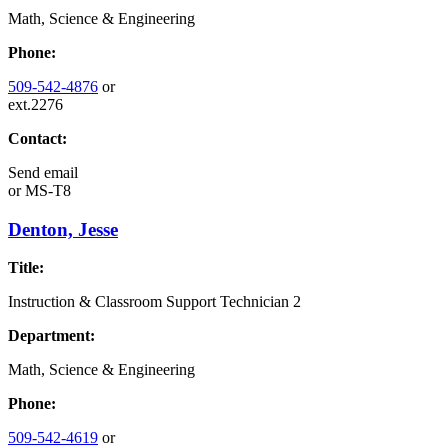
Math, Science & Engineering
Phone:
509-542-4876
or
ext.2276
Contact:
Send email
or
MS-T8
Denton, Jesse
Title:
Instruction & Classroom Support Technician 2
Department:
Math, Science & Engineering
Phone:
509-542-4619
or