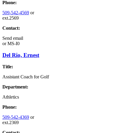
Phone:
509-542-4569
or
ext.2569
Contact:
Send email
or
MS-I0
Del Rio, Ernest
Title:
Assistant Coach for Golf
Department:
Athletics
Phone:
509-542-4369
or
ext.2369
Contact: