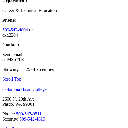
Department:
Career & Technical Education
Phone:
509-542-4804
or
ext.2204
Contact:
Send email
or
MS-CTE
Showing 1 - 25 of 25 entries
Scroll Top
Columbia Basin College
2600 N. 20th Ave.
Pasco, WA 99301
Phone:
509-547-0511
Security:
509-542-4819