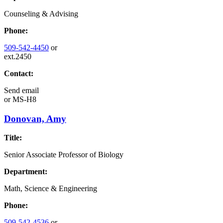
Counseling & Advising
Phone:
509-542-4450
or
ext.2450
Contact:
Send email
or
MS-H8
Donovan, Amy
Title:
Senior Associate Professor of Biology
Department:
Math, Science & Engineering
Phone:
509-542-4536
or