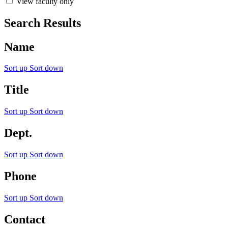
View faculty only
Search Results
Name
Sort up
Sort down
Title
Sort up
Sort down
Dept.
Sort up
Sort down
Phone
Sort up
Sort down
Contact