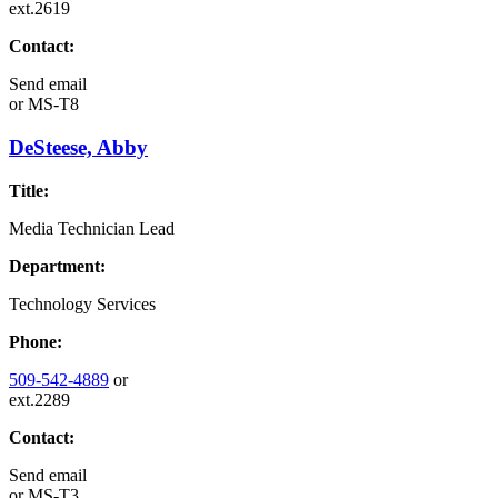
ext.2619
Contact:
Send email
or
MS-T8
DeSteese, Abby
Title:
Media Technician Lead
Department:
Technology Services
Phone:
509-542-4889
or
ext.2289
Contact:
Send email
or
MS-T3