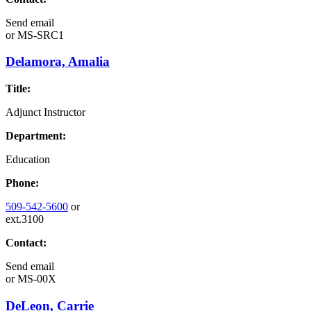
Send email
or
MS-SRC1
Delamora, Amalia
Title:
Adjunct Instructor
Department:
Education
Phone:
509-542-5600
or
ext.3100
Contact:
Send email
or
MS-00X
DeLeon, Carrie