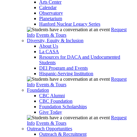
Arts Center
Calendar
Observatory
Planetarium
Hanford Nuclear Legacy Series
Request
Info
Events & Tours
Diversity, Equity & Inclusion
About Us
La CASA
Resources for DACA and Undocumented
Students
DEI Program and Events
Hispanic-Serving Institution
Request
Info
Events & Tours
Foundation
CBC Alumni
CBC Foundation
Foundation Scholarships
Give Today
Request
Info
Events & Tours
Outreach Opportunities
Outreach & Recruitment