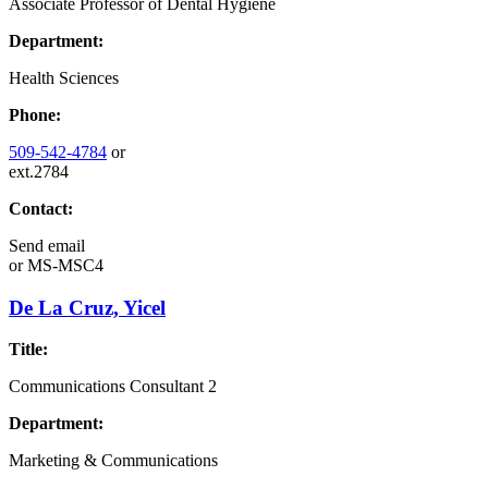
Associate Professor of Dental Hygiene
Department:
Health Sciences
Phone:
509-542-4784
or
ext.2784
Contact:
Send email
or
MS-MSC4
De La Cruz, Yicel
Title:
Communications Consultant 2
Department:
Marketing & Communications