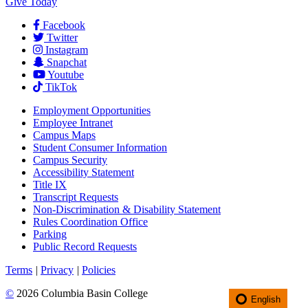
Give Today
Facebook
Twitter
Instagram
Snapchat
Youtube
TikTok
Employment
Opportunities
Employee Intranet
Campus Maps
Student Consumer Information
Campus Security
Accessibility Statement
Title IX
Transcript Requests
Non-Discrimination & Disability Statement
Rules Coordination Office
Parking
Public Record Requests
Terms
|
Privacy
|
Policies
©
2026 Columbia Basin College
English