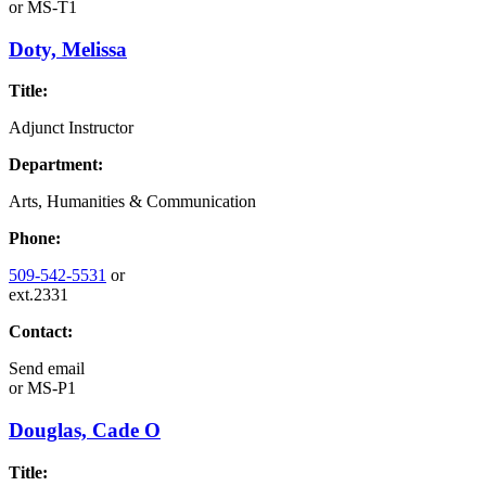
or
MS-T1
Doty, Melissa
Title:
Adjunct Instructor
Department:
Arts, Humanities & Communication
Phone:
509-542-5531
or
ext.2331
Contact:
Send email
or
MS-P1
Douglas, Cade O
Title: