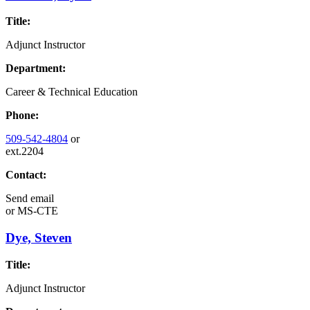
Title:
Adjunct Instructor
Department:
Career & Technical Education
Phone:
509-542-4804
or
ext.2204
Contact:
Send email
or
MS-CTE
Dye, Steven
Title:
Adjunct Instructor