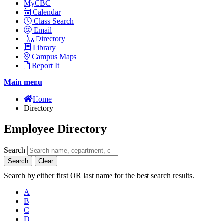
MyCBC
Calendar
Class Search
Email
Directory
Library
Campus Maps
Report It
Main menu
Home
Directory
Employee Directory
Search
Search
Clear
Search by either first OR last name for the best search results.
A
B
C
D