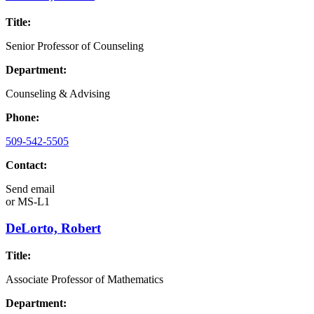
Title:
Senior Professor of Counseling
Department:
Counseling & Advising
Phone:
509-542-5505
Contact:
Send email
or
MS-L1
DeLorto, Robert
Title:
Associate Professor of Mathematics
Department: