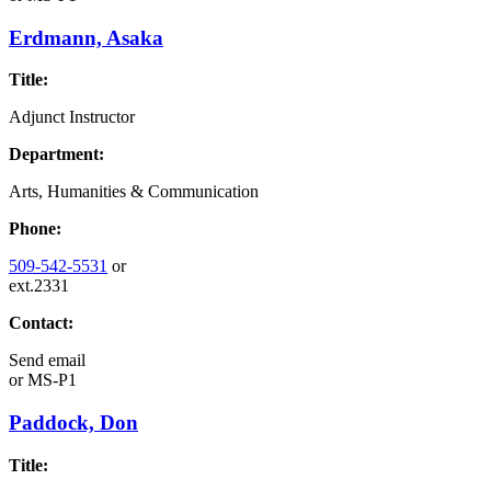
Erdmann, Asaka
Title:
Adjunct Instructor
Department:
Arts, Humanities & Communication
Phone:
509-542-5531
or
ext.2331
Contact:
Send email
or
MS-P1
Paddock, Don
Title: