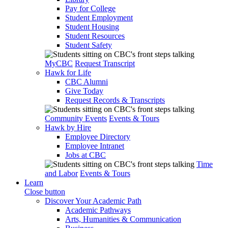
Pay for College
Student Employment
Student Housing
Student Resources
Student Safety
MyCBC
Request Transcript
Hawk for Life
CBC Alumni
Give Today
Request Records & Transcripts
Community Events
Events & Tours
Hawk by Hire
Employee Directory
Employee Intranet
Jobs at CBC
Time
and Labor
Events & Tours
Learn
Close button
Discover Your Academic Path
Academic Pathways
Arts, Humanities & Communication