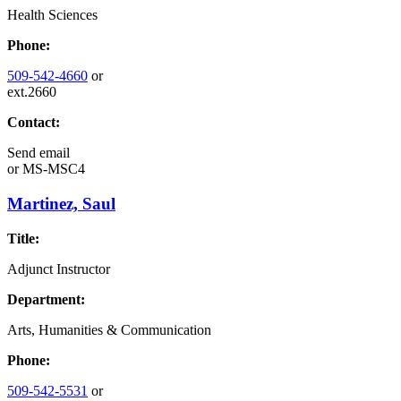
Health Sciences
Phone:
509-542-4660
or
ext.2660
Contact:
Send email
or
MS-MSC4
Martinez, Saul
Title:
Adjunct Instructor
Department:
Arts, Humanities & Communication
Phone:
509-542-5531
or