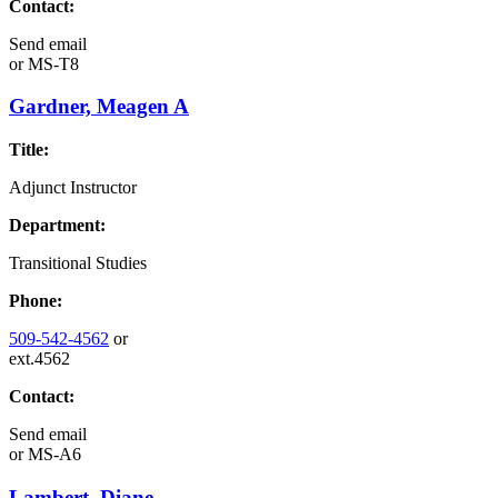
Contact:
Send email
or
MS-T8
Gardner, Meagen A
Title:
Adjunct Instructor
Department:
Transitional Studies
Phone:
509-542-4562
or
ext.4562
Contact:
Send email
or
MS-A6
Lambert, Diane