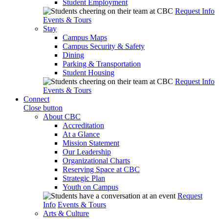
Student Employment
Request Info
Events & Tours
Stay
Campus Maps
Campus Security & Safety
Dining
Parking & Transportation
Student Housing
Request Info
Events & Tours
Connect
Close button
About CBC
Accreditation
At a Glance
Mission Statement
Our Leadership
Organizational Charts
Reserving Space at CBC
Strategic Plan
Youth on Campus
Request
Info
Events & Tours
Arts & Culture