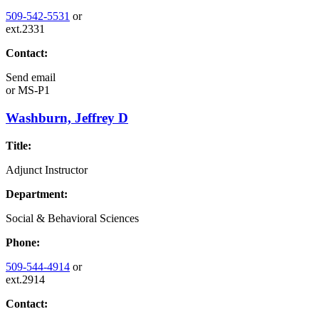
509-542-5531
or
ext.2331
Contact:
Send email
or
MS-P1
Washburn, Jeffrey D
Title:
Adjunct Instructor
Department:
Social & Behavioral Sciences
Phone:
509-544-4914
or
ext.2914
Contact: