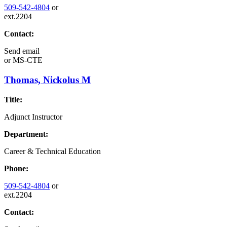
509-542-4804
or
ext.2204
Contact:
Send email
or
MS-CTE
Thomas, Nickolus M
Title:
Adjunct Instructor
Department:
Career & Technical Education
Phone:
509-542-4804
or
ext.2204
Contact: