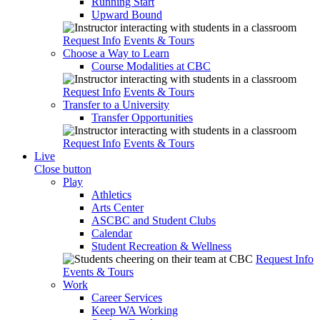
Running Start
Upward Bound
Request Info
Events & Tours
Choose a Way to Learn
Course Modalities at CBC
Request Info
Events & Tours
Transfer to a University
Transfer Opportunities
Request Info
Events & Tours
Live
Close button
Play
Athletics
Arts Center
ASCBC and Student Clubs
Calendar
Student Recreation & Wellness
Request Info
Events & Tours
Work
Career Services
Keep WA Working