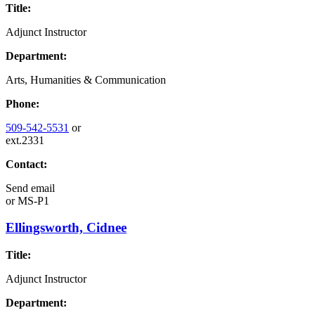
Title:
Adjunct Instructor
Department:
Arts, Humanities & Communication
Phone:
509-542-5531
or
ext.2331
Contact:
Send email
or
MS-P1
Ellingsworth, Cidnee
Title:
Adjunct Instructor
Department: