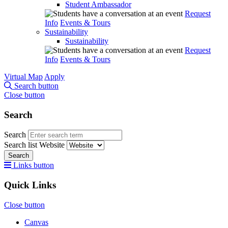
Student Ambassador
Request
Info
Events & Tours
Sustainability
Sustainability
Request
Info
Events & Tours
Virtual Map
Apply
Search button
Close button
Search
Search
Search list
Website
Search
Links button
Quick Links
Close button
Canvas