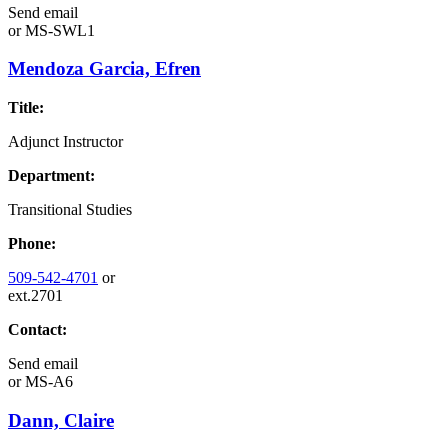
Send email
or
MS-SWL1
Mendoza Garcia, Efren
Title:
Adjunct Instructor
Department:
Transitional Studies
Phone:
509-542-4701
or
ext.2701
Contact:
Send email
or
MS-A6
Dann, Claire