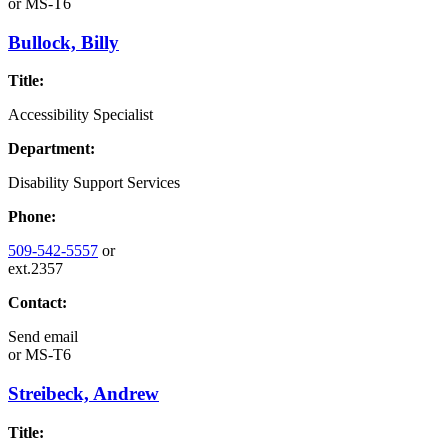
or
MS-T6
Bullock, Billy
Title:
Accessibility Specialist
Department:
Disability Support Services
Phone:
509-542-5557
or
ext.2357
Contact:
Send email
or
MS-T6
Streibeck, Andrew
Title: