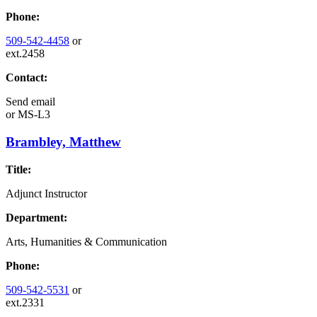
Phone:
509-542-4458
or
ext.2458
Contact:
Send email
or
MS-L3
Brambley, Matthew
Title:
Adjunct Instructor
Department:
Arts, Humanities & Communication
Phone:
509-542-5531
or
ext.2331