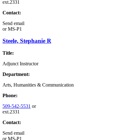
ext.2331
Contact:
Send email
or
MS-P1
Steele, Stephanie R
Title:
Adjunct Instructor
Department:
Arts, Humanities & Communication
Phone:
509-542-5531
or
ext.2331
Contact:
Send email
or
MS-P1