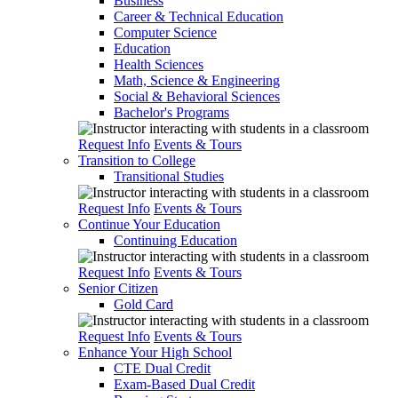
Business
Career & Technical Education
Computer Science
Education
Health Sciences
Math, Science & Engineering
Social & Behavioral Sciences
Bachelor's Programs
Request Info
Events & Tours
Transition to College
Transitional Studies
Request Info
Events & Tours
Continue Your Education
Continuing Education
Request Info
Events & Tours
Senior Citizen
Gold Card
Request Info
Events & Tours
Enhance Your High School
CTE Dual Credit
Exam-Based Dual Credit