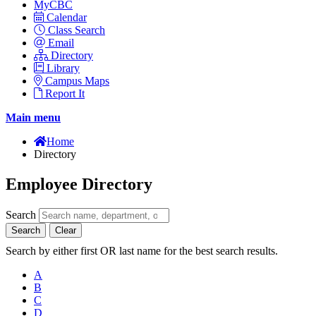
MyCBC
Calendar
Class Search
Email
Directory
Library
Campus Maps
Report It
Main menu
Home
Directory
Employee Directory
Search
Search
Clear
Search by either first OR last name for the best search results.
A
B
C
D