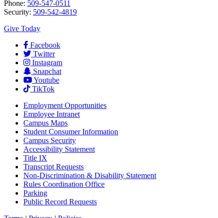
Phone:
509-547-0511
Security:
509-542-4819
Give Today
Facebook
Twitter
Instagram
Snapchat
Youtube
TikTok
Employment
Opportunities
Employee Intranet
Campus Maps
Student Consumer Information
Campus Security
Accessibility Statement
Title IX
Transcript Requests
Non-Discrimination & Disability Statement
Rules Coordination Office
Parking
Public Record Requests