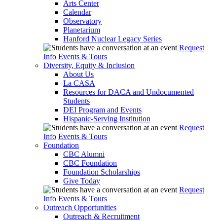
Arts Center
Calendar
Observatory
Planetarium
Hanford Nuclear Legacy Series
Request
Info
Events & Tours
Diversity, Equity & Inclusion
About Us
La CASA
Resources for DACA and Undocumented
Students
DEI Program and Events
Hispanic-Serving Institution
Request
Info
Events & Tours
Foundation
CBC Alumni
CBC Foundation
Foundation Scholarships
Give Today
Request
Info
Events & Tours
Outreach Opportunities
Outreach & Recruitment