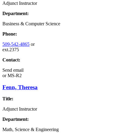
Adjunct Instructor
Department:
Business & Computer Science
Phone:
509-542-4865
or
ext.2375
Contact:
Send email
or
MS-R2
Fenn, Theresa
Title:
Adjunct Instructor
Department:
Math, Science & Engineering