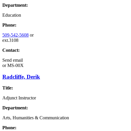
Department:
Education
Phone:
509-542-5608
or
ext.3108
Contact:
Send email
or
MS-00X
Radcliffe, Derik
Title:
Adjunct Instructor
Department:
Arts, Humanities & Communication
Phone: