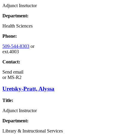
Adjunct Insrtuctor
Department:
Health Sciences
Phone:
509-544-8303
or
ext.4003
Contact:
Send email
or
MS-R2
Uretsky-Pratt, Alyssa
Title:
Adjunct Instructor
Department:
Library & Instructional Services