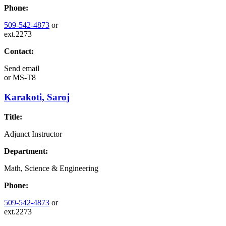
Phone:
509-542-4873
or
ext.2273
Contact:
Send email
or
MS-T8
Karakoti, Saroj
Title:
Adjunct Instructor
Department:
Math, Science & Engineering
Phone:
509-542-4873
or
ext.2273