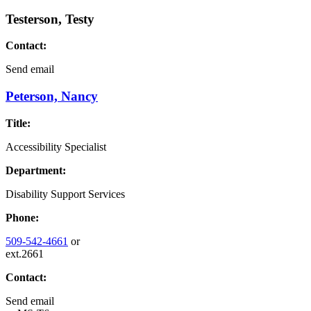
Testerson, Testy
Contact:
Send email
Peterson, Nancy
Title:
Accessibility Specialist
Department:
Disability Support Services
Phone:
509-542-4661
or
ext.2661
Contact:
Send email