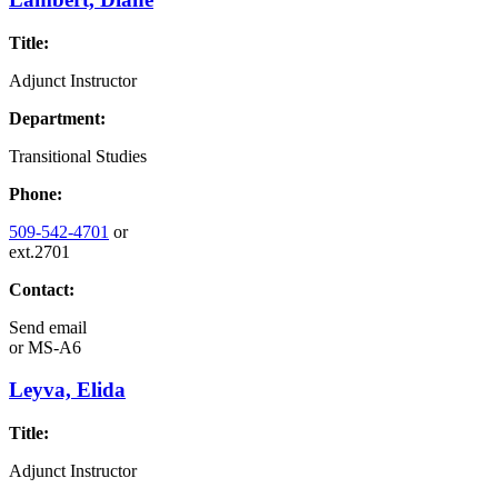
Title:
Adjunct Instructor
Department:
Transitional Studies
Phone:
509-542-4701
or
ext.2701
Contact:
Send email
or
MS-A6
Leyva, Elida
Title:
Adjunct Instructor