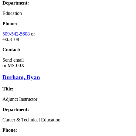
Department:
Education
Phone:
509-542-5608
or
ext.3108
Contact:
Send email
or
MS-00X
Durham, Ryan
Title:
Adjunct Instructor
Department:
Career & Technical Education
Phone: