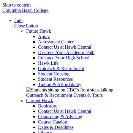
Skip to content
Columbia Basin College
I am
Close button
Future Hawk
Apply
Assessment Center
Contact Us at Hawk Central
Discover Your Academic Path
Enhance Your High School
Hawk Life
Outreach & Recruitment
Student Housing
Student Resources
Tuition & Affordability
Outreach & Recruitment
Events & Tours
Current Hawk
Bookstore
Contact Us at Hawk Central
Counseling & Advising
Course Catalog
Dates & Deadlines
Library