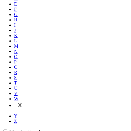
E
F
G
H
I
J
K
L
M
N
O
P
Q
R
S
T
U
V
W
X
Y
Z