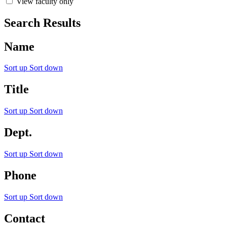
View faculty only
Search Results
Name
Sort up
Sort down
Title
Sort up
Sort down
Dept.
Sort up
Sort down
Phone
Sort up
Sort down
Contact