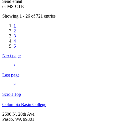
Send email
or
MS-CTE
Showing 1 - 26 of 721 entries
1
2
3
4
5
Next page
Last page
Scroll Top
Columbia Basin College
2600 N. 20th Ave.
Pasco, WA 99301