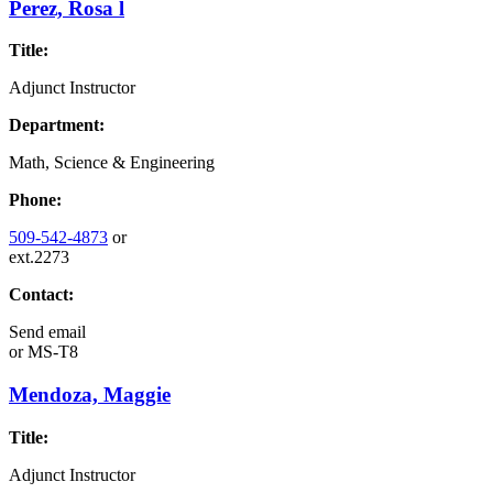
Perez, Rosa l
Title:
Adjunct Instructor
Department:
Math, Science & Engineering
Phone:
509-542-4873
or
ext.2273
Contact:
Send email
or
MS-T8
Mendoza, Maggie
Title:
Adjunct Instructor