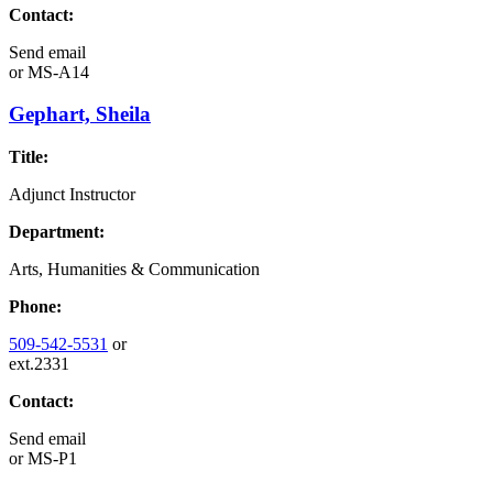
Contact:
Send email
or
MS-A14
Gephart, Sheila
Title:
Adjunct Instructor
Department:
Arts, Humanities & Communication
Phone:
509-542-5531
or
ext.2331
Contact:
Send email
or
MS-P1