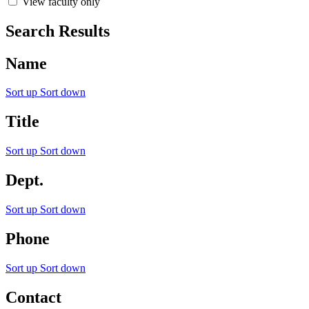
View faculty only
Search Results
Name
Sort up
Sort down
Title
Sort up
Sort down
Dept.
Sort up
Sort down
Phone
Sort up
Sort down
Contact