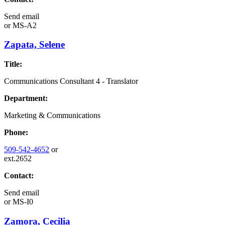
Send email
or
MS-A2
Zapata, Selene
Title:
Communications Consultant 4 - Translator
Department:
Marketing & Communications
Phone:
509-542-4652
or
ext.2652
Contact:
Send email
or
MS-I0
Zamora, Cecilia