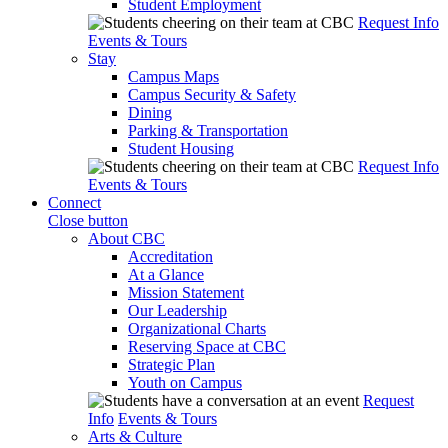
Student Employment
Request Info
Events & Tours
Stay
Campus Maps
Campus Security & Safety
Dining
Parking & Transportation
Student Housing
Request Info
Events & Tours
Connect
Close button
About CBC
Accreditation
At a Glance
Mission Statement
Our Leadership
Organizational Charts
Reserving Space at CBC
Strategic Plan
Youth on Campus
Request
Info
Events & Tours
Arts & Culture