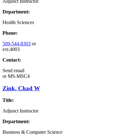
Adjunct Instructor
Department:
Health Sciences
Phone:
509-544-8303
or
ext.4003
Contact:
Send email
or
MS-MSC4
Zink, Chad W
Title:
Adjunct Instructor
Department:
Business & Computer Science