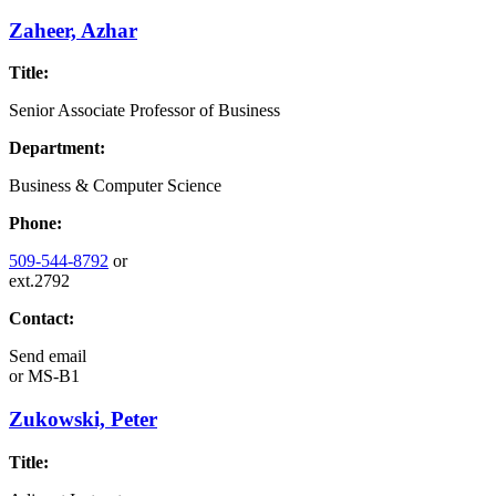
Zaheer, Azhar
Title:
Senior Associate Professor of Business
Department:
Business & Computer Science
Phone:
509-544-8792
or
ext.2792
Contact:
Send email
or
MS-B1
Zukowski, Peter
Title: