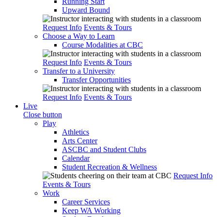
Running Start
Upward Bound
Request Info
Events & Tours
Choose a Way to Learn
Course Modalities at CBC
Request Info
Events & Tours
Transfer to a University
Transfer Opportunities
Request Info
Events & Tours
Live
Close button
Play
Athletics
Arts Center
ASCBC and Student Clubs
Calendar
Student Recreation & Wellness
Request Info
Events & Tours
Work
Career Services
Keep WA Working