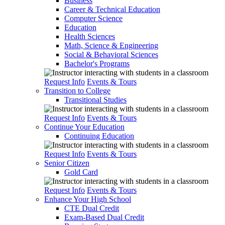
Business
Career & Technical Education
Computer Science
Education
Health Sciences
Math, Science & Engineering
Social & Behavioral Sciences
Bachelor's Programs
Request Info
Events & Tours
Transition to College
Transitional Studies
Request Info
Events & Tours
Continue Your Education
Continuing Education
Request Info
Events & Tours
Senior Citizen
Gold Card
Request Info
Events & Tours
Enhance Your High School
CTE Dual Credit
Exam-Based Dual Credit