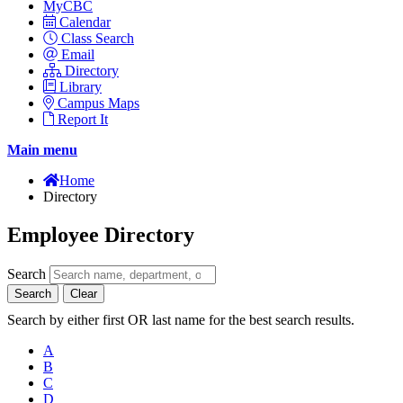
MyCBC
Calendar
Class Search
Email
Directory
Library
Campus Maps
Report It
Main menu
Home
Directory
Employee Directory
Search
Search
Clear
Search by either first OR last name for the best search results.
A
B
C
D