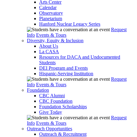
Arts Center
Calendar
Observatory
Planetarium
Hanford Nuclear Legacy Series
Request
Info
Events & Tours
Diversity, Equity & Inclusion
About Us
La CASA
Resources for DACA and Undocumented
Students
DEI Program and Events
Hispanic-Serving Institution
Request
Info
Events & Tours
Foundation
CBC Alumni
CBC Foundation
Foundation Scholarships
Give Today
Request
Info
Events & Tours
Outreach Opportunities
Outreach & Recruitment