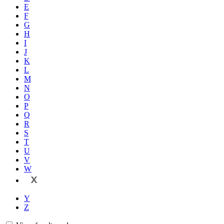
E
F
G
H
I
J
K
L
M
N
O
P
Q
R
S
T
U
V
W
X
Y
Z