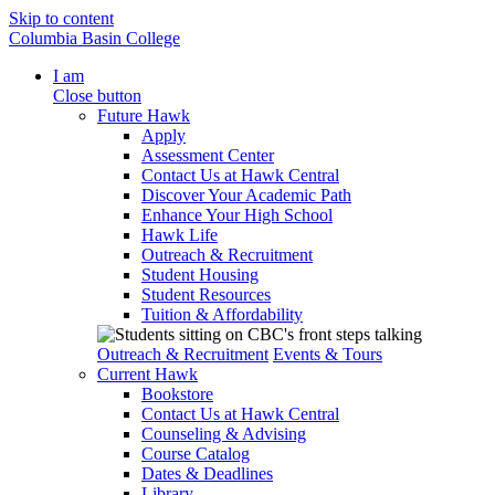
Skip to content
Columbia Basin College
I am
Close button
Future Hawk
Apply
Assessment Center
Contact Us at Hawk Central
Discover Your Academic Path
Enhance Your High School
Hawk Life
Outreach & Recruitment
Student Housing
Student Resources
Tuition & Affordability
Outreach & Recruitment
Events & Tours
Current Hawk
Bookstore
Contact Us at Hawk Central
Counseling & Advising
Course Catalog
Dates & Deadlines
Library