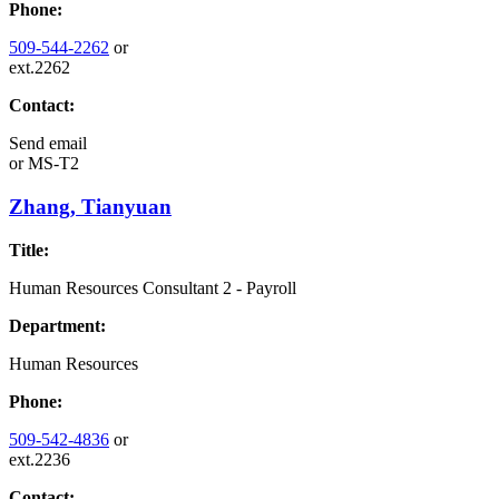
Phone:
509-544-2262
or
ext.2262
Contact:
Send email
or
MS-T2
Zhang, Tianyuan
Title:
Human Resources Consultant 2 - Payroll
Department:
Human Resources
Phone:
509-542-4836
or
ext.2236
Contact: