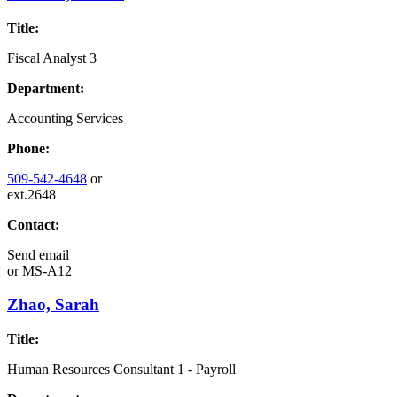
Title:
Fiscal Analyst 3
Department:
Accounting Services
Phone:
509-542-4648
or
ext.2648
Contact:
Send email
or
MS-A12
Zhao, Sarah
Title:
Human Resources Consultant 1 - Payroll