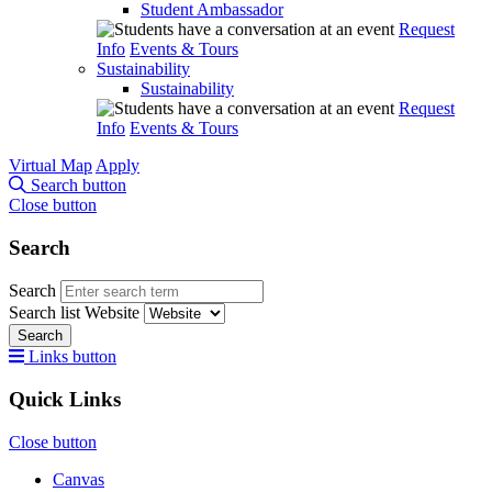
Student Ambassador
Request
Info
Events & Tours
Sustainability
Sustainability
Request
Info
Events & Tours
Virtual Map
Apply
Search button
Close button
Search
Search
Search list
Website
Search
Links button
Quick Links
Close button
Canvas