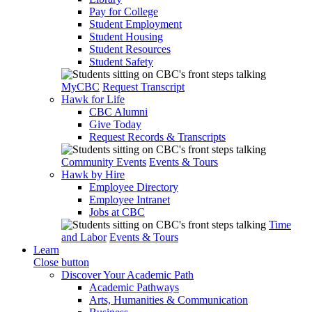
Pay for College
Student Employment
Student Housing
Student Resources
Student Safety
MyCBC
Request Transcript
Hawk for Life
CBC Alumni
Give Today
Request Records & Transcripts
Community Events
Events & Tours
Hawk by Hire
Employee Directory
Employee Intranet
Jobs at CBC
Time
and Labor
Events & Tours
Learn
Close button
Discover Your Academic Path
Academic Pathways
Arts, Humanities & Communication