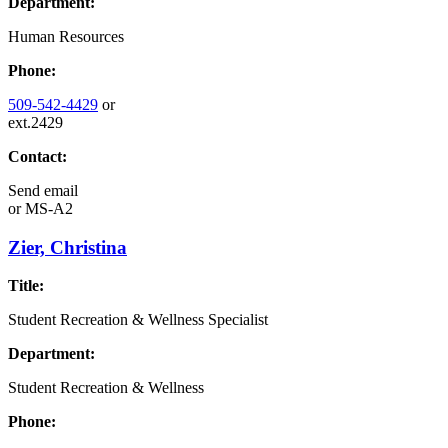
Department:
Human Resources
Phone:
509-542-4429
or
ext.2429
Contact:
Send email
or
MS-A2
Zier, Christina
Title:
Student Recreation & Wellness Specialist
Department:
Student Recreation & Wellness
Phone: