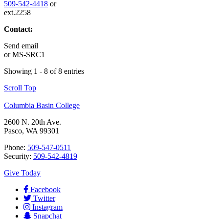
509-542-4418
or
ext.2258
Contact:
Send email
or
MS-SRC1
Showing 1 - 8 of 8 entries
Scroll Top
Columbia Basin College
2600 N. 20th Ave.
Pasco, WA 99301
Phone:
509-547-0511
Security:
509-542-4819
Give Today
Facebook
Twitter
Instagram
Snapchat