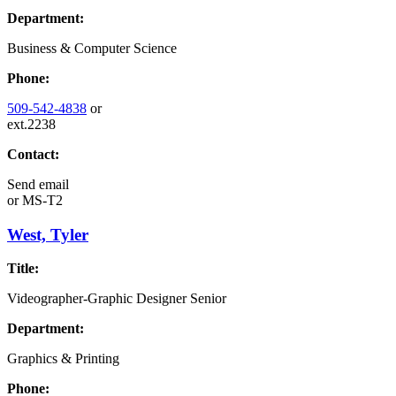
Department:
Business & Computer Science
Phone:
509-542-4838
or
ext.2238
Contact:
Send email
or
MS-T2
West, Tyler
Title:
Videographer-Graphic Designer Senior
Department:
Graphics & Printing
Phone: