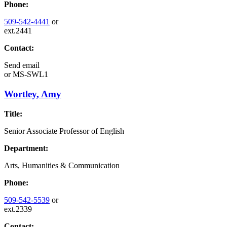
Phone:
509-542-4441
or
ext.2441
Contact:
Send email
or
MS-SWL1
Wortley, Amy
Title:
Senior Associate Professor of English
Department:
Arts, Humanities & Communication
Phone:
509-542-5539
or
ext.2339
Contact: