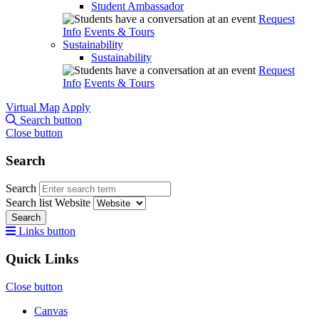
Student Ambassador
Request
Info
Events & Tours
Sustainability
Sustainability
Request
Info
Events & Tours
Virtual Map
Apply
Search button
Close button
Search
Search
Search list
Website
Search
Links button
Quick Links
Close button
Canvas