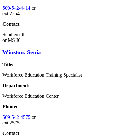
509-542-4414
or
ext.2254
Contact:
Send email
or
MS-I0
Winston, Senia
Title:
Workforce Education Training Specialist
Department:
Workforce Education Center
Phone:
509-542-4575
or
ext.2575
Contact: