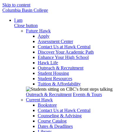
Skip to content
Columbia Basin College
I am
Close button
Future Hawk
Apply
Assessment Center
Contact Us at Hawk Central
Discover Your Academic Path
Enhance Your High School
Hawk Life
Outreach & Recruitment
Student Housing
Student Resources
Tuition & Affordability
Outreach & Recruitment
Events & Tours
Current Hawk
Bookstore
Contact Us at Hawk Central
Counseling & Advising
Course Catalog
Dates & Deadlines
Library