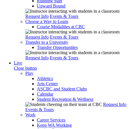
Running Start
Upward Bound
Request Info
Events & Tours
Choose a Way to Learn
Course Modalities at CBC
Request Info
Events & Tours
Transfer to a University
Transfer Opportunities
Request Info
Events & Tours
Live
Close button
Play
Athletics
Arts Center
ASCBC and Student Clubs
Calendar
Student Recreation & Wellness
Request Info
Events & Tours
Work
Career Services
Keep WA Working