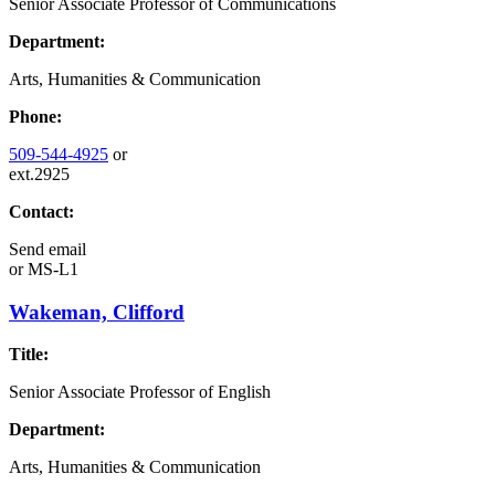
Senior Associate Professor of Communications
Department:
Arts, Humanities & Communication
Phone:
509-544-4925
or
ext.2925
Contact:
Send email
or
MS-L1
Wakeman, Clifford
Title:
Senior Associate Professor of English
Department:
Arts, Humanities & Communication