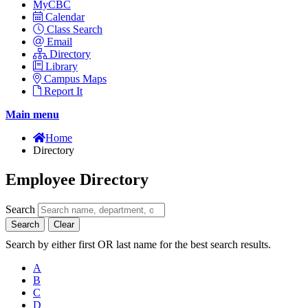
MyCBC
Calendar
Class Search
Email
Directory
Library
Campus Maps
Report It
Main menu
Home
Directory
Employee Directory
Search
Search
Clear
Search by either first OR last name for the best search results.
A
B
C
D