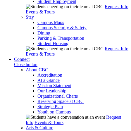
Student Employment
Request Info
Events & Tours
Stay
Campus Maps
Campus Security & Safety
Dining
Parking & Transportation
Student Housing
Request Info
Events & Tours
Connect
Close button
About CBC
Accreditation
At a Glance
Mission Statement
Our Leadership
Organizational Charts
Reserving Space at CBC
Strategic Plan
Youth on Campus
Request
Info
Events & Tours
Arts & Culture