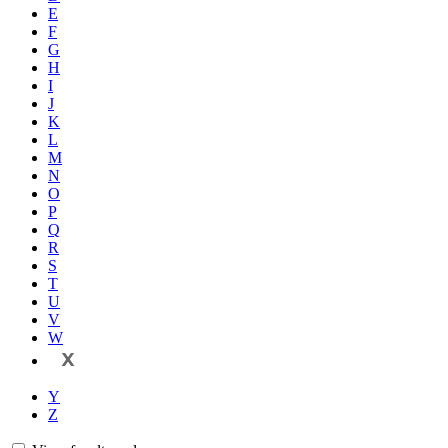
E
F
G
H
I
J
K
L
M
N
O
P
Q
R
S
T
U
V
W
X
Y
Z