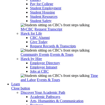
Pay for College
Student Employment
Student Housing
Student Resources
Student Safety
MyCBC
Request Transcript
Hawk for Life
CBC Alumni
Give Today
Request Records & Transcripts
Community Events
Events & Tours
Hawk by Hire
Employee Directory
Employee Intranet
Jobs at CBC
Time
and Labor
Events & Tours
Learn
Close button
Discover Your Academic Path
Academic Pathways
Arts, Humanities & Communication