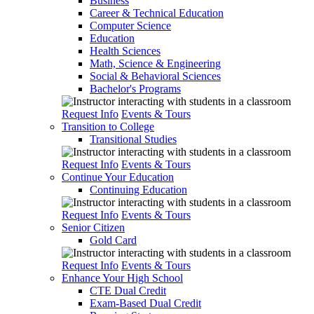
Business
Career & Technical Education
Computer Science
Education
Health Sciences
Math, Science & Engineering
Social & Behavioral Sciences
Bachelor's Programs
Request Info
Events & Tours
Transition to College
Transitional Studies
Request Info
Events & Tours
Continue Your Education
Continuing Education
Request Info
Events & Tours
Senior Citizen
Gold Card
Request Info
Events & Tours
Enhance Your High School
CTE Dual Credit
Exam-Based Dual Credit