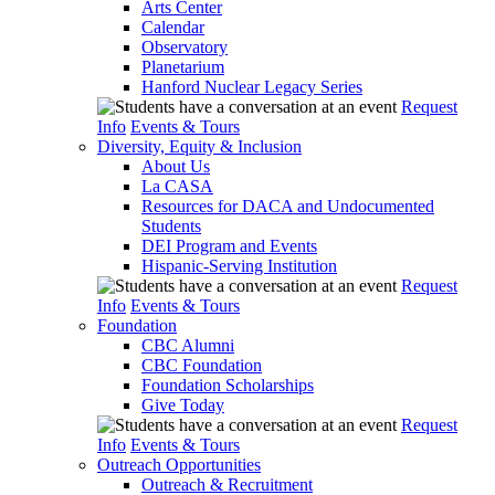
Arts Center
Calendar
Observatory
Planetarium
Hanford Nuclear Legacy Series
Request
Info
Events & Tours
Diversity, Equity & Inclusion
About Us
La CASA
Resources for DACA and Undocumented
Students
DEI Program and Events
Hispanic-Serving Institution
Request
Info
Events & Tours
Foundation
CBC Alumni
CBC Foundation
Foundation Scholarships
Give Today
Request
Info
Events & Tours
Outreach Opportunities
Outreach & Recruitment