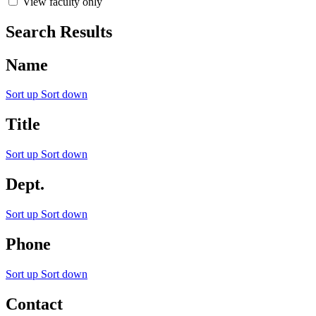
View faculty only
Search Results
Name
Sort up
Sort down
Title
Sort up
Sort down
Dept.
Sort up
Sort down
Phone
Sort up
Sort down
Contact