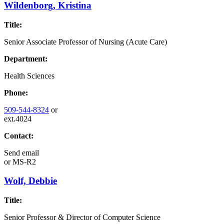
Wildenborg, Kristina
Title:
Senior Associate Professor of Nursing (Acute Care)
Department:
Health Sciences
Phone:
509-544-8324
or
ext.4024
Contact:
Send email
or
MS-R2
Wolf, Debbie
Title:
Senior Professor & Director of Computer Science