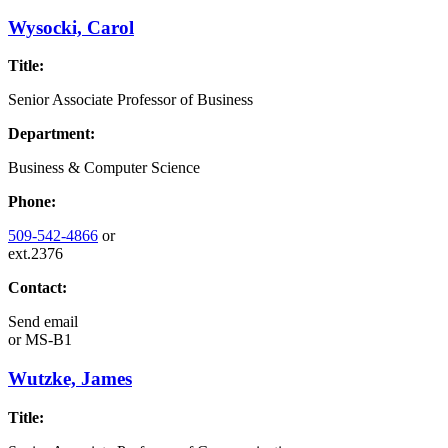
Wysocki, Carol
Title:
Senior Associate Professor of Business
Department:
Business & Computer Science
Phone:
509-542-4866
or
ext.2376
Contact:
Send email
or
MS-B1
Wutzke, James
Title: