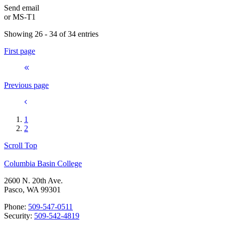
Send email
or
MS-T1
Showing 26 - 34 of 34 entries
First page
Previous page
1
2
Scroll Top
Columbia Basin College
2600 N. 20th Ave.
Pasco, WA 99301
Phone:
509-547-0511
Security:
509-542-4819