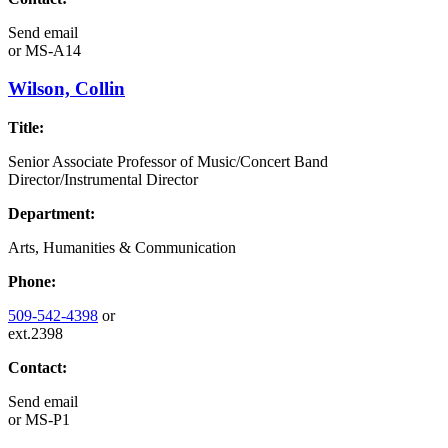
Send email
or
MS-A14
Wilson, Collin
Title:
Senior Associate Professor of Music/Concert Band
Director/Instrumental Director
Department:
Arts, Humanities & Communication
Phone:
509-542-4398
or
ext.2398
Contact:
Send email
or
MS-P1