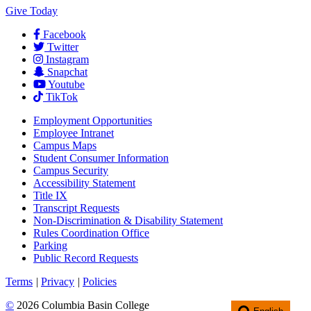
Give Today
Facebook
Twitter
Instagram
Snapchat
Youtube
TikTok
Employment
Opportunities
Employee Intranet
Campus Maps
Student Consumer Information
Campus Security
Accessibility Statement
Title IX
Transcript Requests
Non-Discrimination & Disability Statement
Rules Coordination Office
Parking
Public Record Requests
Terms
|
Privacy
|
Policies
©
2026 Columbia Basin College