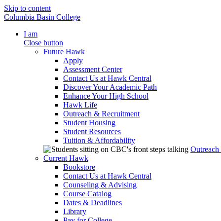
Skip to content
Columbia Basin College
I am
Close button
Future Hawk
Apply
Assessment Center
Contact Us at Hawk Central
Discover Your Academic Path
Enhance Your High School
Hawk Life
Outreach & Recruitment
Student Housing
Student Resources
Tuition & Affordability
Outreach
Current Hawk
Bookstore
Contact Us at Hawk Central
Counseling & Advising
Course Catalog
Dates & Deadlines
Library
Pay for College