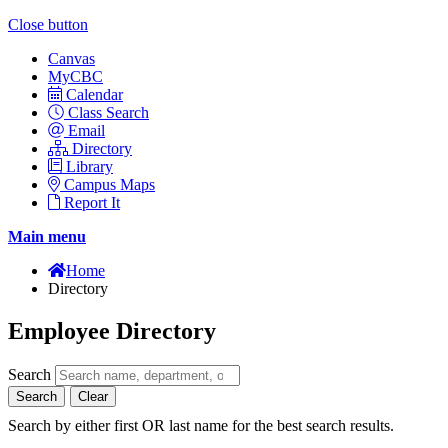
Close button
Canvas
MyCBC
Calendar
Class Search
Email
Directory
Library
Campus Maps
Report It
Main menu
Home
Directory
Employee Directory
Search
Search
Clear
Search by either first OR last name for the best search results.