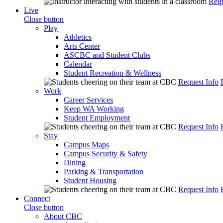
Requ
Live
Close button
Play
Athletics
Arts Center
ASCBC and Student Clubs
Calendar
Student Recreation & Wellness
Request Info
Work
Career Services
Keep WA Working
Student Employment
Request Info
Stay
Campus Maps
Campus Security & Safety
Dining
Parking & Transportation
Student Housing
Request Info
Connect
Close button
About CBC