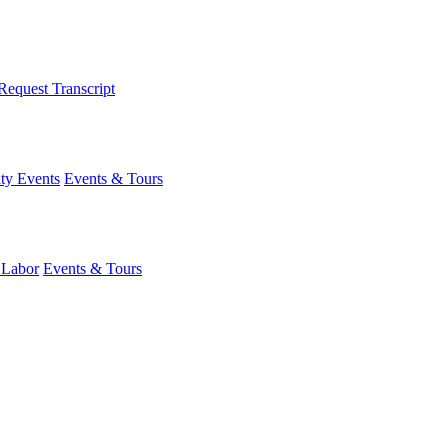
Request Transcript
y Events
Events & Tours
 Labor
Events & Tours