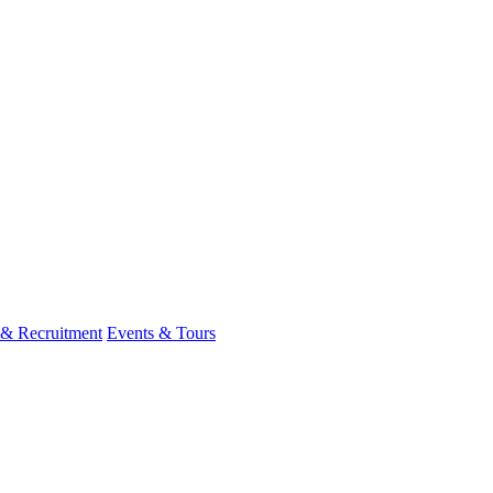
 & Recruitment
Events & Tours