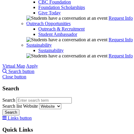
CBC Foundation
Foundation Scholarships
Give Today
Request Info
Outreach Opportunities
Outreach & Recruitment
Student Ambassador
Request Info
Sustainability
Sustainability
Request Info
Virtual Map
Apply
Search button
Close button
Search
Search
Search list
Website
Search
Links button
Quick Links