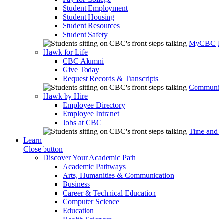
Student Employment
Student Housing
Student Resources
Student Safety
MyCBC
Hawk for Life
CBC Alumni
Give Today
Request Records & Transcripts
Communit
Hawk by Hire
Employee Directory
Employee Intranet
Jobs at CBC
Time and
Learn
Close button
Discover Your Academic Path
Academic Pathways
Arts, Humanities & Communication
Business
Career & Technical Education
Computer Science
Education