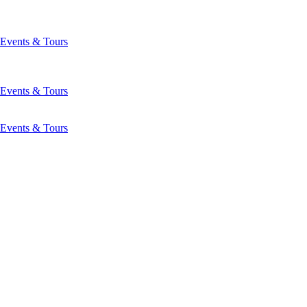
Events & Tours
Events & Tours
Events & Tours