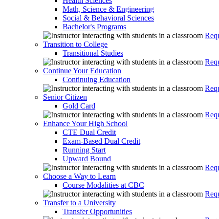
Health Sciences
Math, Science & Engineering
Social & Behavioral Sciences
Bachelor's Programs
Requ
Transition to College
Transitional Studies
Requ
Continue Your Education
Continuing Education
Requ
Senior Citizen
Gold Card
Requ
Enhance Your High School
CTE Dual Credit
Exam-Based Dual Credit
Running Start
Upward Bound
Requ
Choose a Way to Learn
Course Modalities at CBC
Requ
Transfer to a University
Transfer Opportunities