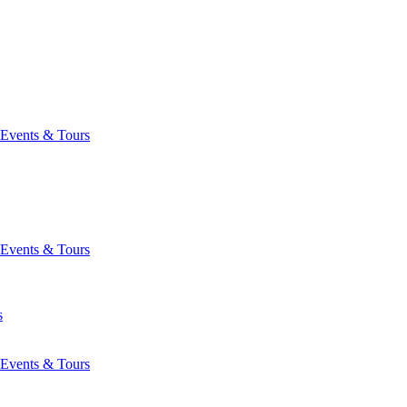
Events & Tours
Events & Tours
s
Events & Tours