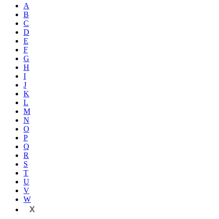
A
B
C
D
E
F
G
H
I
J
K
L
M
N
O
P
Q
R
S
T
U
V
W
X