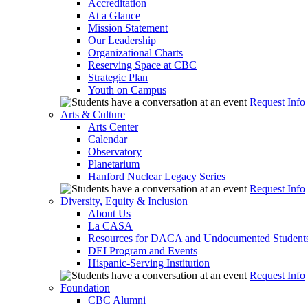
Accreditation
At a Glance
Mission Statement
Our Leadership
Organizational Charts
Reserving Space at CBC
Strategic Plan
Youth on Campus
Request Info
Arts & Culture
Arts Center
Calendar
Observatory
Planetarium
Hanford Nuclear Legacy Series
Request Info
Diversity, Equity & Inclusion
About Us
La CASA
Resources for DACA and Undocumented Student
DEI Program and Events
Hispanic-Serving Institution
Request Info
Foundation
CBC Alumni