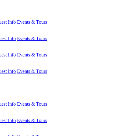
est Info
Events & Tours
est Info
Events & Tours
est Info
Events & Tours
est Info
Events & Tours
est Info
Events & Tours
est Info
Events & Tours