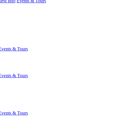
est Info
Events & Tours
Events & Tours
Events & Tours
Events & Tours