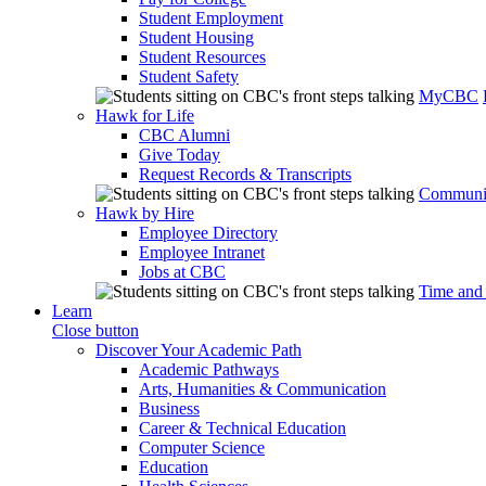
Student Employment
Student Housing
Student Resources
Student Safety
MyCBC
Hawk for Life
CBC Alumni
Give Today
Request Records & Transcripts
Communit
Hawk by Hire
Employee Directory
Employee Intranet
Jobs at CBC
Time and
Learn
Close button
Discover Your Academic Path
Academic Pathways
Arts, Humanities & Communication
Business
Career & Technical Education
Computer Science
Education