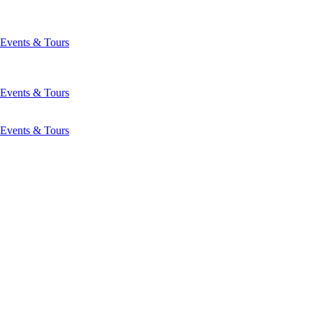
Events & Tours
Events & Tours
Events & Tours