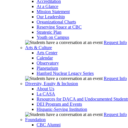
Accreditation
At a Glance
Mission Statement
Our Leadership
Organizational Charts
Reserving Space at CBC
Strategic Plan
Youth on Campus
Request Info
Arts & Culture
Arts Center
Calendar
Observatory
Planetarium
Hanford Nuclear Legacy Series
Request Info
Diversity, Equity & Inclusion
About Us
La CASA
Resources for DACA and Undocumented Student
DEI Program and Events
Hispanic-Serving Institution
Request Info
Foundation
CBC Alumni