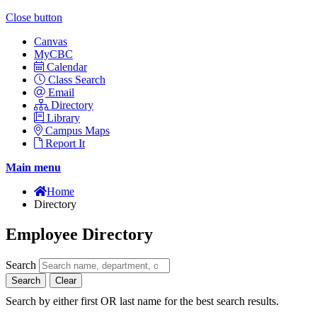
Close button
Canvas
MyCBC
Calendar
Class Search
Email
Directory
Library
Campus Maps
Report It
Main menu
Home
Directory
Employee Directory
Search
Search
Clear
Search by either first OR last name for the best search results.