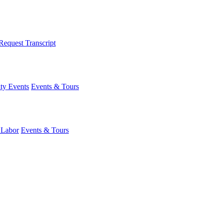
Request Transcript
y Events
Events & Tours
 Labor
Events & Tours