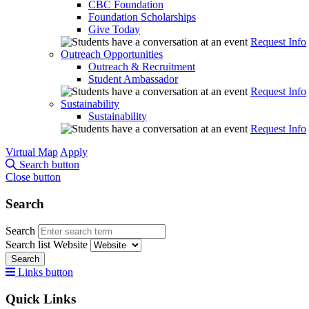
CBC Foundation
Foundation Scholarships
Give Today
Request Info
Outreach Opportunities
Outreach & Recruitment
Student Ambassador
Request Info
Sustainability
Sustainability
Request Info
Virtual Map
Apply
Search button
Close button
Search
Search
Search list
Website
Search
Links button
Quick Links