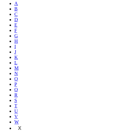
A
B
C
D
E
F
G
H
I
J
K
L
M
N
O
P
Q
R
S
T
U
V
W
X