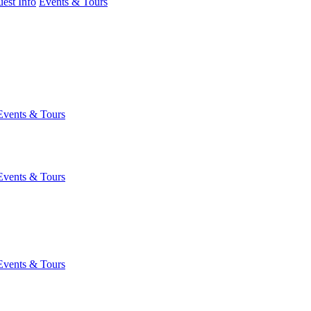
est Info
Events & Tours
Events & Tours
Events & Tours
Events & Tours