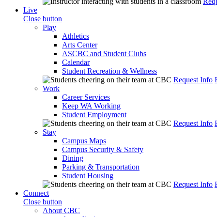
Requ
Live
Close button
Play
Athletics
Arts Center
ASCBC and Student Clubs
Calendar
Student Recreation & Wellness
Request Info
Work
Career Services
Keep WA Working
Student Employment
Request Info
Stay
Campus Maps
Campus Security & Safety
Dining
Parking & Transportation
Student Housing
Request Info
Connect
Close button
About CBC