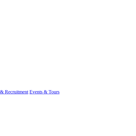
 & Recruitment
Events & Tours