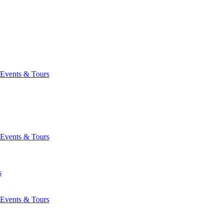
Events & Tours
Events & Tours
s
Events & Tours