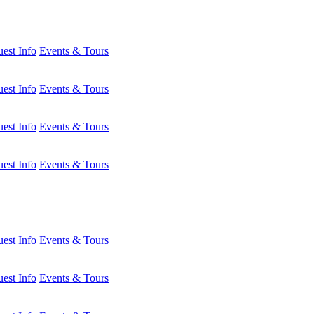
est Info
Events & Tours
est Info
Events & Tours
est Info
Events & Tours
est Info
Events & Tours
est Info
Events & Tours
est Info
Events & Tours