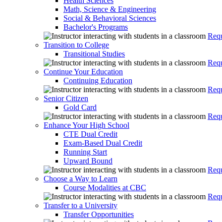
Health Sciences
Math, Science & Engineering
Social & Behavioral Sciences
Bachelor's Programs
Requ
Transition to College
Transitional Studies
Requ
Continue Your Education
Continuing Education
Requ
Senior Citizen
Gold Card
Requ
Enhance Your High School
CTE Dual Credit
Exam-Based Dual Credit
Running Start
Upward Bound
Requ
Choose a Way to Learn
Course Modalities at CBC
Requ
Transfer to a University
Transfer Opportunities