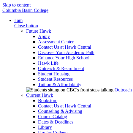
Skip to content
Columbia Basin College
I am
Close button
Future Hawk
Apply
Assessment Center
Contact Us at Hawk Central
Discover Your Academic Path
Enhance Your High School
Hawk Life
Outreach & Recruitment
Student Housing
Student Resources
Tuition & Affordability
Outreach
Current Hawk
Bookstore
Contact Us at Hawk Central
Counseling & Advising
Course Catalog
Dates & Deadlines
Library
Pay for College