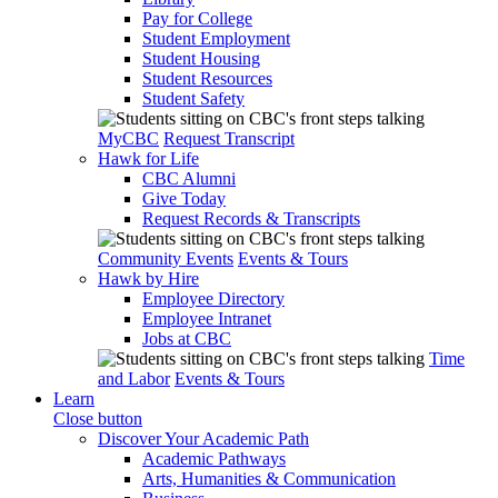
Pay for College
Student Employment
Student Housing
Student Resources
Student Safety
MyCBC
Request Transcript
Hawk for Life
CBC Alumni
Give Today
Request Records & Transcripts
Community Events
Events & Tours
Hawk by Hire
Employee Directory
Employee Intranet
Jobs at CBC
Time
and Labor
Events & Tours
Learn
Close button
Discover Your Academic Path
Academic Pathways
Arts, Humanities & Communication