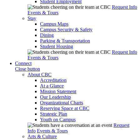
Student Employment
Request Info
Events & Tours
Stay
Campus Maps
Campus Security & Safety
Dining
Parking & Transportation
Student Housing
Request Info
Events & Tours
Connect
Close button
About CBC
Accreditation
At a Glance
Mission Statement
Our Leadership
Organizational Charts
Reserving Space at CBC
Strategic Plan
Youth on Campus
Request
Info
Events & Tours
Arts & Culture