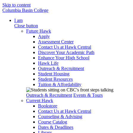
Skip to content
Columbia Basin College
I am
Close button
Future Hawk
Apply
Assessment Center
Contact Us at Hawk Central
Discover Your Academic Path
Enhance Your High School
Hawk Life
Outreach & Recruitment
Student Housing
Student Resources
Tuition & Affordability
Outreach & Recruitment
Events & Tours
Current Hawk
Bookstore
Contact Us at Hawk Central
Counseling & Advising
Course Catalog
Dates & Deadlines
Library