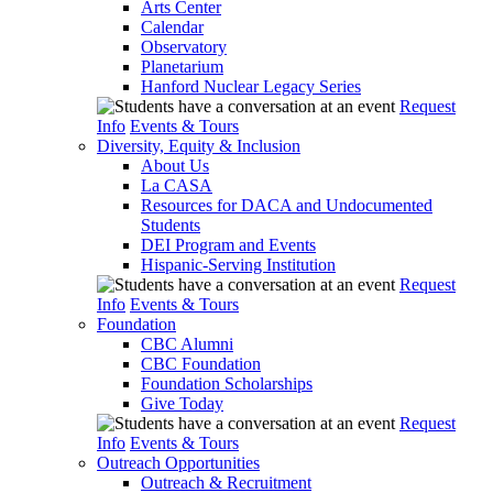
Arts Center
Calendar
Observatory
Planetarium
Hanford Nuclear Legacy Series
Request
Info
Events & Tours
Diversity, Equity & Inclusion
About Us
La CASA
Resources for DACA and Undocumented
Students
DEI Program and Events
Hispanic-Serving Institution
Request
Info
Events & Tours
Foundation
CBC Alumni
CBC Foundation
Foundation Scholarships
Give Today
Request
Info
Events & Tours
Outreach Opportunities
Outreach & Recruitment