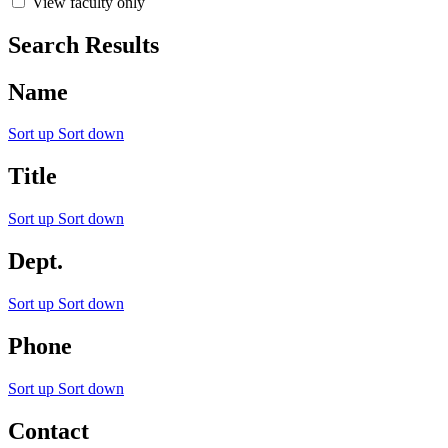
View faculty only
Search Results
Name
Sort up
Sort down
Title
Sort up
Sort down
Dept.
Sort up
Sort down
Phone
Sort up
Sort down
Contact