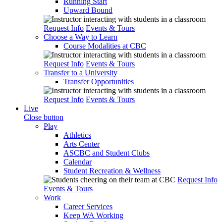
Running Start
Upward Bound
Request Info
Events & Tours
Choose a Way to Learn
Course Modalities at CBC
Request Info
Events & Tours
Transfer to a University
Transfer Opportunities
Request Info
Events & Tours
Live
Close button
Play
Athletics
Arts Center
ASCBC and Student Clubs
Calendar
Student Recreation & Wellness
Request Info
Events & Tours
Work
Career Services
Keep WA Working