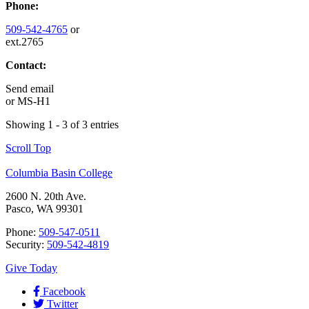
Phone:
509-542-4765
or
ext.2765
Contact:
Send email
or
MS-H1
Showing 1 - 3 of 3 entries
Scroll Top
Columbia Basin College
2600 N. 20th Ave.
Pasco, WA 99301
Phone:
509-547-0511
Security:
509-542-4819
Give Today
Facebook
Twitter