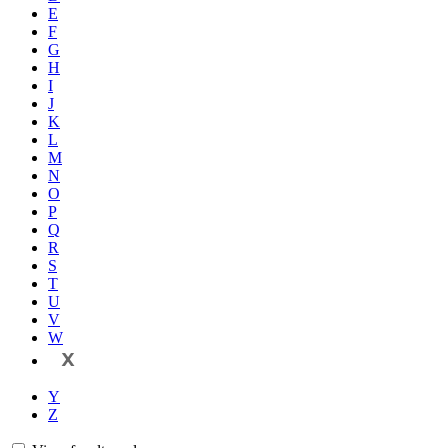
E
F
G
H
I
J
K
L
M
N
O
P
Q
R
S
T
U
V
W
X
Y
Z