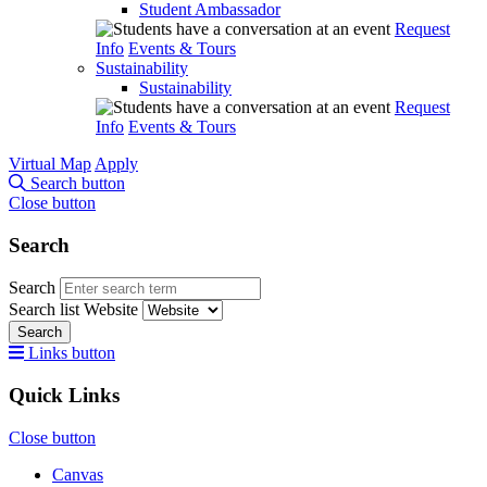
Student Ambassador
Request
Info
Events & Tours
Sustainability
Sustainability
Request
Info
Events & Tours
Virtual Map
Apply
Search button
Close button
Search
Search
Search list
Website
Search
Links button
Quick Links
Close button
Canvas