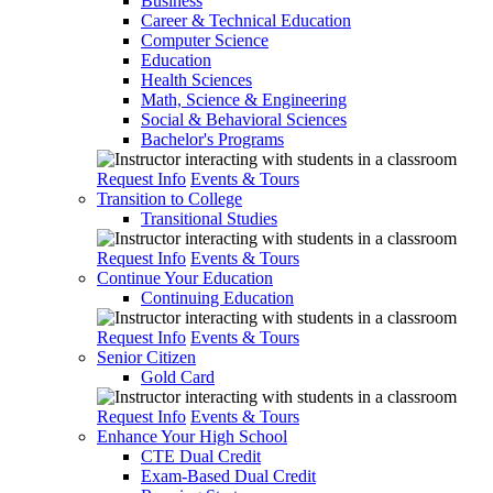
Business
Career & Technical Education
Computer Science
Education
Health Sciences
Math, Science & Engineering
Social & Behavioral Sciences
Bachelor's Programs
Request Info
Events & Tours
Transition to College
Transitional Studies
Request Info
Events & Tours
Continue Your Education
Continuing Education
Request Info
Events & Tours
Senior Citizen
Gold Card
Request Info
Events & Tours
Enhance Your High School
CTE Dual Credit
Exam-Based Dual Credit