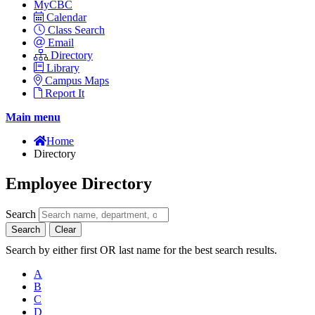
MyCBC
Calendar
Class Search
Email
Directory
Library
Campus Maps
Report It
Main menu
Home
Directory
Employee Directory
Search
Search
Clear
Search by either first OR last name for the best search results.
A
B
C
D