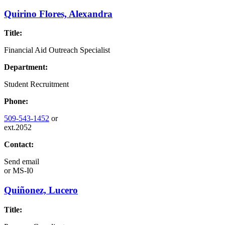
Quirino Flores, Alexandra
Title:
Financial Aid Outreach Specialist
Department:
Student Recruitment
Phone:
509-543-1452
or
ext.2052
Contact:
Send email
or
MS-I0
Quiñonez, Lucero
Title: