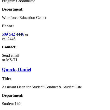
Program Coordinator
Department:
Workforce Education Center
Phone:
509-542-4446
or
ext.2446
Contact:
Send email
or
MS-T1
Quock, Daniel
Title:
Assistant Dean for Student Conduct & Student Life
Department:
Student Life