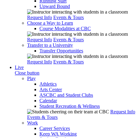
Running Start
Upward Bound
Request Info
Events & Tours
Choose a Way to Learn
Course Modalities at CBC
Request Info
Events & Tours
Transfer to a University
Transfer Opportunities
Request Info
Events & Tours
Live
Close button
Play
Athletics
Arts Center
ASCBC and Student Clubs
Calendar
Student Recreation & Wellness
Request Info
Events & Tours
Work
Career Services
Keep WA Working