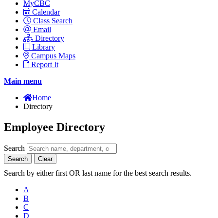
MyCBC
Calendar
Class Search
Email
Directory
Library
Campus Maps
Report It
Main menu
Home
Directory
Employee Directory
Search
Search
Clear
Search by either first OR last name for the best search results.
A
B
C
D