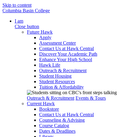
Skip to content
Columbia Basin College
I am
Close button
Future Hawk
Apply
Assessment Center
Contact Us at Hawk Central
Discover Your Academic Path
Enhance Your High School
Hawk Life
Outreach & Recruitment
Student Housing
Student Resources
Tuition & Affordability
Outreach & Recruitment
Events & Tours
Current Hawk
Bookstore
Contact Us at Hawk Central
Counseling & Advising
Course Catalog
Dates & Deadlines
Library