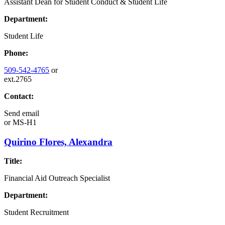
Assistant Dean for Student Conduct & Student Life
Department:
Student Life
Phone:
509-542-4765
or
ext.2765
Contact:
Send email
or
MS-H1
Quirino Flores, Alexandra
Title:
Financial Aid Outreach Specialist
Department:
Student Recruitment