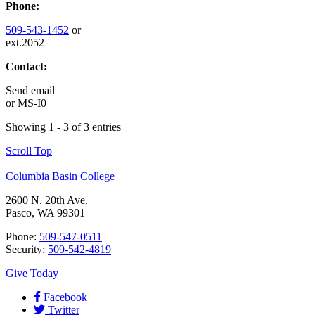
Phone:
509-543-1452
or
ext.2052
Contact:
Send email
or
MS-I0
Showing 1 - 3 of 3 entries
Scroll Top
Columbia Basin College
2600 N. 20th Ave.
Pasco, WA 99301
Phone:
509-547-0511
Security:
509-542-4819
Give Today
Facebook
Twitter