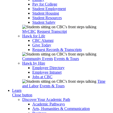
Pay for College
Student Employment
Student Housing
Student Resources
Student Safety
MyCBC
Request Transcript
Hawk for Life
CBC Alumni
Give Today
Request Records & Transcripts
Community Events
Events & Tours
Hawk by Hire
Employee Directory
Employee Intranet
Jobs at CBC
Time
and Labor
Events & Tours
Learn
Close button
Discover Your Academic Path
Academic Pathways
Arts, Humanities & Communication