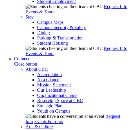
Student Employment
Request Info
Events & Tours
Stay
Campus Maps
Campus Security & Safety
Dining
Parking & Transportation
Student Housing
Request Info
Events & Tours
Connect
Close button
About CBC
Accreditation
At a Glance
Mission Statement
Our Leadership
Organizational Charts
Reserving Space at CBC
Strategic Plan
Youth on Campus
Request
Info
Events & Tours
Arts & Culture