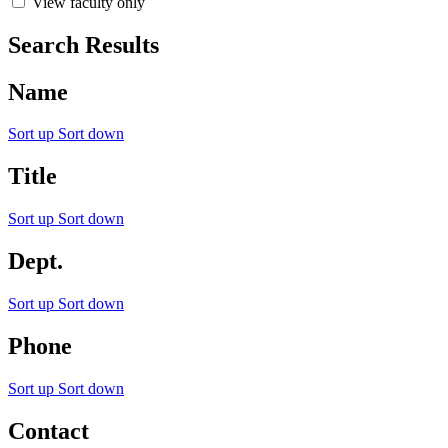
View faculty only
Search Results
Name
Sort up
Sort down
Title
Sort up
Sort down
Dept.
Sort up
Sort down
Phone
Sort up
Sort down
Contact