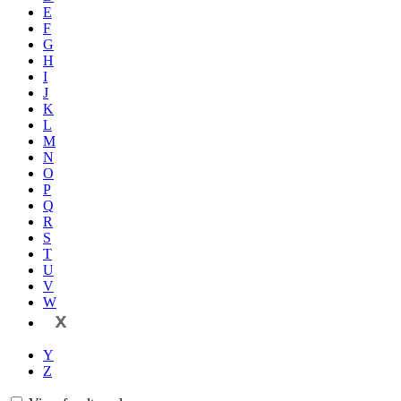
E
F
G
H
I
J
K
L
M
N
O
P
Q
R
S
T
U
V
W
X
Y
Z