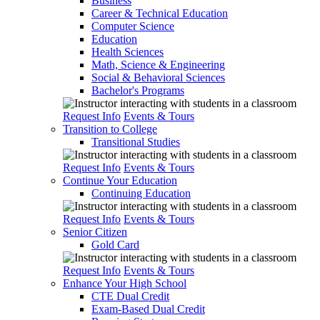
Business
Career & Technical Education
Computer Science
Education
Health Sciences
Math, Science & Engineering
Social & Behavioral Sciences
Bachelor's Programs
Request Info
Events & Tours
Transition to College
Transitional Studies
Request Info
Events & Tours
Continue Your Education
Continuing Education
Request Info
Events & Tours
Senior Citizen
Gold Card
Request Info
Events & Tours
Enhance Your High School
CTE Dual Credit
Exam-Based Dual Credit