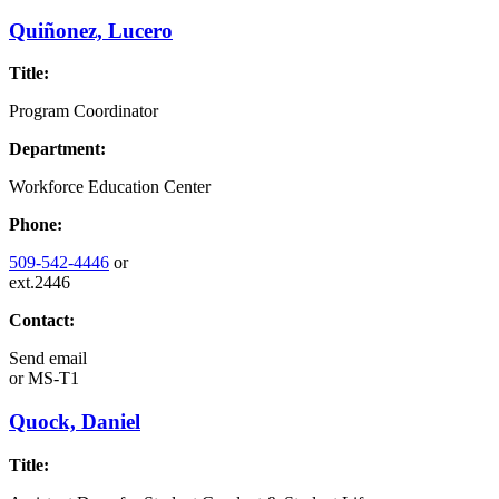
Quiñonez, Lucero
Title:
Program Coordinator
Department:
Workforce Education Center
Phone:
509-542-4446
or
ext.2446
Contact:
Send email
or
MS-T1
Quock, Daniel
Title: