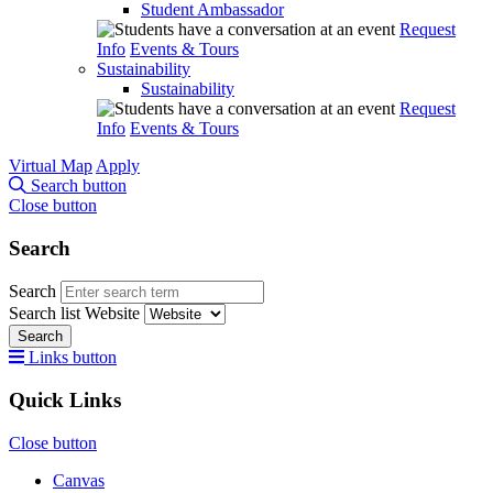
Student Ambassador
Request
Info
Events & Tours
Sustainability
Sustainability
Request
Info
Events & Tours
Virtual Map
Apply
Search button
Close button
Search
Search
Search list
Website
Search
Links button
Quick Links
Close button
Canvas