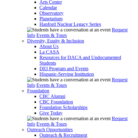
Arts Center
Calendar
Observatory
Planetarium
Hanford Nuclear Legacy Series
Request
Info
Events & Tours
Diversity, Equity & Inclusion
About Us
La CASA
Resources for DACA and Undocumented
Students
DEI Program and Events
Hispanic-Serving Institution
Request
Info
Events & Tours
Foundation
CBC Alumni
CBC Foundation
Foundation Scholarships
Give Today
Request
Info
Events & Tours
Outreach Opportunities
Outreach & Recruitment