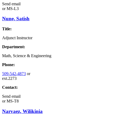
Send email
or
MS-L3
Nune, Satish
Title:
Adjunct Instructor
Department:
Math, Science & Engineering
Phone:
509-542-4873
or
ext.2273
Contact:
Send email
or
MS-T8
Narvaez, Wilikinia