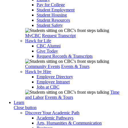
Pay for College
Student Employment
Student Housing
Student Resources
Student Safety
MyCBC
Request Transcript
Hawk for Life
CBC Alumni
Give Today
Request Records & Transcripts
Community Events
Events & Tours
Hawk by Hire
Employee Directory
Employee Intranet
Jobs at CBC
Time
and Labor
Events & Tours
Learn
Close button
Discover Your Academic Path
Academic Pathways
Arts, Humanities & Communication