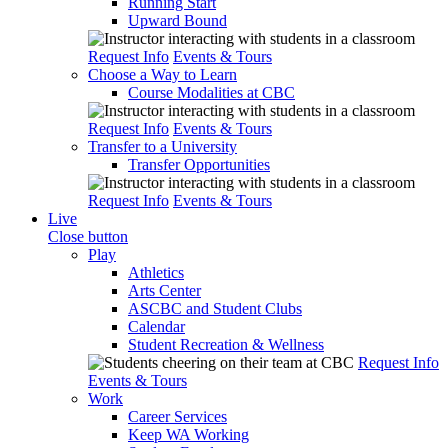
Running Start
Upward Bound
Request Info
Events & Tours
Choose a Way to Learn
Course Modalities at CBC
Request Info
Events & Tours
Transfer to a University
Transfer Opportunities
Request Info
Events & Tours
Live
Close button
Play
Athletics
Arts Center
ASCBC and Student Clubs
Calendar
Student Recreation & Wellness
Request Info
Events & Tours
Work
Career Services
Keep WA Working