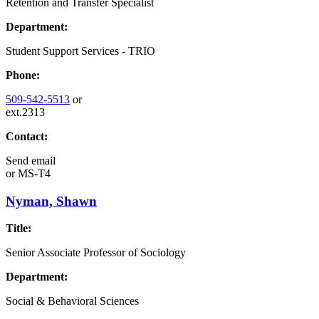
Retention and Transfer Specialist
Department:
Student Support Services - TRIO
Phone:
509-542-5513
or
ext.2313
Contact:
Send email
or
MS-T4
Nyman, Shawn
Title:
Senior Associate Professor of Sociology
Department:
Social & Behavioral Sciences