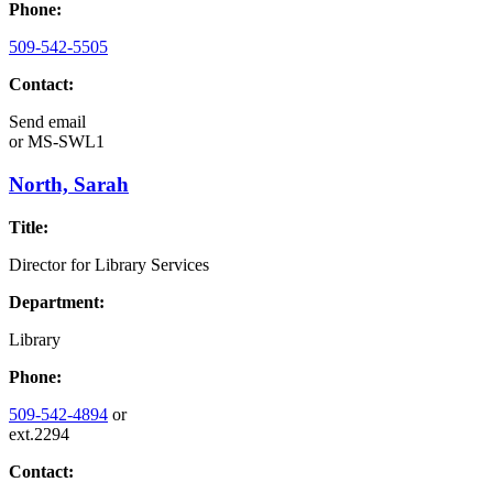
Phone:
509-542-5505
Contact:
Send email
or
MS-SWL1
North, Sarah
Title:
Director for Library Services
Department:
Library
Phone:
509-542-4894
or
ext.2294
Contact: