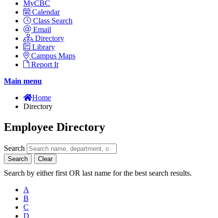
MyCBC
Calendar
Class Search
Email
Directory
Library
Campus Maps
Report It
Main menu
Home
Directory
Employee Directory
Search
Search
Clear
Search by either first OR last name for the best search results.
A
B
C
D