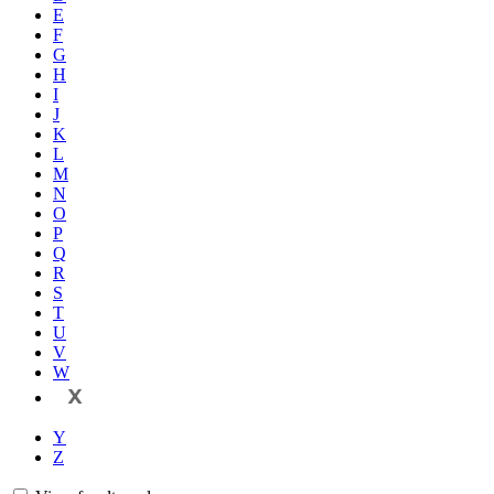
E
F
G
H
I
J
K
L
M
N
O
P
Q
R
S
T
U
V
W
X
Y
Z