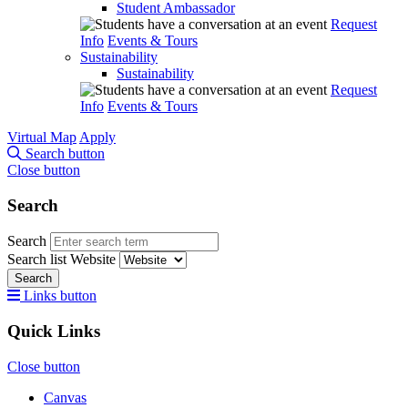
Student Ambassador
Request
Info
Events & Tours
Sustainability
Sustainability
Request
Info
Events & Tours
Virtual Map
Apply
Search button
Close button
Search
Search
Search list
Website
Search
Links button
Quick Links
Close button
Canvas