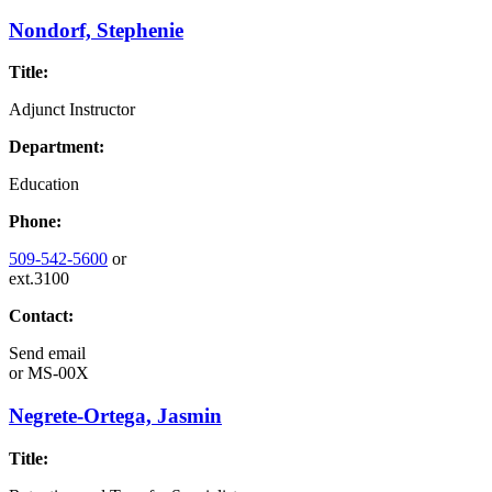
Nondorf, Stephenie
Title:
Adjunct Instructor
Department:
Education
Phone:
509-542-5600
or
ext.3100
Contact:
Send email
or
MS-00X
Negrete-Ortega, Jasmin
Title: