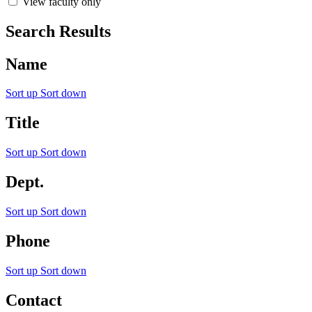
View faculty only
Search Results
Name
Sort up
Sort down
Title
Sort up
Sort down
Dept.
Sort up
Sort down
Phone
Sort up
Sort down
Contact