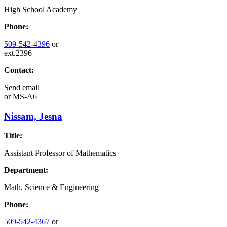
High School Academy
Phone:
509-542-4396
or
ext.2396
Contact:
Send email
or
MS-A6
Nissam, Jesna
Title:
Assistant Professor of Mathematics
Department:
Math, Science & Engineering
Phone:
509-542-4367
or