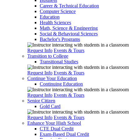
Business
Career & Technical Education
Computer Science
Education
Health Sciences
Math, Science & Engineering
Social & Behavioral Sciences
Bachelor's Programs
Request Info
Events & Tours
Transition to College
Transitional Studies
Request Info
Events & Tours
Continue Your Education
Continuing Education
Request Info
Events & Tours
Senior Citizen
Gold Card
Request Info
Events & Tours
Enhance Your High School
CTE Dual Credit
Exam-Based Dual Credit