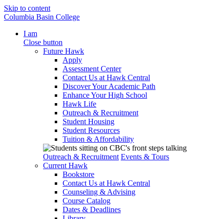
Skip to content
Columbia Basin College
I am
Close button
Future Hawk
Apply
Assessment Center
Contact Us at Hawk Central
Discover Your Academic Path
Enhance Your High School
Hawk Life
Outreach & Recruitment
Student Housing
Student Resources
Tuition & Affordability
Outreach & Recruitment
Events & Tours
Current Hawk
Bookstore
Contact Us at Hawk Central
Counseling & Advising
Course Catalog
Dates & Deadlines
Library