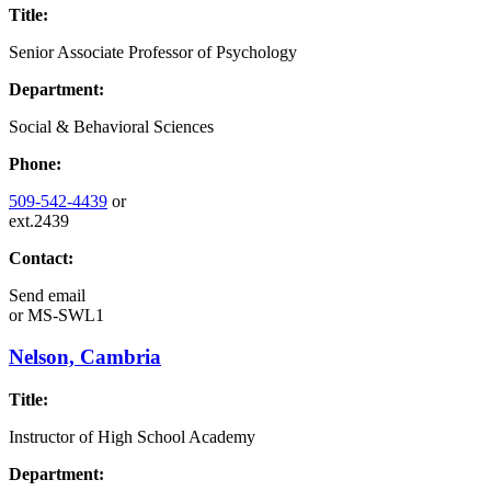
Title:
Senior Associate Professor of Psychology
Department:
Social & Behavioral Sciences
Phone:
509-542-4439
or
ext.2439
Contact:
Send email
or
MS-SWL1
Nelson, Cambria
Title:
Instructor of High School Academy
Department: