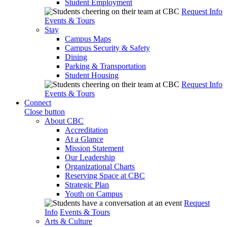
Student Employment
Request Info
Events & Tours
Stay
Campus Maps
Campus Security & Safety
Dining
Parking & Transportation
Student Housing
Request Info
Events & Tours
Connect
Close button
About CBC
Accreditation
At a Glance
Mission Statement
Our Leadership
Organizational Charts
Reserving Space at CBC
Strategic Plan
Youth on Campus
Request
Info
Events & Tours
Arts & Culture