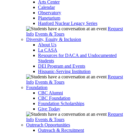
Arts Center
Calendar
Observatory
Planetarium
Hanford Nuclear Legacy Series
Request
Info
Events & Tours
Diversity, Equity & Inclusion
About Us
La CASA
Resources for DACA and Undocumented
Students
DEI Program and Events
Hispanic-Serving Institution
Request
Info
Events & Tours
Foundation
CBC Alumni
CBC Foundation
Foundation Scholarships
Give Today
Request
Info
Events & Tours
Outreach Opportunities
Outreach & Recruitment