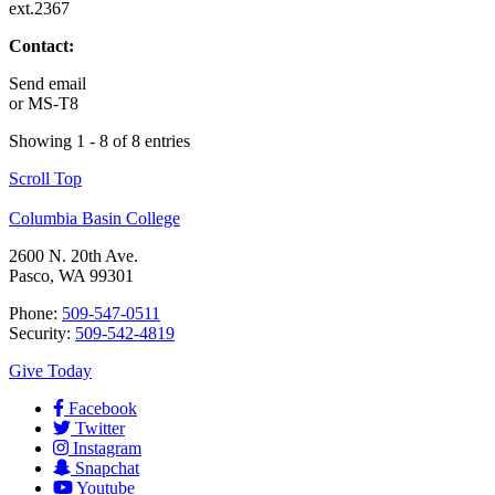
ext.2367
Contact:
Send email
or
MS-T8
Showing 1 - 8 of 8 entries
Scroll Top
Columbia Basin College
2600 N. 20th Ave.
Pasco, WA 99301
Phone:
509-547-0511
Security:
509-542-4819
Give Today
Facebook
Twitter
Instagram
Snapchat
Youtube