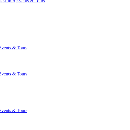
est Info
Events & Tours
Events & Tours
Events & Tours
Events & Tours