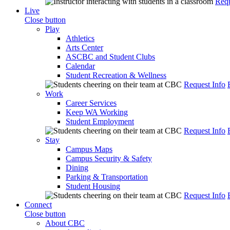
Requ
Live
Close button
Play
Athletics
Arts Center
ASCBC and Student Clubs
Calendar
Student Recreation & Wellness
Request Info
Work
Career Services
Keep WA Working
Student Employment
Request Info
Stay
Campus Maps
Campus Security & Safety
Dining
Parking & Transportation
Student Housing
Request Info
Connect
Close button
About CBC