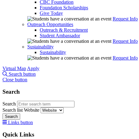
CBC Foundation
Foundation Scholarships
Give Today
Request Info
Outreach Opportunities
Outreach & Recruitment
Student Ambassador
Request Info
Sustainability
Sustainability
Request Info
Virtual Map
Apply
Search button
Close button
Search
Search
Search list
Website
Search
Links button
Quick Links