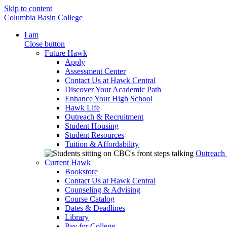
Skip to content
Columbia Basin College
I am
Close button
Future Hawk
Apply
Assessment Center
Contact Us at Hawk Central
Discover Your Academic Path
Enhance Your High School
Hawk Life
Outreach & Recruitment
Student Housing
Student Resources
Tuition & Affordability
Outreach
Current Hawk
Bookstore
Contact Us at Hawk Central
Counseling & Advising
Course Catalog
Dates & Deadlines
Library
Pay for College