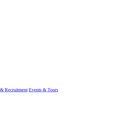
 & Recruitment
Events & Tours