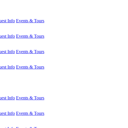
est Info
Events & Tours
est Info
Events & Tours
est Info
Events & Tours
est Info
Events & Tours
est Info
Events & Tours
est Info
Events & Tours