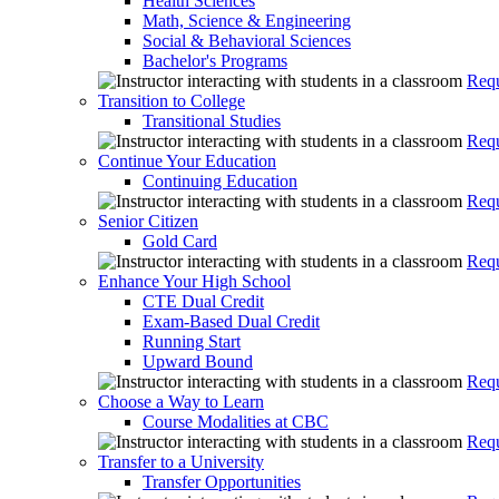
Health Sciences
Math, Science & Engineering
Social & Behavioral Sciences
Bachelor's Programs
Requ
Transition to College
Transitional Studies
Requ
Continue Your Education
Continuing Education
Requ
Senior Citizen
Gold Card
Requ
Enhance Your High School
CTE Dual Credit
Exam-Based Dual Credit
Running Start
Upward Bound
Requ
Choose a Way to Learn
Course Modalities at CBC
Requ
Transfer to a University
Transfer Opportunities