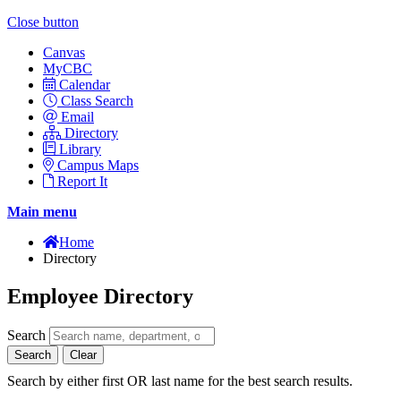
Close button
Canvas
MyCBC
Calendar
Class Search
Email
Directory
Library
Campus Maps
Report It
Main menu
Home
Directory
Employee Directory
Search
Search
Clear
Search by either first OR last name for the best search results.