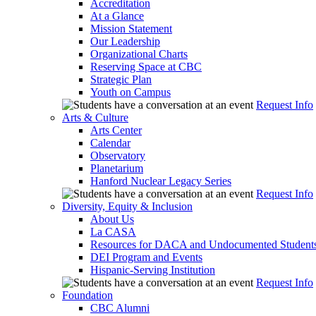
Accreditation
At a Glance
Mission Statement
Our Leadership
Organizational Charts
Reserving Space at CBC
Strategic Plan
Youth on Campus
Request Info
Arts & Culture
Arts Center
Calendar
Observatory
Planetarium
Hanford Nuclear Legacy Series
Request Info
Diversity, Equity & Inclusion
About Us
La CASA
Resources for DACA and Undocumented Student
DEI Program and Events
Hispanic-Serving Institution
Request Info
Foundation
CBC Alumni