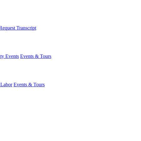
Request Transcript
y Events
Events & Tours
 Labor
Events & Tours