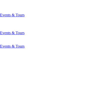
Events & Tours
Events & Tours
Events & Tours