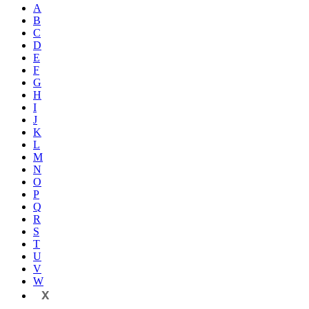
A
B
C
D
E
F
G
H
I
J
K
L
M
N
O
P
Q
R
S
T
U
V
W
X