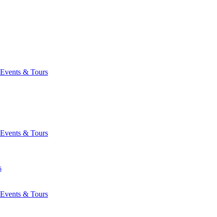
Events & Tours
Events & Tours
s
Events & Tours