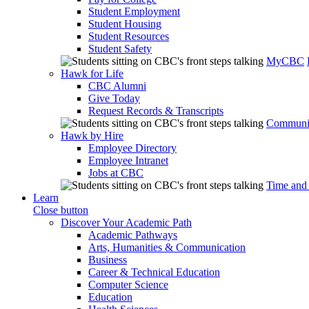
Student Employment
Student Housing
Student Resources
Student Safety
MyCBC
Hawk for Life
CBC Alumni
Give Today
Request Records & Transcripts
Communit
Hawk by Hire
Employee Directory
Employee Intranet
Jobs at CBC
Time and
Learn
Close button
Discover Your Academic Path
Academic Pathways
Arts, Humanities & Communication
Business
Career & Technical Education
Computer Science
Education