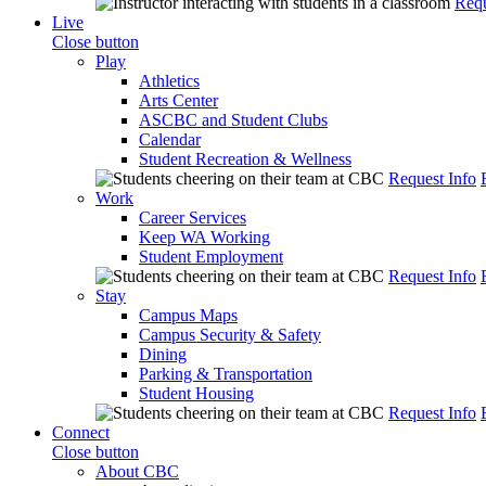
Requ
Live
Close button
Play
Athletics
Arts Center
ASCBC and Student Clubs
Calendar
Student Recreation & Wellness
Request Info
Work
Career Services
Keep WA Working
Student Employment
Request Info
Stay
Campus Maps
Campus Security & Safety
Dining
Parking & Transportation
Student Housing
Request Info
Connect
Close button
About CBC