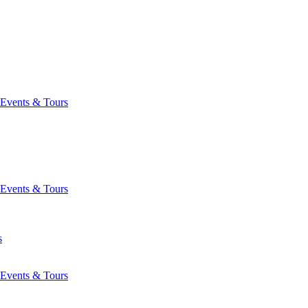
Events & Tours
Events & Tours
s
Events & Tours