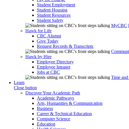
Student Employment
Student Housing
Student Resources
Student Safety
MyCBC
Hawk for Life
CBC Alumni
Give Today
Request Records & Transcripts
Communit
Hawk by Hire
Employee Directory
Employee Intranet
Jobs at CBC
Time and
Learn
Close button
Discover Your Academic Path
Academic Pathways
Arts, Humanities & Communication
Business
Career & Technical Education
Computer Science
Education