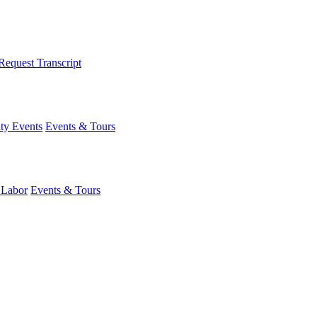
Request Transcript
y Events
Events & Tours
 Labor
Events & Tours