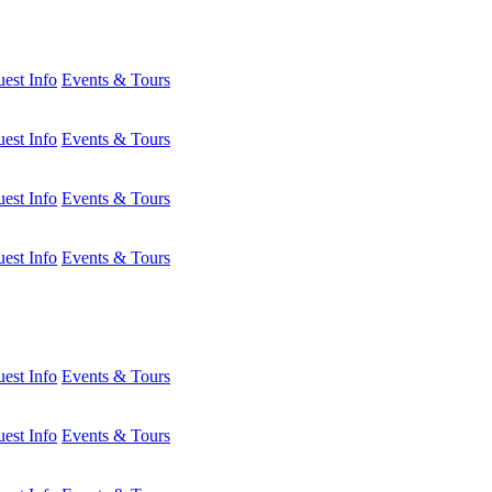
est Info
Events & Tours
est Info
Events & Tours
est Info
Events & Tours
est Info
Events & Tours
est Info
Events & Tours
est Info
Events & Tours