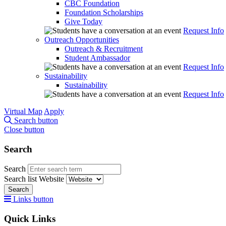
CBC Foundation
Foundation Scholarships
Give Today
Request Info
Outreach Opportunities
Outreach & Recruitment
Student Ambassador
Request Info
Sustainability
Sustainability
Request Info
Virtual Map
Apply
Search button
Close button
Search
Search
Search list
Website
Search
Links button
Quick Links