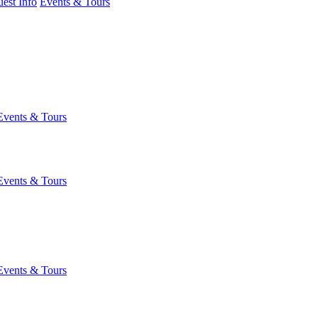
est Info
Events & Tours
Events & Tours
Events & Tours
Events & Tours