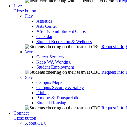
Requ
Live
Close button
Play
Athletics
Arts Center
ASCBC and Student Clubs
Calendar
Student Recreation & Wellness
Request Info
Work
Career Services
Keep WA Working
Student Employment
Request Info
Stay
Campus Maps
Campus Security & Safety
Dining
Parking & Transportation
Student Housing
Request Info
Connect
Close button
About CBC