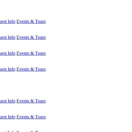
est Info
Events & Tours
est Info
Events & Tours
est Info
Events & Tours
est Info
Events & Tours
est Info
Events & Tours
est Info
Events & Tours