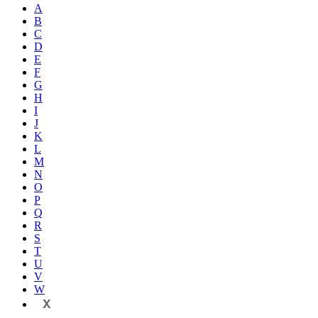
A
B
C
D
E
F
G
H
I
J
K
L
M
N
O
P
Q
R
S
T
U
V
W
X