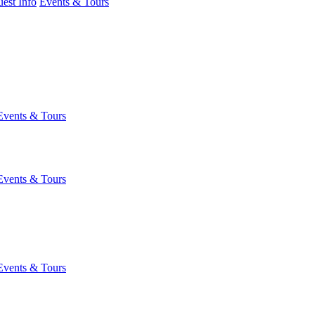
est Info
Events & Tours
Events & Tours
Events & Tours
Events & Tours