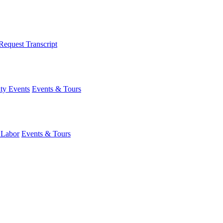
Request Transcript
y Events
Events & Tours
 Labor
Events & Tours