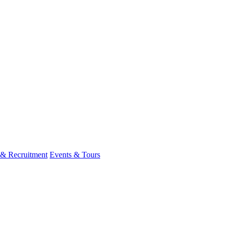
 & Recruitment
Events & Tours