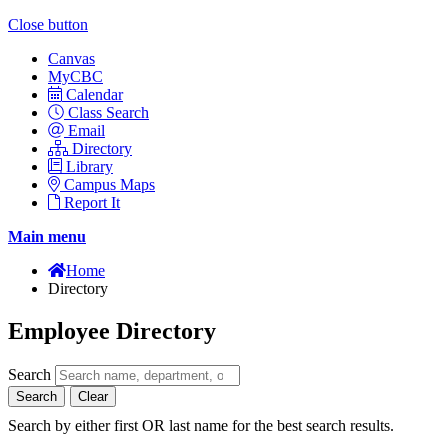
Close button
Canvas
MyCBC
Calendar
Class Search
Email
Directory
Library
Campus Maps
Report It
Main menu
Home
Directory
Employee Directory
Search
Search
Clear
Search by either first OR last name for the best search results.