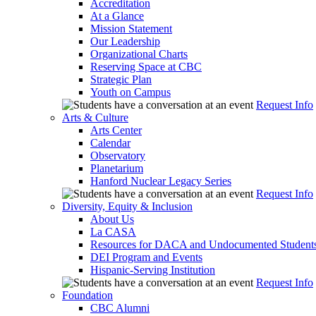
Accreditation
At a Glance
Mission Statement
Our Leadership
Organizational Charts
Reserving Space at CBC
Strategic Plan
Youth on Campus
Request Info
Arts & Culture
Arts Center
Calendar
Observatory
Planetarium
Hanford Nuclear Legacy Series
Request Info
Diversity, Equity & Inclusion
About Us
La CASA
Resources for DACA and Undocumented Student
DEI Program and Events
Hispanic-Serving Institution
Request Info
Foundation
CBC Alumni