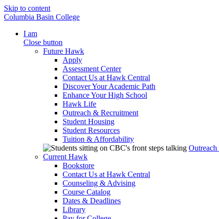
Skip to content
Columbia Basin College
I am
Close button
Future Hawk
Apply
Assessment Center
Contact Us at Hawk Central
Discover Your Academic Path
Enhance Your High School
Hawk Life
Outreach & Recruitment
Student Housing
Student Resources
Tuition & Affordability
Outreach
Current Hawk
Bookstore
Contact Us at Hawk Central
Counseling & Advising
Course Catalog
Dates & Deadlines
Library
Pay for College