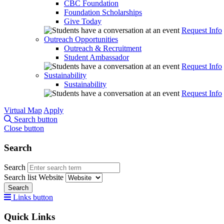
CBC Foundation
Foundation Scholarships
Give Today
Request Info
Outreach Opportunities
Outreach & Recruitment
Student Ambassador
Request Info
Sustainability
Sustainability
Request Info
Virtual Map
Apply
Search button
Close button
Search
Search
Search list
Website
Search
Links button
Quick Links