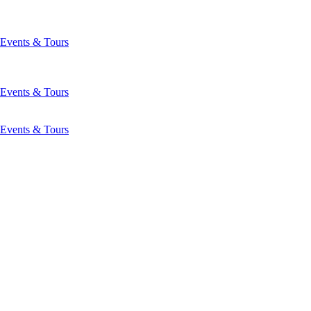
Events & Tours
Events & Tours
Events & Tours