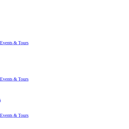
Events & Tours
Events & Tours
s
Events & Tours