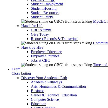
Student Employment
Student Housing
Student Resources
Student Safety
MyCBC
Hawk for Life
CBC Alumni
Give Today
Request Records & Transcripts
Communit
Hawk by Hire
Employee Directory
Employee Intranet
Jobs at CBC
Time and
Learn
Close button
Discover Your Academic Path
Academic Pathways
Arts, Humanities & Communication
Business
Career & Technical Education
Computer Science
Education