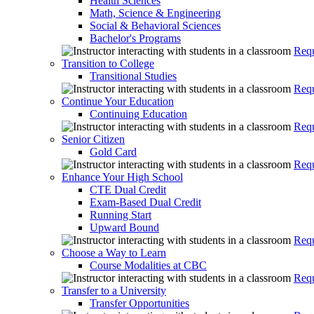
Health Sciences
Math, Science & Engineering
Social & Behavioral Sciences
Bachelor's Programs
Requ
Transition to College
Transitional Studies
Requ
Continue Your Education
Continuing Education
Requ
Senior Citizen
Gold Card
Requ
Enhance Your High School
CTE Dual Credit
Exam-Based Dual Credit
Running Start
Upward Bound
Requ
Choose a Way to Learn
Course Modalities at CBC
Requ
Transfer to a University
Transfer Opportunities