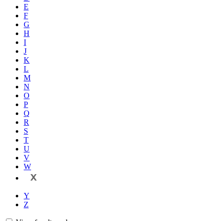
E
F
G
H
I
J
K
L
M
N
O
P
Q
R
S
T
U
V
W
X
Y
Z