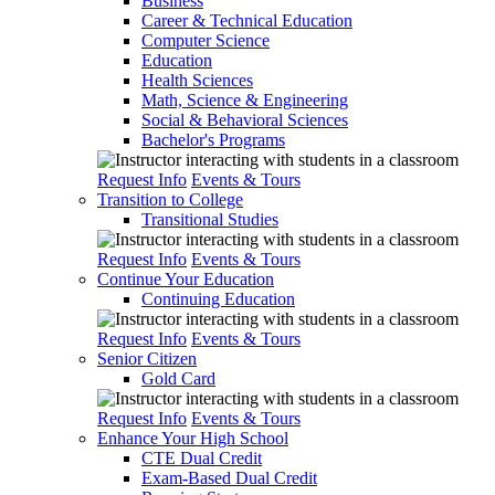
Business
Career & Technical Education
Computer Science
Education
Health Sciences
Math, Science & Engineering
Social & Behavioral Sciences
Bachelor's Programs
Request Info
Events & Tours
Transition to College
Transitional Studies
Request Info
Events & Tours
Continue Your Education
Continuing Education
Request Info
Events & Tours
Senior Citizen
Gold Card
Request Info
Events & Tours
Enhance Your High School
CTE Dual Credit
Exam-Based Dual Credit