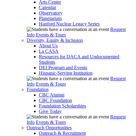
Arts Center
Calendar
Observatory
Planetarium
Hanford Nuclear Legacy Series
Request
Info
Events & Tours
Diversity, Equity & Inclusion
About Us
La CASA
Resources for DACA and Undocumented
Students
DEI Program and Events
Hispanic-Serving Institution
Request
Info
Events & Tours
Foundation
CBC Alumni
CBC Foundation
Foundation Scholarships
Give Today
Request
Info
Events & Tours
Outreach Opportunities
Outreach & Recruitment