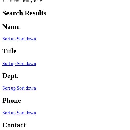
View faculty only
Search Results
Name
Sort up
Sort down
Title
Sort up
Sort down
Dept.
Sort up
Sort down
Phone
Sort up
Sort down
Contact