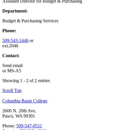
Assistant Director for Budget & Purchasing
Department:
Budget & Purchasing Services
Phone:
509-543-1446
or
ext.2046
Contact:
Send email
or
MS-A5
Showing 1 - 2 of 2 entries
Scroll Top
Columbia Basin College
2600 N. 20th Ave.
Pasco, WA 99301
Phone:
509-547-0511