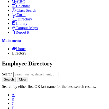
MyCBC
Calendar
Class Search
Email
Directory
Library
Campus Maps
Report It
Main menu
Home
Directory
Employee Directory
Search
Search
Clear
Search by either first OR last name for the best search results.
A
B
C
D