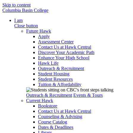
Skip to content
Columbia Basin College
I am
Close button
Future Hawk
Apply
Assessment Center
Contact Us at Hawk Central
Discover Your Academic Path
Enhance Your High School
Hawk Life
Outreach & Recruitment
Student Housing
Student Resources
Tuition & Affordability
Outreach & Recruitment
Events & Tours
Current Hawk
Bookstore
Contact Us at Hawk Central
Counseling & Advising
Course Catalog
Dates & Deadlines
Library