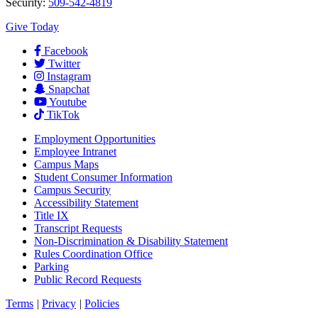
Security:
509-542-4819
Give Today
Facebook
Twitter
Instagram
Snapchat
Youtube
TikTok
Employment
Opportunities
Employee Intranet
Campus Maps
Student Consumer Information
Campus Security
Accessibility Statement
Title IX
Transcript Requests
Non-Discrimination & Disability Statement
Rules Coordination Office
Parking
Public Record Requests
Terms
|
Privacy
|
Policies