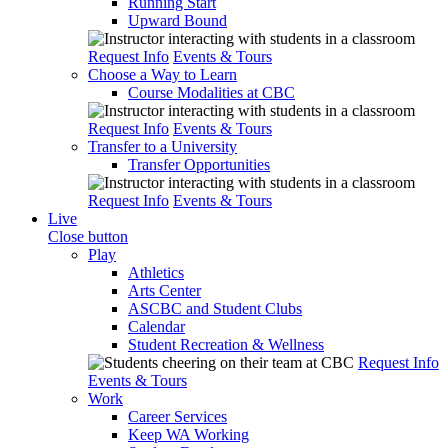
Running Start
Upward Bound
Request Info
Events & Tours
Choose a Way to Learn
Course Modalities at CBC
Request Info
Events & Tours
Transfer to a University
Transfer Opportunities
Request Info
Events & Tours
Live
Close button
Play
Athletics
Arts Center
ASCBC and Student Clubs
Calendar
Student Recreation & Wellness
Request Info
Events & Tours
Work
Career Services
Keep WA Working