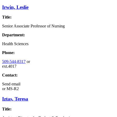
Irwin, Leslie
Title:
Senior Associate Professor of Nursing
Department:
Health Sciences
Phone:
509-544-8317
or
ext.4017
Contact:
Send email
or
MS-R2
Iztas, Teresa
Title: