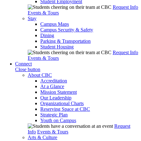
Student Employment
Request Info
Events & Tours
Stay
Campus Maps
Campus Security & Safety
Dining
Parking & Transportation
Student Housing
Request Info
Events & Tours
Connect
Close button
About CBC
Accreditation
At a Glance
Mission Statement
Our Leadership
Organizational Charts
Reserving Space at CBC
Strategic Plan
Youth on Campus
Request
Info
Events & Tours
Arts & Culture