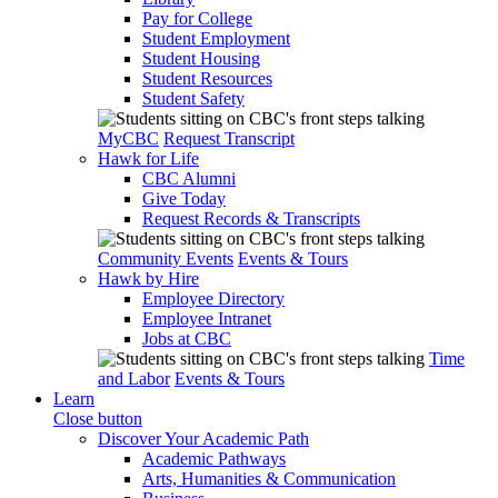
Pay for College
Student Employment
Student Housing
Student Resources
Student Safety
MyCBC
Request Transcript
Hawk for Life
CBC Alumni
Give Today
Request Records & Transcripts
Community Events
Events & Tours
Hawk by Hire
Employee Directory
Employee Intranet
Jobs at CBC
Time
and Labor
Events & Tours
Learn
Close button
Discover Your Academic Path
Academic Pathways
Arts, Humanities & Communication