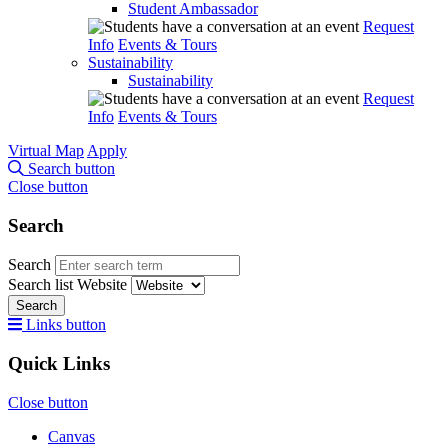
Student Ambassador
Request
Info
Events & Tours
Sustainability
Sustainability
Request
Info
Events & Tours
Virtual Map
Apply
Search button
Close button
Search
Search
Search list
Website
Search
Links button
Quick Links
Close button
Canvas