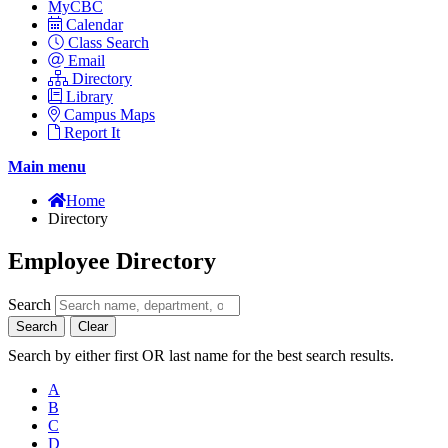
MyCBC
Calendar
Class Search
Email
Directory
Library
Campus Maps
Report It
Main menu
Home
Directory
Employee Directory
Search
Search
Clear
Search by either first OR last name for the best search results.
A
B
C
D