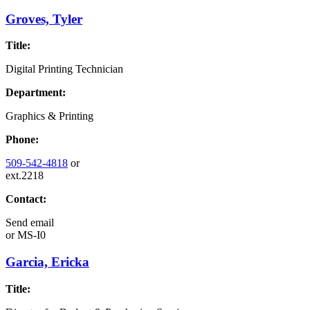
Groves, Tyler
Title:
Digital Printing Technician
Department:
Graphics & Printing
Phone:
509-542-4818
or
ext.2218
Contact:
Send email
or
MS-I0
Garcia, Ericka
Title: