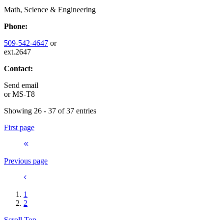
Math, Science & Engineering
Phone:
509-542-4647
or
ext.2647
Contact:
Send email
or
MS-T8
Showing 26 - 37 of 37 entries
First page
Previous page
1
2
Scroll Top