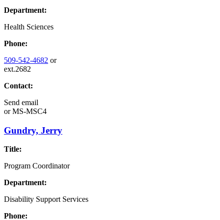
Department:
Health Sciences
Phone:
509-542-4682
or
ext.2682
Contact:
Send email
or
MS-MSC4
Gundry, Jerry
Title:
Program Coordinator
Department:
Disability Support Services
Phone: