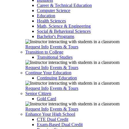
Business
Career & Technical Education
Computer Science
Education
Health Sciences
Math, Science & Engineering
Social & Behavioral Sciences
Bachelor's Programs
Request Info
Events & Tours
Transition to College
Transitional Studies
Request Info
Events & Tours
Continue Your Education
Continuing Education
Request Info
Events & Tours
Senior Citizen
Gold Card
Request Info
Events & Tours
Enhance Your High School
CTE Dual Credit
Exam-Based Dual Credit