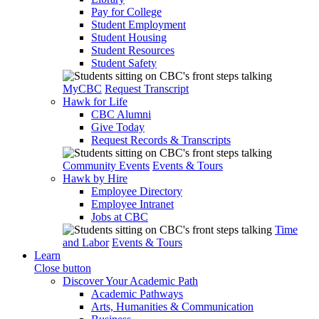
Pay for College
Student Employment
Student Housing
Student Resources
Student Safety
MyCBC
Request Transcript
Hawk for Life
CBC Alumni
Give Today
Request Records & Transcripts
Community Events
Events & Tours
Hawk by Hire
Employee Directory
Employee Intranet
Jobs at CBC
Time
and Labor
Events & Tours
Learn
Close button
Discover Your Academic Path
Academic Pathways
Arts, Humanities & Communication