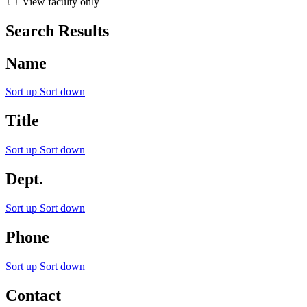
View faculty only
Search Results
Name
Sort up
Sort down
Title
Sort up
Sort down
Dept.
Sort up
Sort down
Phone
Sort up
Sort down
Contact