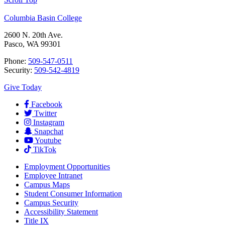
Columbia Basin College
2600 N. 20th Ave.
Pasco, WA 99301
Phone:
509-547-0511
Security:
509-542-4819
Give Today
Facebook
Twitter
Instagram
Snapchat
Youtube
TikTok
Employment
Opportunities
Employee Intranet
Campus Maps
Student Consumer Information
Campus Security
Accessibility Statement
Title IX