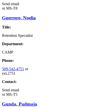
Send email
or
MS-T8
Guerrero, Noelia
Title:
Retention Specialist
Department:
CAMP
Phone:
509-542-4751
or
ext.2751
Contact:
Send email
or
MS-T5
Gunda, Padmaja