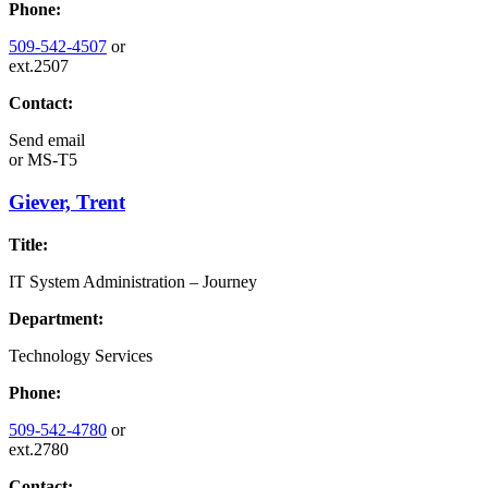
Phone:
509-542-4507
or
ext.2507
Contact:
Send email
or
MS-T5
Giever, Trent
Title:
IT System Administration – Journey
Department:
Technology Services
Phone:
509-542-4780
or
ext.2780
Contact: