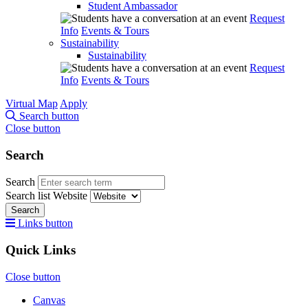
Student Ambassador
Request
Info
Events & Tours
Sustainability
Sustainability
Request
Info
Events & Tours
Virtual Map
Apply
Search button
Close button
Search
Search
Search list
Website
Search
Links button
Quick Links
Close button
Canvas