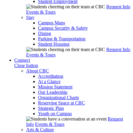
Student Employment
Request Info
Events & Tours
Stay
Campus Maps
Campus Security & Safety
Dining
Parking & Transportation
Student Housing
Request Info
Events & Tours
Connect
Close button
About CBC
Accreditation
At a Glance
Mission Statement
Our Leadership
Organizational Charts
Reserving Space at CBC
Strategic Plan
Youth on Campus
Request
Info
Events & Tours
Arts & Culture