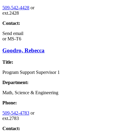
509-542-4428
or
ext.2428
Contact:
Send email
or
MS-T6
Goodro, Rebecca
Title:
Program Support Supervisor 1
Department:
Math, Science & Engineering
Phone:
509-542-4783
or
ext.2783
Contact: