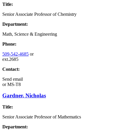
Title:
Senior Associate Professor of Chemistry
Department:
Math, Science & Engineering
Phone:
509-542-4685
or
ext.2685
Contact:
Send email
or
MS-T8
Gardner, Nicholas
Title:
Senior Associate Professor of Mathematics
Department: