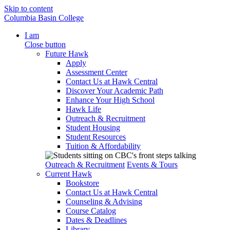
Skip to content
Columbia Basin College
I am
Close button
Future Hawk
Apply
Assessment Center
Contact Us at Hawk Central
Discover Your Academic Path
Enhance Your High School
Hawk Life
Outreach & Recruitment
Student Housing
Student Resources
Tuition & Affordability
Outreach & Recruitment
Events & Tours
Current Hawk
Bookstore
Contact Us at Hawk Central
Counseling & Advising
Course Catalog
Dates & Deadlines
Library