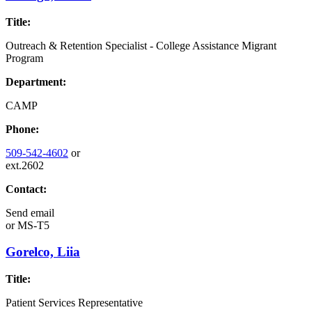
Title:
Outreach & Retention Specialist - College Assistance Migrant
Program
Department:
CAMP
Phone:
509-542-4602
or
ext.2602
Contact:
Send email
or
MS-T5
Gorelco, Liia
Title:
Patient Services Representative