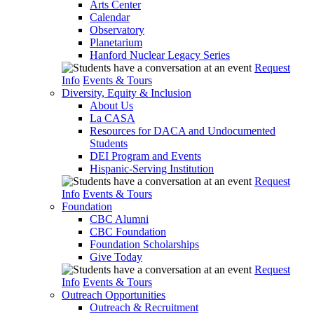
Arts Center
Calendar
Observatory
Planetarium
Hanford Nuclear Legacy Series
Request
Info
Events & Tours
Diversity, Equity & Inclusion
About Us
La CASA
Resources for DACA and Undocumented
Students
DEI Program and Events
Hispanic-Serving Institution
Request
Info
Events & Tours
Foundation
CBC Alumni
CBC Foundation
Foundation Scholarships
Give Today
Request
Info
Events & Tours
Outreach Opportunities
Outreach & Recruitment