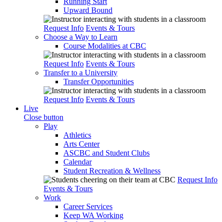
Running Start
Upward Bound
Request Info
Events & Tours
Choose a Way to Learn
Course Modalities at CBC
Request Info
Events & Tours
Transfer to a University
Transfer Opportunities
Request Info
Events & Tours
Live
Close button
Play
Athletics
Arts Center
ASCBC and Student Clubs
Calendar
Student Recreation & Wellness
Request Info
Events & Tours
Work
Career Services
Keep WA Working