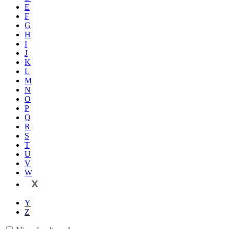
E
F
G
H
I
J
K
L
M
N
O
P
Q
R
S
T
U
V
W
X
Y
Z