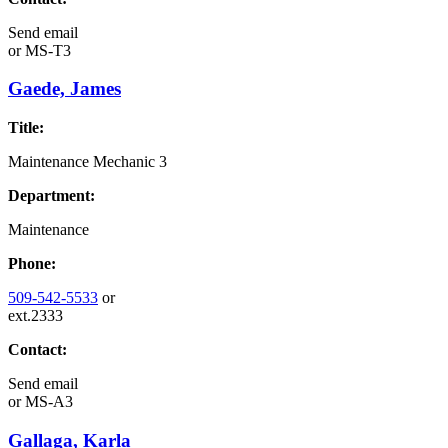
Send email
or
MS-T3
Gaede, James
Title:
Maintenance Mechanic 3
Department:
Maintenance
Phone:
509-542-5533
or
ext.2333
Contact:
Send email
or
MS-A3
Gallaga, Karla