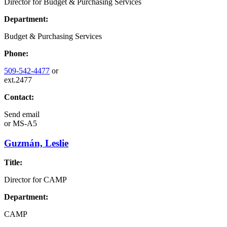
Director for Budget & Purchasing Services
Department:
Budget & Purchasing Services
Phone:
509-542-4477
or
ext.2477
Contact:
Send email
or
MS-A5
Guzmán, Leslie
Title:
Director for CAMP
Department:
CAMP