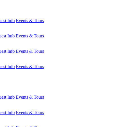
est Info
Events & Tours
est Info
Events & Tours
est Info
Events & Tours
est Info
Events & Tours
est Info
Events & Tours
est Info
Events & Tours