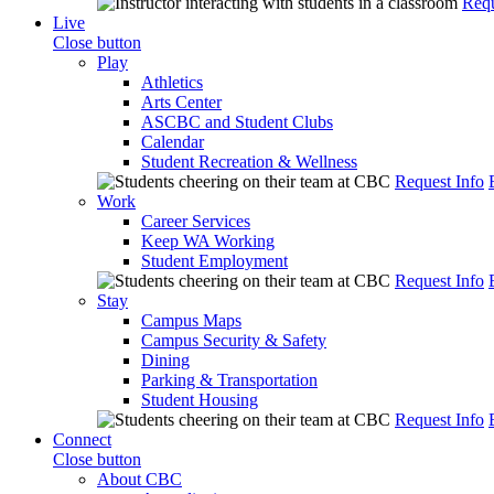
Requ
Live
Close button
Play
Athletics
Arts Center
ASCBC and Student Clubs
Calendar
Student Recreation & Wellness
Request Info
Work
Career Services
Keep WA Working
Student Employment
Request Info
Stay
Campus Maps
Campus Security & Safety
Dining
Parking & Transportation
Student Housing
Request Info
Connect
Close button
About CBC