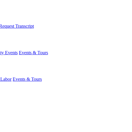
Request Transcript
y Events
Events & Tours
 Labor
Events & Tours