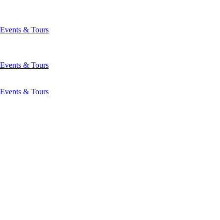
Events & Tours
Events & Tours
Events & Tours