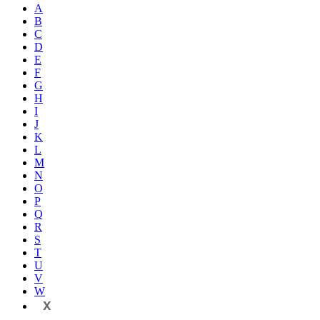
A
B
C
D
E
F
G
H
I
J
K
L
M
N
O
P
Q
R
S
T
U
V
W
X