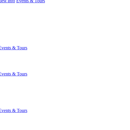
est Info
Events & Tours
Events & Tours
Events & Tours
Events & Tours