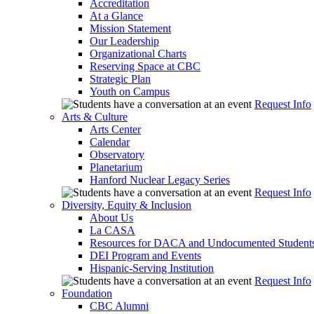
Accreditation
At a Glance
Mission Statement
Our Leadership
Organizational Charts
Reserving Space at CBC
Strategic Plan
Youth on Campus
Request Info
Arts & Culture
Arts Center
Calendar
Observatory
Planetarium
Hanford Nuclear Legacy Series
Request Info
Diversity, Equity & Inclusion
About Us
La CASA
Resources for DACA and Undocumented Student
DEI Program and Events
Hispanic-Serving Institution
Request Info
Foundation
CBC Alumni