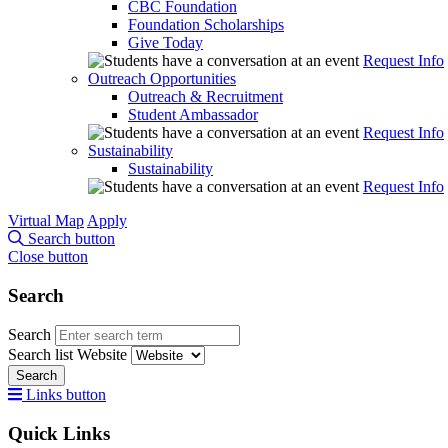
CBC Foundation
Foundation Scholarships
Give Today
Request Info
Outreach Opportunities
Outreach & Recruitment
Student Ambassador
Request Info
Sustainability
Sustainability
Request Info
Virtual Map
Apply
Search button
Close button
Search
Search
Search list
Website
Search
Links button
Quick Links