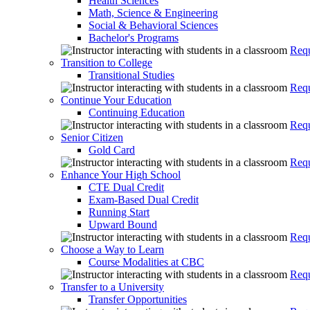
Health Sciences
Math, Science & Engineering
Social & Behavioral Sciences
Bachelor's Programs
Requ
Transition to College
Transitional Studies
Requ
Continue Your Education
Continuing Education
Requ
Senior Citizen
Gold Card
Requ
Enhance Your High School
CTE Dual Credit
Exam-Based Dual Credit
Running Start
Upward Bound
Requ
Choose a Way to Learn
Course Modalities at CBC
Requ
Transfer to a University
Transfer Opportunities