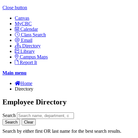
Close button
Canvas
MyCBC
Calendar
Class Search
Email
Directory
Library
Campus Maps
Report It
Main menu
Home
Directory
Employee Directory
Search
Search
Clear
Search by either first OR last name for the best search results.