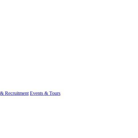
 & Recruitment
Events & Tours