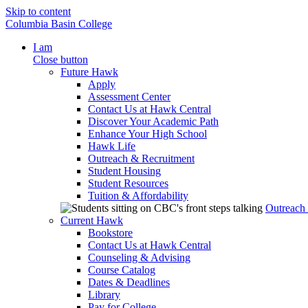
Skip to content
Columbia Basin College
I am
Close button
Future Hawk
Apply
Assessment Center
Contact Us at Hawk Central
Discover Your Academic Path
Enhance Your High School
Hawk Life
Outreach & Recruitment
Student Housing
Student Resources
Tuition & Affordability
Outreach
Current Hawk
Bookstore
Contact Us at Hawk Central
Counseling & Advising
Course Catalog
Dates & Deadlines
Library
Pay for College