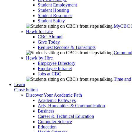
Student Employment
Student Housing
Student Resources
Student Safety
MyCBC
Hawk for Life
CBC Alumni
Give Today
Request Records & Transcripts
Communit
Hawk by Hire
Employee Directory
Employee Intranet
Jobs at CBC
Time and
Learn
Close button
Discover Your Academic Path
Academic Pathways
Arts, Humanities & Communication
Business
Career & Technical Education
Computer Science
Education