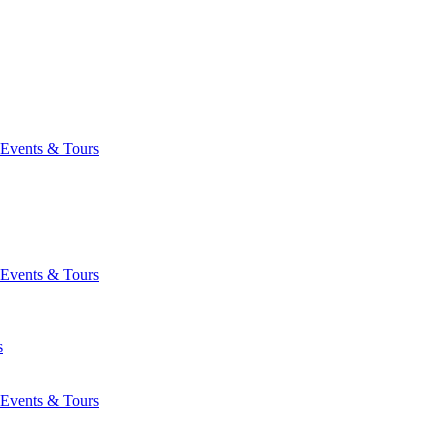
Events & Tours
Events & Tours
s
Events & Tours