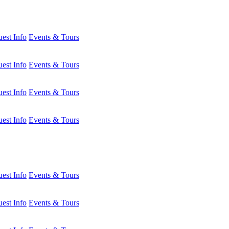
est Info
Events & Tours
est Info
Events & Tours
est Info
Events & Tours
est Info
Events & Tours
est Info
Events & Tours
est Info
Events & Tours