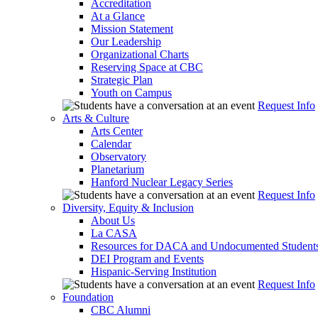
Accreditation
At a Glance
Mission Statement
Our Leadership
Organizational Charts
Reserving Space at CBC
Strategic Plan
Youth on Campus
Request Info
Arts & Culture
Arts Center
Calendar
Observatory
Planetarium
Hanford Nuclear Legacy Series
Request Info
Diversity, Equity & Inclusion
About Us
La CASA
Resources for DACA and Undocumented Student
DEI Program and Events
Hispanic-Serving Institution
Request Info
Foundation
CBC Alumni