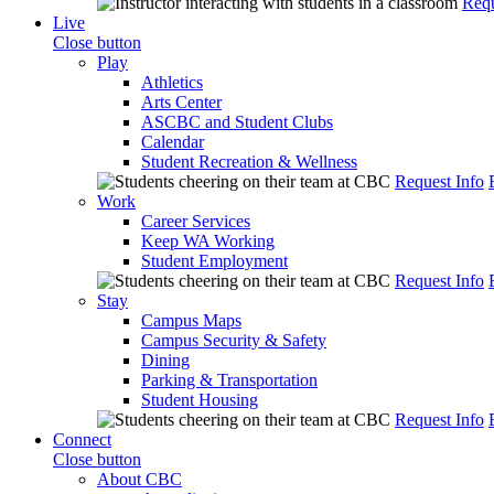
Requ
Live
Close button
Play
Athletics
Arts Center
ASCBC and Student Clubs
Calendar
Student Recreation & Wellness
Request Info
Work
Career Services
Keep WA Working
Student Employment
Request Info
Stay
Campus Maps
Campus Security & Safety
Dining
Parking & Transportation
Student Housing
Request Info
Connect
Close button
About CBC