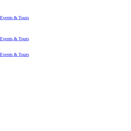
Events & Tours
Events & Tours
Events & Tours