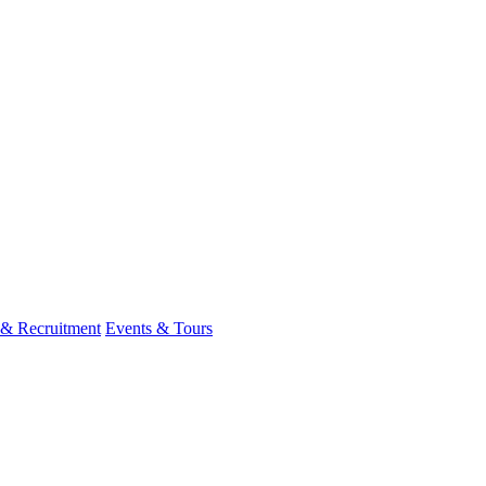
 & Recruitment
Events & Tours