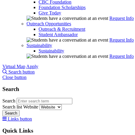
CBC Foundation
Foundation Scholarships
Give Today
Request Info
Outreach Opportunities
Outreach & Recruitment
Student Ambassador
Request Info
Sustainability
Sustainability
Request Info
Virtual Map
Apply
Search button
Close button
Search
Search
Search list
Website
Search
Links button
Quick Links