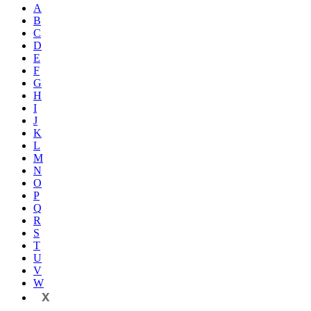
A
B
C
D
E
F
G
H
I
J
K
L
M
N
O
P
Q
R
S
T
U
V
W
X