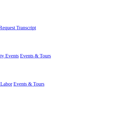
Request Transcript
y Events
Events & Tours
 Labor
Events & Tours