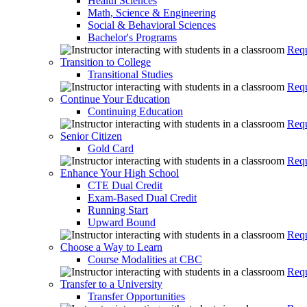
Health Sciences
Math, Science & Engineering
Social & Behavioral Sciences
Bachelor's Programs
Requ
Transition to College
Transitional Studies
Requ
Continue Your Education
Continuing Education
Requ
Senior Citizen
Gold Card
Requ
Enhance Your High School
CTE Dual Credit
Exam-Based Dual Credit
Running Start
Upward Bound
Requ
Choose a Way to Learn
Course Modalities at CBC
Requ
Transfer to a University
Transfer Opportunities