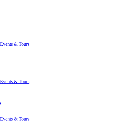
Events & Tours
Events & Tours
s
Events & Tours