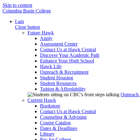
Skip to content
Columbia Basin College
I am
Close button
Future Hawk
Apply
Assessment Center
Contact Us at Hawk Central
Discover Your Academic Path
Enhance Your High School
Hawk Life
Outreach & Recruitment
Student Housing
Student Resources
Tuition & Affordability
Outreach
Current Hawk
Bookstore
Contact Us at Hawk Central
Counseling & Advising
Course Catalog
Dates & Deadlines
Library
Pay for College