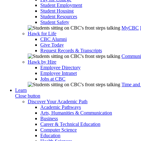
Student Employment
Student Housing
Student Resources
Student Safety
MyCBC
Hawk for Life
CBC Alumni
Give Today
Request Records & Transcripts
Communit
Hawk by Hire
Employee Directory
Employee Intranet
Jobs at CBC
Time and
Learn
Close button
Discover Your Academic Path
Academic Pathways
Arts, Humanities & Communication
Business
Career & Technical Education
Computer Science
Education