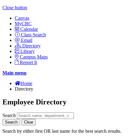
Close button
Canvas
MyCBC
Calendar
Class Search
Email
Directory
Library
Campus Maps
Report It
Main menu
Home
Directory
Employee Directory
Search
Search
Clear
Search by either first OR last name for the best search results.