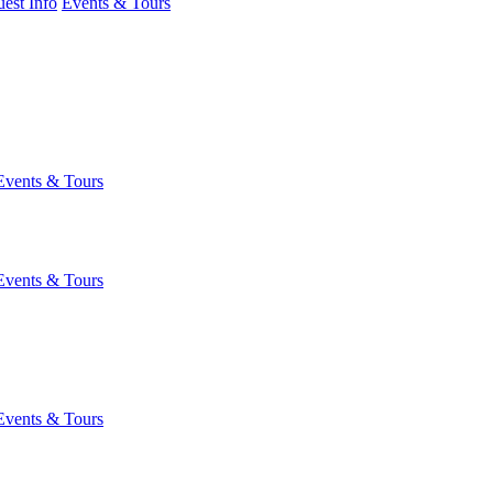
est Info
Events & Tours
Events & Tours
Events & Tours
Events & Tours