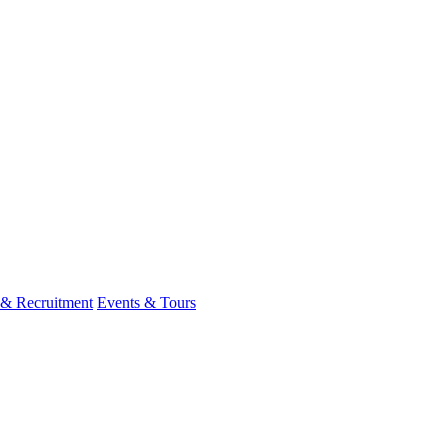
 & Recruitment
Events & Tours