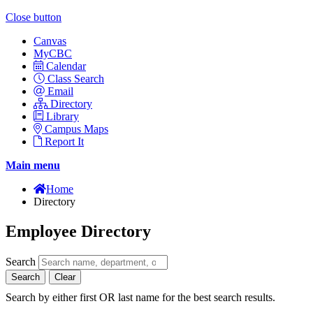
Close button
Canvas
MyCBC
Calendar
Class Search
Email
Directory
Library
Campus Maps
Report It
Main menu
Home
Directory
Employee Directory
Search
Search
Clear
Search by either first OR last name for the best search results.