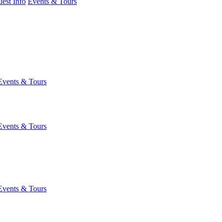
est Info
Events & Tours
Events & Tours
Events & Tours
Events & Tours