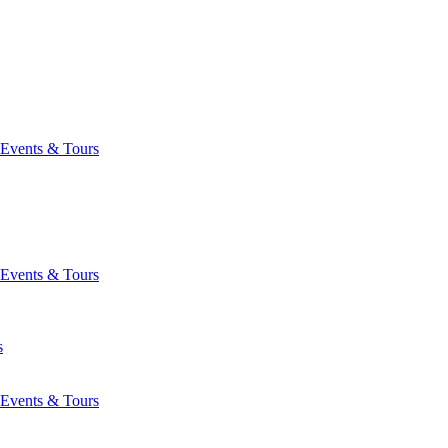
Events & Tours
Events & Tours
s
Events & Tours