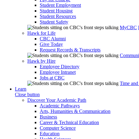
Student Employment
Student Housing
Student Resources
Student Safety
MyCBC
Hawk for Life
CBC Alumni
Give Today
Request Records & Transcripts
Communit
Hawk by Hire
Employee Directory
Employee Intranet
Jobs at CBC
Time and
Learn
Close button
Discover Your Academic Path
Academic Pathways
Arts, Humanities & Communication
Business
Career & Technical Education
Computer Science
Education