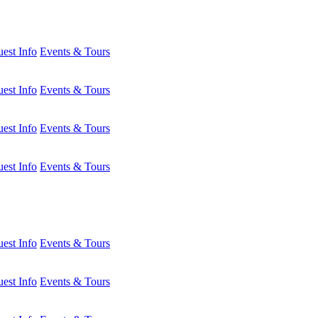
est Info
Events & Tours
est Info
Events & Tours
est Info
Events & Tours
est Info
Events & Tours
est Info
Events & Tours
est Info
Events & Tours