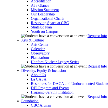
Accreditation
At a Glance
Mission Statement
Our Leadership
Organizational Charts
Reserving Space at CBC
Strategic Plan
Youth on Campus
Request Info
Arts & Culture
Arts Center
Calendar
Observatory
Planetarium
Hanford Nuclear Legacy Series
Request Info
Diversity, Equity & Inclusion
About Us
La CASA
Resources for DACA and Undocumented Student
DEI Program and Events
Hispanic-Serving Institution
Request Info
Foundation
CBC Alumni