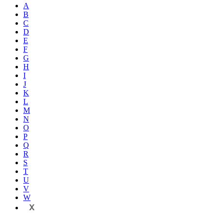
A
B
C
D
E
F
G
H
I
J
K
L
M
N
O
P
Q
R
S
T
U
V
W
X