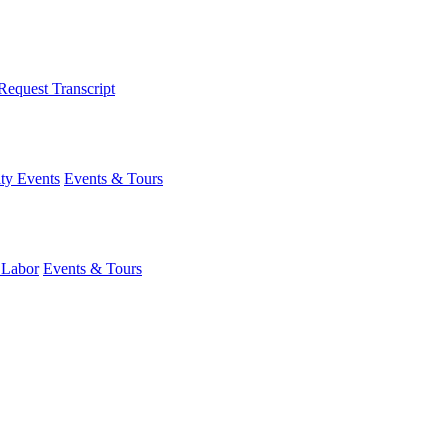
Request Transcript
y Events
Events & Tours
 Labor
Events & Tours