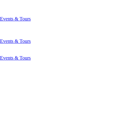
Events & Tours
Events & Tours
Events & Tours