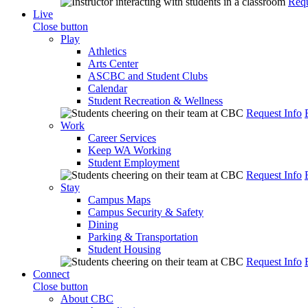
Requ
Live
Close button
Play
Athletics
Arts Center
ASCBC and Student Clubs
Calendar
Student Recreation & Wellness
Request Info
Work
Career Services
Keep WA Working
Student Employment
Request Info
Stay
Campus Maps
Campus Security & Safety
Dining
Parking & Transportation
Student Housing
Request Info
Connect
Close button
About CBC