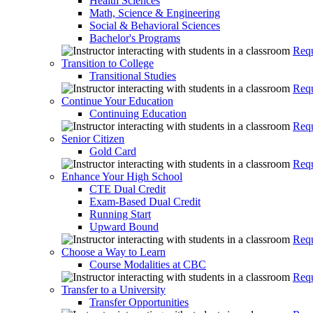
Health Sciences
Math, Science & Engineering
Social & Behavioral Sciences
Bachelor's Programs
Requ
Transition to College
Transitional Studies
Requ
Continue Your Education
Continuing Education
Requ
Senior Citizen
Gold Card
Requ
Enhance Your High School
CTE Dual Credit
Exam-Based Dual Credit
Running Start
Upward Bound
Requ
Choose a Way to Learn
Course Modalities at CBC
Requ
Transfer to a University
Transfer Opportunities