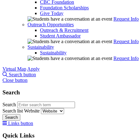
CBC Foundation
Foundation Scholarships
Give Today
Request Info
Outreach Opportunities
Outreach & Recruitment
Student Ambassador
Request Info
Sustainability
Sustainability
Request Info
Virtual Map
Apply
Search button
Close button
Search
Search
Search list
Website
Search
Links button
Quick Links