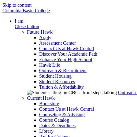
Skip to content
Columbia Basin College
I am
Close button
Future Hawk
Apply
Assessment Center
Contact Us at Hawk Central
Discover Your Academic Path
Enhance Your High School
Hawk Life
Outreach & Recruitment
Student Housing
Student Resources
Tuition & Affordability
Outreach
Current Hawk
Bookstore
Contact Us at Hawk Central
Counseling & Advising
Course Catalog
Dates & Deadlines
Library
Pay for College