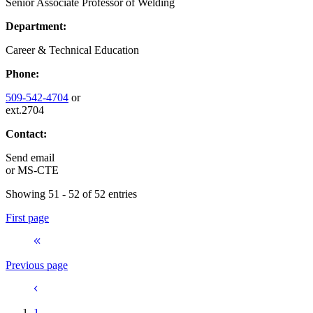
Senior Associate Professor of Welding
Department:
Career & Technical Education
Phone:
509-542-4704
or
ext.2704
Contact:
Send email
or
MS-CTE
Showing 51 - 52 of 52 entries
First page
Previous page
1