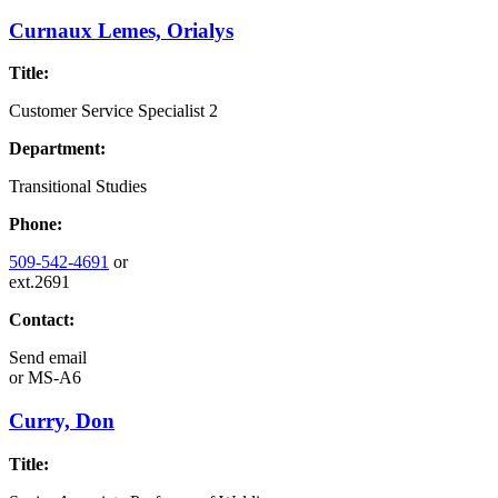
Curnaux Lemes, Orialys
Title:
Customer Service Specialist 2
Department:
Transitional Studies
Phone:
509-542-4691
or
ext.2691
Contact:
Send email
or
MS-A6
Curry, Don
Title: