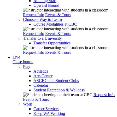
Running Start
Upward Bound
Request Info
Events & Tours
Choose a Way to Learn
Course Modalities at CBC
Request Info
Events & Tours
Transfer to a University
Transfer Opportunities
Request Info
Events & Tours
Live
Close button
Play
Athletics
Arts Center
ASCBC and Student Clubs
Calendar
Student Recreation & Wellness
Request Info
Events & Tours
Work
Career Services
Keep WA Working