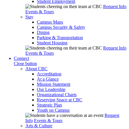
Student Employment
Request Info
Events & Tours
Stay
Campus Maps
Campus Security & Safety
Dining
Parking & Transportation
Student Housing
Request Info
Events & Tours
Connect
Close button
About CBC
Accreditation
At a Glance
Mission Statement
Our Leadership
Organizational Charts
Reserving Space at CBC
Strategic Plan
Youth on Campus
Request
Info
Events & Tours
Arts & Culture