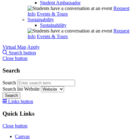
Student Ambassador
Request
Info
Events & Tours
Sustainability
Sustainability
Request
Info
Events & Tours
Virtual Map
Apply
Search button
Close button
Search
Search
Search list
Website
Search
Links button
Quick Links
Close button
Canvas