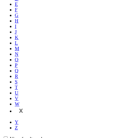
E
F
G
H
I
J
K
L
M
N
O
P
Q
R
S
T
U
V
W
X
Y
Z