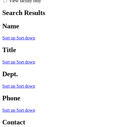
View faculty only
Search Results
Name
Sort up
Sort down
Title
Sort up
Sort down
Dept.
Sort up
Sort down
Phone
Sort up
Sort down
Contact