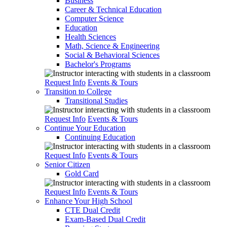
Business
Career & Technical Education
Computer Science
Education
Health Sciences
Math, Science & Engineering
Social & Behavioral Sciences
Bachelor's Programs
Request Info
Events & Tours
Transition to College
Transitional Studies
Request Info
Events & Tours
Continue Your Education
Continuing Education
Request Info
Events & Tours
Senior Citizen
Gold Card
Request Info
Events & Tours
Enhance Your High School
CTE Dual Credit
Exam-Based Dual Credit