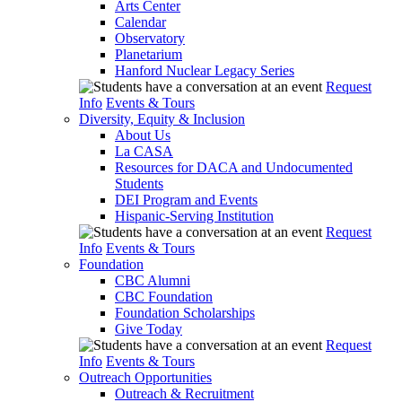
Arts Center
Calendar
Observatory
Planetarium
Hanford Nuclear Legacy Series
Request
Info
Events & Tours
Diversity, Equity & Inclusion
About Us
La CASA
Resources for DACA and Undocumented
Students
DEI Program and Events
Hispanic-Serving Institution
Request
Info
Events & Tours
Foundation
CBC Alumni
CBC Foundation
Foundation Scholarships
Give Today
Request
Info
Events & Tours
Outreach Opportunities
Outreach & Recruitment