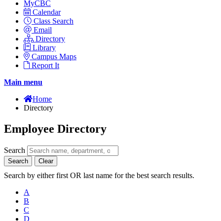
MyCBC
Calendar
Class Search
Email
Directory
Library
Campus Maps
Report It
Main menu
Home
Directory
Employee Directory
Search
Search
Clear
Search by either first OR last name for the best search results.
A
B
C
D