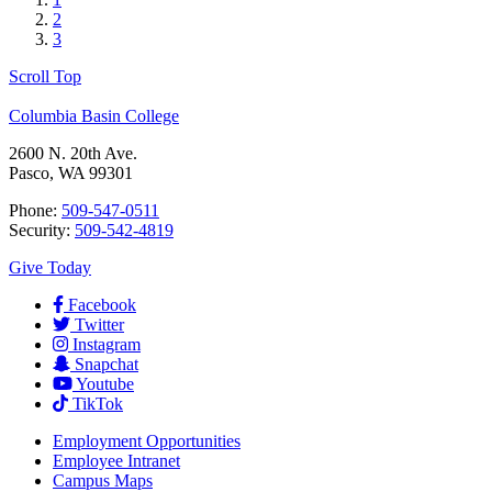
2
3
Scroll Top
Columbia Basin College
2600 N. 20th Ave.
Pasco, WA 99301
Phone:
509-547-0511
Security:
509-542-4819
Give Today
Facebook
Twitter
Instagram
Snapchat
Youtube
TikTok
Employment
Opportunities
Employee Intranet
Campus Maps