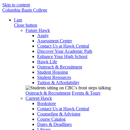
Skip to content
Columbia Basin College
I am
Close button
Future Hawk
Apply
Assessment Center
Contact Us at Hawk Central
Discover Your Academic Path
Enhance Your High School
Hawk Life
Outreach & Recruitment
Student Housing
Student Resources
Tuition & Affordability
Outreach & Recruitment
Events & Tours
Current Hawk
Bookstore
Contact Us at Hawk Central
Counseling & Advising
Course Catalog
Dates & Deadlines
Library