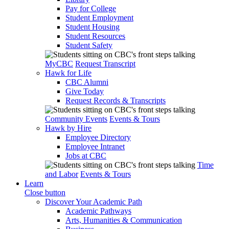
Pay for College
Student Employment
Student Housing
Student Resources
Student Safety
MyCBC
Request Transcript
Hawk for Life
CBC Alumni
Give Today
Request Records & Transcripts
Community Events
Events & Tours
Hawk by Hire
Employee Directory
Employee Intranet
Jobs at CBC
Time
and Labor
Events & Tours
Learn
Close button
Discover Your Academic Path
Academic Pathways
Arts, Humanities & Communication